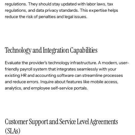
regulations. They should stay updated with labor laws, tax
regulations, and data privacy standards. This expertise helps
reduce the risk of penalties and legal issues.
Technology and Integration Capabilities
Evaluate the provider's technology infrastructure. A modern, user-
friendly payroll system that integrates seamlessly with your
existing HR and accounting software can streamline processes
and reduce errors. Inquire about features like mobile access,
analytics, and employee self-service portals.
Customer Support and Service Level Agreements
(SLAs)