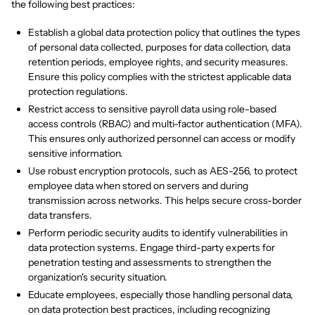
the following best practices:
Establish a global data protection policy that outlines the types
of personal data collected, purposes for data collection, data
retention periods, employee rights, and security measures.
Ensure this policy complies with the strictest applicable data
protection regulations.
Restrict access to sensitive payroll data using role-based
access controls (RBAC) and multi-factor authentication (MFA).
This ensures only authorized personnel can access or modify
sensitive information.
Use robust encryption protocols, such as AES-256, to protect
employee data when stored on servers and during
transmission across networks. This helps secure cross-border
data transfers.
Perform periodic security audits to identify vulnerabilities in
data protection systems. Engage third-party experts for
penetration testing and assessments to strengthen the
organization's security situation.
Educate employees, especially those handling personal data,
on data protection best practices, including recognizing