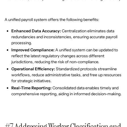
A unified payroll system offers the following benefits:
Enhanced Data Accuracy:
Centralization eliminates data
redundancies and inconsistencies, ensuring accurate payroll
processing.
Improved Compliance:
A unified system can be updated to
reflect the latest regulatory changes across different
jurisdictions, reducing the risk of non-compliance.
Operational Efficiency:
Standardized protocols streamline
workflows, reduce administrative tasks, and free up resources
for strategic initiatives.
Real-Time Reporting:
Consolidated data enables timely and
comprehensive reporting, aiding in informed decision-making.