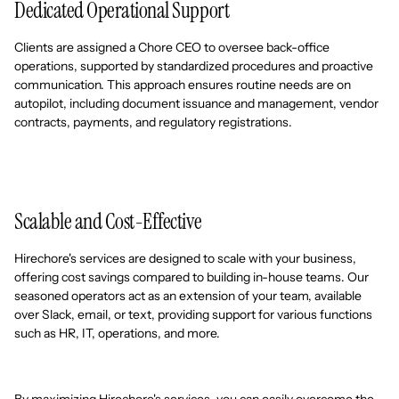
Dedicated Operational Support
Clients are assigned a Chore CEO to oversee back-office
operations, supported by standardized procedures and proactive
communication. This approach ensures routine needs are on
autopilot, including document issuance and management, vendor
contracts, payments, and regulatory registrations.
Scalable and Cost-Effective
Hirechore's services are designed to scale with your business,
offering cost savings compared to building in-house teams. Our
seasoned operators act as an extension of your team, available
over Slack, email, or text, providing support for various functions
such as HR, IT, operations, and more.