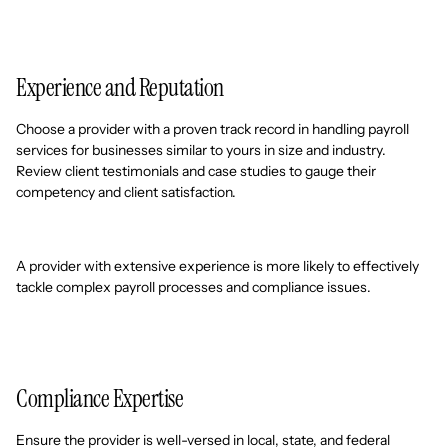
Experience and Reputation
Choose a provider with a proven track record in handling payroll
services for businesses similar to yours in size and industry.
Review client testimonials and case studies to gauge their
competency and client satisfaction.
A provider with extensive experience is more likely to effectively
tackle complex payroll processes and compliance issues.
Compliance Expertise
Ensure the provider is well-versed in local, state, and federal