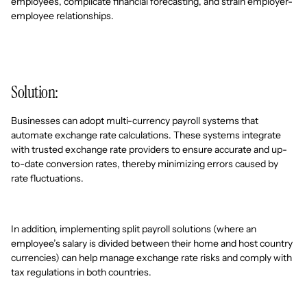
employees, complicate financial forecasting, and strain employer-
employee relationships.
Solution:
Businesses can adopt multi-currency payroll systems that
automate exchange rate calculations. These systems integrate
with trusted exchange rate providers to ensure accurate and up-
to-date conversion rates, thereby minimizing errors caused by
rate fluctuations.
In addition, implementing split payroll solutions (where an
employee’s salary is divided between their home and host country
currencies) can help manage exchange rate risks and comply with
tax regulations in both countries.