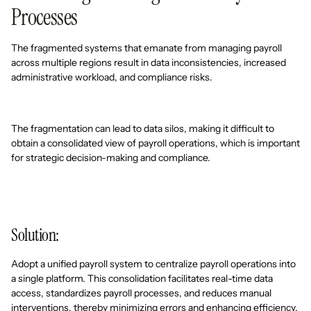
Processes
The fragmented systems that emanate from managing payroll
across multiple regions result in data inconsistencies, increased
administrative workload, and compliance risks.
The fragmentation can lead to data silos, making it difficult to
obtain a consolidated view of payroll operations, which is important
for strategic decision-making and compliance.
Solution:
Adopt a unified payroll system to centralize payroll operations into
a single platform. This consolidation facilitates real-time data
access, standardizes payroll processes, and reduces manual
interventions, thereby minimizing errors and enhancing efficiency.