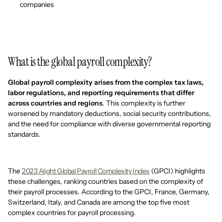
companies
What is the global payroll complexity?
Global payroll complexity arises from the complex tax laws,
labor regulations, and reporting requirements that differ
across countries and regions
. This complexity is further
worsened by mandatory deductions, social security contributions,
and the need for compliance with diverse governmental reporting
standards.
The
2023 Alight Global Payroll Complexity Index
(GPCI) highlights
these challenges, ranking countries based on the complexity of
their payroll processes. According to the GPCI, France, Germany,
Switzerland, Italy, and Canada are among the top five most
complex countries for payroll processing.