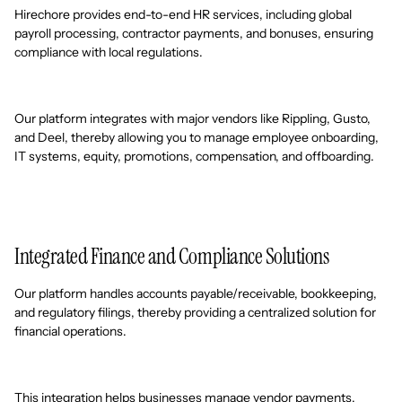
Hirechore provides end-to-end HR services, including global
payroll processing, contractor payments, and bonuses, ensuring
compliance with local regulations.
Our platform integrates with major vendors like Rippling, Gusto,
and Deel, thereby allowing you to manage employee onboarding,
IT systems, equity, promotions, compensation, and offboarding.
Integrated Finance and Compliance Solutions
Our platform handles accounts payable/receivable, bookkeeping,
and regulatory filings, thereby providing a centralized solution for
financial operations.
This integration helps businesses manage vendor payments,