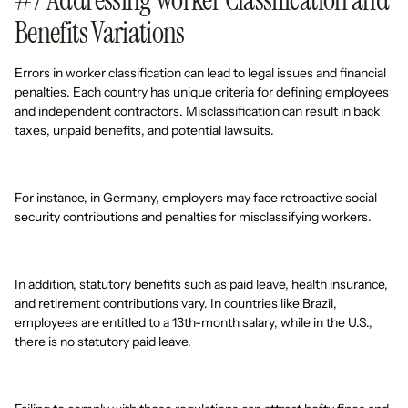
#7 Addressing Worker Classification and
Benefits Variations
Errors in worker classification can lead to legal issues and financial
penalties. Each country has unique criteria for defining employees
and independent contractors. Misclassification can result in back
taxes, unpaid benefits, and potential lawsuits.
For instance, in Germany, employers may face retroactive social
security contributions and penalties for misclassifying workers.
In addition, statutory benefits such as paid leave, health insurance,
and retirement contributions vary. In countries like Brazil,
employees are entitled to a 13th-month salary, while in the U.S.,
there is no statutory paid leave.