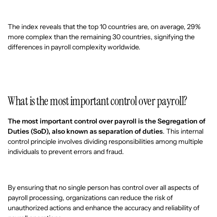
The index reveals that the top 10 countries are, on average, 29%
more complex than the remaining 30 countries, signifying the
differences in payroll complexity worldwide.
What is the most important control over payroll?
The most important control over payroll is the Segregation of
Duties (SoD), also known as separation of duties
. This internal
control principle involves dividing responsibilities among multiple
individuals to prevent errors and fraud.
By ensuring that no single person has control over all aspects of
payroll processing, organizations can reduce the risk of
unauthorized actions and enhance the accuracy and reliability of