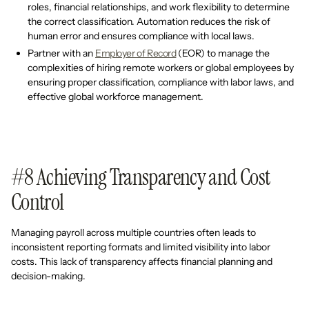
roles, financial relationships, and work flexibility to determine
the correct classification. Automation reduces the risk of
human error and ensures compliance with local laws.
Partner with an
Employer of Record
(EOR) to manage the
complexities of hiring remote workers or global employees by
ensuring proper classification, compliance with labor laws, and
effective global workforce management.
#8 Achieving Transparency and Cost
Control
Managing payroll across multiple countries often leads to
inconsistent reporting formats and limited visibility into labor
costs. This lack of transparency affects financial planning and
decision-making.