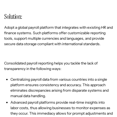
Solution:
Adopt a global payroll platform that integrates with existing HR and
finance systems. Such platforms offer customizable reporting
tools, support multiple currencies and languages, and provide
secure data storage compliant with international standards.
Consolidated payroll reporting helps you tackle the lack of
transparency in the following ways:
Centralizing payroll data from various countries into a single
platform ensures consistency and accuracy. This approach
eliminates discrepancies arising from disparate systems and
manual data handling.
Advanced payroll platforms provide real-time insights into
labor costs, thus allowing businesses to monitor expenses as
they occur. This immediacy allows for prompt adjustments and