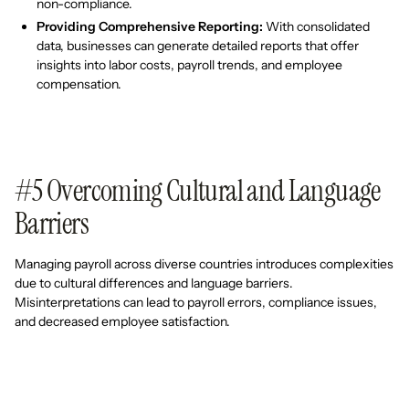
non-compliance.
Providing Comprehensive Reporting:
With consolidated
data, businesses can generate detailed reports that offer
insights into labor costs, payroll trends, and employee
compensation.
#5 Overcoming Cultural and Language
Barriers
Managing payroll across diverse countries introduces complexities
due to cultural differences and language barriers.
Misinterpretations can lead to payroll errors, compliance issues,
and decreased employee satisfaction.