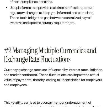
of non-compliance penalties.
Use platforms that provide real-time notifications about
regulatory changes to keep you informed and compliant.
These tools bridge the gap between centralized payroll
systems and specific country requirements.
#2 Managing Multiple Currencies and
Exchange Rate Fluctuations
Currency exchange rates are influenced by interest rates, inflation,
and market sentiment. These fluctuations can impact the actual
value of payments, thereby leading to uncertainties for employers
and employees.
This volatility can lead to overpayment or underpayment of