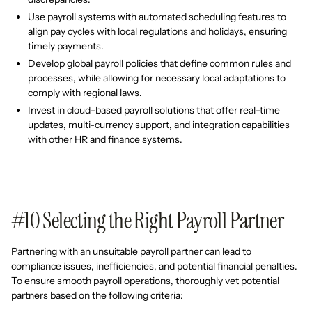
Use payroll systems with automated scheduling features to
align pay cycles with local regulations and holidays, ensuring
timely payments.
Develop global payroll policies that define common rules and
processes, while allowing for necessary local adaptations to
comply with regional laws.
Invest in cloud-based payroll solutions that offer real-time
updates, multi-currency support, and integration capabilities
with other HR and finance systems.
#10 Selecting the Right Payroll Partner
Partnering with an unsuitable payroll partner can lead to
compliance issues, inefficiencies, and potential financial penalties.
To ensure smooth payroll operations, thoroughly vet potential
partners based on the following criteria: