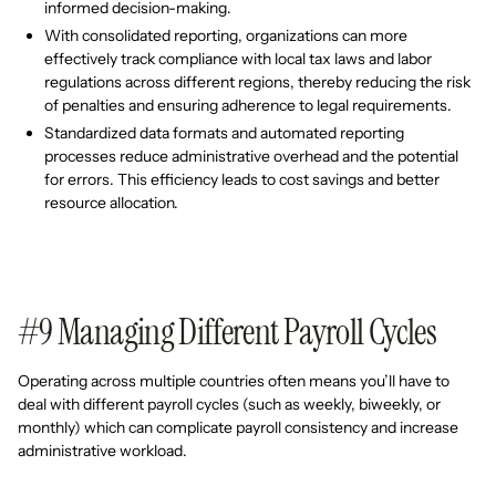
informed decision-making.
With consolidated reporting, organizations can more
effectively track compliance with local tax laws and labor
regulations across different regions, thereby reducing the risk
of penalties and ensuring adherence to legal requirements.
Standardized data formats and automated reporting
processes reduce administrative overhead and the potential
for errors. This efficiency leads to cost savings and better
resource allocation.
#9 Managing Different Payroll Cycles
Operating across multiple countries often means you’ll have to
deal with different payroll cycles (such as weekly, biweekly, or
monthly) which can complicate payroll consistency and increase
administrative workload.