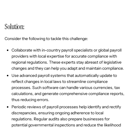
Solution:
Consider the following to tackle this challenge:
Collaborate with in-country payroll specialists or global payroll
providers with local expertise for accurate compliance with
regional regulations. These experts stay abreast of legislative
changes and they can help you adapt and maintain compliance.
Use advanced payroll systems that automatically update to
reflect changes in local laws to streamline compliance
processes. Such software can handle various currencies, tax
calculations, and generate comprehensive compliance reports,
thus reducing errors.
Periodic reviews of payroll processes help identify and rectify
discrepancies, ensuring ongoing adherence to local
regulations. Regular audits also prepare businesses for
potential governmental inspections and reduce the likelihood