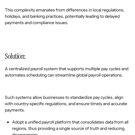
This complexity emanates from differences in local regulations,
holidays, and banking practices, potentially leading to delayed
payments and compliance issues.
Solution:
A centralized payroll system that supports multiple pay cycles and
automates scheduling can streamline global payroll operations.
Such systems allow businesses to standardize pay cycles, align
with country-specific regulations, and ensure timely and accurate
payments.
Adopt a unified payroll platform that consolidates data from all
regions, thus providing a single source of truth and reducing
discrepancies.