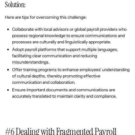
Solution:
Here are tips for overcoming this challenge:
Collaborate with local advisors or global payroll providers who
possess regional knowledge to ensure communications and
processes are culturally and linguistically appropriate.
Adopt payroll platforms that support multiple languages,
facilitating clear communication and reducing
misunderstandings.
Offer training programs to enhance employees' understanding
of cultural depths, thereby promoting effective
communication and collaboration.
Ensure important documents and communications are
accurately translated to maintain clarity and compliance.
#6 Dealing with Fragmented Payroll