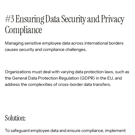
#3 Ensuring Data Security and Privacy
Compliance
Managing sensitive employee data across international borders
causes security and compliance challenges.
Organizations must deal with varying data protection laws, such as
the General Data Protection Regulation (GDPR) in the EU, and
address the complexities of cross-border data transfers.
Solution:
To safeguard employee data and ensure compliance, implement