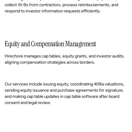
collect W-9s from contractors, process reimbursements, and
respond to investor information requests efficiently.
Equity and Compensation Management
Hirechore manages cap tables, equity grants, and investor audits,
aligning compensation strategies across borders.
Our services include issuing equity, coordinating 409a valuations,
sending equity issuance and purchase agreements for signature,
and making cap table updates in cap table software after board
consent and legal review.