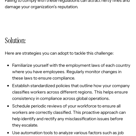
Failing to comply with these regulations can attract hefty fines and
damage your organization’s reputation.
Solution:
Here are strategies you can adopt to tackle this challenge:
Familiarize yourself with the employment laws of each country
where you have employees. Regularly monitor changes in
these laws to ensure compliance.
Establish standardized policies that outline how your company
classifies workers across different regions. This helps ensure
consistency in compliance across global operations.
Schedule periodic reviews of your workforce to ensure all
workers are correctly classified. This proactive approach can
help identify and rectify any misclassification issues before
they escalate.
Use automation tools to analyze various factors such as job