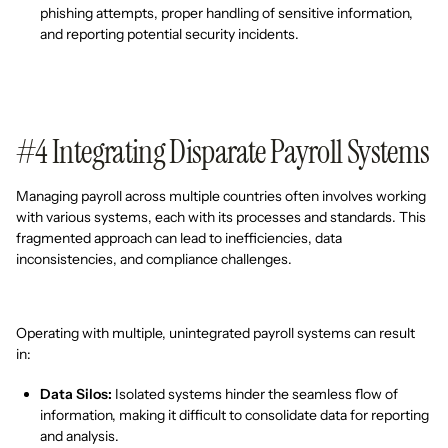
phishing attempts, proper handling of sensitive information,
and reporting potential security incidents.
#4 Integrating Disparate Payroll Systems
Managing payroll across multiple countries often involves working
with various systems, each with its processes and standards. This
fragmented approach can lead to inefficiencies, data
inconsistencies, and compliance challenges.
Operating with multiple, unintegrated payroll systems can result
in:
Data Silos:
Isolated systems hinder the seamless flow of
information, making it difficult to consolidate data for reporting
and analysis.