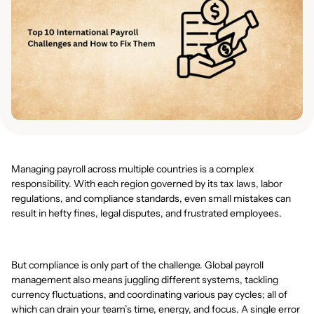
Managing payroll across multiple countries is a complex
responsibility. With each region governed by its tax laws, labor
regulations, and compliance standards, even small mistakes can
result in hefty fines, legal disputes, and frustrated employees.
But compliance is only part of the challenge. Global payroll
management also means juggling different systems, tackling
currency fluctuations, and coordinating various pay cycles; all of
which can drain your team’s time, energy, and focus. A single error