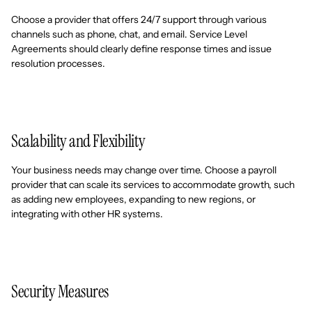
Choose a provider that offers 24/7 support through various
channels such as phone, chat, and email. Service Level
Agreements should clearly define response times and issue
resolution processes.
Scalability and Flexibility
Your business needs may change over time. Choose a payroll
provider that can scale its services to accommodate growth, such
as adding new employees, expanding to new regions, or
integrating with other HR systems.
Security Measures