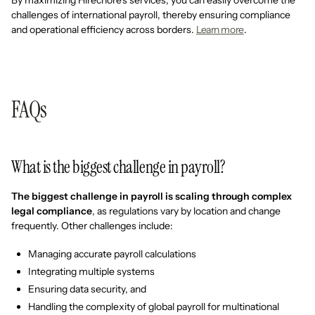
By maximizing Hirechore's services, you can easily overcome the
challenges of international payroll, thereby ensuring compliance
and operational efficiency across borders.
Learn more
.
FAQs
What is the biggest challenge in payroll?
The biggest challenge in payroll is scaling through complex
legal compliance
, as regulations vary by location and change
frequently. Other challenges include:
Managing accurate payroll calculations
Integrating multiple systems
Ensuring data security, and
Handling the complexity of global payroll for multinational