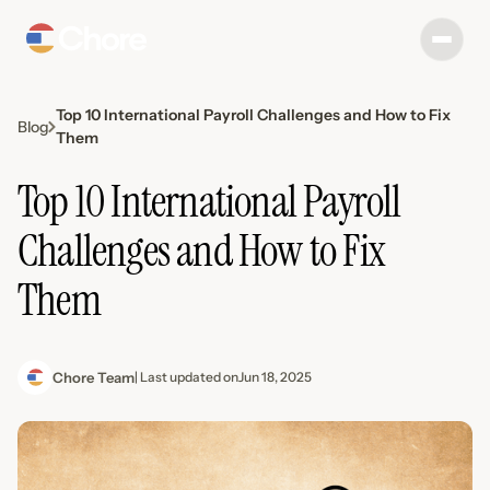
Top 10 International Payroll Challenges and How to Fix
Blog
Them
Top 10 International Payroll
Challenges and How to Fix
Them
Chore Team
| Last updated on
Jun 18, 2025