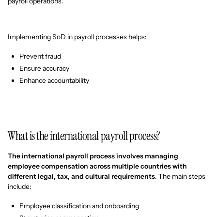
payroll operations.
Implementing SoD in payroll processes helps:
Prevent fraud
Ensure accuracy
Enhance accountability
What is the international payroll process?
The international payroll process involves managing
employee compensation across multiple countries with
different legal, tax, and cultural requirements
. The main steps
include:
Employee classification and onboarding