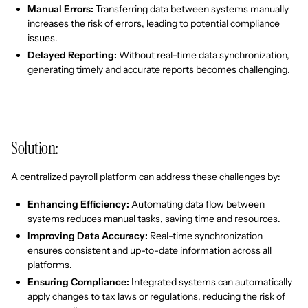
Manual Errors:
Transferring data between systems manually
increases the risk of errors, leading to potential compliance
issues.
Delayed Reporting:
Without real-time data synchronization,
generating timely and accurate reports becomes challenging.
Solution:
A centralized payroll platform can address these challenges by:
Enhancing Efficiency:
Automating data flow between
systems reduces manual tasks, saving time and resources.
Improving Data Accuracy:
Real-time synchronization
ensures consistent and up-to-date information across all
platforms.
Ensuring Compliance:
Integrated systems can automatically
apply changes to tax laws or regulations, reducing the risk of