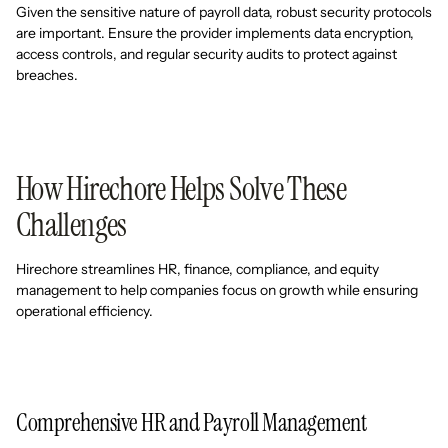
Given the sensitive nature of payroll data, robust security protocols
are important. Ensure the provider implements data encryption,
access controls, and regular security audits to protect against
breaches.
How Hirechore Helps Solve These
Challenges
Hirechore streamlines HR, finance, compliance, and equity
management to help companies focus on growth while ensuring
operational efficiency.
Comprehensive HR and Payroll Management