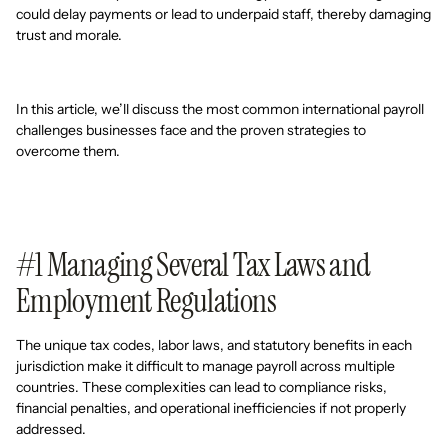
could delay payments or lead to underpaid staff, thereby damaging
trust and morale.
In this article, we’ll discuss the most common international payroll
challenges businesses face and the proven strategies to
overcome them.
#1 Managing Several Tax Laws and
Employment Regulations
The unique tax codes, labor laws, and statutory benefits in each
jurisdiction make it difficult to manage payroll across multiple
countries. These complexities can lead to compliance risks,
financial penalties, and operational inefficiencies if not properly
addressed.