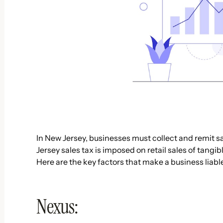
In New Jersey, businesses must collect and remit sa
Jersey sales tax is imposed on retail sales of tangi
Here are the key factors that make a business liable
Nexus: