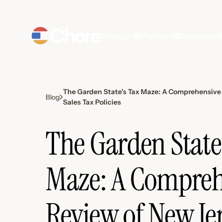
Product
Platform
Solutions
The Garden State’s Tax Maze: A Comprehensive 
Blog
Sales Tax Policies
The Garden State
Maze: A Compreh
Review of New Jer