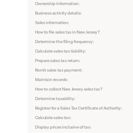
Ownership information:
Business activity details:
Sales information:
How to file sales tax in New Jersey?
Determine the filing frequency:
Calculate sales tax liability:
Prepare sales tax return:
Remit sales tax payment:
Maintain records:
How to collect New Jersey sales tax?
Determine taxability:
Register for a Sales Tax Certificate of Authority:
Calculate sales tax:
Display prices inclusive of tax: