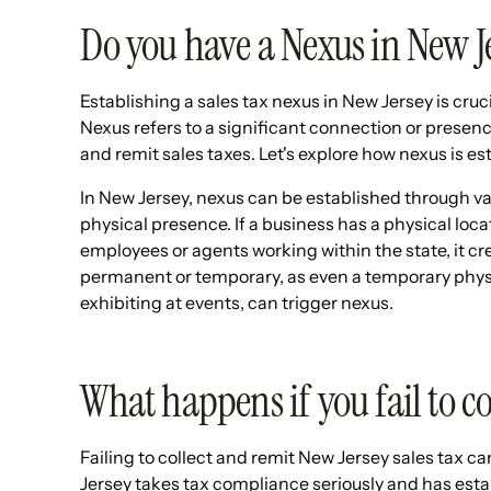
Do you have a Nexus in New J
Establishing a sales tax nexus in New Jersey is cruc
Nexus refers to a significant connection or presence
and remit sales taxes. Let's explore how nexus is es
In New Jersey, nexus can be established through 
physical presence. If a business has a physical loca
employees or agents working within the state, it c
permanent or temporary, as even a temporary physi
exhibiting at events, can trigger nexus.
What happens if you fail to co
Failing to collect and remit New Jersey sales tax c
Jersey takes tax compliance seriously and has esta