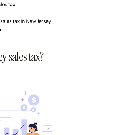
les tax
sales tax in New Jersey
ax
y sales tax?