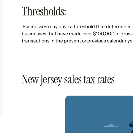
Thresholds:
Businesses may have a threshold that determines th
businesses that have made over $100,000 in gross
transactions in the present or previous calendar yea
New Jersey sales tax rates