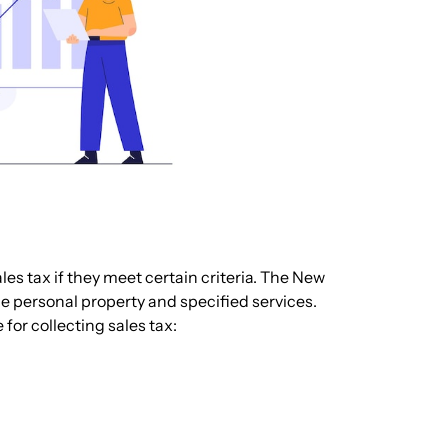
les tax if they meet certain criteria. The New
ble personal property and specified services.
 for collecting sales tax: