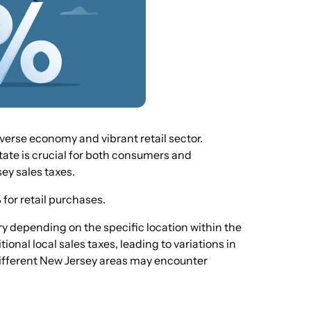
verse economy and vibrant retail sector.
state is crucial for both consumers and
sey sales taxes.
 for retail purchases.
ary depending on the specific location within the
onal local sales taxes, leading to variations in
 different New Jersey areas may encounter