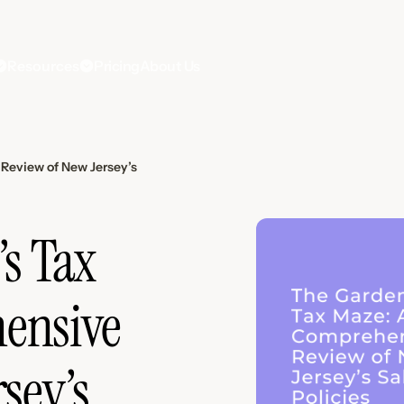
Resources
Pricing
About Us
Review of New Jersey’s
’s Tax
ensive
sey’s