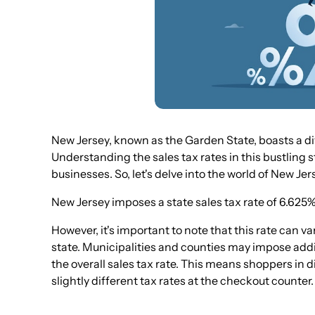
New Jersey, known as the Garden State, boasts a di
Understanding the sales tax rates in this bustling 
businesses. So, let's delve into the world of New Jer
New Jersey imposes a state sales tax rate of 6.625%
However, it's important to note that this rate can v
state. Municipalities and counties may impose additi
the overall sales tax rate. This means shoppers in
slightly different tax rates at the checkout counter.