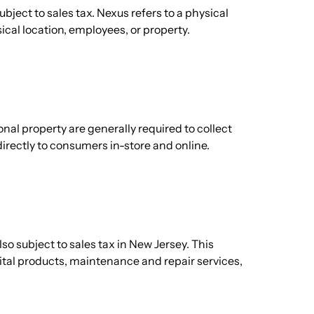
bject to sales tax. Nexus refers to a physical
ical location, employees, or property.
nal property are generally required to collect
directly to consumers in-store and online.
lso subject to sales tax in New Jersey. This
ital products, maintenance and repair services,