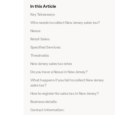
In this Article
Key Takeaways
Who needs to collect New Jersey sales tax?
Nexus:
Retail Sales:
Specified Services:
Thresholds:
New Jersey sales tax rates
Do you have a Nexus in New Jersey?
What happens if you fail to collect New Jersey
sales tax?
How to register for sales tax in New Jersey?
Business details:
Contact information: