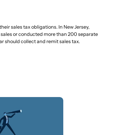
eir sales tax obligations. In New Jersey,
 sales or conducted more than 200 separate
r should collect and remit sales tax.