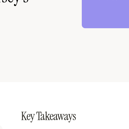
Key Takeaways