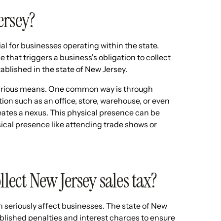
ersey?
ial for businesses operating within the state.
 that triggers a business's obligation to collect
tablished in the state of New Jersey.
various means. One common way is through
tion such as an office, store, warehouse, or even
reates a nexus. This physical presence can be
cal presence like attending trade shows or
llect New Jersey sales tax?
an seriously affect businesses. The state of New
blished penalties and interest charges to ensure