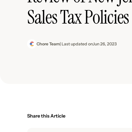
Sales Tax Policies
Chore Team
| Last updated on
Jun 26, 2023
Share this Article