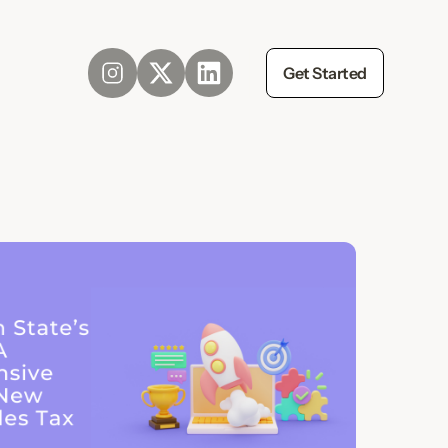
Get Started