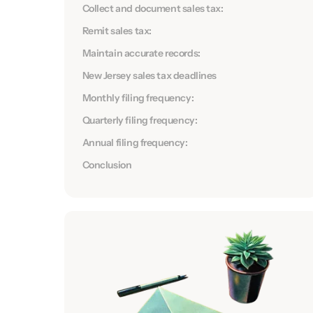
Collect and document sales tax:
Remit sales tax:
Maintain accurate records:
New Jersey sales tax deadlines
Monthly filing frequency:
Quarterly filing frequency:
Annual filing frequency:
Conclusion