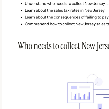
Understand who needs to collect New Jersey sa
Learn about the sales tax rates in New Jersey
Learn about the consequences of failing to pay 
Comprehend how to collect New Jersey sales t
Who needs to collect New Jerse