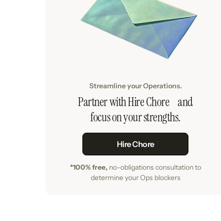
Streamline your Operations.
Partner with Hire Chore and
focus on your strengths.
Hire Chore
*100% free,
no-obligations consultation to
determine your Ops blockers