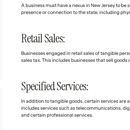
A business must have a nexus in New Jersey to be su
presence or connection to the state, including phys
Retail Sales:
Businesses engaged in retail sales of tangible perso
sales tax. This includes businesses that sell goods 
Specified Services:
In addition to tangible goods, certain services are a
includes services such as telecommunications, dig
and certain professional services.