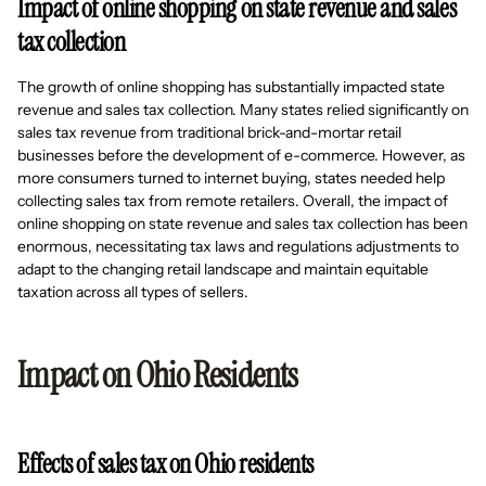
Impact of online shopping on state revenue and sales
tax collection
The growth of online shopping has substantially impacted state
revenue and sales tax collection. Many states relied significantly on
sales tax revenue from traditional brick-and-mortar retail
businesses before the development of e-commerce. However, as
more consumers turned to internet buying, states needed help
collecting sales tax from remote retailers. Overall, the impact of
online shopping on state revenue and sales tax collection has been
enormous, necessitating tax laws and regulations adjustments to
adapt to the changing retail landscape and maintain equitable
taxation across all types of sellers.
Impact on Ohio Residents
Effects of sales tax on Ohio residents