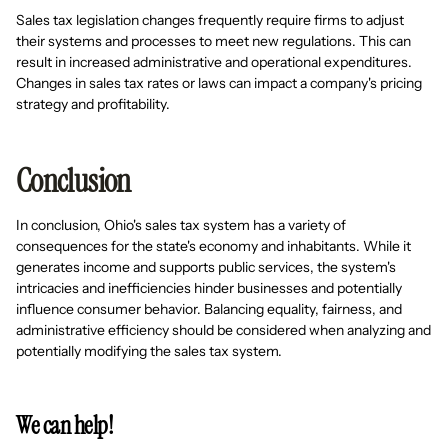
Sales tax legislation changes frequently require firms to adjust
their systems and processes to meet new regulations. This can
result in increased administrative and operational expenditures.
Changes in sales tax rates or laws can impact a company's pricing
strategy and profitability.
Conclusion
In conclusion, Ohio's sales tax system has a variety of
consequences for the state's economy and inhabitants. While it
generates income and supports public services, the system's
intricacies and inefficiencies hinder businesses and potentially
influence consumer behavior. Balancing equality, fairness, and
administrative efficiency should be considered when analyzing and
potentially modifying the sales tax system.
We can help!