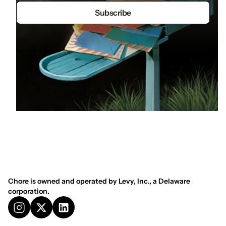
Chore is owned and operated by Levy, Inc., a Delaware
corporation.