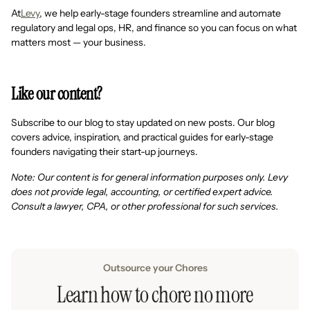
At
Levy
, we help early-stage founders streamline and automate
regulatory and legal ops, HR, and finance so you can focus on what
matters most — your business.
Like our content?
Subscribe to our blog to stay updated on new posts. Our blog
covers advice, inspiration, and practical guides for early-stage
founders navigating their start-up journeys.
Note: Our content is for general information purposes only. Levy
does not provide legal, accounting, or certified expert advice.
Consult a lawyer, CPA, or other professional for such services.
Outsource your Chores
Learn how to chore no more