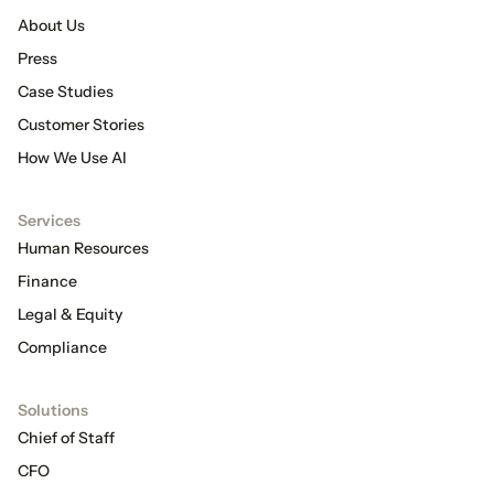
About Us
Press
Case Studies
Customer Stories
How We Use AI
Services
Human Resources
Finance
Legal & Equity
Compliance
Solutions
Chief of Staff
CFO