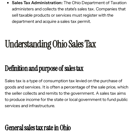
Sales Tax Administration:
The Ohio Department of Taxation
administers and collects the state's sales tax. Companies that
sell taxable products or services must register with the
department and acquire a sales tax permit.
Understanding Ohio Sales Tax
Definition and purpose of sales tax
Sales tax is a type of consumption tax levied on the purchase of
goods and services. It is often a percentage of the sale price, which
the seller collects and remits to the government. A sales tax aims
to produce income for the state or local government to fund public
services and infrastructure.
General sales tax rate in Ohio