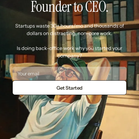
Founder to CEO.
Startups waste 30+ hours/mo and thousands of
dollars on distracting, non-core work.
Is doing back-office work why you started your
company?