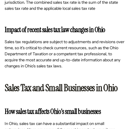
jurisdiction. The combined sales tax rate is the sum of the state
sales tax rate and the applicable local sales tax rate
Impact of recent sales tax law changes in Ohio
Sales tax regulations are subject to adjustments and revisions over
time, so it's critical to check current resources, such as the Ohio
Department of Taxation or a competent tax professional, to
acquire the most accurate and up-to-date information about any
changes in Ohio's sales tax laws.
Sales Tax and Small Businesses in Ohio
How sales tax affects Ohio's small businesses
In Ohio, sales tax can have a substantial impact on small