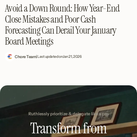
Avoid a Down Round: How Year-End
Close Mistakes and Poor Cash
Forecasting Can Derail Your January
Board Meetings
Chore Team
| Last updated on
Jan 21, 2026
Ruthlessly prioritize & delegate like a pro
Transform from