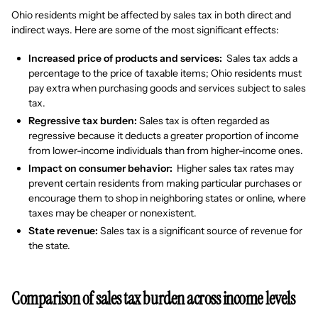
Ohio residents might be affected by sales tax in both direct and
indirect ways. Here are some of the most significant effects:
Increased price of products and services:
Sales tax adds a
percentage to the price of taxable items; Ohio residents must
pay extra when purchasing goods and services subject to sales
tax.
Regressive tax burden:
Sales tax is often regarded as
regressive because it deducts a greater proportion of income
from lower-income individuals than from higher-income ones.
Impact on consumer behavior:
Higher sales tax rates may
prevent certain residents from making particular purchases or
encourage them to shop in neighboring states or online, where
taxes may be cheaper or nonexistent.
State revenue:
Sales tax is a significant source of revenue for
the state.
Comparison of sales tax burden across income levels