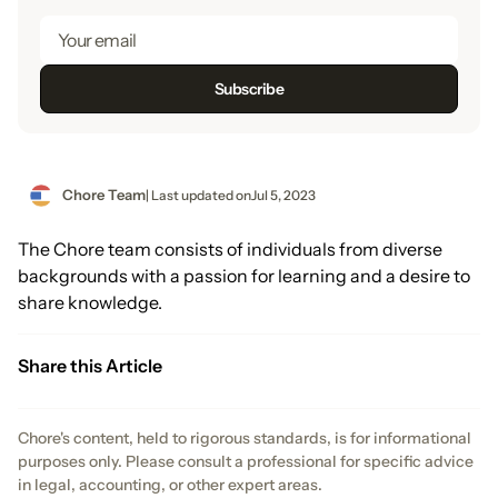
Chore Team
| Last updated on
Jul 5, 2023
The Chore team consists of individuals from diverse
backgrounds with a passion for learning and a desire to
share knowledge.
Share this Article
Chore's content, held to rigorous standards, is for informational
purposes only. Please consult a professional for specific advice
in legal, accounting, or other expert areas.