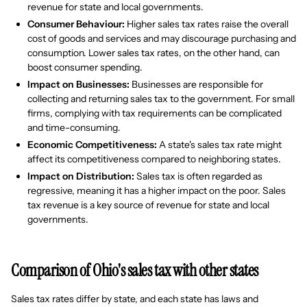
revenue for state and local governments.
Consumer Behaviour:
Higher sales tax rates raise the overall
cost of goods and services and may discourage purchasing and
consumption. Lower sales tax rates, on the other hand, can
boost consumer spending.
Impact on Businesses:
Businesses are responsible for
collecting and returning sales tax to the government. For small
firms, complying with tax requirements can be complicated
and time-consuming.
Economic Competitiveness:
A state's sales tax rate might
affect its competitiveness compared to neighboring states.
Impact on Distribution:
Sales tax is often regarded as
regressive, meaning it has a higher impact on the poor. Sales
tax revenue is a key source of revenue for state and local
governments.
Comparison of Ohio's sales tax with other states
Sales tax rates differ by state, and each state has laws and