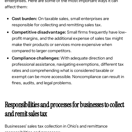
enterprises. Here are some of the most important ways it can
affect them:
Cost burden:
On taxable sales, small enterprises are
responsible for collecting and remitting sales tax.
Competitive disadvantage:
Small firms frequently have low-
profit margins, and the additional expense of sales tax might
make their products or services more expensive when
compared to larger competitors.
Compliance challenges:
With adequate direction and
professional assistance, navigating exemptions, different tax
rates and comprehending what is considered taxable or
exempt can be more accessible. Noncompliance can result in
fines, audits, and legal problems.
Responsibilities and processes for businesses to collect
and remit sales tax
Businesses' sales tax collection in Ohio’s and remittance