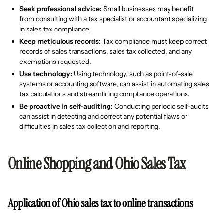
Seek professional advice:
Small businesses may benefit
from consulting with a tax specialist or accountant specializing
in sales tax compliance.
Keep meticulous records:
Tax compliance must keep correct
records of sales transactions, sales tax collected, and any
exemptions requested.
Use technology:
Using technology, such as point-of-sale
systems or accounting software, can assist in automating sales
tax calculations and streamlining compliance operations.
Be proactive in self-auditing:
Conducting periodic self-audits
can assist in detecting and correct any potential flaws or
difficulties in sales tax collection and reporting.
Online Shopping and Ohio Sales Tax
Application of Ohio sales tax to online transactions