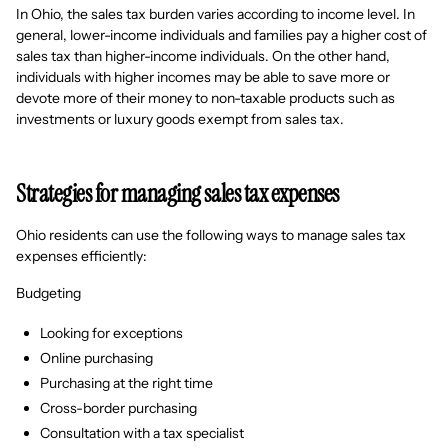
In Ohio, the sales tax burden varies according to income level. In
general, lower-income individuals and families pay a higher cost of
sales tax than higher-income individuals. On the other hand,
individuals with higher incomes may be able to save more or
devote more of their money to non-taxable products such as
investments or luxury goods exempt from sales tax.
Strategies for managing sales tax expenses
Ohio residents can use the following ways to manage sales tax
expenses efficiently:
Budgeting
Looking for exceptions
Online purchasing
Purchasing at the right time
Cross-border purchasing
Consultation with a tax specialist