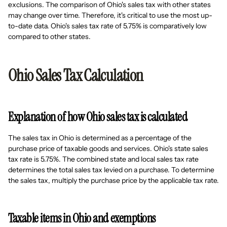
exclusions. The comparison of Ohio's sales tax with other states
may change over time. Therefore, it's critical to use the most up-
to-date data. Ohio's sales tax rate of 5.75% is comparatively low
compared to other states.
Ohio Sales Tax Calculation
Explanation of how Ohio sales tax is calculated
The sales tax in Ohio is determined as a percentage of the
purchase price of taxable goods and services. Ohio's state sales
tax rate is 5.75%. The combined state and local sales tax rate
determines the total sales tax levied on a purchase. To determine
the sales tax, multiply the purchase price by the applicable tax rate.
Taxable items in Ohio and exemptions