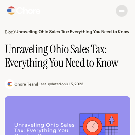
Unraveling Ohio Sales Tax: Everything You Need to Know
Blog
Unraveling Ohio Sales Tax:
Everything You Need to Know
Chore Team
| Last updated on
Jul 5, 2023