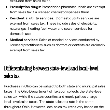
excluded from sales taxes.
Prescription drugs:
Prescription pharmaceuticals are exempt
from sales tax if a licensed chemist dispenses them.
Residential utility services:
Domestic utility services are
exempt from sales tax. These include sales of electricity,
natural gas, heating fuel, water and sewer services for
domestic use.
Medical services:
Sales of medical services conducted by
licensed practitioners such as doctors or dentists are ordinarily
exempt from sales tax.
Differentiating between state-level and local-level
sales tax
Purchases in Ohio can be subject to both state and municipal sales
taxes. The Ohio Department of Taxation collects the state-level
sales tax, while the state's counties and municipalities charge
local-level sales taxes. The state sales tax rate is the same
throughout Ohio. However, local sales tax rates vary based on the