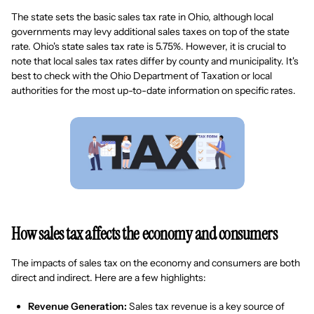
The state sets the basic sales tax rate in Ohio, although local
governments may levy additional sales taxes on top of the state
rate. Ohio's state sales tax rate is 5.75%. However, it is crucial to
note that local sales tax rates differ by county and municipality. It's
best to check with the Ohio Department of Taxation or local
authorities for the most up-to-date information on specific rates.
How sales tax affects the economy and consumers
The impacts of sales tax on the economy and consumers are both
direct and indirect. Here are a few highlights:
Revenue Generation:
Sales tax revenue is a key source of