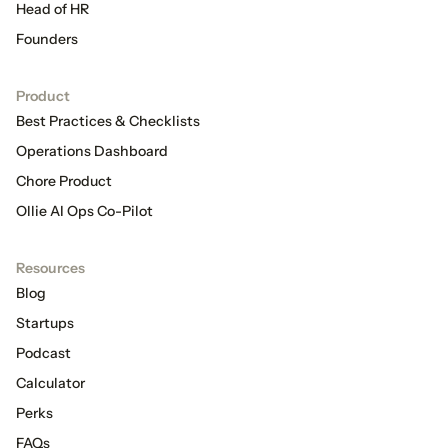
Head of HR
Founders
Product
Best Practices & Checklists
Operations Dashboard
Chore Product
Ollie AI Ops Co-Pilot
Resources
Blog
Startups
Podcast
Calculator
Perks
FAQs