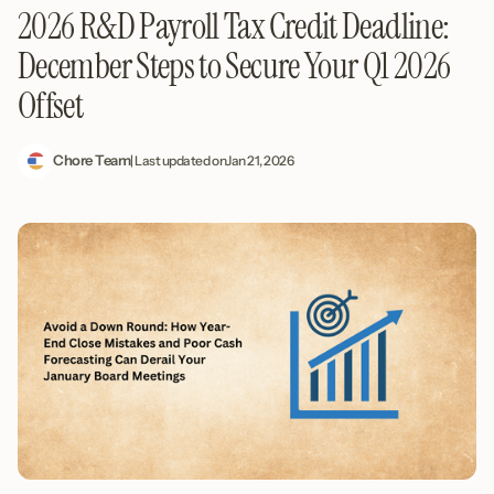
2026 R&D Payroll Tax Credit Deadline:
December Steps to Secure Your Q1 2026
Offset
Chore Team
| Last updated on
Jan 21, 2026