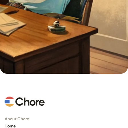
About Chore
Home