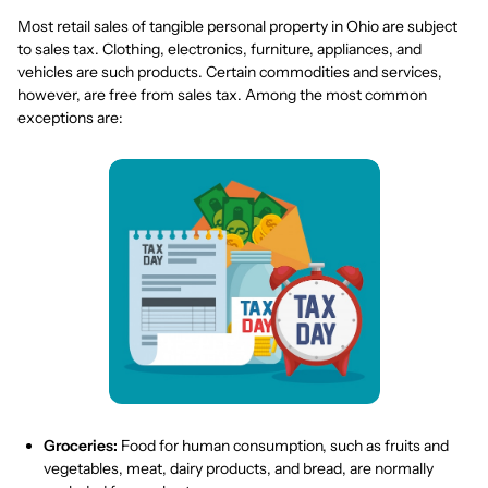
Most retail sales of tangible personal property in Ohio are subject
to sales tax. Clothing, electronics, furniture, appliances, and
vehicles are such products. Certain commodities and services,
however, are free from sales tax. Among the most common
exceptions are:
Groceries:
Food for human consumption, such as fruits and
vegetables, meat, dairy products, and bread, are normally