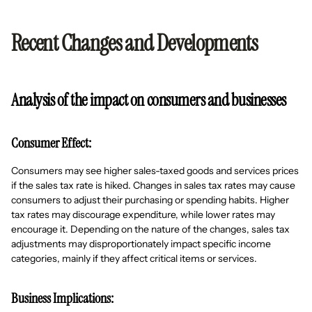
Recent Changes and Developments
Analysis of the impact on consumers and businesses
Consumer Effect:
Consumers may see higher sales-taxed goods and services prices
if the sales tax rate is hiked. Changes in sales tax rates may cause
consumers to adjust their purchasing or spending habits. Higher
tax rates may discourage expenditure, while lower rates may
encourage it. Depending on the nature of the changes, sales tax
adjustments may disproportionately impact specific income
categories, mainly if they affect critical items or services.
Business Implications: