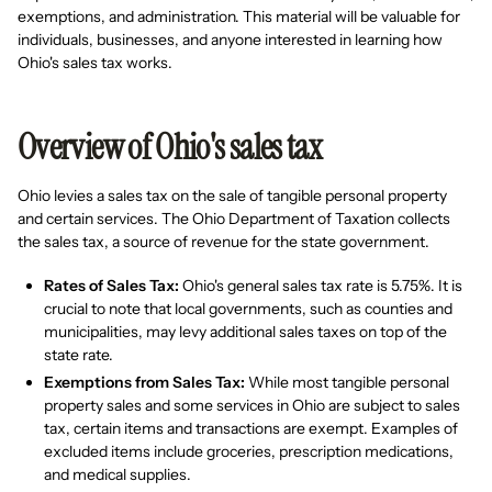
exemptions, and administration. This material will be valuable for
individuals, businesses, and anyone interested in learning how
Ohio's sales tax works.
Overview of Ohio's sales tax
Ohio levies a sales tax on the sale of tangible personal property
and certain services. The Ohio Department of Taxation collects
the sales tax, a source of revenue for the state government.
Rates of Sales Tax:
Ohio's general sales tax rate is 5.75%. It is
crucial to note that local governments, such as counties and
municipalities, may levy additional sales taxes on top of the
state rate.
Exemptions from Sales Tax:
While most tangible personal
property sales and some services in Ohio are subject to sales
tax, certain items and transactions are exempt. Examples of
excluded items include groceries, prescription medications,
and medical supplies.