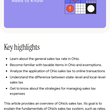
Key highlights
Learn about the general sales tax rate in Ohio.
Become familiar with taxable items in Ohio and exemptions.
Analyze the application of Ohio sales tax to online transactions
Understand the difference between state-level and local-level
sales tax
Get to know about the strategies for managing sales tax
expenses
This article provides an overview of Ohio's sales tax. Its goal is to
explain the fundamentals of Ohio's sales tax system, such as rates,