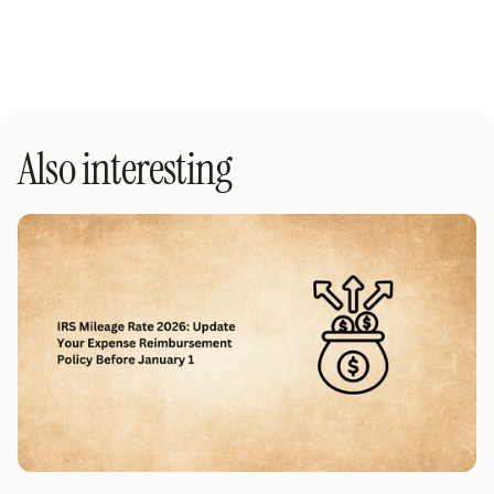
Also interesting