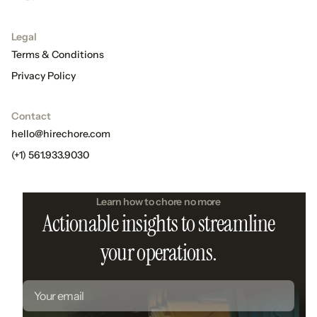
Legal
Terms & Conditions
Privacy Policy
Contact
hello@hirechore.com
(+1) 561.933.9030
Learn how to chore no more
Actionable insights to streamline
your operations.