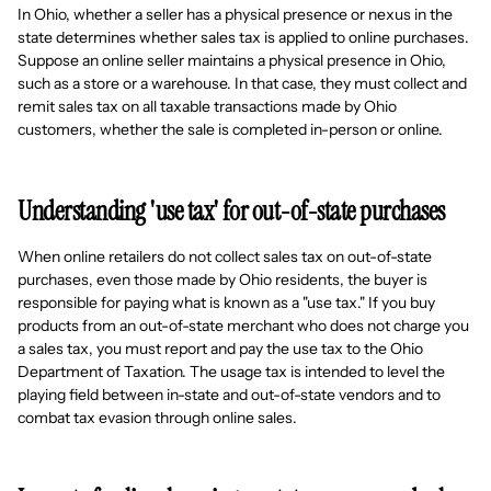
In Ohio, whether a seller has a physical presence or nexus in the
state determines whether sales tax is applied to online purchases.
Suppose an online seller maintains a physical presence in Ohio,
such as a store or a warehouse. In that case, they must collect and
remit sales tax on all taxable transactions made by Ohio
customers, whether the sale is completed in-person or online.
Understanding 'use tax' for out-of-state purchases
When online retailers do not collect sales tax on out-of-state
purchases, even those made by Ohio residents, the buyer is
responsible for paying what is known as a "use tax." If you buy
products from an out-of-state merchant who does not charge you
a sales tax, you must report and pay the use tax to the Ohio
Department of Taxation. The usage tax is intended to level the
playing field between in-state and out-of-state vendors and to
combat tax evasion through online sales.