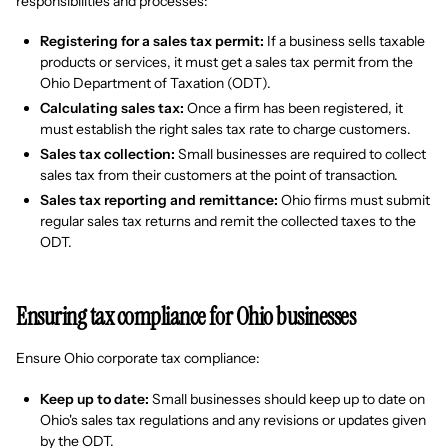
responsibilities and processes:
Registering for a sales tax permit:
If a business sells taxable
products or services, it must get a sales tax permit from the
Ohio Department of Taxation (ODT).
Calculating sales tax:
Once a firm has been registered, it
must establish the right sales tax rate to charge customers.
Sales tax collection:
Small businesses are required to collect
sales tax from their customers at the point of transaction.
Sales tax reporting and remittance:
Ohio firms must submit
regular sales tax returns and remit the collected taxes to the
ODT.
Ensuring tax compliance for Ohio businesses
Ensure Ohio corporate tax compliance:
Keep up to date:
Small businesses should keep up to date on
Ohio's sales tax regulations and any revisions or updates given
by the ODT.