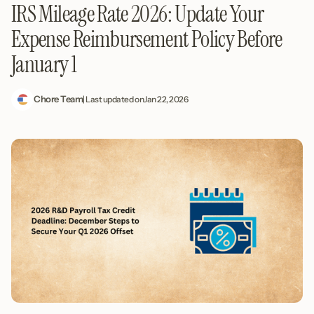
IRS Mileage Rate 2026: Update Your
Expense Reimbursement Policy Before
January 1
Chore Team
| Last updated on
Jan 22, 2026