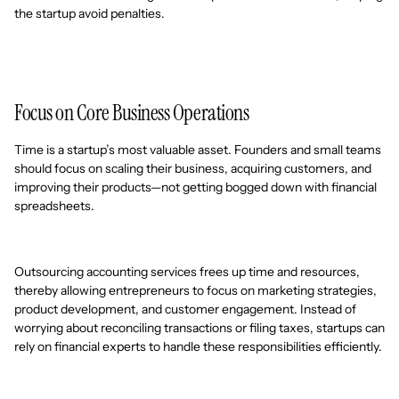
the startup avoid penalties.
Focus on Core Business Operations
Time is a startup’s most valuable asset. Founders and small teams
should focus on scaling their business, acquiring customers, and
improving their products—not getting bogged down with financial
spreadsheets.
Outsourcing accounting services frees up time and resources,
thereby allowing entrepreneurs to focus on marketing strategies,
product development, and customer engagement. Instead of
worrying about reconciling transactions or filing taxes, startups can
rely on financial experts to handle these responsibilities efficiently.