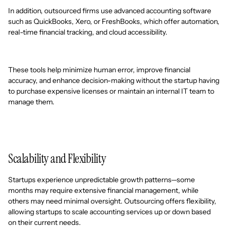
In addition, outsourced firms use advanced accounting software
such as QuickBooks, Xero, or FreshBooks, which offer automation,
real-time financial tracking, and cloud accessibility.
These tools help minimize human error, improve financial
accuracy, and enhance decision-making without the startup having
to purchase expensive licenses or maintain an internal IT team to
manage them.
Scalability and Flexibility
Startups experience unpredictable growth patterns—some
months may require extensive financial management, while
others may need minimal oversight. Outsourcing offers flexibility,
allowing startups to scale accounting services up or down based
on their current needs.