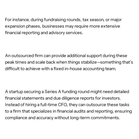
For instance, during fundraising rounds, tax season, or major
expansion phases, businesses may require more extensive
financial reporting and advisory services.
An outsourced firm can provide additional support during these
peak times and scale back when things stabilize—something that’s
difficult to achieve with a fixed in-house accounting team.
A startup securing a Series A funding round might need detailed
financial statements and due diligence reports for investors.
Instead of hiring a full-time CFO, they can outsource these tasks
to a firm that specializes in financial audits and reporting, ensuring
compliance and accuracy without long-term commitments.