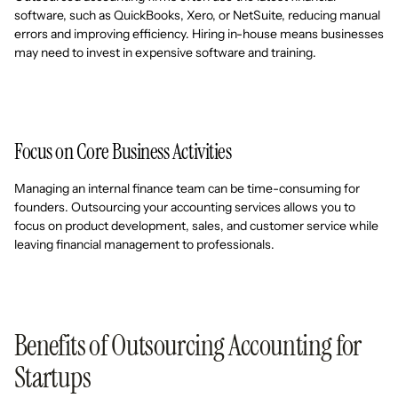
software, such as QuickBooks, Xero, or NetSuite, reducing manual
errors and improving efficiency. Hiring in-house means businesses
may need to invest in expensive software and training.
Focus on Core Business Activities
Managing an internal finance team can be time-consuming for
founders. Outsourcing your accounting services allows you to
focus on product development, sales, and customer service while
leaving financial management to professionals.
Benefits of Outsourcing Accounting for
Startups