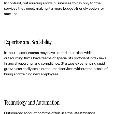
In contrast, outsourcing allows businesses to pay only for the
services they need, making it a more budget-friendly option for
startups.
Expertise and Scalability
In-house accountants may have limited expertise, while
outsourcing firms have teams of specialists proficient in tax laws,
financial reporting, and compliance. Startups experiencing rapid
growth can easily scale outsourced services without the hassle of
hiring and training new employees.
Technology and Automation
Outsourced accounting firms often use the latest financial