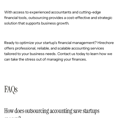
With access to experienced accountants and cutting-edge
financial tools, outsourcing provides a cost-effective and strategic
solution that supports business growth.
Ready to optimize your startup’s financial management? Hirechore
offers professional, reliable, and scalable accounting services
tailored to your business needs. Contact us today to learn how we
can take the stress out of managing your finances.
FAQs
How does outsourcing accounting save startups