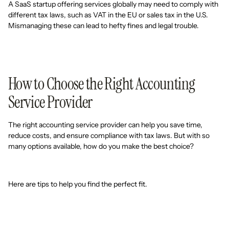
A SaaS startup offering services globally may need to comply with
different tax laws, such as VAT in the EU or sales tax in the U.S.
Mismanaging these can lead to hefty fines and legal trouble.
How to Choose the Right Accounting
Service Provider
The right accounting service provider can help you save time,
reduce costs, and ensure compliance with tax laws. But with so
many options available, how do you make the best choice?
Here are tips to help you find the perfect fit.