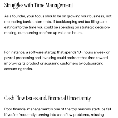
Struggles with Time Management
As a founder, your focus should be on growing your business, not
reconciling bank statements. If bookkeeping and tax filings are
eating into the time you could be spending on strategic decision-
making, outsourcing can free up valuable hours.
For instance, a software startup that spends 10+ hours a week on
payroll processing and invoicing could redirect that time toward
improving its product or acquiring customers by outsourcing
accounting tasks.
Cash Flow Issues and Financial Uncertainty
Poor financial management is one of the top reasons startups fail.
If you’re frequently running into cash flow problems, missing