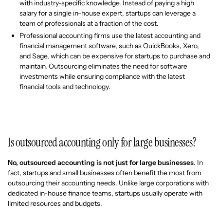
with industry-specific knowledge. Instead of paying a high
salary for a single in-house expert, startups can leverage a
team of professionals at a fraction of the cost.
Professional accounting firms use the latest accounting and
financial management software, such as QuickBooks, Xero,
and Sage, which can be expensive for startups to purchase and
maintain. Outsourcing eliminates the need for software
investments while ensuring compliance with the latest
financial tools and technology.
Is outsourced accounting only for large businesses?
No, outsourced accounting is not just for large businesses
. In
fact, startups and small businesses often benefit the most from
outsourcing their accounting needs. Unlike large corporations with
dedicated in-house finance teams, startups usually operate with
limited resources and budgets.