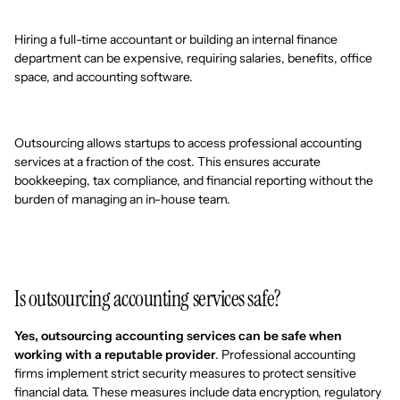
Hiring a full-time accountant or building an internal finance
department can be expensive, requiring salaries, benefits, office
space, and accounting software.
Outsourcing allows startups to access professional accounting
services at a fraction of the cost. This ensures accurate
bookkeeping, tax compliance, and financial reporting without the
burden of managing an in-house team.
Is outsourcing accounting services safe?
Yes, outsourcing accounting services can be safe when
working with a reputable provider
. Professional accounting
firms implement strict security measures to protect sensitive
financial data. These measures include data encryption, regulatory