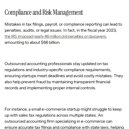
Compliance and Risk Management
Mistakes in tax filings, payroll, or compliance reporting can lead to
penalties, audits, or legal issues. In fact, in the fiscal year 2023,
the IRS imposed nearly 46 million civil penalties on taxpayers
,
amounting to about $66 billion.
Outsourced accounting professionals stay updated on tax
regulations and industry-specific compliance requirements,
ensuring startups meet deadlines and avoid costly mistakes. They
also help prevent fraud by maintaining transparent financial
records and implementing proper internal controls.
For instance, a small e-commerce startup might struggle to keep
up with sales tax regulations across multiple states. An
outsourced accounting firm specializing in e-commerce can
ensure accurate tax filings and compliance with state laws, helping