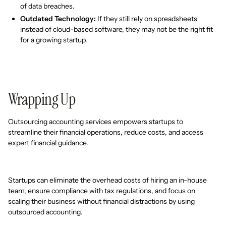
of data breaches.
Outdated Technology:
If they still rely on spreadsheets
instead of cloud-based software, they may not be the right fit
for a growing startup.
Wrapping Up
Outsourcing accounting services empowers startups to
streamline their financial operations, reduce costs, and access
expert financial guidance.
Startups can eliminate the overhead costs of hiring an in-house
team, ensure compliance with tax regulations, and focus on
scaling their business without financial distractions by using
outsourced accounting.