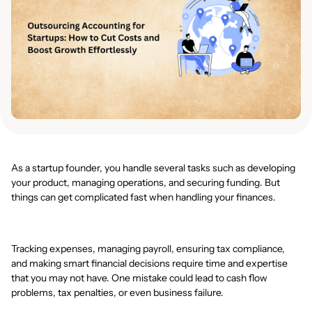
As a startup founder, you handle several tasks such as developing
your product, managing operations, and securing funding. But
things can get complicated fast when handling your finances.
Tracking expenses, managing payroll, ensuring tax compliance,
and making smart financial decisions require time and expertise
that you may not have. One mistake could lead to cash flow
problems, tax penalties, or even business failure.