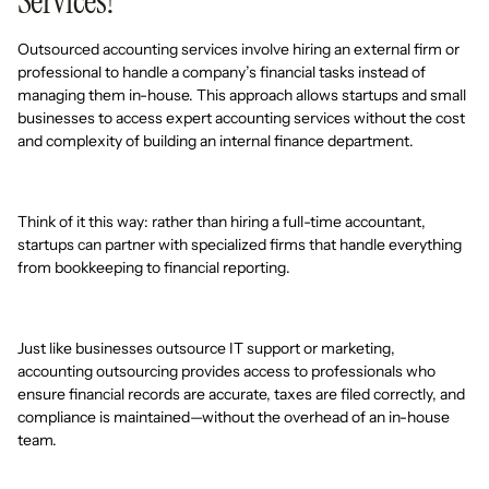
Services?
Outsourced accounting services involve hiring an external firm or
professional to handle a company’s financial tasks instead of
managing them in-house. This approach allows startups and small
businesses to access expert accounting services without the cost
and complexity of building an internal finance department.
Think of it this way: rather than hiring a full-time accountant,
startups can partner with specialized firms that handle everything
from bookkeeping to financial reporting.
Just like businesses outsource IT support or marketing,
accounting outsourcing provides access to professionals who
ensure financial records are accurate, taxes are filed correctly, and
compliance is maintained—without the overhead of an in-house
team.