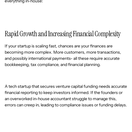
everything in-house:
Rapid Growth and Increasing Financial Complexity
If your startup is scaling fast, chances are your finances are
becoming more complex. More customers, more transactions,
and possibly international payments- all these require accurate
bookkeeping, tax compliance, and financial planning.
A tech startup that secures venture capital funding needs accurate
financial reporting to keep investors informed. If the founders or
an overworked in-house accountant struggle to manage this,
errors can creep in, leading to compliance issues or funding delays.