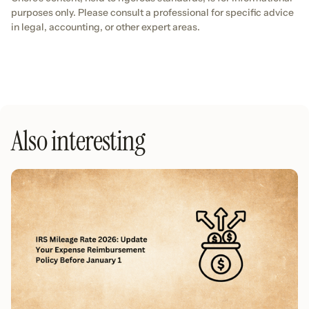
purposes only. Please consult a professional for specific advice
in legal, accounting, or other expert areas.
Also interesting