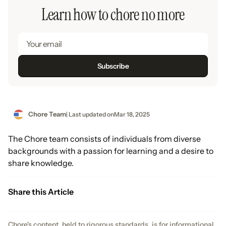
Learn how to chore no more
Chore Team
| Last updated on
Mar 18, 2025
The Chore team consists of individuals from diverse
backgrounds with a passion for learning and a desire to
share knowledge.
Share this Article
Chore's content, held to rigorous standards, is for informational