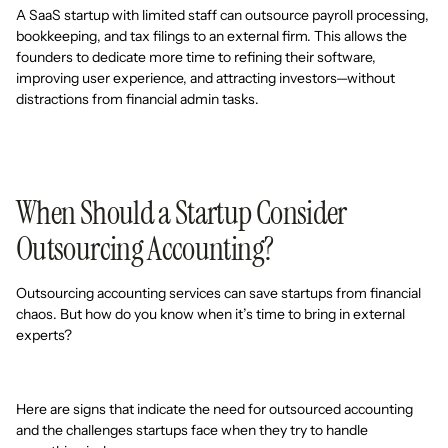
A SaaS startup with limited staff can outsource payroll processing,
bookkeeping, and tax filings to an external firm. This allows the
founders to dedicate more time to refining their software,
improving user experience, and attracting investors—without
distractions from financial admin tasks.
When Should a Startup Consider
Outsourcing Accounting?
Outsourcing accounting services can save startups from financial
chaos. But how do you know when it’s time to bring in external
experts?
Here are signs that indicate the need for outsourced accounting
and the challenges startups face when they try to handle