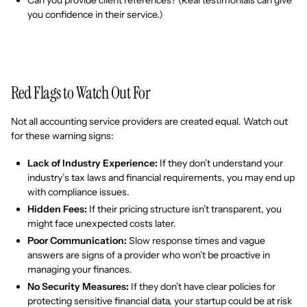
you confidence in their service.)
Red Flags to Watch Out For
Not all accounting service providers are created equal. Watch out
for these warning signs:
Lack of Industry Experience:
If they don’t understand your
industry’s tax laws and financial requirements, you may end up
with compliance issues.
Hidden Fees:
If their pricing structure isn’t transparent, you
might face unexpected costs later.
Poor Communication:
Slow response times and vague
answers are signs of a provider who won’t be proactive in
managing your finances.
No Security Measures:
If they don’t have clear policies for
protecting sensitive financial data, your startup could be at risk