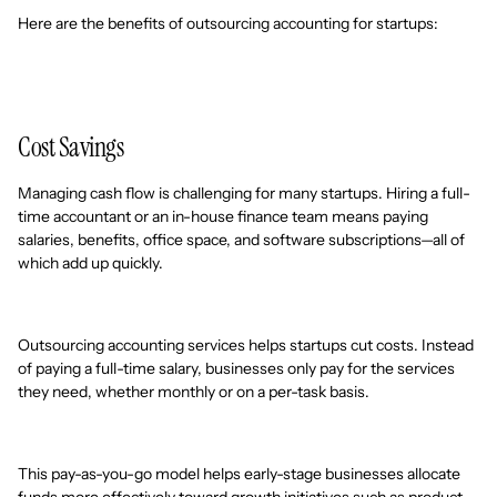
Here are the benefits of outsourcing accounting for startups:
Cost Savings
Managing cash flow is challenging for many startups. Hiring a full-
time accountant or an in-house finance team means paying
salaries, benefits, office space, and software subscriptions—all of
which add up quickly.
Outsourcing accounting services helps startups cut costs. Instead
of paying a full-time salary, businesses only pay for the services
they need, whether monthly or on a per-task basis.
This pay-as-you-go model helps early-stage businesses allocate
funds more effectively toward growth initiatives such as product