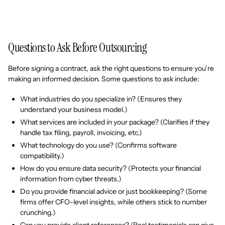
Questions to Ask Before Outsourcing
Before signing a contract, ask the right questions to ensure you’re
making an informed decision. Some questions to ask include:
What industries do you specialize in? (Ensures they
understand your business model.)
What services are included in your package? (Clarifies if they
handle tax filing, payroll, invoicing, etc.)
What technology do you use? (Confirms software
compatibility.)
How do you ensure data security? (Protects your financial
information from cyber threats.)
Do you provide financial advice or just bookkeeping? (Some
firms offer CFO-level insights, while others stick to number
crunching.)
Can you provide client references? (Real testimonials can give