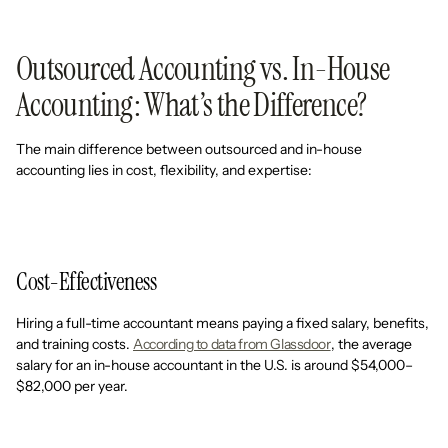
Outsourced Accounting vs. In-House
Accounting: What’s the Difference?
The main difference between outsourced and in-house
accounting lies in cost, flexibility, and expertise:
Cost-Effectiveness
Hiring a full-time accountant means paying a fixed salary, benefits,
and training costs.
According to data from Glassdoor
, the average
salary for an in-house accountant in the U.S. is around $54,000–
$82,000 per year.