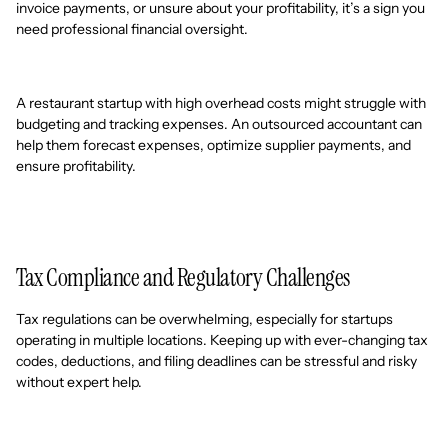
invoice payments, or unsure about your profitability, it’s a sign you
need professional financial oversight.
A restaurant startup with high overhead costs might struggle with
budgeting and tracking expenses. An outsourced accountant can
help them forecast expenses, optimize supplier payments, and
ensure profitability.
Tax Compliance and Regulatory Challenges
Tax regulations can be overwhelming, especially for startups
operating in multiple locations. Keeping up with ever-changing tax
codes, deductions, and filing deadlines can be stressful and risky
without expert help.