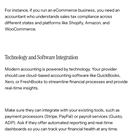
For instance, if you run an eCommerce business, you need an
accountant who understands sales tax compliance across
different states and platforms like Shopify, Amazon, and
WooCommerce.
Technology and Software Integration
Modern accounting is powered by technology. Your provider
should use cloud-based accounting software like QuickBooks,
Xero, or FreshBooks to streamline financial processes and provide
real-time insights.
Make sure they can integrate with your existing tools, such as
payment processors (Stripe, PayPal) or payroll services (Gusto,
ADP). Ask if they offer automated reporting and real-time
dashboards so you can track your financial health at any time.