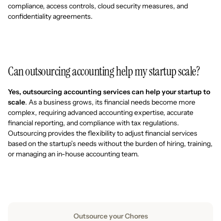
compliance, access controls, cloud security measures, and
confidentiality agreements.
Can outsourcing accounting help my startup scale?
Yes, outsourcing accounting services can help your startup to
scale
. As a business grows, its financial needs become more
complex, requiring advanced accounting expertise, accurate
financial reporting, and compliance with tax regulations.
Outsourcing provides the flexibility to adjust financial services
based on the startup’s needs without the burden of hiring, training,
or managing an in-house accounting team.
Outsource your Chores