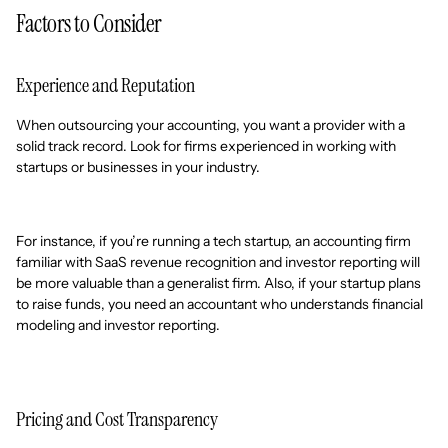
Factors to Consider
Experience and Reputation
When outsourcing your accounting, you want a provider with a
solid track record. Look for firms experienced in working with
startups or businesses in your industry.
For instance, if you’re running a tech startup, an accounting firm
familiar with SaaS revenue recognition and investor reporting will
be more valuable than a generalist firm. Also, if your startup plans
to raise funds, you need an accountant who understands financial
modeling and investor reporting.
Pricing and Cost Transparency