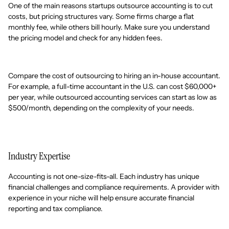
One of the main reasons startups outsource accounting is to cut
costs, but pricing structures vary. Some firms charge a flat
monthly fee, while others bill hourly. Make sure you understand
the pricing model and check for any hidden fees.
Compare the cost of outsourcing to hiring an in-house accountant.
For example, a full-time accountant in the U.S. can cost $60,000+
per year, while outsourced accounting services can start as low as
$500/month, depending on the complexity of your needs.
Industry Expertise
Accounting is not one-size-fits-all. Each industry has unique
financial challenges and compliance requirements. A provider with
experience in your niche will help ensure accurate financial
reporting and tax compliance.