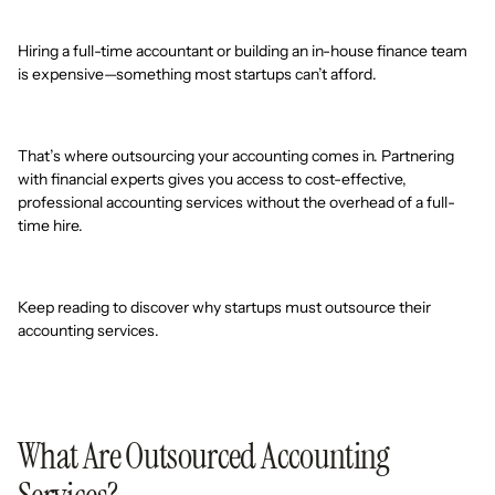
Hiring a full-time accountant or building an in-house finance team
is expensive—something most startups can’t afford.
That’s where outsourcing your accounting comes in. Partnering
with financial experts gives you access to cost-effective,
professional accounting services without the overhead of a full-
time hire.
Keep reading to discover why startups must outsource their
accounting services.
What Are Outsourced Accounting