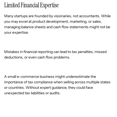
Limited Financial Expertise
Many startups are founded by visionaries, not accountants. While
you may excel at product development, marketing, or sales,
managing balance sheets and cash flow statements might not be
your expertise.
Mistakes in financial reporting can lead to tax penalties, missed
deductions, or even cash flow problems.
A small e-commerce business might underestimate the
importance of tax compliance when selling across multiple states
or countries. Without expert guidance, they could face
unexpected tax liabilities or audits.