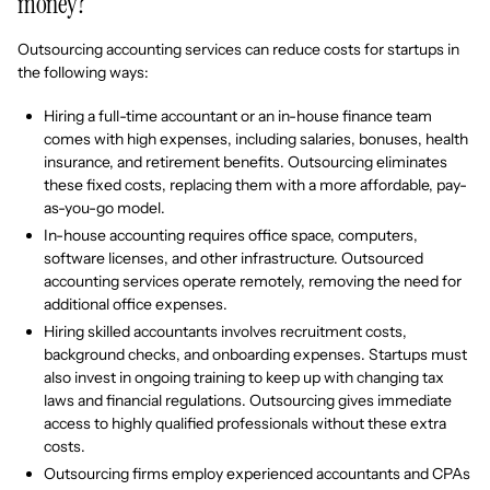
money?
Outsourcing accounting services can reduce costs for startups in
the following ways:
Hiring a full-time accountant or an in-house finance team
comes with high expenses, including salaries, bonuses, health
insurance, and retirement benefits. Outsourcing eliminates
these fixed costs, replacing them with a more affordable, pay-
as-you-go model.
In-house accounting requires office space, computers,
software licenses, and other infrastructure. Outsourced
accounting services operate remotely, removing the need for
additional office expenses.
Hiring skilled accountants involves recruitment costs,
background checks, and onboarding expenses. Startups must
also invest in ongoing training to keep up with changing tax
laws and financial regulations. Outsourcing gives immediate
access to highly qualified professionals without these extra
costs.
Outsourcing firms employ experienced accountants and CPAs