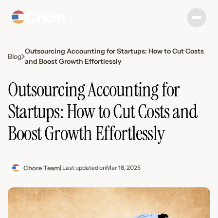
Outsourcing Accounting for Startups: How to Cut Costs
Blog
and Boost Growth Effortlessly
Outsourcing Accounting for
Startups: How to Cut Costs and
Boost Growth Effortlessly
Chore Team
| Last updated on
Mar 18, 2025