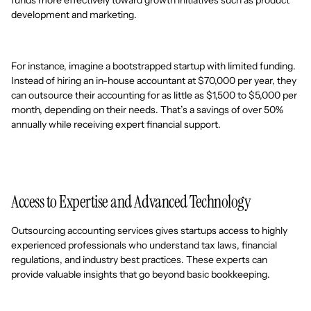
development and marketing.
For instance, imagine a bootstrapped startup with limited funding.
Instead of hiring an in-house accountant at $70,000 per year, they
can outsource their accounting for as little as $1,500 to $5,000 per
month, depending on their needs. That’s a savings of over 50%
annually while receiving expert financial support.
Access to Expertise and Advanced Technology
Outsourcing accounting services gives startups access to highly
experienced professionals who understand tax laws, financial
regulations, and industry best practices. These experts can
provide valuable insights that go beyond basic bookkeeping.