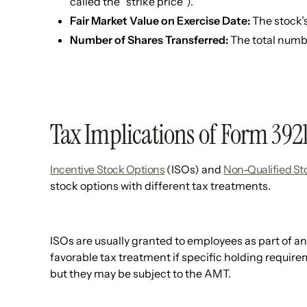
called the “strike price”).
Fair Market Value on Exercise Date:
The stock’s
Number of Shares Transferred:
The total numb
Tax Implications of Form 392
Incentive Stock Options
(ISOs) and
Non-Qualified St
stock options with different tax treatments.
ISOs are usually granted to employees as part of 
favorable tax treatment if specific holding require
but they may be subject to the AMT.