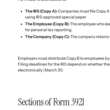
The IRS (Copy A):
Companies must file Copy A wi
using IRS-approved special paper.
The Employee (Copy B):
The employee who exer
for personal tax reporting.
The Company (Copy C):
The company retains 
Employers must distribute Copy B to employees by J
Filing deadlines for the IRS depend on whether the
electronically (March 31).
Sections of Form 3921