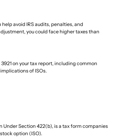
 help avoid IRS audits, penalties, and
 adjustment, you could face higher taxes than
m 3921 on your tax report, including common
implications of ISOs.
on Under Section 422(b), is a tax form companies
stock option (ISO).