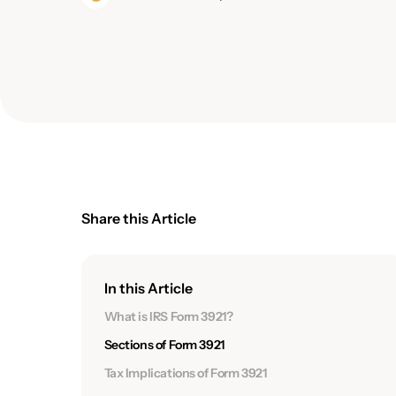
Share this Article
In this Article
What is IRS Form 3921?
Sections of Form 3921
Tax Implications of Form 3921