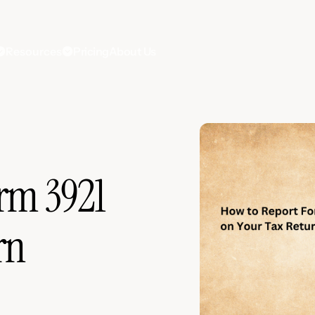
Resources
Pricing
About Us
rm 3921
rn