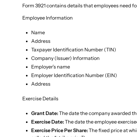
Form 3921 contains details that employees need for
Employee Information
Name
Address
Taxpayer Identification Number (TIN)
Company (Issuer) Information
Employer’s name
Employer Identification Number (EIN)
Address
Exercise Details
Grant Date:
The date the company awarded the
Exercise Date:
The date the employee exercised
Exercise Price Per Share:
The fixed price at wh