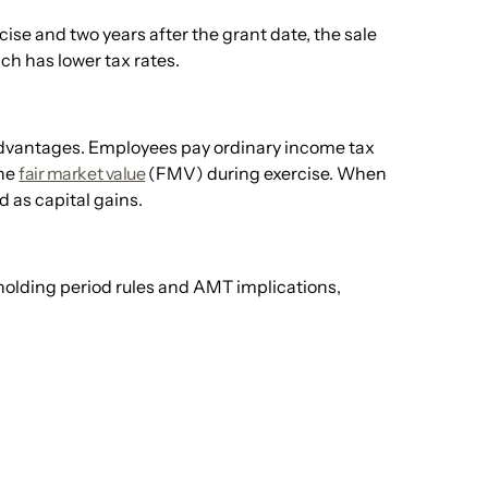
rcise and two years after the grant date, the sale
ch has lower tax rates.
 advantages. Employees pay ordinary income tax
the
fair market value
(FMV) during exercise. When
d as capital gains.
 holding period rules and AMT implications,