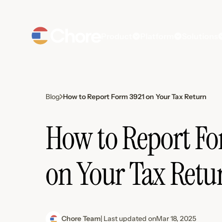
Product
Platform
Solutions
How to Report Form 3921 on Your Tax Return
Blog
How to Report Fo
on Your Tax Retu
Chore Team
| Last updated on
Mar 18, 2025