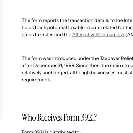
The form reports the transaction details to the Int
helps track potential taxable events related to st
gains tax rules and the
Alternative Minimum Tax
(AM
The form was introduced under the Taxpayer Relief
after December 31, 1998. Since then, the main str
relatively unchanged, although businesses must sta
requirements.
Who Receives Form 3921?
Form 3921 is distributed to: