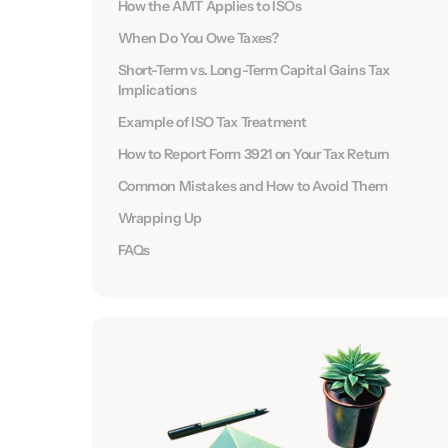
How the AMT Applies to ISOs
When Do You Owe Taxes?
Short-Term vs. Long-Term Capital Gains Tax
Implications
Example of ISO Tax Treatment
How to Report Form 3921 on Your Tax Return
Common Mistakes and How to Avoid Them
Wrapping Up
FAQs