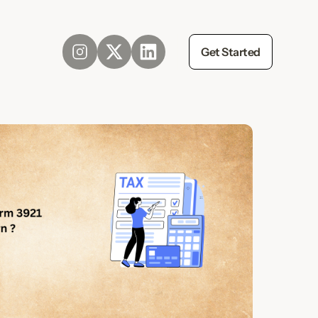
Get Started