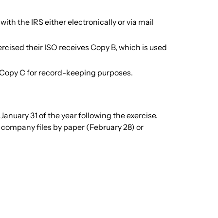
th the IRS either electronically or via mail
cised their ISO receives Copy B, which is used
Copy C for record-keeping purposes.
anuary 31 of the year following the exercise.
 company files by paper (February 28) or