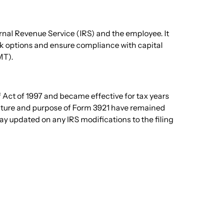
ernal Revenue Service (IRS) and the employee. It
ock options and ensure compliance with capital
T).
 Act of 1997 and became effective for tax years
ucture and purpose of Form 3921 have remained
y updated on any IRS modifications to the filing