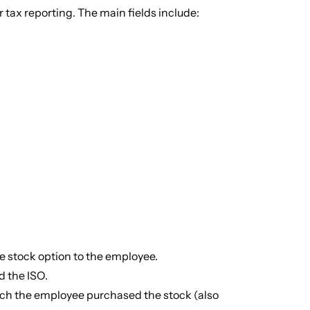
 tax reporting. The main fields include:
 stock option to the employee.
 the ISO.
ich the employee purchased the stock (also