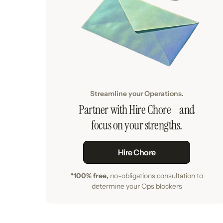
Streamline your Operations.
Partner with Hire Chore and
focus on your strengths.
Hire Chore
*100% free,
no-obligations consultation to
determine your Ops blockers