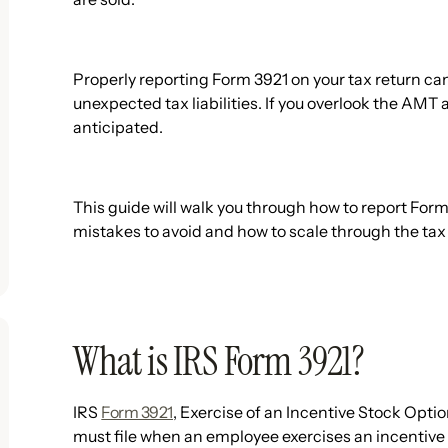
Properly reporting Form 3921 on your tax return can
unexpected tax liabilities. If you overlook the AMT
anticipated.
This guide will walk you through how to report For
mistakes to avoid and how to scale through the tax 
What is IRS Form 3921?
IRS
Form 3921
, Exercise of an Incentive Stock Opti
must file when an employee exercises an incentive 