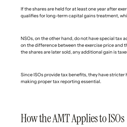
If the shares are held for at least one year after exe
qualifies for long-term capital gains treatment, whi
NSOs, on the other hand, do not have special tax
on the difference between the exercise price and 
the shares are later sold, any additional gain is taxe
Since ISOs provide tax benefits, they have stricter
making proper tax reporting essential.
How the AMT Applies to ISOs