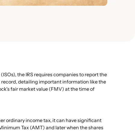
ISOs), the IRS requires companies to report the
l record, detailing important information like the
tock’s fair market value (FMV) at the time of
r ordinary income tax, it can have significant
e Minimum Tax (AMT) and later when the shares