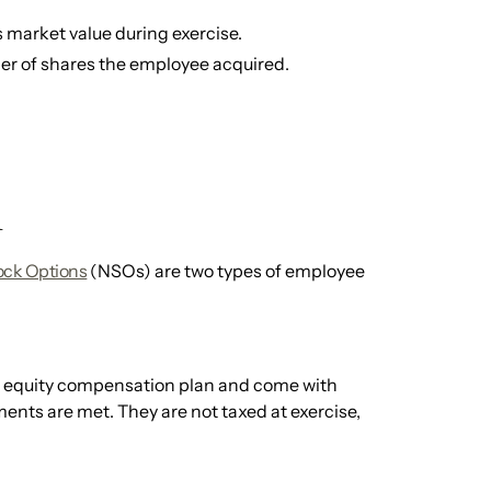
 market value during exercise.
er of shares the employee acquired.
1
ock Options
(NSOs) are two types of employee
an equity compensation plan and come with
ments are met. They are not taxed at exercise,