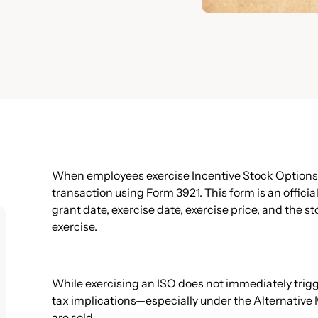
When employees exercise Incentive Stock Options (
transaction using Form 3921. This form is an officia
grant date, exercise date, exercise price, and the s
exercise.
While exercising an ISO does not immediately trigge
tax implications—especially under the Alternativ
are sold.