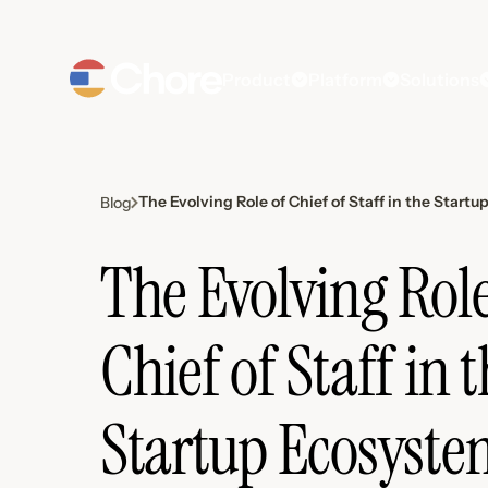
Product
Platform
Solutions
The Evolving Role of Chief of Staff in the Start
Blog
The Evolving Role
Chief of Staff in 
Startup Ecosyste