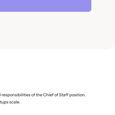
responsibilities of the Chief of Staff position.
rtups scale.