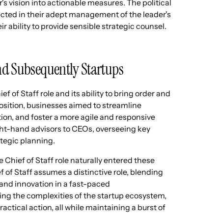
's vision into actionable measures. The political
lected in their adept management of the leader's
ir ability to provide sensible strategic counsel.
and Subsequently Startups
f of Staff role and its ability to bring order and
 position, businesses aimed to streamline
n, and foster a more agile and responsive
ight-hand advisors to CEOs, overseeing key
ategic planning.
Chief of Staff role naturally entered these
f of Staff assumes a distinctive role, blending
y and innovation in a fast-paced
ng the complexities of the startup ecosystem,
actical action, all while maintaining a burst of