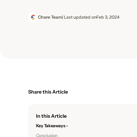
Chore Team
| Last updated on
Feb 3, 2024
Share this Article
In this Article
Key Takeaways -
Conclusion