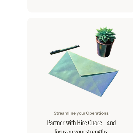
Streamline your Operations.
Partner with Hire Chore and
focus on your strengths.