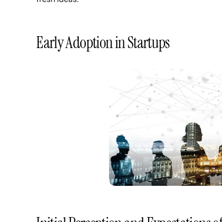
Early Adoption in Startups