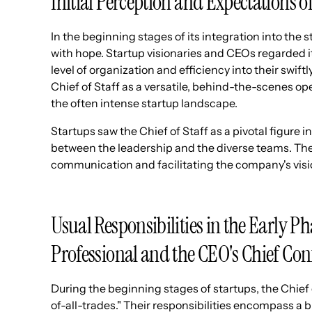
Initial Perception and Expectations of
In the beginning stages of its integration into the 
with hope. Startup visionaries and CEOs regarded it
level of organization and efficiency into their swif
Chief of Staff as a versatile, behind-the-scenes op
the often intense startup landscape.
Startups saw the Chief of Staff as a pivotal figure 
between the leadership and the diverse teams. The
communication and facilitating the company's visi
Usual Responsibilities in the Early Ph
Professional and the CEO's Chief Con
During the beginning stages of startups, the Chief 
of-all-trades." Their responsibilities encompass 