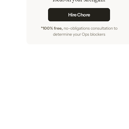
Hire Chore
*100% free,
no-obligations consultation to
determine your Ops blockers