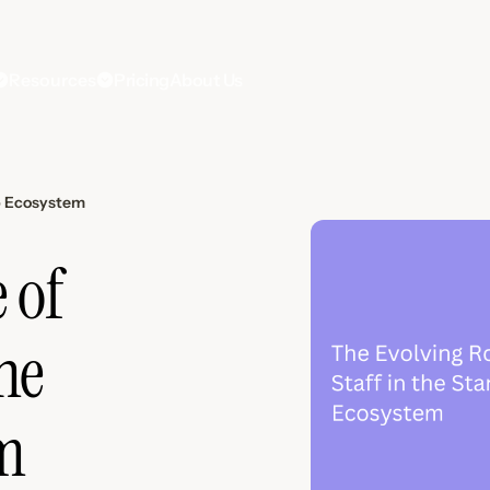
Resources
Pricing
About Us
up Ecosystem
 of
the
m