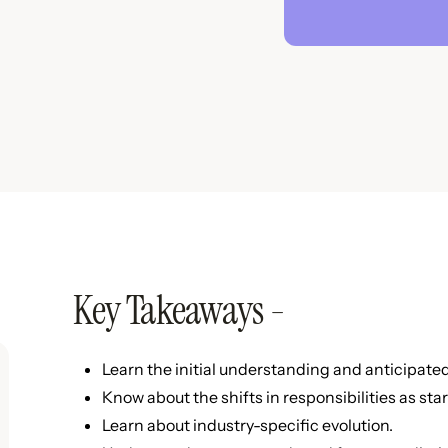
Key Takeaways -
Learn the initial understanding and anticipated 
Know about the shifts in responsibilities as sta
Learn about industry-specific evolution.