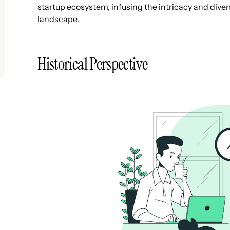
startup ecosystem, infusing the intricacy and divers
landscape.
Historical Perspective