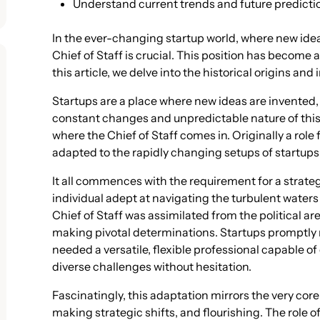
Understand current trends and future predicti
In the ever-changing startup world, where new ideas
Chief of Staff is crucial. This position has become a
this article, we delve into the historical origins and 
Startups are a place where new ideas are invented
constant changes and unpredictable nature of this
where the Chief of Staff comes in. Originally a role
adapted to the rapidly changing setups of startups
It all commences with the requirement for a strateg
individual adept at navigating the turbulent water
Chief of Staff was assimilated from the political ar
making pivotal determinations. Startups promptly r
needed a versatile, flexible professional capable 
diverse challenges without hesitation.
Fascinatingly, this adaptation mirrors the very co
making strategic shifts, and flourishing. The role o