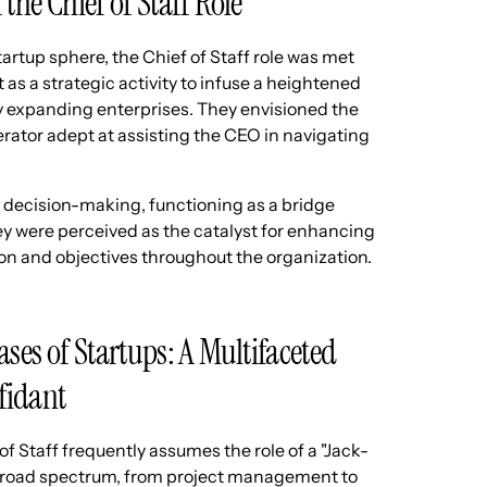
 the Chief of Staff Role
startup sphere, the Chief of Staff role was met
 as a strategic activity to infuse a heightened
tly expanding enterprises. They envisioned the
erator adept at assisting the CEO in navigating
in decision-making, functioning as a bridge
y were perceived as the catalyst for enhancing
on and objectives throughout the organization.
ases of Startups: A Multifaceted
fidant
of Staff frequently assumes the role of a "Jack-
a broad spectrum, from project management to