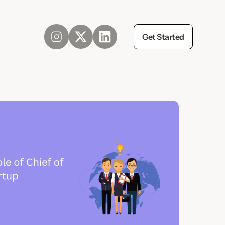
Get Started