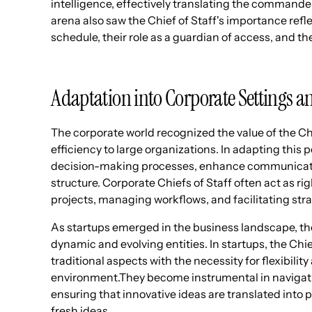
intelligence, effectively translating the commander
arena also saw the Chief of Staff's importance ref
schedule, their role as a guardian of access, and the
Adaptation into Corporate Settings 
The corporate world recognized the value of the Chie
efficiency to large organizations. In adapting this
decision-making processes, enhance communicatio
structure. Corporate Chiefs of Staff often act as r
projects, managing workflows, and facilitating str
As startups emerged in the business landscape, the 
dynamic and evolving entities. In startups, the Chie
traditional aspects with the necessity for flexibilit
environment.They become instrumental in navigati
ensuring that innovative ideas are translated into pr
fresh ideas.