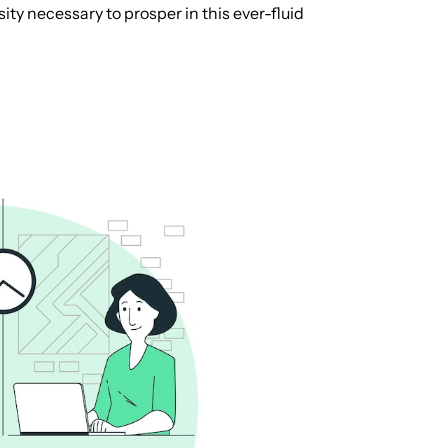
ity necessary to prosper in this ever-fluid