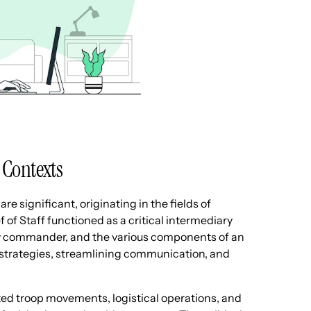
y Contexts
are significant, originating in the fields of
ef of Staff functioned as a critical intermediary
tary commander, and the various components of an
g strategies, streamlining communication, and
rated troop movements, logistical operations, and