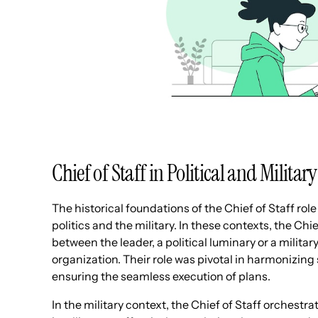
Chief of Staff in Political and Militar
The historical foundations of the Chief of Staff role 
politics and the military. In these contexts, the Chi
between the leader, a political luminary or a mili
organization. Their role was pivotal in harmonizin
ensuring the seamless execution of plans.
In the military context, the Chief of Staff orchest