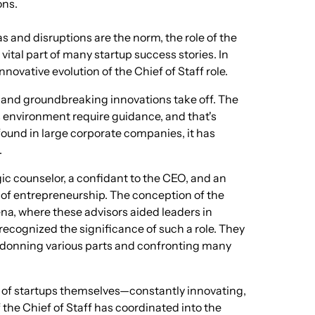
ons.
 and disruptions are the norm, the role of the
 vital part of many startup success stories. In
innovative evolution of the Chief of Staff role.
, and groundbreaking innovations take off. The
 environment require guidance, and that's
 found in large corporate companies, it has
.
ic counselor, a confidant to the CEO, and an
s of entrepreneurship. The conception of the
ena, where these advisors aided leaders in
ecognized the significance of such a role. They
of donning various parts and confronting many
re of startups themselves—constantly innovating,
f the Chief of Staff has coordinated into the