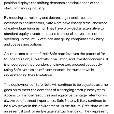
position displays the shifting demands and challenges of the
startup financing industry.
By reducing complexity and decreasing financial costs on
developers and investors, Safe Note have changed the landscape
of early-stage fundraising. They have provided an alternative to
standard equity investments and traditional convertible notes,
speeding up the influx of funds and giving companies flexibility
and cost-saving options.
An important aspect of their Safe note involves the potential for
founder dilution, subjectivity in valuation, and investor concerns. It
is encouraged that founders and investors proceed cautiously,
using Safe Note as an efficient financial instrument while
understanding their limitations.
The deployment of Safe Note will continue to be adjusted as time
goes on to meet the demands of a changing startup ecosystem.
Access to financial resources and equity percentage retention will
always be of utmost importance. Safe Note will likely continue to
be a key player in this environment. In the future, Safe Note will be
an essential tool for early-stage startup financing. They represent