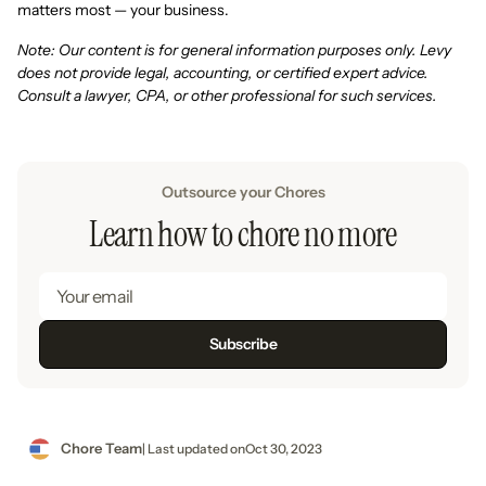
matters most — your business.
Note: Our content is for general information purposes only. Levy
does not provide legal, accounting, or certified expert advice.
Consult a lawyer, CPA, or other professional for such services.
Outsource your Chores
Learn how to chore no more
Chore Team
| Last updated on
Oct 30, 2023