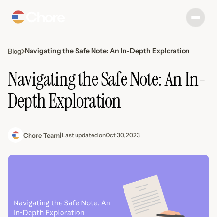
Navigating the Safe Note: An In-Depth Exploration
Blog
Navigating the Safe Note: An In-
Depth Exploration
Chore Team
| Last updated on
Oct 30, 2023