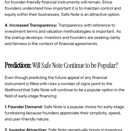
for founder-friendly financial instruments will remain. Since
founders understand how important it is to maintain control and
equity within their businesses, Safe Note is an attractive option.
4. Increased Transparency:
Transparency with reference to
investment terms and valuation methodologies is important. As
the startup develops, investors and founders are seeking clarity
and fairness in the context of financial agreements.
Predictions:
Will Safe Note Continue to be Popular?
Even though predicting the future appeal of any financial
instrument is filled with risks a number of signs point to the
likelihood that Safe Note will continue to be a popular option in the
field of early-stage financing:
1. Founder Demand:
Safe Note is a popular choice for early-stage
fundraising because founders appreciate their simplicity, speed,
and user-friendly nature.
2. Investor Attraction:
Safe Note perpetually brings in investors