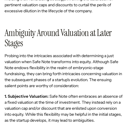
pertinent valuation caps and discounts to curtail the perils of
excessive dilution in the lifecycle of the company.
Ambiguity Around Valuation at Later
Stages
Probing into the intricacies associated with determining a just
valuation when Safe Note transforms into equity. Although Safe
Note endows flexibility in the realm of embryonic-stage
fundraising, they can bring forth intricacies concerning valuation in
the subsequent phases of a startup's evolution. The ensuing
salient points are worthy of consideration:
1. Subjective Valuation:
Safe Note often embraces an absence of
a fixed valuation at the time of investment. They instead rely on a
valuation cap and/or discount that are enlisted upon conversion
into equity. While this flexibility may be helpful in the initial stages,
as the startup develops, it may lead to ambiguities.