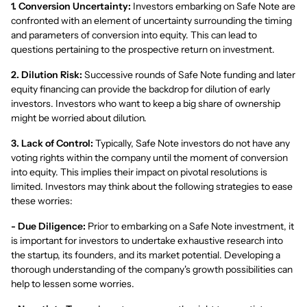
1. Conversion Uncertainty:
Investors embarking on Safe Note are
confronted with an element of uncertainty surrounding the timing
and parameters of conversion into equity. This can lead to
questions pertaining to the prospective return on investment.
2. Dilution Risk:
Successive rounds of Safe Note funding and later
equity financing can provide the backdrop for dilution of early
investors. Investors who want to keep a big share of ownership
might be worried about dilution.
3. Lack of Control:
Typically, Safe Note investors do not have any
voting rights within the company until the moment of conversion
into equity. This implies their impact on pivotal resolutions is
limited. Investors may think about the following strategies to ease
these worries:
- Due Diligence:
Prior to embarking on a Safe Note investment, it
is important for investors to undertake exhaustive research into
the startup, its founders, and its market potential. Developing a
thorough understanding of the company's growth possibilities can
help to lessen some worries.