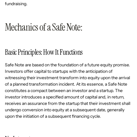
fundraising.
Mechanics of a Safe Note:
Basic Principles: How It Functions
Safe Note are based on the foundation of a future equity promise.
Investors offer capital to startups with the anticipation of
witnessing their investment transform into equity upon the arrival
of a planned transformation incident. At its essence, a Safe Note
constitutes a compact between an investor and a startup. The
investor introduces a specified amount of capital and, in return,
receives an assurance from the startup that their investment shall
undergo conversion into equity at a subsequent date, generally
upon the initiation of a subsequent financing cycle.