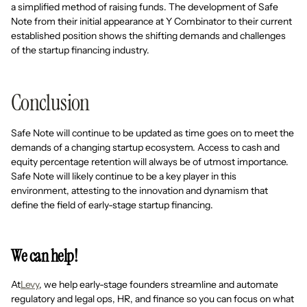
a simplified method of raising funds. The development of Safe
Note from their initial appearance at Y Combinator to their current
established position shows the shifting demands and challenges
of the startup financing industry.
Conclusion
Safe Note will continue to be updated as time goes on to meet the
demands of a changing startup ecosystem. Access to cash and
equity percentage retention will always be of utmost importance.
Safe Note will likely continue to be a key player in this
environment, attesting to the innovation and dynamism that
define the field of early-stage startup financing.
We can help!
At
Levy
, we help early-stage founders streamline and automate
regulatory and legal ops, HR, and finance so you can focus on what