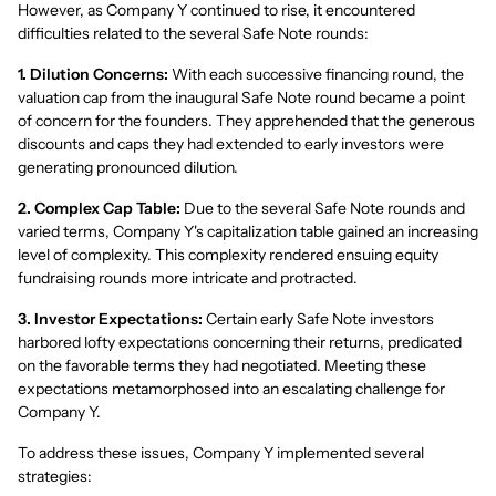
However, as Company Y continued to rise, it encountered
difficulties related to the several Safe Note rounds:
1. Dilution Concerns:
With each successive financing round, the
valuation cap from the inaugural Safe Note round became a point
of concern for the founders. They apprehended that the generous
discounts and caps they had extended to early investors were
generating pronounced dilution.
2. Complex Cap Table:
Due to the several Safe Note rounds and
varied terms, Company Y's capitalization table gained an increasing
level of complexity. This complexity rendered ensuing equity
fundraising rounds more intricate and protracted.
3. Investor Expectations:
Certain early Safe Note investors
harbored lofty expectations concerning their returns, predicated
on the favorable terms they had negotiated. Meeting these
expectations metamorphosed into an escalating challenge for
Company Y.
To address these issues, Company Y implemented several
strategies: