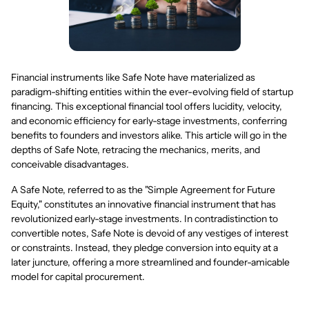
Financial instruments like Safe Note have materialized as
paradigm-shifting entities within the ever-evolving field of startup
financing. This exceptional financial tool offers lucidity, velocity,
and economic efficiency for early-stage investments, conferring
benefits to founders and investors alike. This article will go in the
depths of Safe Note, retracing the mechanics, merits, and
conceivable disadvantages.
A Safe Note, referred to as the "Simple Agreement for Future
Equity," constitutes an innovative financial instrument that has
revolutionized early-stage investments. In contradistinction to
convertible notes, Safe Note is devoid of any vestiges of interest
or constraints. Instead, they pledge conversion into equity at a
later juncture, offering a more streamlined and founder-amicable
model for capital procurement.