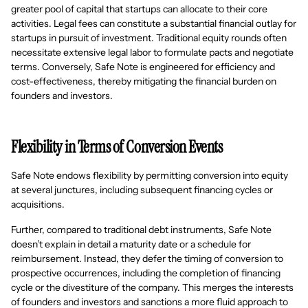
greater pool of capital that startups can allocate to their core
activities. Legal fees can constitute a substantial financial outlay for
startups in pursuit of investment. Traditional equity rounds often
necessitate extensive legal labor to formulate pacts and negotiate
terms. Conversely, Safe Note is engineered for efficiency and
cost-effectiveness, thereby mitigating the financial burden on
founders and investors.
Flexibility in Terms of Conversion Events
Safe Note endows flexibility by permitting conversion into equity
at several junctures, including subsequent financing cycles or
acquisitions.
Further, compared to traditional debt instruments, Safe Note
doesn’t explain in detail a maturity date or a schedule for
reimbursement. Instead, they defer the timing of conversion to
prospective occurrences, including the completion of financing
cycle or the divestiture of the company. This merges the interests
of founders and investors and sanctions a more fluid approach to