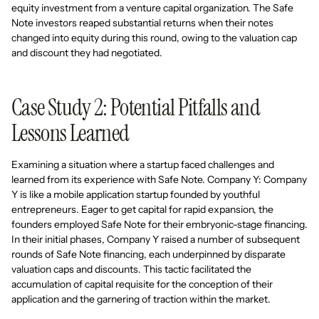
equity investment from a venture capital organization. The Safe
Note investors reaped substantial returns when their notes
changed into equity during this round, owing to the valuation cap
and discount they had negotiated.
Case Study 2: Potential Pitfalls and
Lessons Learned
Examining a situation where a startup faced challenges and
learned from its experience with Safe Note. Company Y: Company
Y is like a mobile application startup founded by youthful
entrepreneurs. Eager to get capital for rapid expansion, the
founders employed Safe Note for their embryonic-stage financing.
In their initial phases, Company Y raised a number of subsequent
rounds of Safe Note financing, each underpinned by disparate
valuation caps and discounts. This tactic facilitated the
accumulation of capital requisite for the conception of their
application and the garnering of traction within the market.