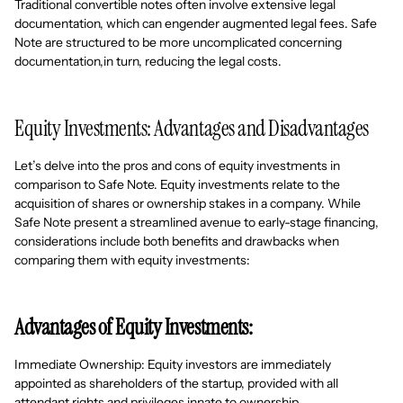
Traditional convertible notes often involve extensive legal
documentation, which can engender augmented legal fees. Safe
Note are structured to be more uncomplicated concerning
documentation,in turn, reducing the legal costs.
Equity Investments: Advantages and Disadvantages
Let’s delve into the pros and cons of equity investments in
comparison to Safe Note. Equity investments relate to the
acquisition of shares or ownership stakes in a company. While
Safe Note present a streamlined avenue to early-stage financing,
considerations include both benefits and drawbacks when
comparing them with equity investments:
Advantages of Equity Investments:
Immediate Ownership: Equity investors are immediately
appointed as shareholders of the startup, provided with all
attendant rights and privileges innate to ownership.