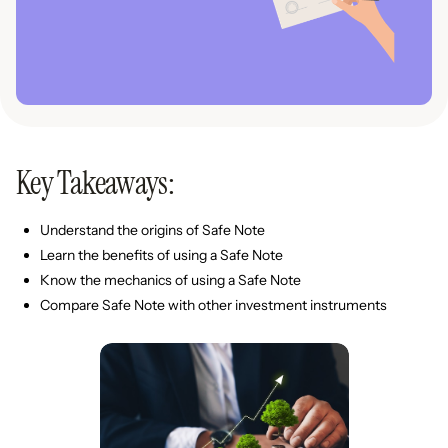
Key Takeaways:
Understand the origins of Safe Note
Learn the benefits of using a Safe Note
Know the mechanics of using a Safe Note
Compare Safe Note with other investment instruments