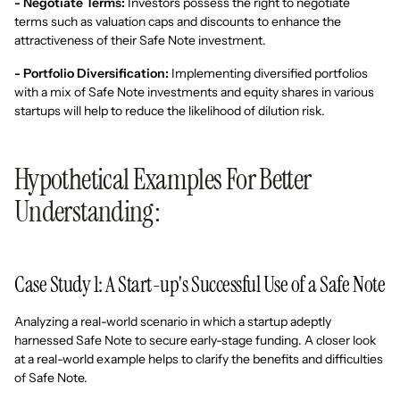
- Negotiate Terms:
Investors possess the right to negotiate
terms such as valuation caps and discounts to enhance the
attractiveness of their Safe Note investment.
- Portfolio Diversification:
Implementing diversified portfolios
with a mix of Safe Note investments and equity shares in various
startups will help to reduce the likelihood of dilution risk.
Hypothetical Examples For Better
Understanding:
Case Study 1: A Start-up's Successful Use of a Safe Note
Analyzing a real-world scenario in which a startup adeptly
harnessed Safe Note to secure early-stage funding. A closer look
at a real-world example helps to clarify the benefits and difficulties
of Safe Note.