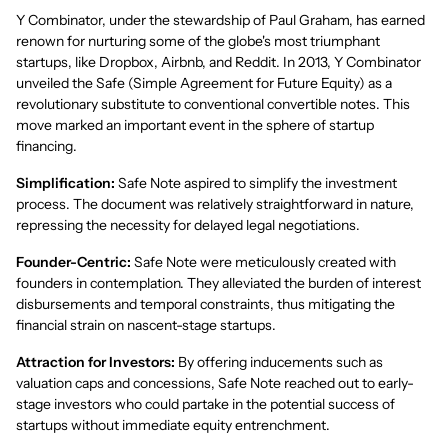
Y Combinator, under the stewardship of Paul Graham, has earned
renown for nurturing some of the globe's most triumphant
startups, like Dropbox, Airbnb, and Reddit. In 2013, Y Combinator
unveiled the Safe (Simple Agreement for Future Equity) as a
revolutionary substitute to conventional convertible notes. This
move marked an important event in the sphere of startup
financing.
Simplification:
Safe Note aspired to simplify the investment
process. The document was relatively straightforward in nature,
repressing the necessity for delayed legal negotiations.
Founder-Centric:
Safe Note were meticulously created with
founders in contemplation. They alleviated the burden of interest
disbursements and temporal constraints, thus mitigating the
financial strain on nascent-stage startups.
Attraction for Investors:
By offering inducements such as
valuation caps and concessions, Safe Note reached out to early-
stage investors who could partake in the potential success of
startups without immediate equity entrenchment.