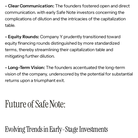
- Clear Communication:
The founders fostered open and direct
communication. with early Safe Note investors concerning the
complications of dilution and the intricacies of the capitalization
table.
- Equity Rounds:
Company Y prudently transitioned toward
equity financing rounds distinguished by more standardized
terms, thereby streamlining their capitalization table and
mitigating further dilution.
- Long-Term Vision:
The founders accentuated the long-term
vision of the company, underscored by the potential for substantial
returns upon a triumphant exit.
Future of Safe Note:
Evolving Trends in Early-Stage Investments