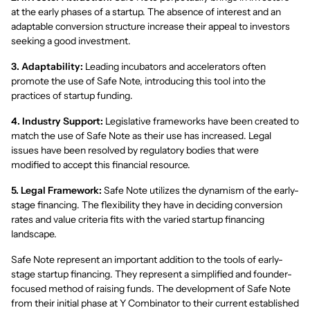
at the early phases of a startup. The absence of interest and an
adaptable conversion structure increase their appeal to investors
seeking a good investment.
3. Adaptability:
Leading incubators and accelerators often
promote the use of Safe Note, introducing this tool into the
practices of startup funding.
4. Industry Support:
Legislative frameworks have been created to
match the use of Safe Note as their use has increased. Legal
issues have been resolved by regulatory bodies that were
modified to accept this financial resource.
5. Legal Framework:
Safe Note utilizes the dynamism of the early-
stage financing. The flexibility they have in deciding conversion
rates and value criteria fits with the varied startup financing
landscape.
Safe Note represent an important addition to the tools of early-
stage startup financing. They represent a simplified and founder-
focused method of raising funds. The development of Safe Note
from their initial phase at Y Combinator to their current established