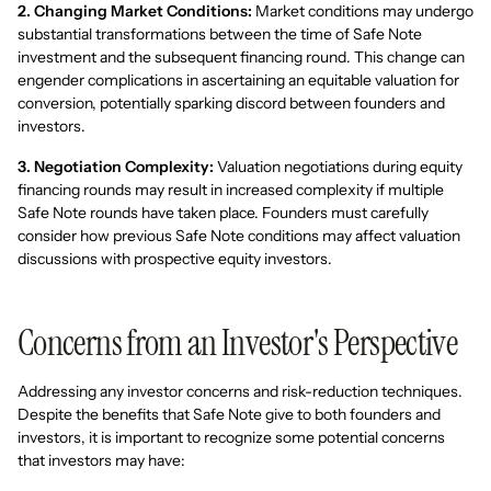
2. Changing Market Conditions:
Market conditions may undergo
substantial transformations between the time of Safe Note
investment and the subsequent financing round. This change can
engender complications in ascertaining an equitable valuation for
conversion, potentially sparking discord between founders and
investors.
3. Negotiation Complexity:
Valuation negotiations during equity
financing rounds may result in increased complexity if multiple
Safe Note rounds have taken place. Founders must carefully
consider how previous Safe Note conditions may affect valuation
discussions with prospective equity investors.
Concerns from an Investor's Perspective
Addressing any investor concerns and risk-reduction techniques.
Despite the benefits that Safe Note give to both founders and
investors, it is important to recognize some potential concerns
that investors may have: