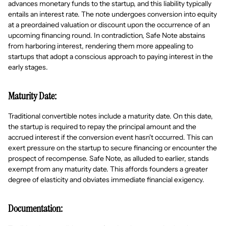
advances monetary funds to the startup, and this liability typically
entails an interest rate. The note undergoes conversion into equity
at a preordained valuation or discount upon the occurrence of an
upcoming financing round. In contradiction, Safe Note abstains
from harboring interest, rendering them more appealing to
startups that adopt a conscious approach to paying interest in the
early stages.
Maturity Date:
Traditional convertible notes include a maturity date. On this date,
the startup is required to repay the principal amount and the
accrued interest if the conversion event hasn't occurred. This can
exert pressure on the startup to secure financing or encounter the
prospect of recompense. Safe Note, as alluded to earlier, stands
exempt from any maturity date. This affords founders a greater
degree of elasticity and obviates immediate financial exigency.
Documentation: