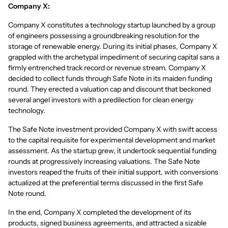
Company X:
Company X constitutes a technology startup launched by a group
of engineers possessing a groundbreaking resolution for the
storage of renewable energy. During its initial phases, Company X
grappled with the archetypal impediment of securing capital sans a
firmly entrenched track record or revenue stream. Company X
decided to collect funds through Safe Note in its maiden funding
round. They erected a valuation cap and discount that beckoned
several angel investors with a predilection for clean energy
technology.
The Safe Note investment provided Company X with swift access
to the capital requisite for experimental development and market
assessment. As the startup grew, it undertook sequential funding
rounds at progressively increasing valuations. The Safe Note
investors reaped the fruits of their initial support, with conversions
actualized at the preferential terms discussed in the first Safe
Note round.
In the end, Company X completed the development of its
products, signed business agreements, and attracted a sizable