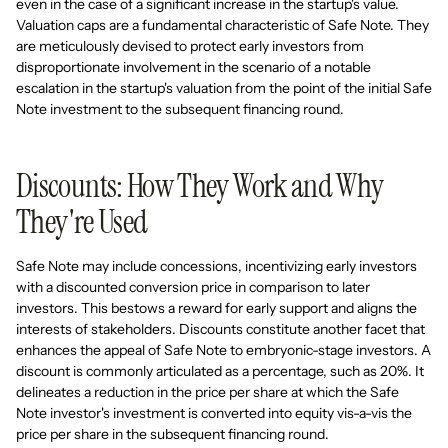
even in the case of a significant increase in the startup's value.
Valuation caps are a fundamental characteristic of Safe Note. They
are meticulously devised to protect early investors from
disproportionate involvement in the scenario of a notable
escalation in the startup's valuation from the point of the initial Safe
Note investment to the subsequent financing round.
Discounts: How They Work and Why
They're Used
Safe Note may include concessions, incentivizing early investors
with a discounted conversion price in comparison to later
investors. This bestows a reward for early support and aligns the
interests of stakeholders. Discounts constitute another facet that
enhances the appeal of Safe Note to embryonic-stage investors. A
discount is commonly articulated as a percentage, such as 20%. It
delineates a reduction in the price per share at which the Safe
Note investor's investment is converted into equity vis-a-vis the
price per share in the subsequent financing round.