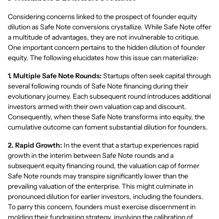
Considering concerns linked to the prospect of founder equity
dilution as Safe Note conversions crystallize. While Safe Note offer
a multitude of advantages, they are not invulnerable to critique.
One important concern pertains to the hidden dilution of founder
equity. The following elucidates how this issue can materialize:
1. Multiple Safe Note Rounds:
Startups often seek capital through
several following rounds of Safe Note financing during their
evolutionary journey. Each subsequent round introduces additional
investors armed with their own valuation cap and discount.
Consequently, when these Safe Note transforms into equity, the
cumulative outcome can foment substantial dilution for founders.
2. Rapid Growth:
In the event that a startup experiences rapid
growth in the interim between Safe Note rounds and a
subsequent equity financing round, the valuation cap of former
Safe Note rounds may transpire significantly lower than the
prevailing valuation of the enterprise. This might culminate in
pronounced dilution for earlier investors, including the founders.
To parry this concern, founders must exercise discernment in
molding their fundraising strategy, involving the calibration of