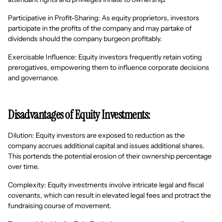
Participative in Profit-Sharing: As equity proprietors, investors
participate in the profits of the company and may partake of
dividends should the company burgeon profitably.
Exercisable Influence: Equity investors frequently retain voting
prerogatives, empowering them to influence corporate decisions
and governance.
Disadvantages of Equity Investments:
Dilution: Equity investors are exposed to reduction as the
company accrues additional capital and issues additional shares.
This portends the potential erosion of their ownership percentage
over time.
Complexity: Equity investments involve intricate legal and fiscal
covenants, which can result in elevated legal fees and protract the
fundraising course of movement.