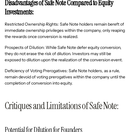
Disadvantages of Safe Note Compared to Equity
Investments:
Restricted Ownership Rights: Safe Note holders remain bereft of
immediate ownership privileges within the company, only reaping
the rewards once conversion is realized.
Prospects of Dilution: While Safe Note defer equity conversion,
they do not erase the risk of dilution. Investors may still be
exposed to dilution upon the realization of the conversion event.
Deficiency of Voting Prerogatives: Safe Note holders, as a rule,
remain devoid of voting prerogatives within the company until the
completion of conversion into equity.
Critiques and Limitations of Safe Note:
Potential for Dilution for Founders