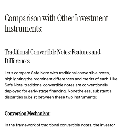
Comparison with Other Investment
Instruments:
Traditional Convertible Notes: Features and
Differences
Let’s compare Safe Note with traditional convertible notes,
highlighting the prominent differences and merits of each. Like
Safe Note, traditional convertible notes are conventionally
deployed for early-stage financing. Nonetheless, substantial
disparities subsist between these two instruments:
Conversion Mechanism:
In the framework of traditional convertible notes, the investor