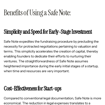
Benefits of Using a Safe Note:
Simplicity and Speed for Early-Stage Investment
Safe Note expedites the fundraising procedure by precluding the
necessity for protracted negotiations pertaining to valuation and
terms. This simplicity accelerates the creation of capital, thereby
enabling founders to dedicate their efforts to nurturing their
ventures. The straightforwardness of Safe Note assumes
heightened importance during the early initial stages of a startup,
when time and resources are very important.
Cost-Effectiveness for Start-ups
Compared to conventional legal documentation, Safe Note is more
economical. The reduction in legal expenses translates to a