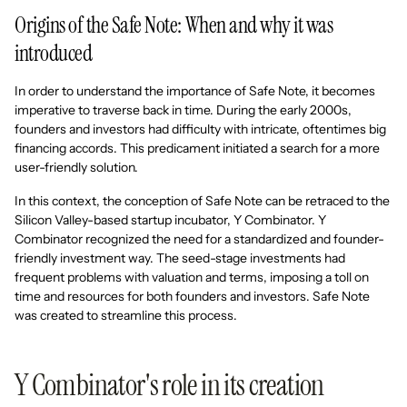
Origins of the Safe Note: When and why it was
introduced
In order to understand the importance of Safe Note, it becomes
imperative to traverse back in time. During the early 2000s,
founders and investors had difficulty with intricate, oftentimes big
financing accords. This predicament initiated a search for a more
user-friendly solution.
In this context, the conception of Safe Note can be retraced to the
Silicon Valley-based startup incubator, Y Combinator. Y
Combinator recognized the need for a standardized and founder-
friendly investment way. The seed-stage investments had
frequent problems with valuation and terms, imposing a toll on
time and resources for both founders and investors. Safe Note
was created to streamline this process.
Y Combinator's role in its creation