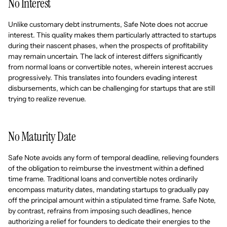
No Interest
Unlike customary debt instruments, Safe Note does not accrue
interest. This quality makes them particularly attracted to startups
during their nascent phases, when the prospects of profitability
may remain uncertain. The lack of interest differs significantly
from normal loans or convertible notes, wherein interest accrues
progressively. This translates into founders evading interest
disbursements, which can be challenging for startups that are still
trying to realize revenue.
No Maturity Date
Safe Note avoids any form of temporal deadline, relieving founders
of the obligation to reimburse the investment within a defined
time frame. Traditional loans and convertible notes ordinarily
encompass maturity dates, mandating startups to gradually pay
off the principal amount within a stipulated time frame. Safe Note,
by contrast, refrains from imposing such deadlines, hence
authorizing a relief for founders to dedicate their energies to the