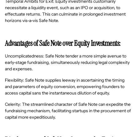
Temporal Ambits for Exit: Equity investments customarily
necessitate a liquidity event, such as an IPO or acquisition, to
effectuate returns. This can culminate in prolonged investment
horizons vis-a-vis Safe Note.
Advantages of Safe Note over Equity Investments:
Uncomplicatedness: Safe Note tender a more simple avenue to
early-stage fundraising, simultaneously reducing legal complexity
and expenses.
Flexibility: Safe Note supplies leeway in ascertaining the timing
and parameters of equity conversion, empowering founders to
access capital sans the instantaneous dilution of equity.
Celerity: The streamlined character of Safe Note can expedite the
fundraising mechanism, facilitating startups in the procurement of
capital more expeditiously.