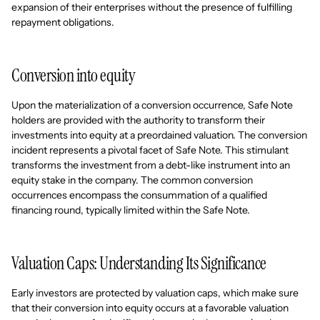
expansion of their enterprises without the presence of fulfilling
repayment obligations.
Conversion into equity
Upon the materialization of a conversion occurrence, Safe Note
holders are provided with the authority to transform their
investments into equity at a preordained valuation. The conversion
incident represents a pivotal facet of Safe Note. This stimulant
transforms the investment from a debt-like instrument into an
equity stake in the company. The common conversion
occurrences encompass the consummation of a qualified
financing round, typically limited within the Safe Note.
Valuation Caps: Understanding Its Significance
Early investors are protected by valuation caps, which make sure
that their conversion into equity occurs at a favorable valuation