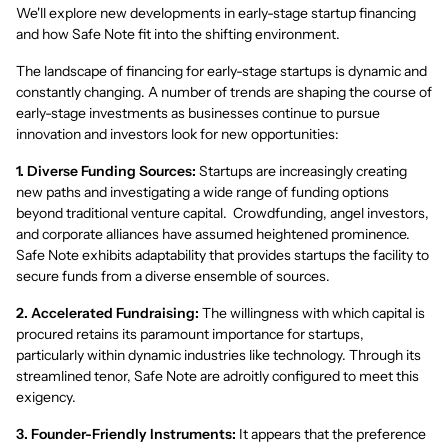
We'll explore new developments in early-stage startup financing
and how Safe Note fit into the shifting environment.
The landscape of financing for early-stage startups is dynamic and
constantly changing. A number of trends are shaping the course of
early-stage investments as businesses continue to pursue
innovation and investors look for new opportunities:
1. Diverse Funding Sources:
Startups are increasingly creating
new paths and investigating a wide range of funding options
beyond traditional venture capital. Crowdfunding, angel investors,
and corporate alliances have assumed heightened prominence.
Safe Note exhibits adaptability that provides startups the facility to
secure funds from a diverse ensemble of sources.
2. Accelerated Fundraising:
The willingness with which capital is
procured retains its paramount importance for startups,
particularly within dynamic industries like technology. Through its
streamlined tenor, Safe Note are adroitly configured to meet this
exigency.
3. Founder-Friendly Instruments:
It appears that the preference