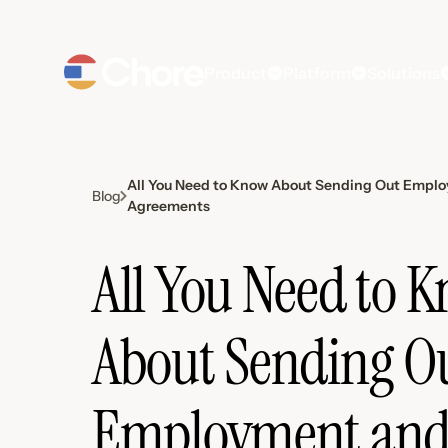
Product
Platform
Solutions
All You Need to Know About Sending Out Empl
Blog
Agreements
All You Need to 
About Sending O
Employment an