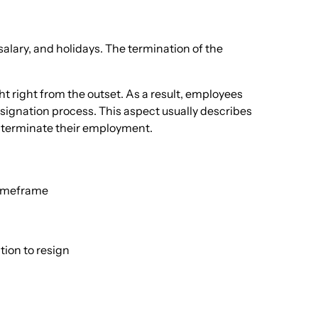
alary, and holidays. The termination of the
ht right from the outset. As a result, employees
signation process. This aspect usually describes
ly terminate their employment.
 timeframe
ion to resign