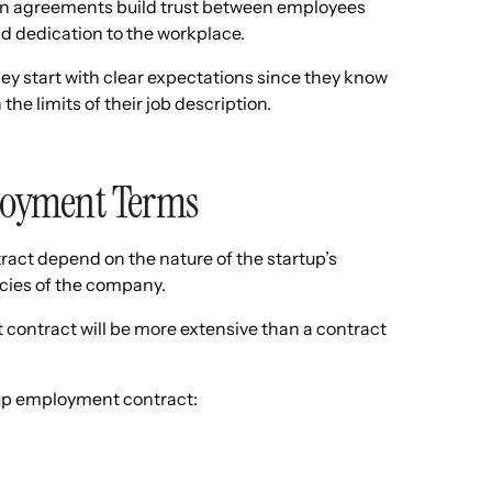
n agreements build trust between employees
 dedication to the workplace.
ey start with clear expectations since they know
he limits of their job description.
loyment Terms
act depend on the nature of the startup’s
licies of the company.
 contract will be more extensive than a contract
tup employment contract: