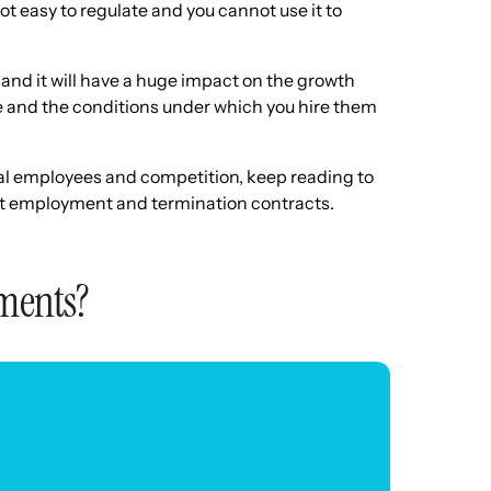
ot easy to regulate and you cannot use it to
and it will have a huge impact on the growth
re and the conditions under which you hire them
tial employees and competition, keep reading to
nt employment and termination contracts.
ments?