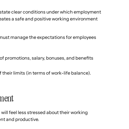
tate clear conditions under which employment
creates a safe and positive working environment
 must manage the expectations for employees
f promotions, salary, bonuses, and benefits
heir limits (in terms of work-life balance).
ement
ill feel less stressed about their working
ent and productive.