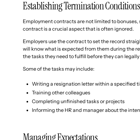
Establishing Termination Conditions
Employment contracts are not limited to bonuses, s
contract is a crucial aspect that is often ignored.
Employers use the contract to set the record straig
will know what is expected from them during the re
the tasks they need to fulfill before they can legal
Some of the tasks may include:
Writing a resignation letter within a specified
Training other colleagues
Completing unfinished tasks or projects
Informing the HR and manager about the intent
Managing Expectations