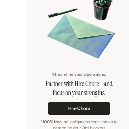
Streamline your Operations.
Partner with Hire Chore and
focus on your strengths.
Hire Chore
*100% free,
no-obligations consultation to
determine your Ops blockers