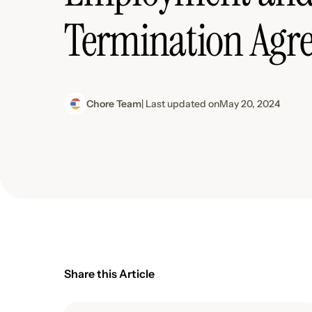
Termination Agr
Chore Team
| Last updated on
May 20, 2024
Share this Article