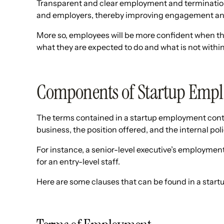
Transparent and clear employment and terminatio
and employers, thereby improving engagement and
More so, employees will be more confident when th
what they are expected to do and what is not within t
Components of Startup Emp
The terms contained in a startup employment contr
business, the position offered, and the internal po
For instance, a senior-level executive’s employment
for an entry-level staff.
Here are some clauses that can be found in a star