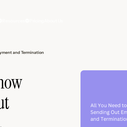
Resources
Pricing
About Us
oyment and Termination
Know
ut
d