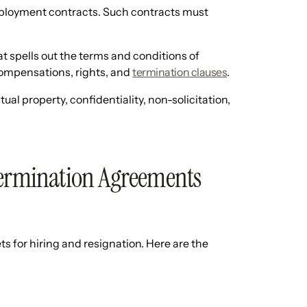
mployment contracts. Such contracts must
 spells out the terms and conditions of
compensations, rights, and
termination clauses
.
al property, confidentiality, non-solicitation,
rmination Agreements
for hiring and resignation. Here are the