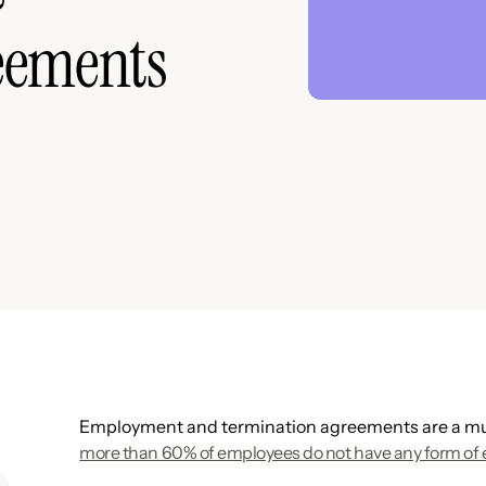
eements
Employment and termination agreements are a mus
more than 60% of employees do not have any form of