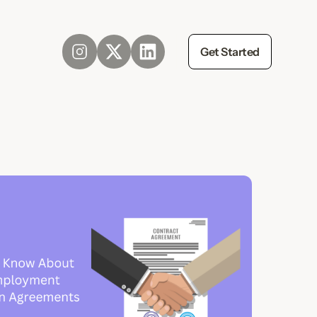
Get Started