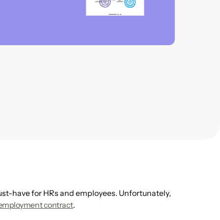
t-have for HRs and employees. Unfortunately,
 employment contract
.