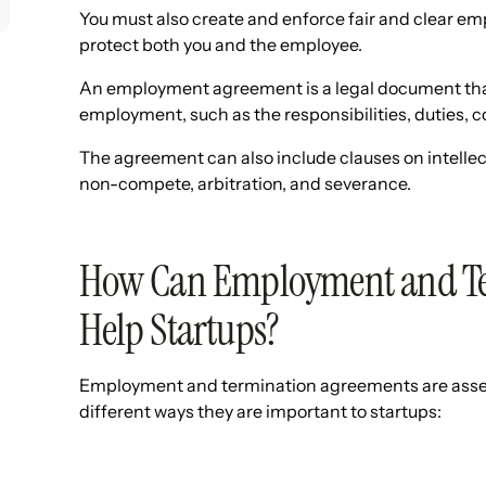
You must also create and enforce fair and clear e
protect both you and the employee.
An employment agreement is a legal document that
employment, such as the responsibilities, duties, 
The agreement can also include clauses on intellectu
non-compete, arbitration, and severance.
How Can Employment and Te
Help Startups?
Employment and termination agreements are assets 
different ways they are important to startups: