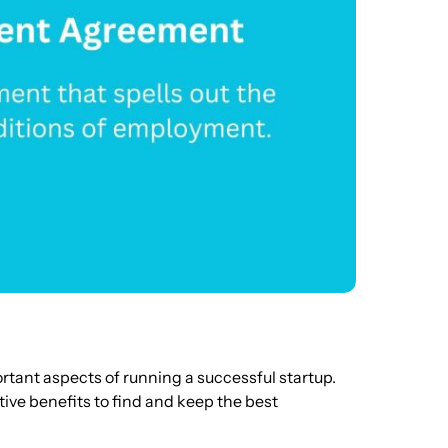
ortant aspects of running a successful startup.
ive benefits to find and keep the best