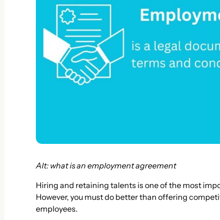
Alt: what is an employment agreement
Hiring and retaining talents is one of the most imp
However, you must do better than offering competit
employees.