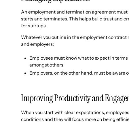
An employment and termination agreement must s
starts and terminates. This helps build trust and 
for startups.
Whatever you outline in the employment contract
and employers;
Employees must know what to expect in terms o
amongst others.
Employers, on the other hand, must be aware of t
Improving Productivity and Engag
When you start with clear expectations, employees w
conditions and they will focus more on being effici