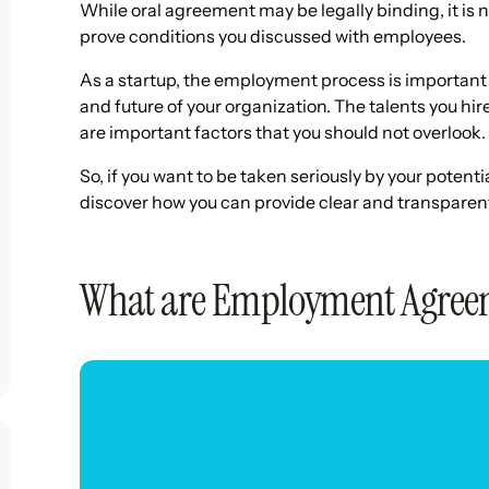
While oral agreement may be legally binding, it is n
prove conditions you discussed with employees.
As a startup, the employment process is important 
and future of your organization. The talents you hi
are important factors that you should not overlook.
So, if you want to be taken seriously by your poten
discover how you can provide clear and transpare
What are Employment Agree