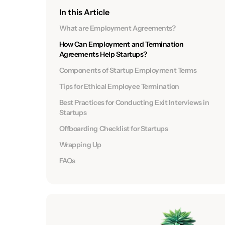
In this Article
What are Employment Agreements?
How Can Employment and Termination
Agreements Help Startups?
Components of Startup Employment Terms
Tips for Ethical Employee Termination
Best Practices for Conducting Exit Interviews in
Startups
Offboarding Checklist for Startups
Wrapping Up
FAQs