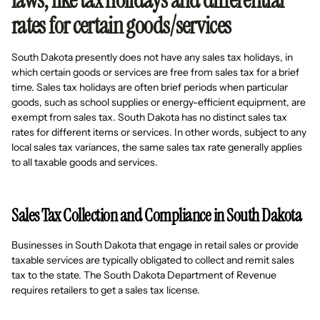
laws, like tax holidays and differential
rates for certain goods/services
South Dakota presently does not have any sales tax holidays, in
which certain goods or services are free from sales tax for a brief
time. Sales tax holidays are often brief periods when particular
goods, such as school supplies or energy-efficient equipment, are
exempt from sales tax. South Dakota has no distinct sales tax
rates for different items or services. In other words, subject to any
local sales tax variances, the same sales tax rate generally applies
to all taxable goods and services.
Sales Tax Collection and Compliance in South Dakota
Businesses in South Dakota that engage in retail sales or provide
taxable services are typically obligated to collect and remit sales
tax to the state. The South Dakota Department of Revenue
requires retailers to get a sales tax license.