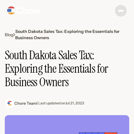
South Dakota Sales Tax: Exploring the Essentials for
Blog
Business Owners
South Dakota Sales Tax:
Exploring the Essentials for
Business Owners
Chore Team
| Last updated on
Jul 21, 2023