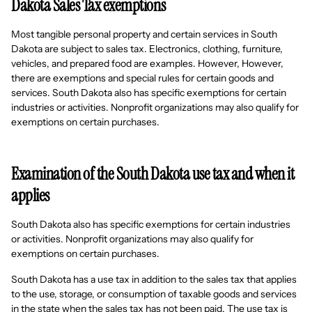
Dakota Sales Tax exemptions
Most tangible personal property and certain services in South
Dakota are subject to sales tax. Electronics, clothing, furniture,
vehicles, and prepared food are examples. However, However,
there are exemptions and special rules for certain goods and
services. South Dakota also has specific exemptions for certain
industries or activities. Nonprofit organizations may also qualify for
exemptions on certain purchases.
Examination of the South Dakota use tax and when it
applies
South Dakota also has specific exemptions for certain industries
or activities. Nonprofit organizations may also qualify for
exemptions on certain purchases.
South Dakota has a use tax in addition to the sales tax that applies
to the use, storage, or consumption of taxable goods and services
in the state when the sales tax has not been paid. The use tax is