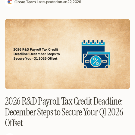
Chore Team
| Last updated on
Jan 22, 2026
2026 R&D Payroll Tax Credit Deadline:
December Steps to Secure Your Q1 2026
Offset