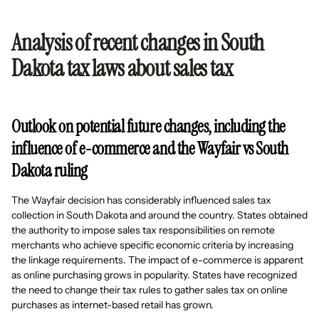
Analysis of recent changes in South
Dakota tax laws about sales tax
Outlook on potential future changes, including the
influence of e-commerce and the Wayfair vs South
Dakota ruling
The Wayfair decision has considerably influenced sales tax
collection in South Dakota and around the country. States obtained
the authority to impose sales tax responsibilities on remote
merchants who achieve specific economic criteria by increasing
the linkage requirements. The impact of e-commerce is apparent
as online purchasing grows in popularity. States have recognized
the need to change their tax rules to gather sales tax on online
purchases as internet-based retail has grown.