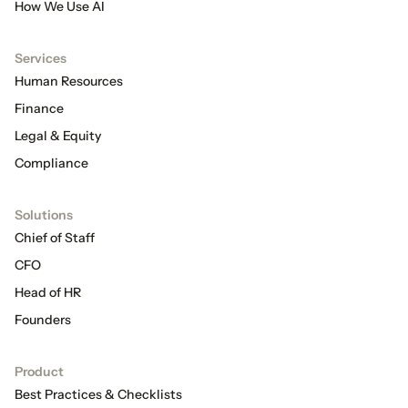
How We Use AI
Services
Human Resources
Finance
Legal & Equity
Compliance
Solutions
Chief of Staff
CFO
Head of HR
Founders
Product
Best Practices & Checklists