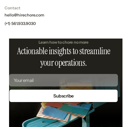
Contact
hello@hirechore.com
(+1) 561.933.9030
Learn how to chore no more
Actionable insights to streamline
your operations.