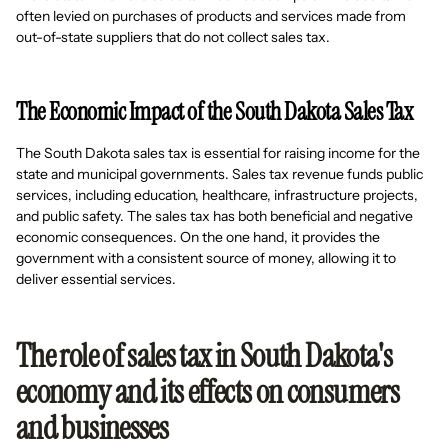
often levied on purchases of products and services made from
out-of-state suppliers that do not collect sales tax.
The Economic Impact of the South Dakota Sales Tax
The South Dakota sales tax is essential for raising income for the
state and municipal governments. Sales tax revenue funds public
services, including education, healthcare, infrastructure projects,
and public safety. The sales tax has both beneficial and negative
economic consequences. On the one hand, it provides the
government with a consistent source of money, allowing it to
deliver essential services.
The role of sales tax in South Dakota's
economy and its effects on consumers
and businesses