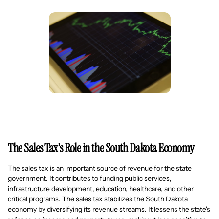
The Sales Tax's Role in the South Dakota Economy
The sales tax is an important source of revenue for the state
government. It contributes to funding public services,
infrastructure development, education, healthcare, and other
critical programs. The sales tax stabilizes the South Dakota
economy by diversifying its revenue streams. It lessens the state's