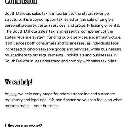
Conclusion
South Dakota's sales tax is important to the state's revenue
structure. It is a consumption tax levied on the sale of tangible
personal property, certain services, and property leasing or rental.
The South Dakota Sales Tax is an essential component of the
state's revenue system, funding public services and infrastructure.
It influences both consumers and businesses, as individuals face
increased pricing on taxable goods and services, while businesses
must adhere to tax requirements. Individuals and businesses in
South Dakota must understand and comply with sales tax rules.
We can help!
At
Levy
, we help early-stage founders streamline and automate
regulatory and legal ops, HR, and finance so you can focus on what
matters most — your business.
Like our content?