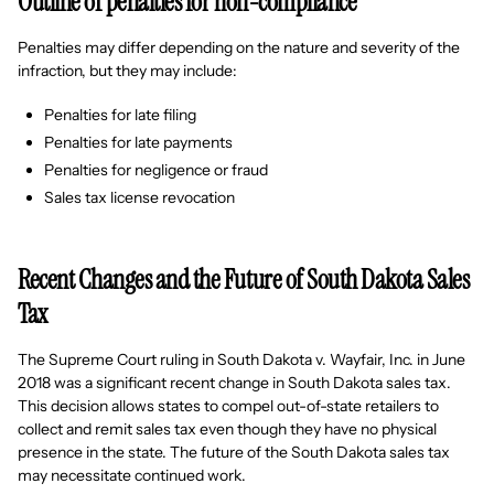
Outline of penalties for non-compliance
Penalties may differ depending on the nature and severity of the
infraction, but they may include:
Penalties for late filing
Penalties for late payments
Penalties for negligence or fraud
Sales tax license revocation
Recent Changes and the Future of South Dakota Sales
Tax
The Supreme Court ruling in South Dakota v. Wayfair, Inc. in June
2018 was a significant recent change in South Dakota sales tax.
This decision allows states to compel out-of-state retailers to
collect and remit sales tax even though they have no physical
presence in the state. The future of the South Dakota sales tax
may necessitate continued work.