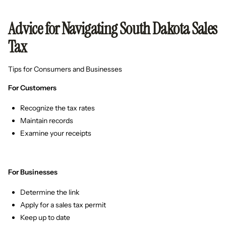
Advice for Navigating South Dakota Sales
Tax
Tips for Consumers and Businesses
For Customers
Recognize the tax rates
Maintain records
Examine your receipts
For Businesses
Determine the link
Apply for a sales tax permit
Keep up to date