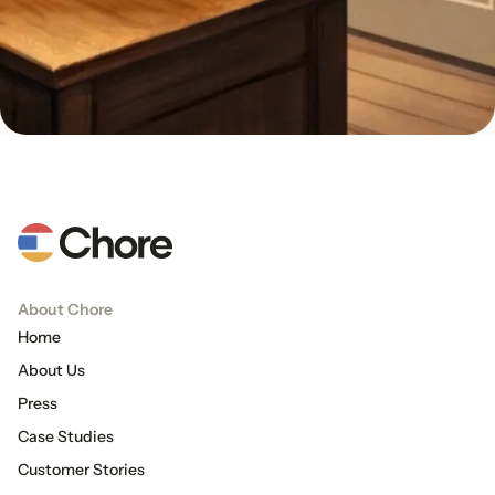
About Chore
Home
About Us
Press
Case Studies
Customer Stories