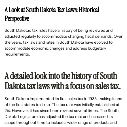
A Look at South Dakota Tax Laws: Historical
Perspective
South Dakota's tax rules have a history of being reviewed and
adjusted regularly to accommodate changing fiscal demands. Over
the years, tax laws and rates in South Dakota have evolved to
accommodate economic changes and address budgetary
requirements.
A detailed look into the history of South
Dakota tax laws with a focus on sales tax.
South Dakota implemented its first sales tax in 1935, making it one
of the first states to do so. The tax rate was initially established at
2%. However, it has since been revised several times. The South
Dakota Legislature has adjusted the tax rate and increased its
scope throughout time to include a wider range of products and