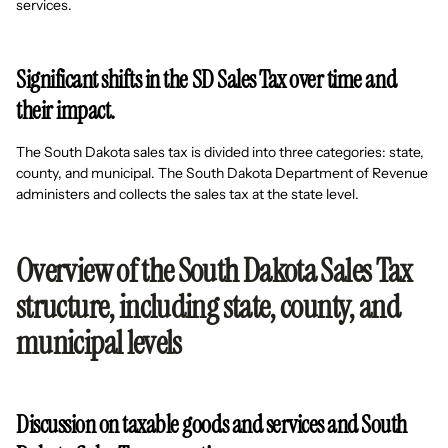
services.
Significant shifts in the SD Sales Tax over time and
their impact.
The South Dakota sales tax is divided into three categories: state,
county, and municipal. The South Dakota Department of Revenue
administers and collects the sales tax at the state level.
Overview of the South Dakota Sales Tax
structure, including state, county, and
municipal levels
Discussion on taxable goods and services and South