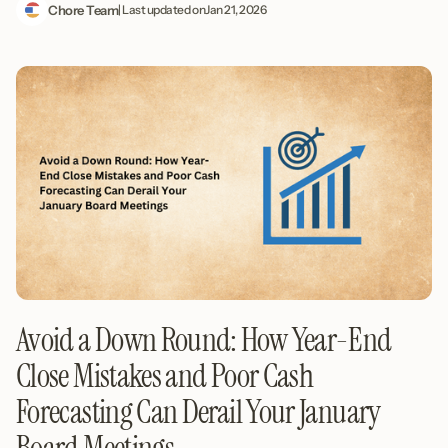
Chore Team
| Last updated on
Jan 21, 2026
Avoid a Down Round: How Year-End
Close Mistakes and Poor Cash
Forecasting Can Derail Your January
Board Meetings