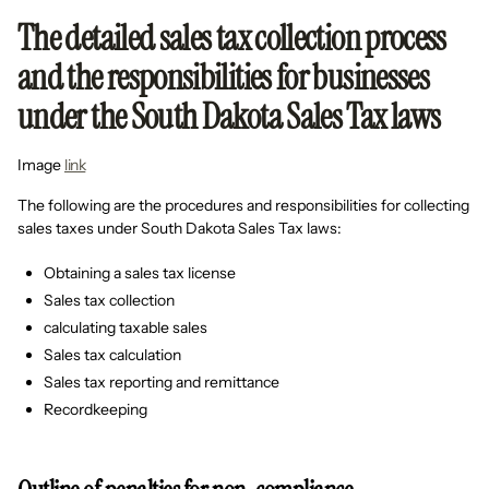
The detailed sales tax collection process
and the responsibilities for businesses
under the South Dakota Sales Tax laws
Image
link
The following are the procedures and responsibilities for collecting
sales taxes under South Dakota Sales Tax laws:
Obtaining a sales tax license
Sales tax collection
calculating taxable sales
Sales tax calculation
Sales tax reporting and remittance
Recordkeeping