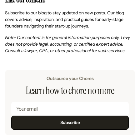
Subscribe to our blog to stay updated on new posts. Our blog
covers advice, inspiration, and practical guides for early-stage
founders navigating their start-up journeys.
Note: Our content is for general information purposes only. Levy
does not provide legal, accounting, or certified expert advice.
Consult a lawyer, CPA, or other professional for such services.
Outsource your Chores
Learn how to chore no more