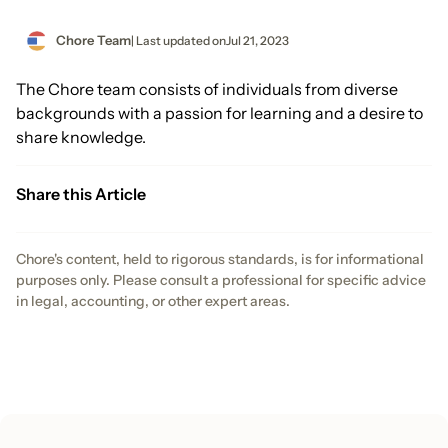
Chore Team
| Last updated on
Jul 21, 2023
The Chore team consists of individuals from diverse
backgrounds with a passion for learning and a desire to
share knowledge.
Share this Article
Chore's content, held to rigorous standards, is for informational
purposes only. Please consult a professional for specific advice
in legal, accounting, or other expert areas.