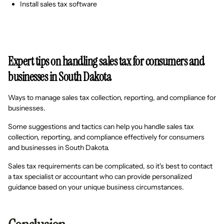
Install sales tax software
Expert tips on handling sales tax for consumers and
businesses in South Dakota
Ways to manage sales tax collection, reporting, and compliance for
businesses.
Some suggestions and tactics can help you handle sales tax
collection, reporting, and compliance effectively for consumers
and businesses in South Dakota.
Sales tax requirements can be complicated, so it's best to contact
a tax specialist or accountant who can provide personalized
guidance based on your unique business circumstances.