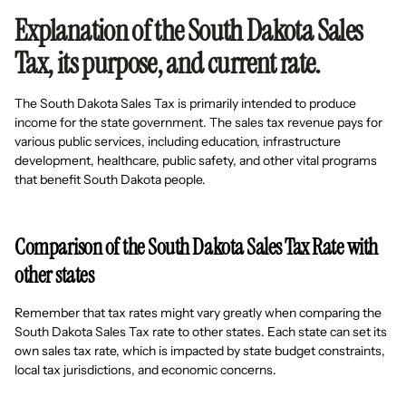
Explanation of the South Dakota Sales
Tax, its purpose, and current rate.
The South Dakota Sales Tax is primarily intended to produce
income for the state government. The sales tax revenue pays for
various public services, including education, infrastructure
development, healthcare, public safety, and other vital programs
that benefit South Dakota people.
Comparison of the South Dakota Sales Tax Rate with
other states
Remember that tax rates might vary greatly when comparing the
South Dakota Sales Tax rate to other states. Each state can set its
own sales tax rate, which is impacted by state budget constraints,
local tax jurisdictions, and economic concerns.