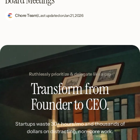
Chore Team
| Last updated on
Jan 21, 2026
Ruthlessly prioritize & delegate like a pro
Transform from
Founder to CEO.
Startups waste 30+ hours/mo and thousands of
dollars on distracting, non-core work.