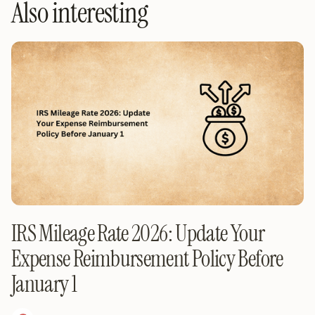
Also interesting
IRS Mileage Rate 2026: Update Your
Expense Reimbursement Policy Before
January 1