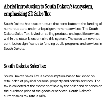
A brief introduction to South Dakota's tax system,
emphasizing SD Sales Tax
South Dakota has a tax structure that contributes to the funding of
numerous state and municipal government services. The South
Dakota Sales Tax, levied on selling products and specific services
within the state, is essential to this system. The sales tax revenue
contributes significantly to funding public programs and services in
South Dakota.
South Dakota Sales Tax
South Dakota Sales Tax is a consumption-based tax levied on
retail sales of physical personal property and certain services. The
tax is collected at the moment of sale by the seller and depends on
the purchase price of the goods or services. South Dakota's
current sales tax rate is 4.5%.