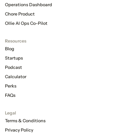
Operations Dashboard
Chore Product
Ollie AI Ops Co-Pilot
Resources
Blog
Startups
Podcast
Calculator
Perks
FAQs
Legal
Terms & Conditions
Privacy Policy