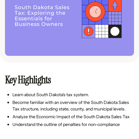
Key Highlights
Learn about South Dakota's tax system.
Become familiar with an overview of the South Dakota Sales
Tax structure, including state, county, and municipal levels.
Analyze the Economic Impact of the South Dakota Sales Tax
Understand the outline of penalties for non-compliance