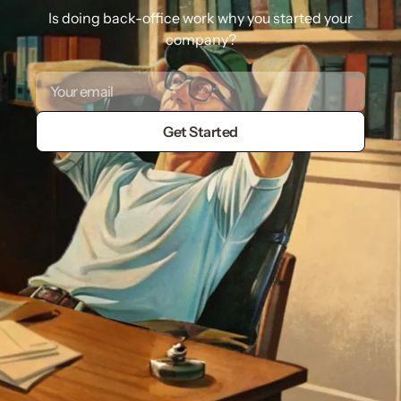
Is doing back-office work why you started your
company?