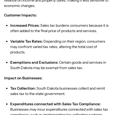
reliance on income and property taxes, making it less sensitive to
economic changes.
Customer Impacts:
Increased Prices:
Sales tax burdens consumers because it is
often added to the final price of products and services.
Variable Tax Rates:
Depending on their region, consumers
may confront varied tax rates, altering the total cost of
products.
Exemptions and Exclusions:
Certain goods and services in
South Dakota may be exempt from sales tax.
Impact on Businesses:
Tax Collection:
South Dakota businesses collect and remit
sales tax to the state government.
Expenditures connected with Sales Tax Compliance:
Businesses may incur expenditures connected with sales tax
compliance, such as implementing tax collecting systems,