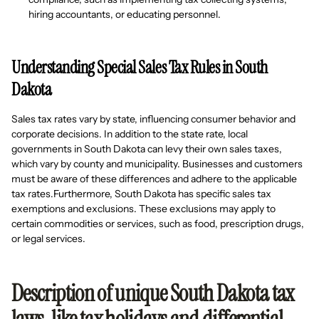
hiring accountants, or educating personnel.
Understanding Special Sales Tax Rules in South
Dakota
Sales tax rates vary by state, influencing consumer behavior and
corporate decisions. In addition to the state rate, local
governments in South Dakota can levy their own sales taxes,
which vary by county and municipality. Businesses and customers
must be aware of these differences and adhere to the applicable
tax rates.Furthermore, South Dakota has specific sales tax
exemptions and exclusions. These exclusions may apply to
certain commodities or services, such as food, prescription drugs,
or legal services.
Description of unique South Dakota tax