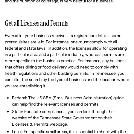
and the duration of coverage, is very helpful for a business.
Get all Licenses and Permits
Even after your business receives its registration details, some
prerequisites are left. For instance, one must comply with all
federal and state laws. In addition, the licenses allow for operating
in a particular area and a particular industry, whereas permits are
more specific to the business practice. For instance, any business
that offers dining or food delivery would need to comply with
health regulations and other building permits. In Tennessee, you
can filter the search by the type of business and the location where
you are establishing it.
Federal: The US SBA (Small Business Administration) guide
can help find the relevant licenses and permits.
State: For state compliances, you can look through the
website of the Tennessee State Government on their
Licenses & Permits webpage.
Local: For specific small areas, it is essential to check with the