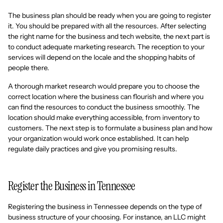
The business plan should be ready when you are going to register
it. You should be prepared with all the resources. After selecting
the right name for the business and tech website, the next part is
to conduct adequate marketing research. The reception to your
services will depend on the locale and the shopping habits of
people there.
A thorough market research would prepare you to choose the
correct location where the business can flourish and where you
can find the resources to conduct the business smoothly. The
location should make everything accessible, from inventory to
customers. The next step is to formulate a business plan and how
your organization would work once established. It can help
regulate daily practices and give you promising results.
Register the Business in Tennessee
Registering the business in Tennessee depends on the type of
business structure of your choosing. For instance, an LLC might