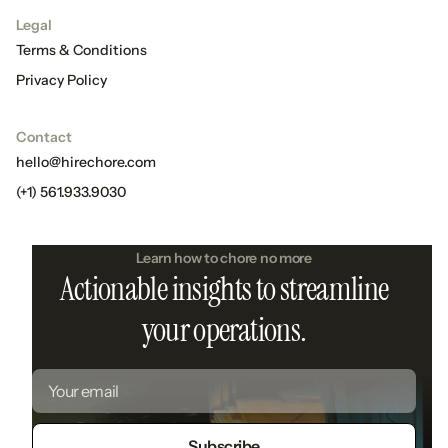
Legal
Terms & Conditions
Privacy Policy
Contact
hello@hirechore.com
(+1) 561.933.9030
Learn how to chore no more
Actionable insights to streamline
your operations.