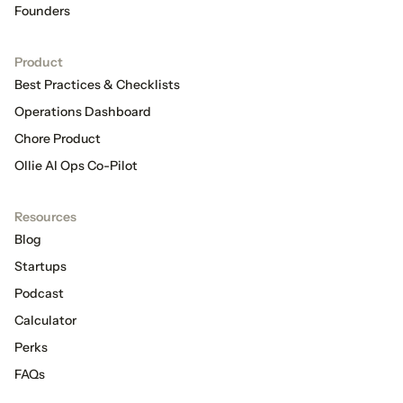
Founders
Product
Best Practices & Checklists
Operations Dashboard
Chore Product
Ollie AI Ops Co-Pilot
Resources
Blog
Startups
Podcast
Calculator
Perks
FAQs