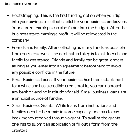
business owners:
Bootstrapping: This is the first funding option when you dip
into your savings to collect capital for your business endeavors.
Your current earnings can also factor into the budget. After the
business starts earning a profit, it will be reinvested in the
company.
Friends and Family: After collecting as many funds as possible
from one’s reserves. The next natural step is to ask friends and
family for assistance. Friends and family can be great lenders
as long as you enter into an agreement beforehand to avoid
any possible conflicts in the future.
Small Business Loans: If your business has been established
for a while and has a credible credit profile, you can approach
any bank or lending institution for aid. Small business loans are
a principal source of funding.
Small Business Grants: While loans from institutions and
families need to be repaid in some capacity, one has to pay
back money received through a grant. To avail of the grants,
one has to submit an application or fill out a form from the
grantors.