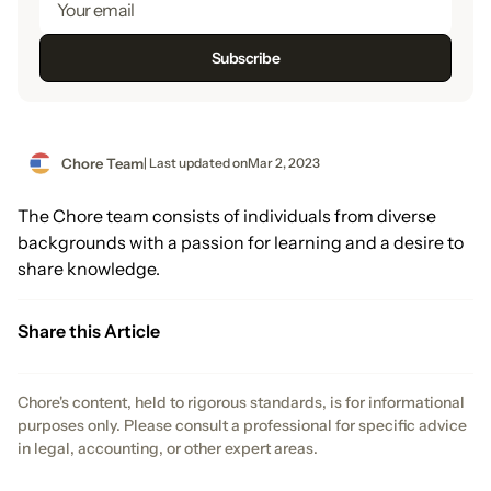
Chore Team
| Last updated on
Mar 2, 2023
The Chore team consists of individuals from diverse
backgrounds with a passion for learning and a desire to
share knowledge.
Share this Article
Chore's content, held to rigorous standards, is for informational
purposes only. Please consult a professional for specific advice
in legal, accounting, or other expert areas.