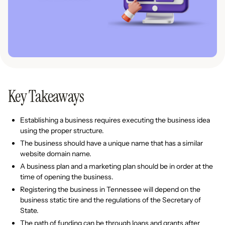
Key Takeaways
Establishing a business requires executing the business idea
using the proper structure.
The business should have a unique name that has a similar
website domain name.
A business plan and a marketing plan should be in order at the
time of opening the business.
Registering the business in Tennessee will depend on the
business static tire and the regulations of the Secretary of
State.
The path of funding can be through loans and grants after