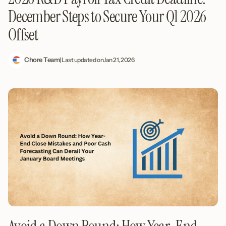
December Steps to Secure Your Q1 2026
Offset
Chore Team
| Last updated on
Jan 21, 2026