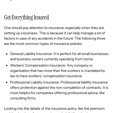
Get Everything Insured
One should pay attention to insurance, especially when they are
setting up a business. This is because it can help manage a lot of
factors in case of any accidents in the future. The following three
are the most common types of insurance policies:
General Liability Insurance: It is perfect for all small businesses
and business owners currently operating from home.
Workers’ Compensation Insurance: Any company or
organization that has more than five workers is mandated by
law to have workers’ compensation insurance.
Professional Liability Insurance: Professional liability insurance
offers protection against the non-completion of contracts. It is
most helpful for companies offering professional advice, like
consulting firms.
Looking into the details of the insurance policy, like the premium