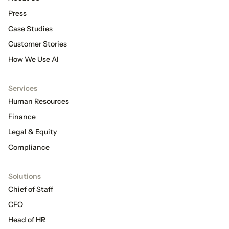
Press
Case Studies
Customer Stories
How We Use AI
Services
Human Resources
Finance
Legal & Equity
Compliance
Solutions
Chief of Staff
CFO
Head of HR