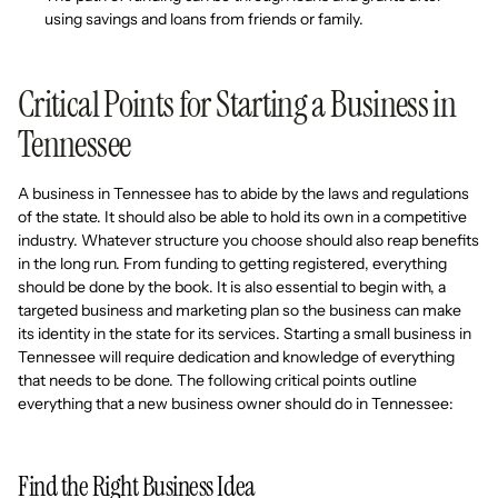
using savings and loans from friends or family.
Critical Points for Starting a Business in
Tennessee
A business in Tennessee has to abide by the laws and regulations
of the state. It should also be able to hold its own in a competitive
industry. Whatever structure you choose should also reap benefits
in the long run. From funding to getting registered, everything
should be done by the book. It is also essential to begin with, a
targeted business and marketing plan so the business can make
its identity in the state for its services. Starting a small business in
Tennessee will require dedication and knowledge of everything
that needs to be done. The following critical points outline
everything that a new business owner should do in Tennessee:
Find the Right Business Idea