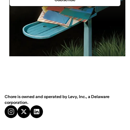
Chore is owned and operated by Levy, Inc., a Delaware
corporation.