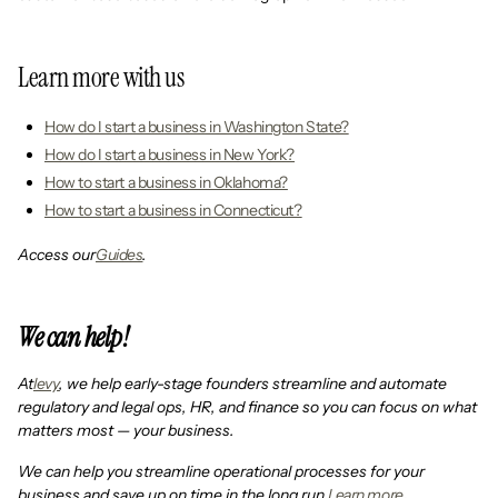
Learn more with us
How do I start a business in Washington State?
How do I start a business in New York?
How to start a business in Oklahoma?
How to start a business in Connecticut?
Access our
Guides
.
We can help!
At
levy
, we help early-stage founders streamline and automate
regulatory and legal ops, HR, and finance so you can focus on what
matters most — your business.
We can help you streamline operational processes for your
business and save up on time in the long run.
Learn more
.