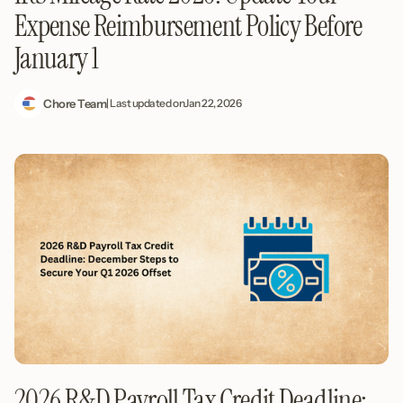
Expense Reimbursement Policy Before
January 1
Chore Team
| Last updated on
Jan 22, 2026
2026 R&D Payroll Tax Credit Deadline: