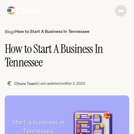
How to Start A Business In Tennessee
Blog
How to Start A Business In
Tennessee
Chore Team
| Last updated on
Mar 2, 2023