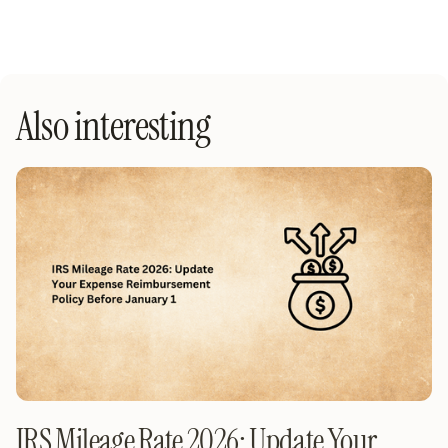
Also interesting
IRS Mileage Rate 2026: Update Your