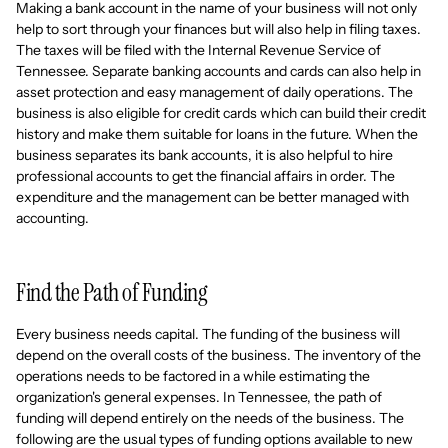
Making a bank account in the name of your business will not only
help to sort through your finances but will also help in filing taxes.
The taxes will be filed with the Internal Revenue Service of
Tennessee. Separate banking accounts and cards can also help in
asset protection and easy management of daily operations. The
business is also eligible for credit cards which can build their credit
history and make them suitable for loans in the future. When the
business separates its bank accounts, it is also helpful to hire
professional accounts to get the financial affairs in order. The
expenditure and the management can be better managed with
accounting.
Find the Path of Funding
Every business needs capital. The funding of the business will
depend on the overall costs of the business. The inventory of the
operations needs to be factored in a while estimating the
organization's general expenses. In Tennessee, the path of
funding will depend entirely on the needs of the business. The
following are the usual types of funding options available to new