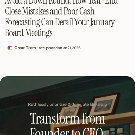
Avoid a Down Round: How Year-End
Close Mistakes and Poor Cash
Forecasting Can Derail Your January
Board Meetings
Chore Team
| Last updated on
Jan 21, 2026
Ruthlessly prioritize & delegate like a pro
Transform from
Founder to CEO.