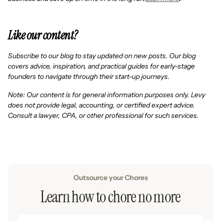
Like our content?
Subscribe to our blog to stay updated on new posts. Our blog
covers advice, inspiration, and practical guides for early-stage
founders to navigate through their start-up journeys.
Note: Our content is for general information purposes only. Levy
does not provide legal, accounting, or certified expert advice.
Consult a lawyer, CPA, or other professional for such services.
Outsource your Chores
Learn how to chore no more