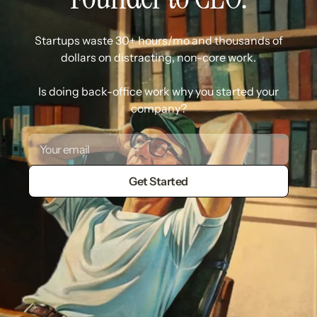
Startups waste 30+ hours/mo and thousands of
dollars on distracting, non-core work.
Is doing back-office work why you started your
company?