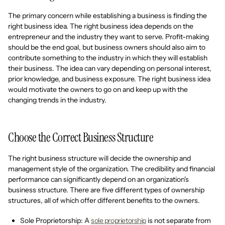
The primary concern while establishing a business is finding the
right business idea. The right business idea depends on the
entrepreneur and the industry they want to serve. Profit-making
should be the end goal, but business owners should also aim to
contribute something to the industry in which they will establish
their business. The idea can vary depending on personal interest,
prior knowledge, and business exposure. The right business idea
would motivate the owners to go on and keep up with the
changing trends in the industry.
Choose the Correct Business Structure
The right business structure will decide the ownership and
management style of the organization. The credibility and financial
performance can significantly depend on an organization's
business structure. There are five different types of ownership
structures, all of which offer different benefits to the owners.
Sole Proprietorship: A
sole proprietorship
is not separate from