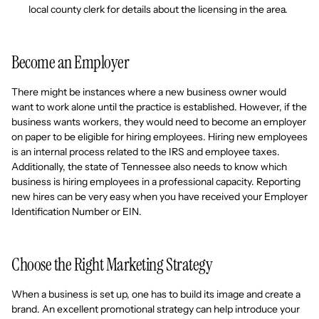
local county clerk for details about the licensing in the area.
Become an Employer
There might be instances where a new business owner would
want to work alone until the practice is established. However, if the
business wants workers, they would need to become an employer
on paper to be eligible for hiring employees. Hiring new employees
is an internal process related to the IRS and employee taxes.
Additionally, the state of Tennessee also needs to know which
business is hiring employees in a professional capacity. Reporting
new hires can be very easy when you have received your Employer
Identification Number or EIN.
Choose the Right Marketing Strategy
When a business is set up, one has to build its image and create a
brand. An excellent promotional strategy can help introduce your