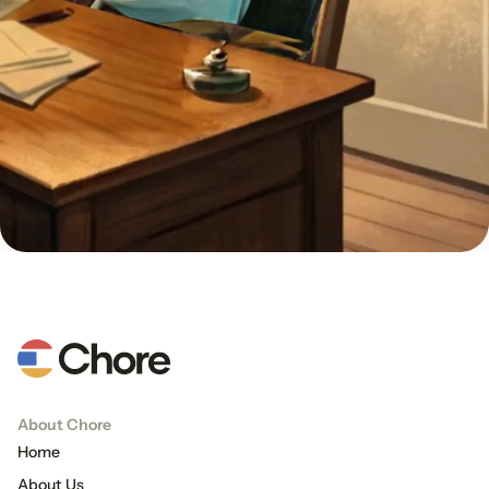
About Chore
Home
About Us