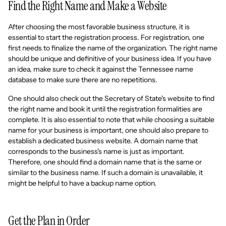
Find the Right Name and Make a Website
After choosing the most favorable business structure, it is
essential to start the registration process. For registration, one
first needs to finalize the name of the organization. The right name
should be unique and definitive of your business idea. If you have
an idea, make sure to check it against the Tennessee name
database to make sure there are no repetitions.
One should also check out the Secretary of State's website to find
the right name and book it until the registration formalities are
complete. It is also essential to note that while choosing a suitable
name for your business is important, one should also prepare to
establish a dedicated business website. A domain name that
corresponds to the business's name is just as important.
Therefore, one should find a domain name that is the same or
similar to the business name. If such a domain is unavailable, it
might be helpful to have a backup name option.
Get the Plan in Order