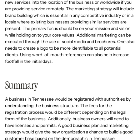
new services into the location of the business or worldwide if you
are providing service remotely. The marketing strategy will include
brand building which is essential in any competitive industry or in a
locale where existing businesses providing similar services are
present. The primary focus should be on your mission and vision
while holding on to your core values. Additional marketing can be
executed through the use of social media and brochures. One also
needs to create a logo to be more identifiable to all potential
clients. Using word-of-mouth references can also help increase
footfall in the initial days.
Summary
A business in Tennessee would be registered with authorities by
understanding the business structure. The fees for the
registration process would be different depending on the legal
form of the business. Additionally, business owners will need to
have licenses and permits. A good business plan and marketing
strategy would give the new organization a chance to build a good
customer base based on the demographic in Tennessee.