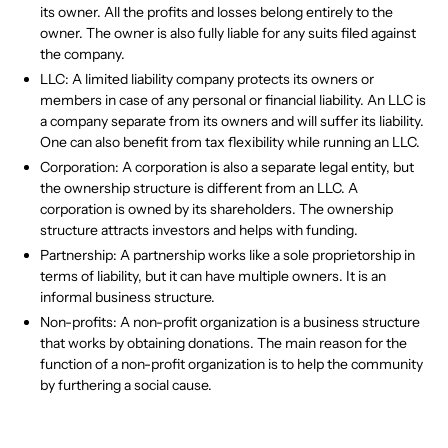
its owner. All the profits and losses belong entirely to the
owner. The owner is also fully liable for any suits filed against
the company.
LLC: A limited liability company protects its owners or
members in case of any personal or financial liability. An LLC is
a company separate from its owners and will suffer its liability.
One can also benefit from tax flexibility while running an LLC.
Corporation: A corporation is also a separate legal entity, but
the ownership structure is different from an LLC. A
corporation is owned by its shareholders. The ownership
structure attracts investors and helps with funding.
Partnership: A partnership works like a sole proprietorship in
terms of liability, but it can have multiple owners. It is an
informal business structure.
Non-profits: A non-profit organization is a business structure
that works by obtaining donations. The main reason for the
function of a non-profit organization is to help the community
by furthering a social cause.