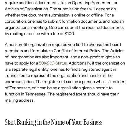
require additional documents like an Operating Agreement or
Articles of Organization. The submission fees will depend on
whether the document submission is online or offline. For a
corporation, one has to submit formation documents and hold an
organizational meeting. One can submit the required documents
by mailing or online with a fee of $100.
A non-profit organization requires you first to choose the board
members and formulate a Conflict of Interest Policy. The Articles
of Incorporation are also important, and a non-profit might also
have to apply for a
501(c)(3) Status
. Additionally, if the organization
is a separate legal entity, one has to find a registered agent in
Tennessee to represent the organization and handle all the
communication. The register net can be a person who is a resident
of Tennessee, or it can be an organization given a permit to
function in Tennessee. The registered agent should have their
mailing address.
Start Banking in the Name of Your Business