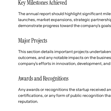
Key Milestones Achieved
The annual report should highlight significant mile
launches, market expansions, strategic partnershi
demonstrate progress toward the company’s goals
Major Projects
This section details important projects undertaken 
outcomes, and any notable impacts on the busines
company’s efforts in innovation, development, and 
Awards and Recognitions
Any awards or recognitions the startup received ar
certifications, or any form of public recognition th
reputation.