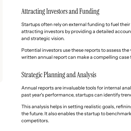
Attracting Investors and Funding
Startups often rely on external funding to fuel thei
attracting investors by providing a detailed accoun
and strategic vision.
Potential investors use these reports to assess the v
written annual report can make a compelling case 
Strategic Planning and Analysis
Annual reports are invaluable tools for internal ana
past year's performance, startups can identify tre
This analysis helps in setting realistic goals, refin
the future. It also enables the startup to benchmar
competitors.