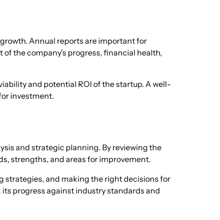
r growth. Annual reports are important for
t of the company’s progress, financial health,
iability and potential ROI of the startup. A well-
for investment.
lysis and strategic planning. By reviewing the
nds, strengths, and areas for improvement.
ing strategies, and making the right decisions for
k its progress against industry standards and