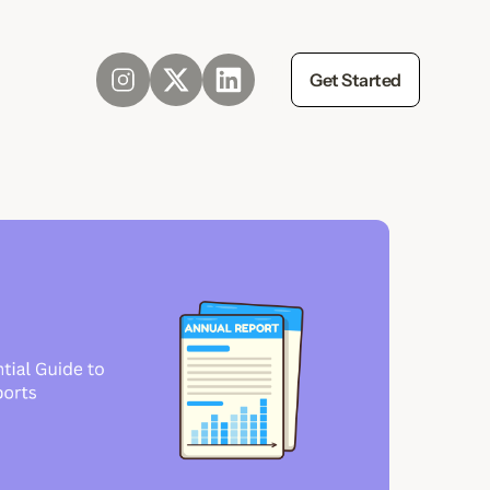
Get Started