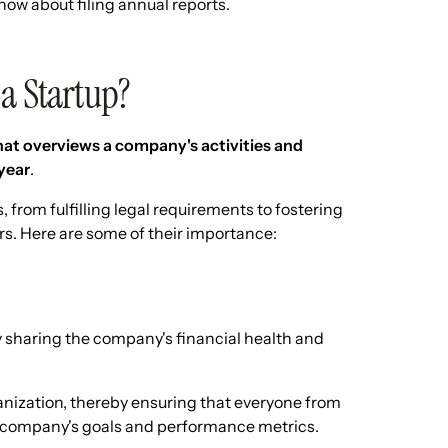
now about filing annual reports.
 a Startup?
at overviews a company's activities and
year
.
 from fulfilling legal requirements to fostering
. Here are some of their importance:
 sharing the company's financial health and
anization, thereby ensuring that everyone from
he company's goals and performance metrics.