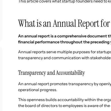
This article covers what startup founders need to k
What is an Annual Report for
An annual report is a comprehensive document th
financial performance throughout the preceding 
Annual reports serve multiple purposes for startups,
transparency and communication with stakeholders
Transparency and Accountability
An annual report promotes transparency by openly
operational progress.
This openness builds accountability within the org
the board of directors to employees is aware of t