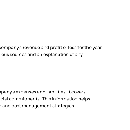
company’s revenue and profit or loss for the year.
rious sources and an explanation of any
.
any’s expenses and liabilities. It covers
ancial commitments. This information helps
th and cost management strategies.