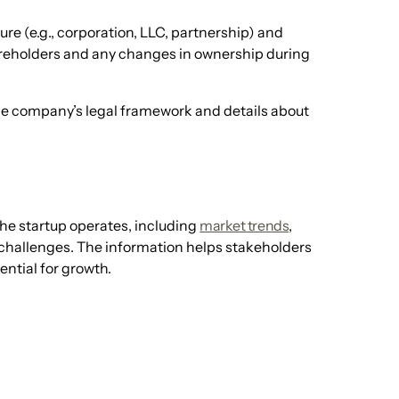
ure (e.g., corporation, LLC, partnership) and
areholders and any changes in ownership during
he company’s legal framework and details about
 the startup operates, including
market trends
,
challenges. The information helps stakeholders
ntial for growth.