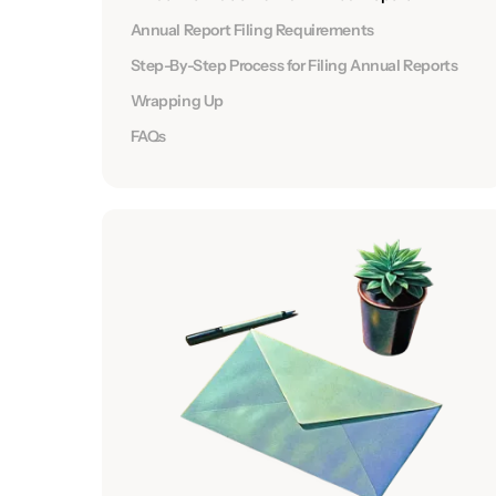
Annual Report Filing Requirements
Step-By-Step Process for Filing Annual Reports
Wrapping Up
FAQs