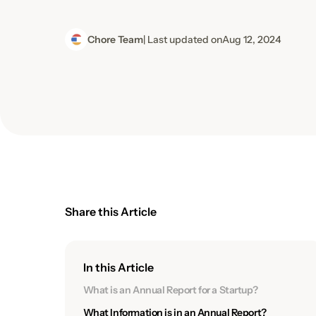
Chore Team
| Last updated on
Aug 12, 2024
Share this Article
In this Article
What is an Annual Report for a Startup?
What Information is in an Annual Report?