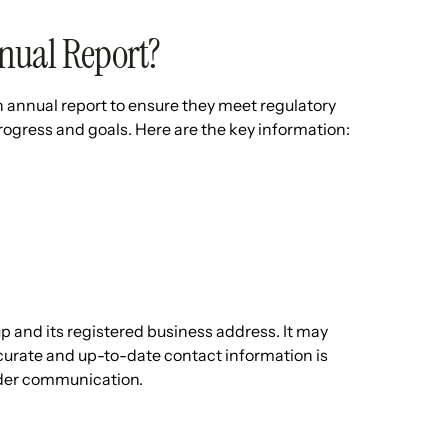
nual Report?
annual report to ensure they meet regulatory
ogress and goals. Here are the key information:
up and its registered business address. It may
 Accurate and up-to-date contact information is
lder communication.