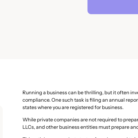
Running a business can be thrilling, but it often in
compliance. One such task is filing an annual repor
states where you are registered for business.
While private companies are not required to prepa
LLCs, and other business entities must prepare and 