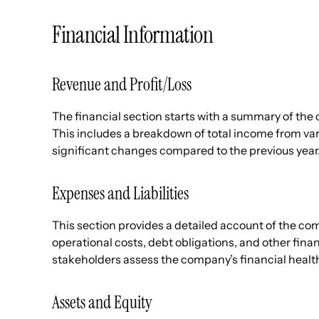
Financial Information
Revenue and Profit/Loss
The financial section starts with a summary of the 
This includes a breakdown of total income from va
significant changes compared to the previous year
Expenses and Liabilities
This section provides a detailed account of the comp
operational costs, debt obligations, and other fin
stakeholders assess the company’s financial heal
Assets and Equity