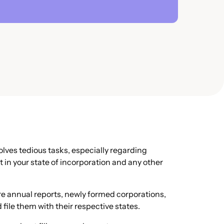
volves tedious tasks, especially regarding
t in your state of incorporation and any other
re annual reports, newly formed corporations,
file them with their respective states.