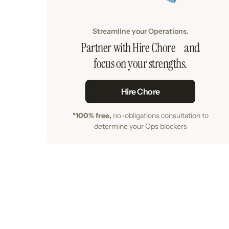
Streamline your Operations.
Partner with Hire Chore and
focus on your strengths.
Hire Chore
*100% free,
no-obligations consultation to
determine your Ops blockers