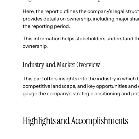
Here, the report outlines the company’s legal struct
provides details on ownership, including major sh
the reporting period.
This information helps stakeholders understand t
ownership.
Industry and Market Overview
This part offers insights into the industry in which
competitive landscape, and key opportunities and 
gauge the company’s strategic positioning and pote
Highlights and Accomplishments