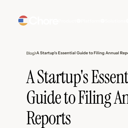
Product
Platform
Solutions
A Startup's Essential Guide to Filing Annual Rep
Blog
A Startup's Essent
Guide to Filing A
Reports