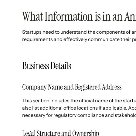
What Information is in an An
Startups need to understand the components of an 
requirements and effectively communicate their pr
Business Details
Company Name and Registered Address
This section includes the official name of the start
also list additional office locations if applicable.
necessary for regulatory compliance and stakeho
Legal Structure and Ownership