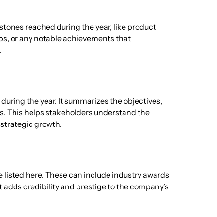
stones reached during the year, like product
ps, or any notable achievements that
.
during the year. It summarizes the objectives,
s. This helps stakeholders understand the
strategic growth.
e listed here. These can include industry awards,
at adds credibility and prestige to the company’s