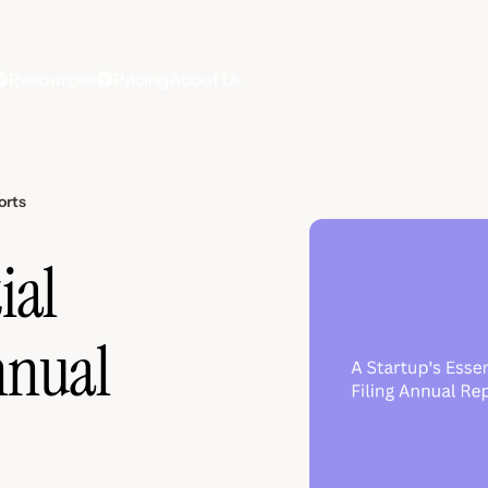
Resources
Pricing
About Us
orts
ial
nnual