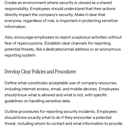
Create an environment where security is viewed as a shared
responsibility. Employees should understand that their actions
directly impact the company's security. Make it clear that
everyone, regardless of role, is important in protecting sensitive
information.
Also, encourage employees to report suspicious activities without
fear of repercussions. Establish clear channels for reporting
potential threats, like a dedicated email address or an anonymous
reporting system.
Develop Clear Policies and Procedures
Define what constitutes acceptable use of company resources,
including internet access, email, and mobile devices. Employees
should know what is allowed and what is not, with specific
guidelines on handling sensitive data.
Outline procedures for reporting security incidents. Employees
should know exactly what to do if they encounter a potential
threat, including whom to contact and what information to provide.