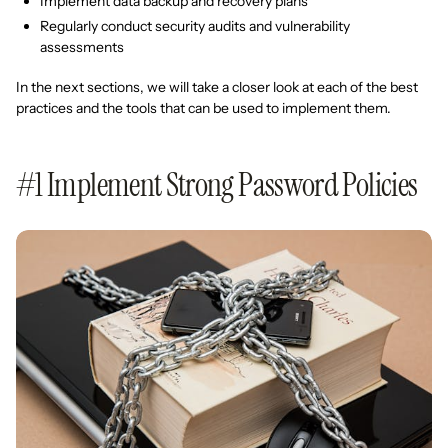
Implement data backup and recovery plans
Regularly conduct security audits and vulnerability
assessments
In the next sections, we will take a closer look at each of the best
practices and the tools that can be used to implement them.
#1 Implement Strong Password Policies