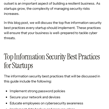
outset is an important aspect of building a resilient business. As
startups grow, the complexity of managing security risks
increases.
In this blog post, we will discuss the top five information security
best practices every startup should implement. These practices
will ensure that your business is well-prepared to tackle cyber
threats.
Top Information Security Best Practices
for Startups
The information security best practices that will be discussed in
this guide include the following:
Implement strong password policies
Secure your network and devices
Educate employees on cybersecurity awareness