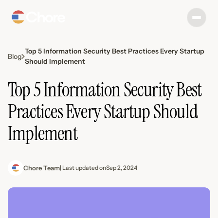
Top 5 Information Security Best Practices Every Startup
Blog
Should Implement
Top 5 Information Security Best
Practices Every Startup Should
Implement
Chore Team
| Last updated on
Sep 2, 2024