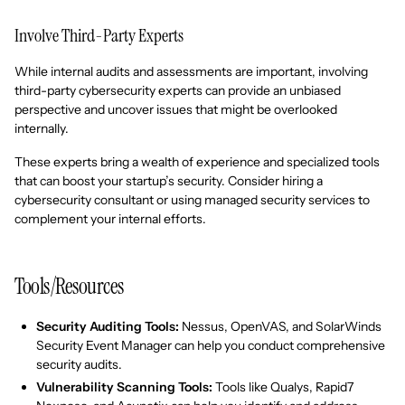
Involve Third-Party Experts
While internal audits and assessments are important, involving
third-party cybersecurity experts can provide an unbiased
perspective and uncover issues that might be overlooked
internally.
These experts bring a wealth of experience and specialized tools
that can boost your startup’s security. Consider hiring a
cybersecurity consultant or using managed security services to
complement your internal efforts.
Tools/Resources
Security Auditing Tools:
Nessus, OpenVAS, and SolarWinds
Security Event Manager can help you conduct comprehensive
security audits.
Vulnerability Scanning Tools:
Tools like Qualys, Rapid7