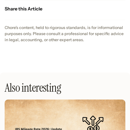
Share this Article
Chore's content, held to rigorous standards, is for informational
purposes only. Please consult a professional for specific advice
in legal, accounting, or other expert areas.
Also interesting