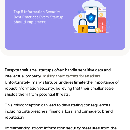
Despite their size, startups often handle sensitive data and
intellectual property,
making them targets for attackers
.
Unfortunately, many startups underestimate the importance of
robust information security, believing that their smaller scale
shields them from potential threats.
This misconception can lead to devastating consequences,
including data breaches, financial loss, and damage to brand
reputation.
Implementing strong information security measures from the