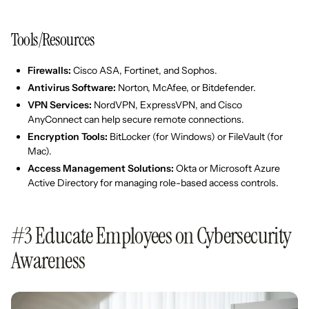
Tools/Resources
Firewalls:
Cisco ASA, Fortinet, and Sophos.
Antivirus Software:
Norton, McAfee, or Bitdefender.
VPN Services:
NordVPN, ExpressVPN, and Cisco
AnyConnect can help secure remote connections.
Encryption Tools:
BitLocker (for Windows) or FileVault (for
Mac).
Access Management Solutions:
Okta or Microsoft Azure
Active Directory for managing role-based access controls.
#3 Educate Employees on Cybersecurity
Awareness