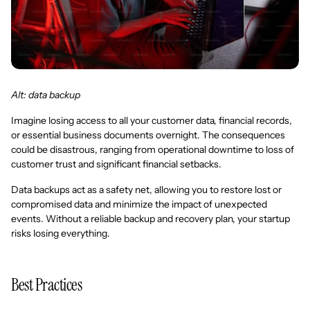
Alt: data backup
Imagine losing access to all your customer data, financial records,
or essential business documents overnight. The consequences
could be disastrous, ranging from operational downtime to loss of
customer trust and significant financial setbacks.
Data backups act as a safety net, allowing you to restore lost or
compromised data and minimize the impact of unexpected
events. Without a reliable backup and recovery plan, your startup
risks losing everything.
Best Practices