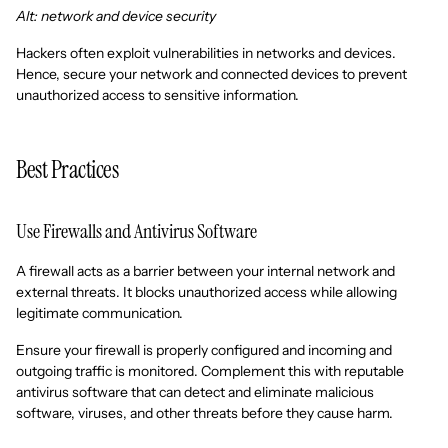
Alt: network and device security
Hackers often exploit vulnerabilities in networks and devices.
Hence, secure your network and connected devices to prevent
unauthorized access to sensitive information.
Best Practices
Use Firewalls and Antivirus Software
A firewall acts as a barrier between your internal network and
external threats. It blocks unauthorized access while allowing
legitimate communication.
Ensure your firewall is properly configured and incoming and
outgoing traffic is monitored. Complement this with reputable
antivirus software that can detect and eliminate malicious
software, viruses, and other threats before they cause harm.