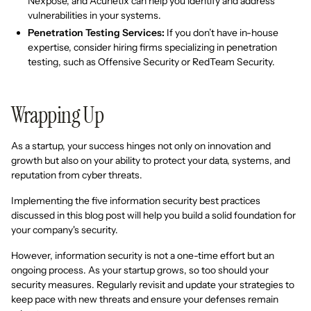
Nexpose, and Acunetix can help you identify and address
vulnerabilities in your systems.
Penetration Testing Services:
If you don’t have in-house
expertise, consider hiring firms specializing in penetration
testing, such as Offensive Security or RedTeam Security.
Wrapping Up
As a startup, your success hinges not only on innovation and
growth but also on your ability to protect your data, systems, and
reputation from cyber threats.
Implementing the five information security best practices
discussed in this blog post will help you build a solid foundation for
your company's security.
However, information security is not a one-time effort but an
ongoing process. As your startup grows, so too should your
security measures. Regularly revisit and update your strategies to
keep pace with new threats and ensure your defenses remain