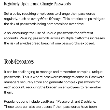
Regularly Update and Change Passwords
Set a policy requiring employees to change their passwords
regularly, such as every 60 to 90 days. This practice helps mitigate
the risk of passwords being compromised over time.
Also, encourage the use of unique passwords for different
accounts. Reusing passwords across multiple platforms increases
the risk of a widespread breach if one password is exposed.
Tools/Resources
It can be challenging to manage and remember complex, unique
passwords. This is where password managers come in. Password
managers securely store and generate complex passwords for
each account, reducing the burden on employees to remember
them.
Popular options include LastPass, 1Password, and Dashlane.
These tools can also alert users if their passwords have been