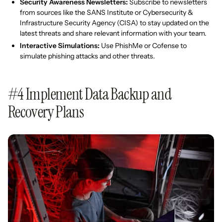
Security Awareness Newsletters:
Subscribe to newsletters
from sources like the SANS Institute or Cybersecurity &
Infrastructure Security Agency (CISA) to stay updated on the
latest threats and share relevant information with your team.
Interactive Simulations:
Use PhishMe or Cofense to
simulate phishing attacks and other threats.
#4 Implement Data Backup and
Recovery Plans