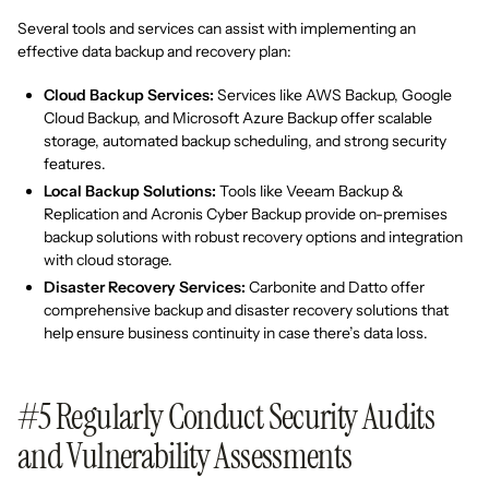
Several tools and services can assist with implementing an
effective data backup and recovery plan:
Cloud Backup Services:
Services like AWS Backup, Google
Cloud Backup, and Microsoft Azure Backup offer scalable
storage, automated backup scheduling, and strong security
features.
Local Backup Solutions:
Tools like Veeam Backup &
Replication and Acronis Cyber Backup provide on-premises
backup solutions with robust recovery options and integration
with cloud storage.
Disaster Recovery Services:
Carbonite and Datto offer
comprehensive backup and disaster recovery solutions that
help ensure business continuity in case there’s data loss.
#5 Regularly Conduct Security Audits
and Vulnerability Assessments