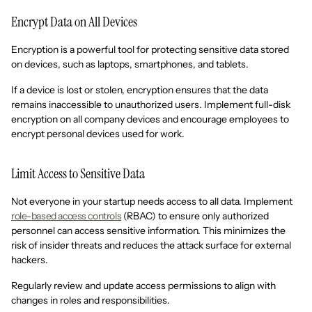
Encrypt Data on All Devices
Encryption is a powerful tool for protecting sensitive data stored
on devices, such as laptops, smartphones, and tablets.
If a device is lost or stolen, encryption ensures that the data
remains inaccessible to unauthorized users. Implement full-disk
encryption on all company devices and encourage employees to
encrypt personal devices used for work.
Limit Access to Sensitive Data
Not everyone in your startup needs access to all data. Implement
role-based access controls
(RBAC) to ensure only authorized
personnel can access sensitive information. This minimizes the
risk of insider threats and reduces the attack surface for external
hackers.
Regularly review and update access permissions to align with
changes in roles and responsibilities.