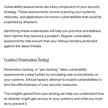
Vulnerability assessments are a key component of your security
strategy. These assessments involve scanning your systems,
networks, and applications for known vulnerabilities that could be
exploited by attackers.
Identifying these weaknesses will help you prioritize and address
them before they become a problem. Regular vulnerability
assessments help ensure that your startup remains protected
against the latest threats.
Conduct Penetration Testing
Penetration testing, or “pen testing,” takes vulnerability
assessments a step further by simulating real-world attacks on
your systems. Ethical hackers attempt to exploit vulnerabilities to
test the effectiveness of your security measures.
The insights gained from pen testing can help you understand how
an attacker might gain access to your systems and what you must
do to prevent it.