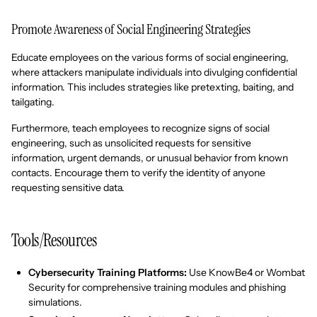
Promote Awareness of Social Engineering Strategies
Educate employees on the various forms of social engineering,
where attackers manipulate individuals into divulging confidential
information. This includes strategies like pretexting, baiting, and
tailgating.
Furthermore, teach employees to recognize signs of social
engineering, such as unsolicited requests for sensitive
information, urgent demands, or unusual behavior from known
contacts. Encourage them to verify the identity of anyone
requesting sensitive data.
Tools/Resources
Cybersecurity Training Platforms:
Use KnowBe4 or Wombat
Security for comprehensive training modules and phishing
simulations.