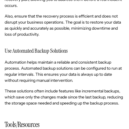
occurs.
Also, ensure that the recovery process is efficient and does not
disrupt your business operations. The goal is to restore your data
as quickly and accurately as possible, minimizing downtime and
loss of productivity.
Use Automated Backup Solutions
Automation helps maintain a reliable and consistent backup
process. Automated backup solutions can be configured to run at
regular intervals. This ensures your data is always up to date
without requiring manual intervention.
These solutions often include features like incremental backups,
which save only the changes made since the last backup, reducing
the storage space needed and speeding up the backup process.
Tools/Resources