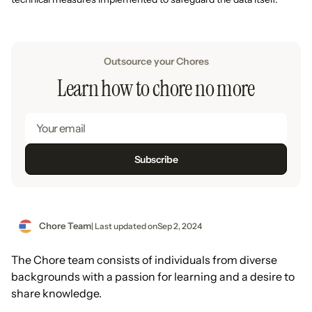
Outsource your Chores
Learn how to chore no more
Chore Team
| Last updated on
Sep 2, 2024
The Chore team consists of individuals from diverse
backgrounds with a passion for learning and a desire to
share knowledge.