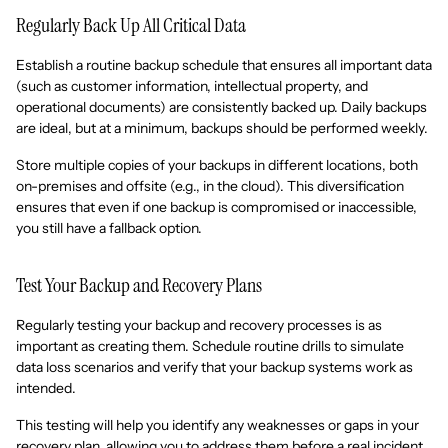
Regularly Back Up All Critical Data
Establish a routine backup schedule that ensures all important data
(such as customer information, intellectual property, and
operational documents) are consistently backed up. Daily backups
are ideal, but at a minimum, backups should be performed weekly.
Store multiple copies of your backups in different locations, both
on-premises and offsite (e.g., in the cloud). This diversification
ensures that even if one backup is compromised or inaccessible,
you still have a fallback option.
Test Your Backup and Recovery Plans
Regularly testing your backup and recovery processes is as
important as creating them. Schedule routine drills to simulate
data loss scenarios and verify that your backup systems work as
intended.
This testing will help you identify any weaknesses or gaps in your
recovery plan, allowing you to address them before a real incident