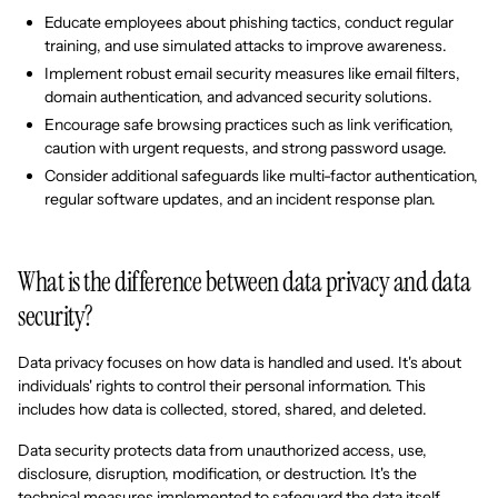
Educate employees about phishing tactics, conduct regular
training, and use simulated attacks to improve awareness.
Implement robust email security measures like email filters,
domain authentication, and advanced security solutions.
Encourage safe browsing practices such as link verification,
caution with urgent requests, and strong password usage.
Consider additional safeguards like multi-factor authentication,
regular software updates, and an incident response plan.
What is the difference between data privacy and data
security?
Data privacy focuses on how data is handled and used. It's about
individuals' rights to control their personal information. This
includes how data is collected, stored, shared, and deleted.
Data security protects data from unauthorized access, use,
disclosure, disruption, modification, or destruction. It's the
technical measures implemented to safeguard the data itself.