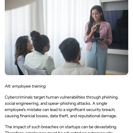
Alt: employee training
Cybercriminals target human vulnerabilities through phishing,
social engineering, and spear-phishing attacks. A single
employee's mistake can lead to a significant security breach,
causing financial losses, data theft, and reputational damage.
The impact of such breaches on startups can be devastating.