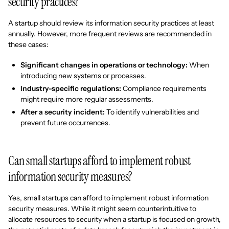
security practices?
A startup should review its information security practices at least
annually. However, more frequent reviews are recommended in
these cases:
Significant changes in operations or technology:
When
introducing new systems or processes.
Industry-specific regulations:
Compliance requirements
might require more regular assessments.
After a security incident:
To identify vulnerabilities and
prevent future occurrences.
Can small startups afford to implement robust
information security measures?
Yes, small startups can afford to implement robust information
security measures. While it might seem counterintuitive to
allocate resources to security when a startup is focused on growth,