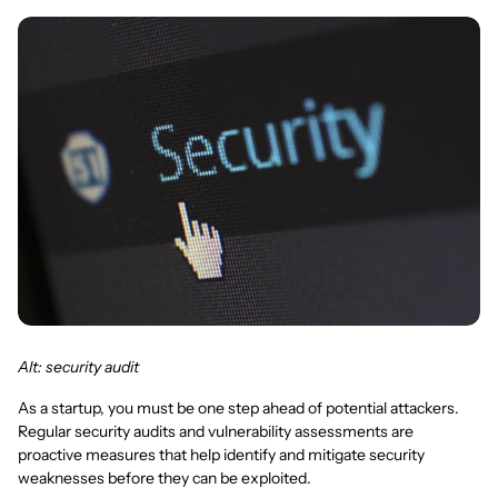
Alt: security audit
As a startup, you must be one step ahead of potential attackers.
Regular security audits and vulnerability assessments are
proactive measures that help identify and mitigate security
weaknesses before they can be exploited.