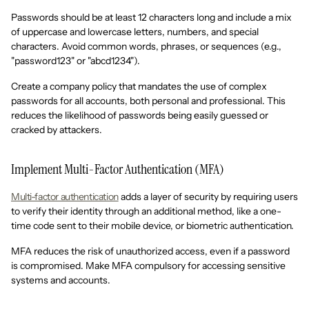
Passwords should be at least 12 characters long and include a mix
of uppercase and lowercase letters, numbers, and special
characters. Avoid common words, phrases, or sequences (e.g.,
"password123" or "abcd1234").
Create a company policy that mandates the use of complex
passwords for all accounts, both personal and professional. This
reduces the likelihood of passwords being easily guessed or
cracked by attackers.
Implement Multi-Factor Authentication (MFA)
Multi-factor authentication
adds a layer of security by requiring users
to verify their identity through an additional method, like a one-
time code sent to their mobile device, or biometric authentication.
MFA reduces the risk of unauthorized access, even if a password
is compromised. Make MFA compulsory for accessing sensitive
systems and accounts.