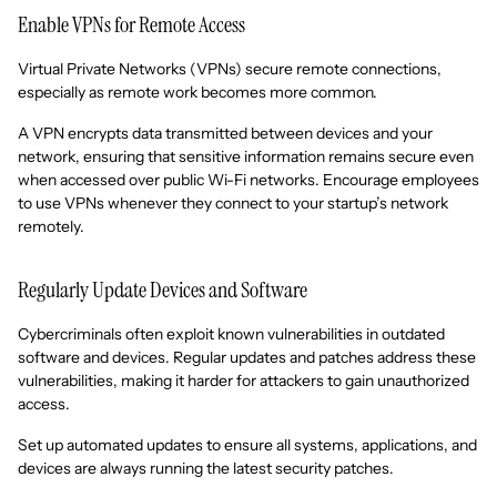
Enable VPNs for Remote Access
Virtual Private Networks (VPNs) secure remote connections,
especially as remote work becomes more common.
A VPN encrypts data transmitted between devices and your
network, ensuring that sensitive information remains secure even
when accessed over public Wi-Fi networks. Encourage employees
to use VPNs whenever they connect to your startup’s network
remotely.
Regularly Update Devices and Software
Cybercriminals often exploit known vulnerabilities in outdated
software and devices. Regular updates and patches address these
vulnerabilities, making it harder for attackers to gain unauthorized
access.
Set up automated updates to ensure all systems, applications, and
devices are always running the latest security patches.