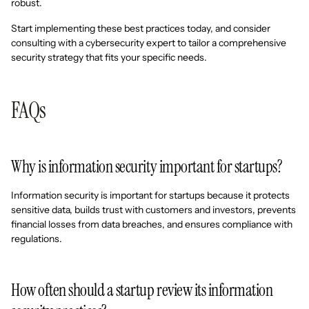
robust.
Start implementing these best practices today, and consider
consulting with a cybersecurity expert to tailor a comprehensive
security strategy that fits your specific needs.
FAQs
Why is information security important for startups?
Information security is important for startups because it protects
sensitive data, builds trust with customers and investors, prevents
financial losses from data breaches, and ensures compliance with
regulations.
How often should a startup review its information