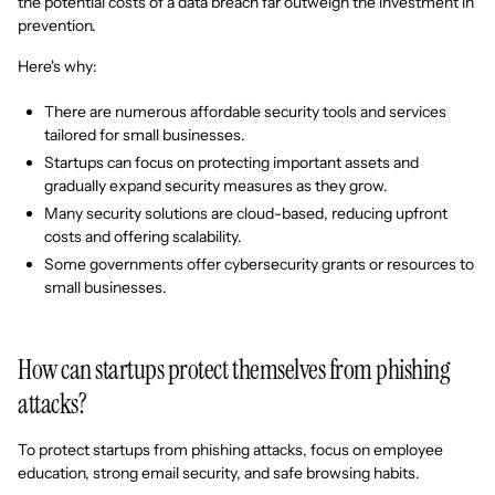
the potential costs of a data breach far outweigh the investment in
prevention.
Here's why:
There are numerous affordable security tools and services
tailored for small businesses.
Startups can focus on protecting important assets and
gradually expand security measures as they grow.
Many security solutions are cloud-based, reducing upfront
costs and offering scalability.
Some governments offer cybersecurity grants or resources to
small businesses.
How can startups protect themselves from phishing
attacks?
To protect startups from phishing attacks, focus on employee
education, strong email security, and safe browsing habits.