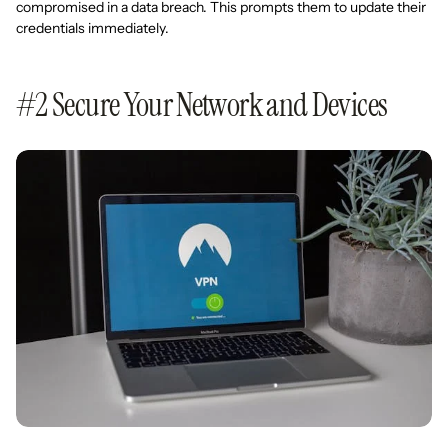
compromised in a data breach. This prompts them to update their
credentials immediately.
#2 Secure Your Network and Devices