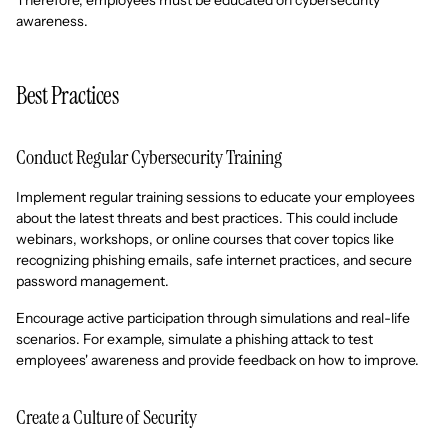
Therefore, employees must be educated on cybersecurity
awareness.
Best Practices
Conduct Regular Cybersecurity Training
Implement regular training sessions to educate your employees
about the latest threats and best practices. This could include
webinars, workshops, or online courses that cover topics like
recognizing phishing emails, safe internet practices, and secure
password management.
Encourage active participation through simulations and real-life
scenarios. For example, simulate a phishing attack to test
employees' awareness and provide feedback on how to improve.
Create a Culture of Security