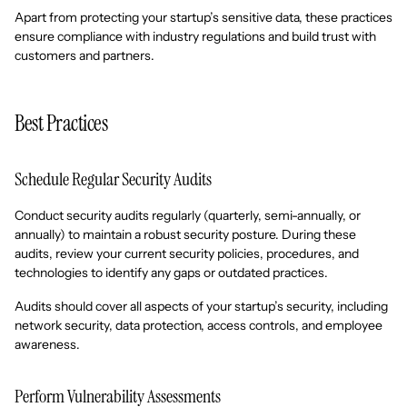
Apart from protecting your startup’s sensitive data, these practices
ensure compliance with industry regulations and build trust with
customers and partners.
Best Practices
Schedule Regular Security Audits
Conduct security audits regularly (quarterly, semi-annually, or
annually) to maintain a robust security posture. During these
audits, review your current security policies, procedures, and
technologies to identify any gaps or outdated practices.
Audits should cover all aspects of your startup’s security, including
network security, data protection, access controls, and employee
awareness.
Perform Vulnerability Assessments