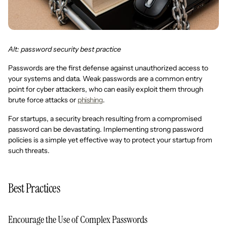
Alt: password security best practice
Passwords are the first defense against unauthorized access to
your systems and data. Weak passwords are a common entry
point for cyber attackers, who can easily exploit them through
brute force attacks or
phishing
.
For startups, a security breach resulting from a compromised
password can be devastating. Implementing strong password
policies is a simple yet effective way to protect your startup from
such threats.
Best Practices
Encourage the Use of Complex Passwords