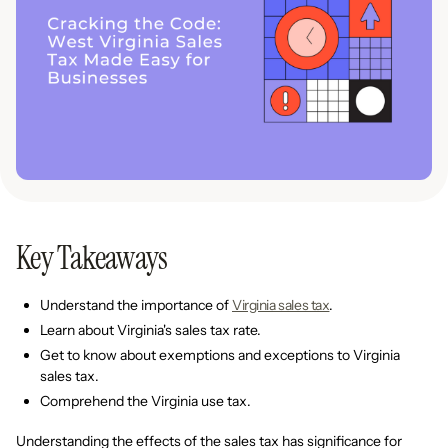
Key Takeaways
Understand the importance of
Virginia sales tax
.
Learn about Virginia's sales tax rate.
Get to know about exemptions and exceptions to Virginia
sales tax.
Comprehend the Virginia use tax.
Understanding the effects of the sales tax has significance for