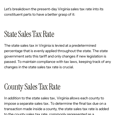
Let's breakdown the present-day Virginia sales tax rate into its
constituent parts to have a better grasp of it:
State Sales Tax Rate
The state sales tax in Virginia is levied at a predetermined
percentage that is evenly applied throughout the state. The state
government sets this tariff and only changes if new legislation is
passed. To maintain compliance with tax laws, keeping track of any
changes in the state sales tax rate is crucial.
County Sales Tax Rate
In addition to the state sales tax, Virginia allows each county to
impose a separate sales tax. To determine the final tax due on a
transaction made inside a county, the state sales tax rate is added
to the county sales tax rate, commonly represented as a