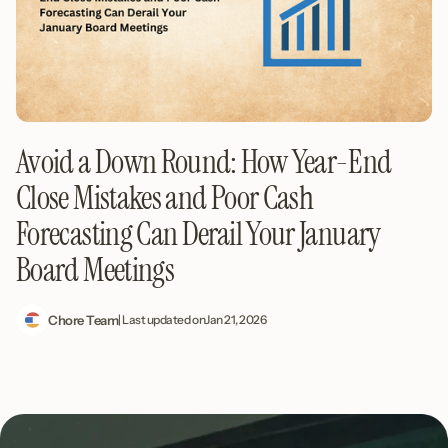
Avoid a Down Round: How Year-End
Close Mistakes and Poor Cash
Forecasting Can Derail Your January
Board Meetings
Chore Team
| Last updated on
Jan 21, 2026