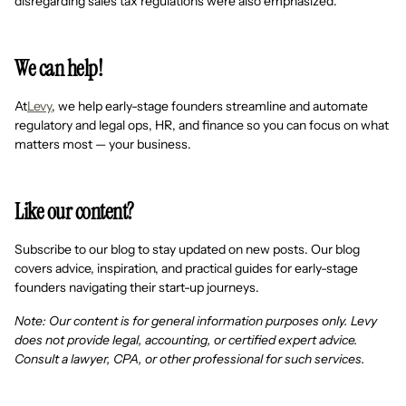
disregarding sales tax regulations were also emphasized.
We can help!
At
Levy
, we help early-stage founders streamline and automate
regulatory and legal ops, HR, and finance so you can focus on what
matters most — your business.
Like our content?
Subscribe to our blog to stay updated on new posts. Our blog
covers advice, inspiration, and practical guides for early-stage
founders navigating their start-up journeys.
Note: Our content is for general information purposes only. Levy
does not provide legal, accounting, or certified expert advice.
Consult a lawyer, CPA, or other professional for such services.