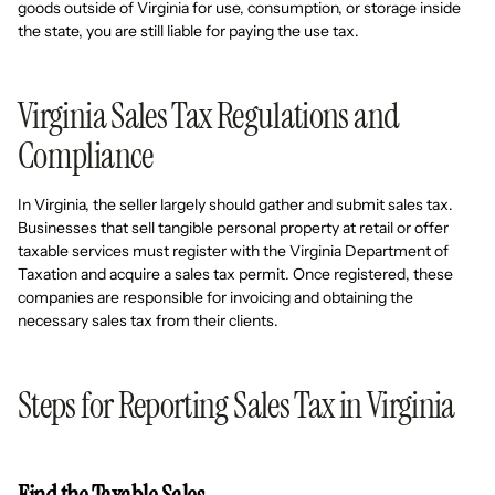
goods outside of Virginia for use, consumption, or storage inside
the state, you are still liable for paying the use tax.
Virginia Sales Tax Regulations and
Compliance
In Virginia, the seller largely should gather and submit sales tax.
Businesses that sell tangible personal property at retail or offer
taxable services must register with the Virginia Department of
Taxation and acquire a sales tax permit. Once registered, these
companies are responsible for invoicing and obtaining the
necessary sales tax from their clients.
Steps for Reporting Sales Tax in Virginia