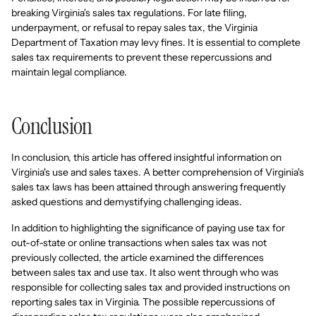
breaking Virginia's sales tax regulations. For late filing,
underpayment, or refusal to repay sales tax, the Virginia
Department of Taxation may levy fines. It is essential to complete
sales tax requirements to prevent these repercussions and
maintain legal compliance.
Conclusion
In conclusion, this article has offered insightful information on
Virginia's use and sales taxes. A better comprehension of Virginia's
sales tax laws has been attained through answering frequently
asked questions and demystifying challenging ideas.
In addition to highlighting the significance of paying use tax for
out-of-state or online transactions when sales tax was not
previously collected, the article examined the differences
between sales tax and use tax. It also went through who was
responsible for collecting sales tax and provided instructions on
reporting sales tax in Virginia. The possible repercussions of