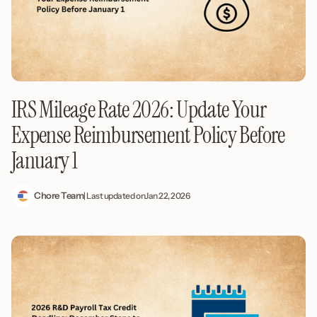
IRS Mileage Rate 2026: Update Your
Expense Reimbursement Policy Before
January 1
Chore Team
| Last updated on
Jan 22, 2026