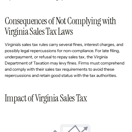
Consequences of Not Complying with
Virginia Sales Tax Laws
Virginia's sales tax rules carry several fines, interest charges, and
possibly legal repercussions for non-compliance. For late filing,
underpayment, or refusal to repay sales tax, the Virginia
Department of Taxation may levy fines. Firms must comprehend
and comply with their sales tax requirements to avoid these
repercussions and retain good status with the tax authorities.
Impact of Virginia Sales Tax