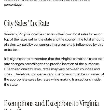
percentage.
City Sales Tax Rate
Similarly, Virginia localities can levy their own local sales taxes on
top of the rates set by the state and the county. The total amount
of sales tax paid by consumers in a given city is influenced by this
extra tax.
It is significant to remember that the Virginia combined sales tax
rate changes according to the precise location of the purchase.
Due to regional tax laws, rates may vary between counties and
cities. Therefore, companies and customers must be informed of
the appropriate sales tax rates while making transactions inside
the state.
Exemptions and Exceptions to Virginia