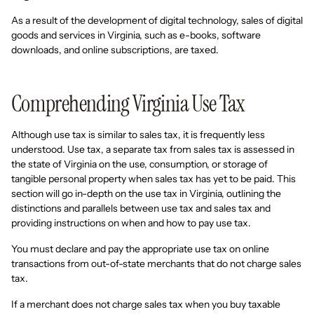
As a result of the development of digital technology, sales of digital
goods and services in Virginia, such as e-books, software
downloads, and online subscriptions, are taxed.
Comprehending Virginia Use Tax
Although use tax is similar to sales tax, it is frequently less
understood. Use tax, a separate tax from sales tax is assessed in
the state of Virginia on the use, consumption, or storage of
tangible personal property when sales tax has yet to be paid. This
section will go in-depth on the use tax in Virginia, outlining the
distinctions and parallels between use tax and sales tax and
providing instructions on when and how to pay use tax.
You must declare and pay the appropriate use tax on online
transactions from out-of-state merchants that do not charge sales
tax.
If a merchant does not charge sales tax when you buy taxable