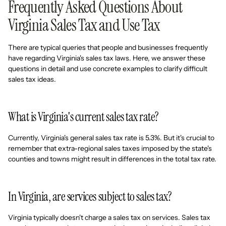
Frequently Asked Questions About
Virginia Sales Tax and Use Tax
There are typical queries that people and businesses frequently
have regarding Virginia's sales tax laws. Here, we answer these
questions in detail and use concrete examples to clarify difficult
sales tax ideas.
What is Virginia's current sales tax rate?
Currently, Virginia's general sales tax rate is 5.3%. But it's crucial to
remember that extra-regional sales taxes imposed by the state's
counties and towns might result in differences in the total tax rate.
In Virginia, are services subject to sales tax?
Virginia typically doesn't charge a sales tax on services. Sales tax