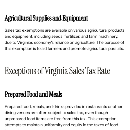
Agricultural Supplies and Equipment
Sales tax exemptions are available on various agricultural products
and equipment, including seeds, fertilizer, and farm machinery,
due to Virginia's economy's reliance on agriculture. The purpose of
this exemption is to aid farmers and promote agricultural pursuits.
Exceptions of Virginia Sales Tax Rate
Prepared Food and Meals
Prepared food, meals, and drinks provided in restaurants or other
dining venues are often subject to sales tax, even though
unprepared food items are free from this tax. This exemption
attempts to maintain uniformity and equity in the taxes of food