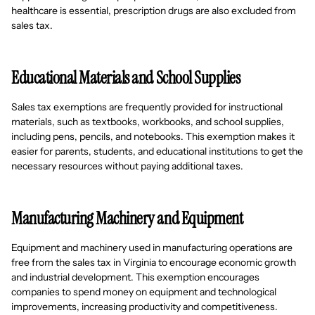
healthcare is essential, prescription drugs are also excluded from
sales tax.
Educational Materials and School Supplies
Sales tax exemptions are frequently provided for instructional
materials, such as textbooks, workbooks, and school supplies,
including pens, pencils, and notebooks. This exemption makes it
easier for parents, students, and educational institutions to get the
necessary resources without paying additional taxes.
Manufacturing Machinery and Equipment
Equipment and machinery used in manufacturing operations are
free from the sales tax in Virginia to encourage economic growth
and industrial development. This exemption encourages
companies to spend money on equipment and technological
improvements, increasing productivity and competitiveness.