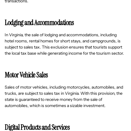
transactions.
Lodging and Accommodations
In Virginia, the sale of lodging and accommodations, including
hotel rooms, rental homes for short stays, and campgrounds, is
subject to sales tax. This exclusion ensures that tourists support
the local tax base while generating income for the tourism sector.
Motor Vehicle Sales
Sales of motor vehicles, including motorcycles, automobiles, and
trucks, are subject to sales tax in Virginia. With this provision, the
state is guaranteed to receive money from the sale of
automobiles, which is sometimes a sizable investment.
Digital Products and Services