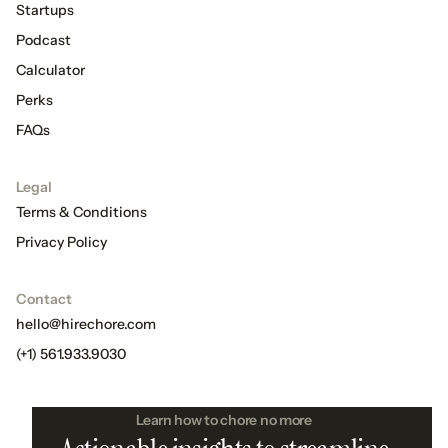
Startups
Podcast
Calculator
Perks
FAQs
Legal
Terms & Conditions
Privacy Policy
Contact
hello@hirechore.com
(+1) 561.933.9030
Learn how to chore no more