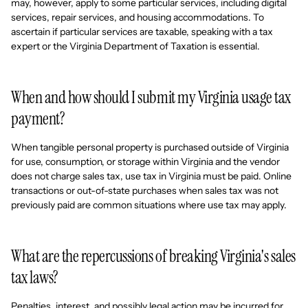
may, however, apply to some particular services, including digital
services, repair services, and housing accommodations. To
ascertain if particular services are taxable, speaking with a tax
expert or the Virginia Department of Taxation is essential.
When and how should I submit my Virginia usage tax
payment?
When tangible personal property is purchased outside of Virginia
for use, consumption, or storage within Virginia and the vendor
does not charge sales tax, use tax in Virginia must be paid. Online
transactions or out-of-state purchases when sales tax was not
previously paid are common situations where use tax may apply.
What are the repercussions of breaking Virginia's sales
tax laws?
Penalties, interest, and possibly legal action may be incurred for