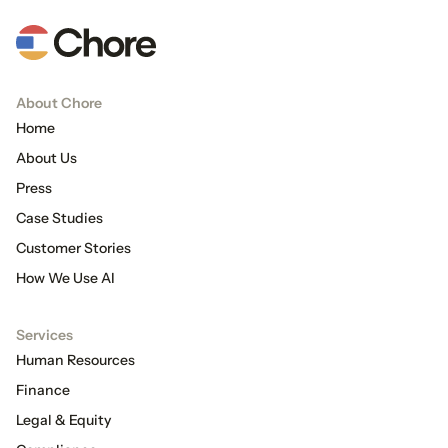
About Chore
Home
About Us
Press
Case Studies
Customer Stories
How We Use AI
Services
Human Resources
Finance
Legal & Equity