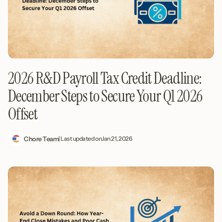
2026 R&D Payroll Tax Credit Deadline:
December Steps to Secure Your Q1 2026
Offset
Chore Team
| Last updated on
Jan 21, 2026