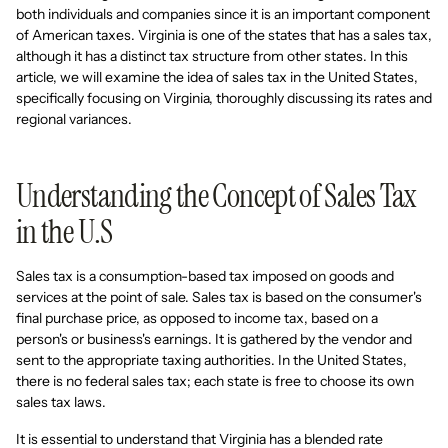
both individuals and companies since it is an important component
of American taxes. Virginia is one of the states that has a sales tax,
although it has a distinct tax structure from other states. In this
article, we will examine the idea of sales tax in the United States,
specifically focusing on Virginia, thoroughly discussing its rates and
regional variances.
Understanding the Concept of Sales Tax
in the U.S
Sales tax is a consumption-based tax imposed on goods and
services at the point of sale. Sales tax is based on the consumer's
final purchase price, as opposed to income tax, based on a
person's or business's earnings. It is gathered by the vendor and
sent to the appropriate taxing authorities. In the United States,
there is no federal sales tax; each state is free to choose its own
sales tax laws.
It is essential to understand that Virginia has a blended rate