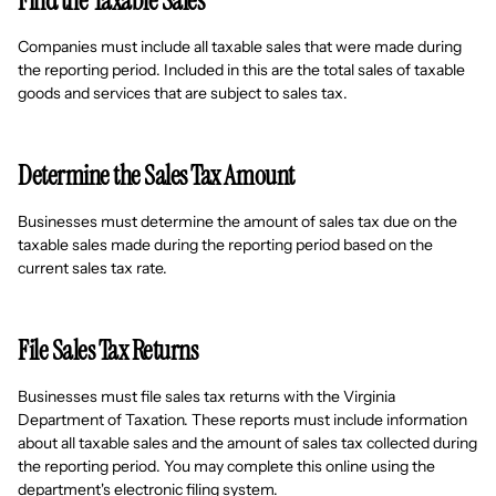
Find the Taxable Sales
Companies must include all taxable sales that were made during
the reporting period. Included in this are the total sales of taxable
goods and services that are subject to sales tax.
Determine the Sales Tax Amount
Businesses must determine the amount of sales tax due on the
taxable sales made during the reporting period based on the
current sales tax rate.
File Sales Tax Returns
Businesses must file sales tax returns with the Virginia
Department of Taxation. These reports must include information
about all taxable sales and the amount of sales tax collected during
the reporting period. You may complete this online using the
department's electronic filing system.