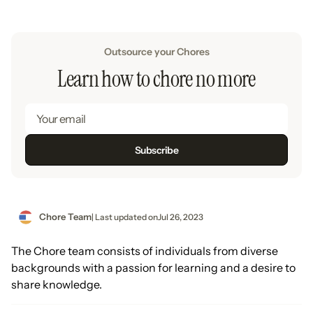
Outsource your Chores
Learn how to chore no more
Chore Team
| Last updated on
Jul 26, 2023
The Chore team consists of individuals from diverse
backgrounds with a passion for learning and a desire to
share knowledge.