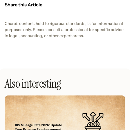
Share this Article
Chore's content, held to rigorous standards, is for informational
purposes only. Please consult a professional for specific advice
in legal, accounting, or other expert areas.
Also interesting