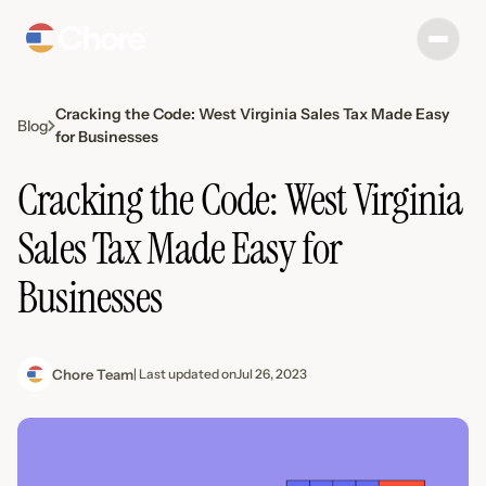
Cracking the Code: West Virginia Sales Tax Made Easy
Blog
for Businesses
Cracking the Code: West Virginia
Sales Tax Made Easy for
Businesses
Chore Team
| Last updated on
Jul 26, 2023