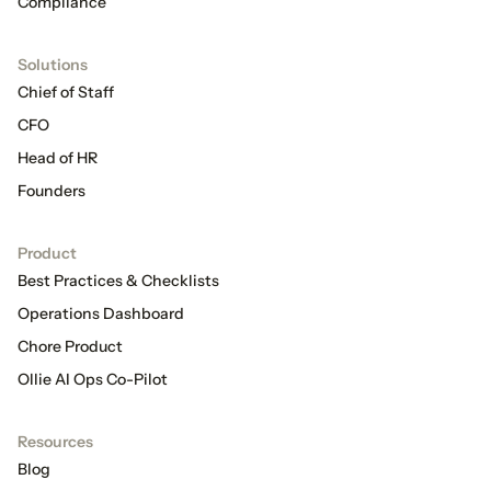
Compliance
Solutions
Chief of Staff
CFO
Head of HR
Founders
Product
Best Practices & Checklists
Operations Dashboard
Chore Product
Ollie AI Ops Co-Pilot
Resources
Blog