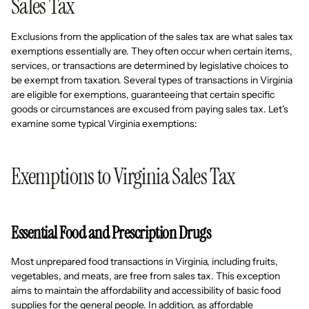
Sales Tax
Exclusions from the application of the sales tax are what sales tax
exemptions essentially are. They often occur when certain items,
services, or transactions are determined by legislative choices to
be exempt from taxation. Several types of transactions in Virginia
are eligible for exemptions, guaranteeing that certain specific
goods or circumstances are excused from paying sales tax. Let's
examine some typical Virginia exemptions:
Exemptions to Virginia Sales Tax
Essential Food and Prescription Drugs
Most unprepared food transactions in Virginia, including fruits,
vegetables, and meats, are free from sales tax. This exception
aims to maintain the affordability and accessibility of basic food
supplies for the general people. In addition, as affordable