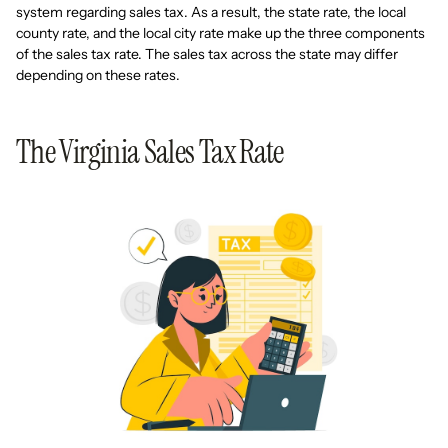
system regarding sales tax. As a result, the state rate, the local
county rate, and the local city rate make up the three components
of the sales tax rate. The sales tax across the state may differ
depending on these rates.
The Virginia Sales Tax Rate