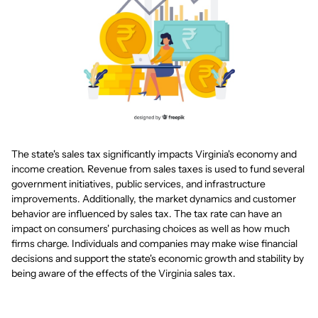
The state's sales tax significantly impacts Virginia's economy and
income creation. Revenue from sales taxes is used to fund several
government initiatives, public services, and infrastructure
improvements. Additionally, the market dynamics and customer
behavior are influenced by sales tax. The tax rate can have an
impact on consumers' purchasing choices as well as how much
firms charge. Individuals and companies may make wise financial
decisions and support the state's economic growth and stability by
being aware of the effects of the Virginia sales tax.