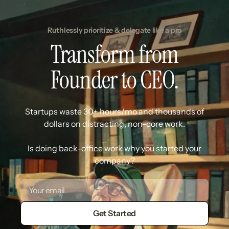
Ruthlessly prioritize & delegate like a pro
Transform from
Founder to CEO.
Startups waste 30+ hours/mo and thousands of
dollars on distracting, non-core work.
Is doing back-office work why you started your
company?