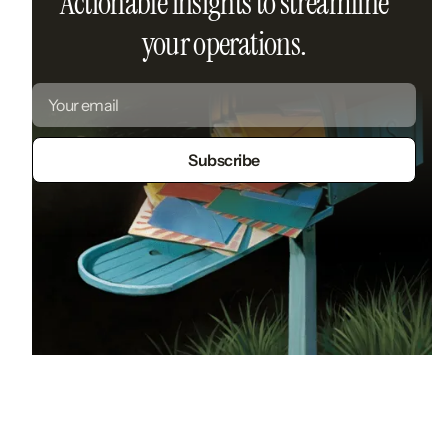
Actionable insights to streamline
your operations.