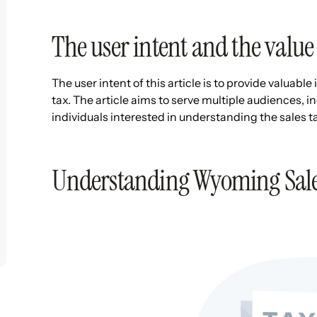
The user intent and the value 
The user intent of this article is to provide valuab
tax. The article aims to serve multiple audiences,
individuals interested in understanding the sales
Understanding Wyoming Sale