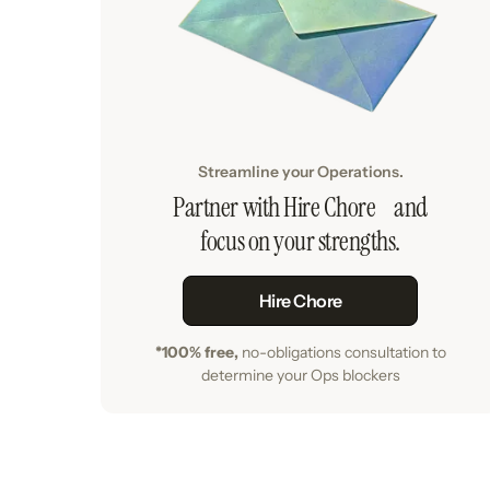
Streamline your Operations.
Partner with Hire Chore and
focus on your strengths.
Hire Chore
*100% free,
no-obligations consultation to
determine your Ops blockers