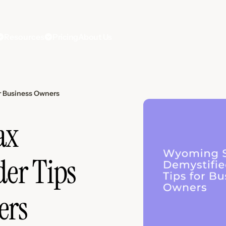
Resources
Pricing
About Us
r Business Owners
ax
der Tips
ers