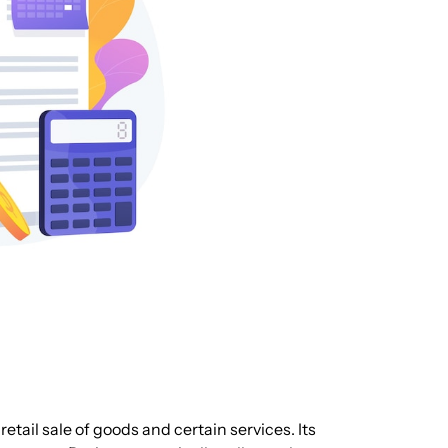
etail sale of goods and certain services. Its