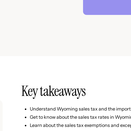
Key takeaways
Understand Wyoming sales tax and the importa
Get to know about the sales tax rates in Wyom
Learn about the sales tax exemptions and exc