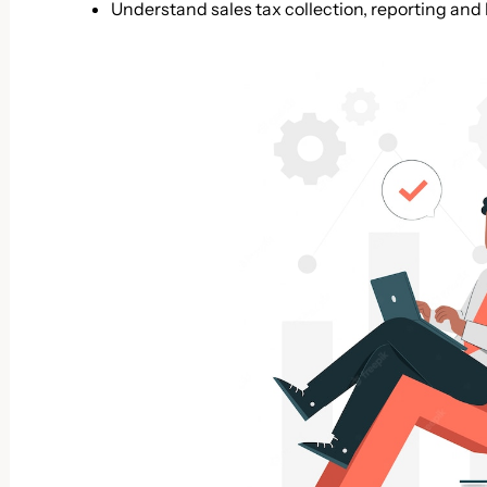
Understand sales tax collection, reporting and