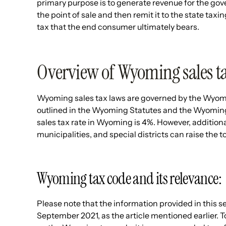
primary purpose is to generate revenue for the gove
the point of sale and then remit it to the state taxi
tax that the end consumer ultimately bears.
Overview of Wyoming sales ta
Wyoming sales tax laws are governed by the Wyo
outlined in the Wyoming Statutes and the Wyoming
sales tax rate in Wyoming is 4%. However, additiona
municipalities, and special districts can raise the to
Wyoming tax code and its relevance:
Please note that the information provided in this s
September 2021, as the article mentioned earlier. 