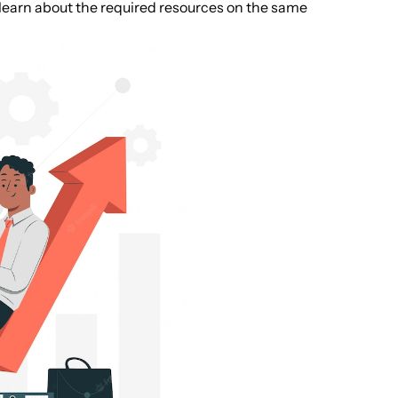
 learn about the required resources on the same