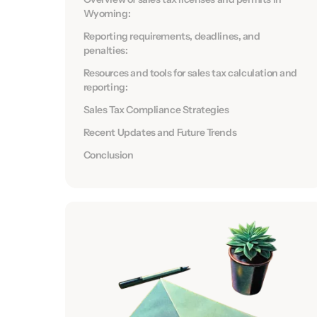
Wyoming:
Reporting requirements, deadlines, and
penalties:
Resources and tools for sales tax calculation and
reporting:
Sales Tax Compliance Strategies
Recent Updates and Future Trends
Conclusion