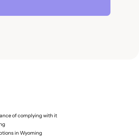
nce of complying with it
ing
eptions in Wyoming