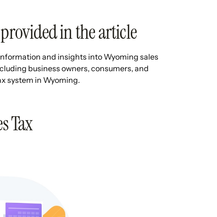
provided in the article
le information and insights into Wyoming sales
 including business owners, consumers, and
 tax system in Wyoming.
s Tax