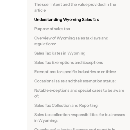
The user intent and the value provided in the
article
Understanding Wyoming Sales Tax
Purpose of sales tax
Overview of Wyoming sales tax laws and
regulations:
Sales Tax Rates in Wyoming
Sales Tax Exemptions and Exceptions
Exemptions for specific industries or entities:
Occasional sales and their exemption status:
Notable exceptions and special cases to be aware
of:
Sales Tax Collection and Reporting
Sales tax collection responsibilities for businesses
in Wyoming:
Overview of sales tax licenses and permits in