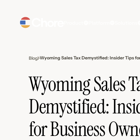
Product
Platform
Solutions
Wyoming Sales Tax Demystified: Insider Tips fo
Blog
Wyoming Sales T
Demystified: Insi
for Business Own