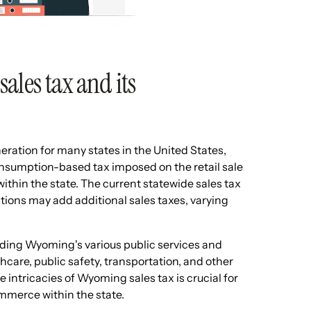
ales tax and its
eration for many states in the United States,
nsumption-based tax imposed on the retail sale
within the state. The current statewide sales tax
tions may add additional sales taxes, varying
unding Wyoming's various public services and
thcare, public safety, transportation, and other
intricacies of Wyoming sales tax is crucial for
mmerce within the state.