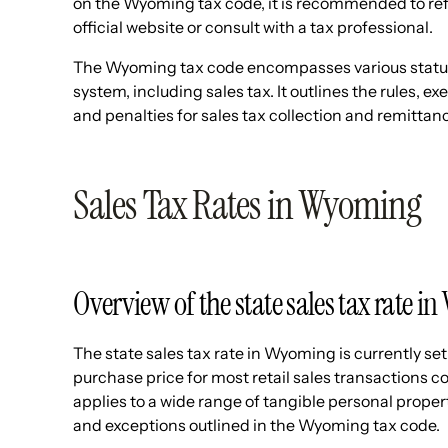
on the Wyoming tax code, it is recommended to r
official website or consult with a tax professional.
The Wyoming tax code encompasses various statute
system, including sales tax. It outlines the rules, 
and penalties for sales tax collection and remittan
Sales Tax Rates in Wyoming
Overview of the state sales tax rate 
The state sales tax rate in Wyoming is currently set
purchase price for most retail sales transactions c
applies to a wide range of tangible personal proper
and exceptions outlined in the Wyoming tax code.