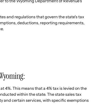
efer to the Wyoming Department of Revenue's
s and regulations that govern the state's tax
exemptions, deductions, reporting requirements,
ce.
in Wyoming:
 at 4%. This means that a 4% tax is levied on the
onducted within the state. The state sales tax
ty and certain services, with specific exemptions