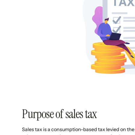
Purpose of sales tax
Sales tax is a consumption-based tax levied on the r