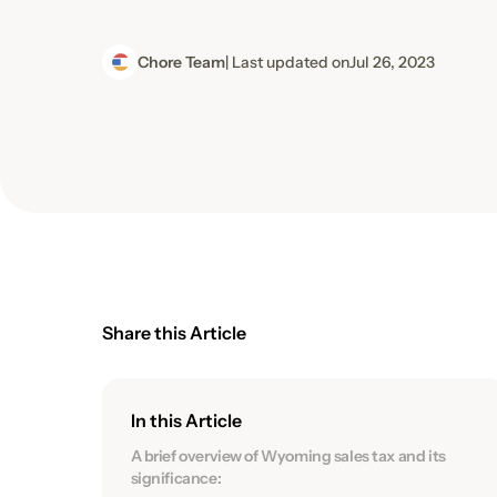
Chore Team
| Last updated on
Jul 26, 2023
Share this Article
In this Article
A brief overview of Wyoming sales tax and its
significance: