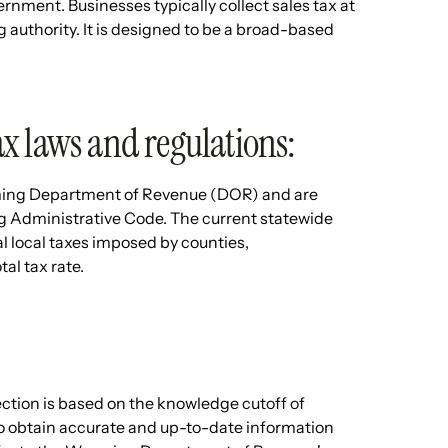
rnment. Businesses typically collect sales tax at
ng authority. It is designed to be a broad-based
x laws and regulations:
ming Department of Revenue (DOR) and are
 Administrative Code. The current statewide
l local taxes imposed by counties,
tal tax rate.
ection is based on the knowledge cutoff of
To obtain accurate and up-to-date information