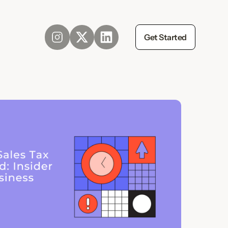
Get Started