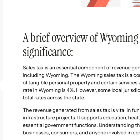
A brief overview of Wyoming s
significance:
Sales tax is an essential component of revenue gen
including Wyoming. The Wyoming sales tax is a co
of tangible personal property and certain services 
rate in Wyoming is 4%. However, some local jurisdic
total rates across the state.
The revenue generated from sales tax is vital in f
infrastructure projects. It supports education, heal
essential government functions. Understanding the 
businesses, consumers, and anyone involved in co