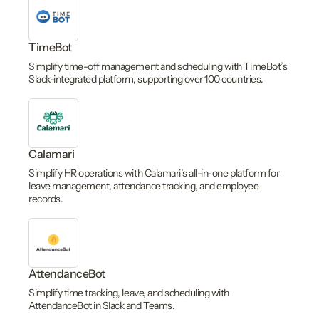
TimeBot
Simplify time-off management and scheduling with TimeBot’s
Slack-integrated platform, supporting over 100 countries.
Calamari
Simplify HR operations with Calamari’s all-in-one platform for
leave management, attendance tracking, and employee
records.
AttendanceBot
Simplify time tracking, leave, and scheduling with
AttendanceBot in Slack and Teams.