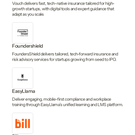
Vouch delivers fast, tech-native insurance tailored for high-
growth startups, with digital tools and expert guidance that
adapt as you scale.
Foundershield
FoundersShield delivers tailored, tech-forward insurance and
risk advisory services for startups growing from seed to IPO.
EasyLlama
Deliver engaging, mobile-first compliance and workplace
training through EasyLlama’s unified learning and LMS platform.