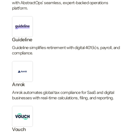
with AbstractOps’ seamless, expert-backed operations
platform.
Guideline
Guideline simplifies retirement with digital 401(k)s, payroll, and
compliance.
Anrok
Anrok automates global tax compliance for SaaS and digital
businesses with real-time calculations, filing, and reporting.
Vouch