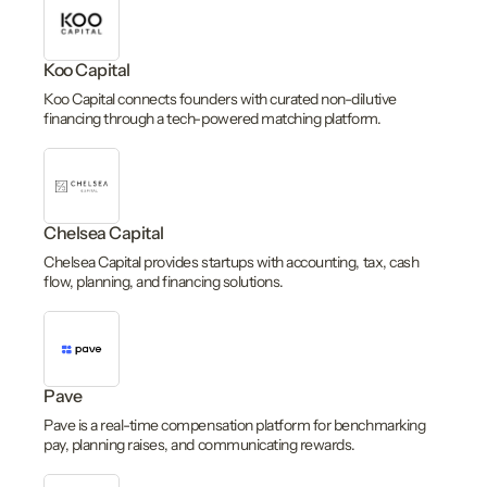
Koo Capital
Koo Capital connects founders with curated non-dilutive
financing through a tech-powered matching platform.
Chelsea Capital
Chelsea Capital provides startups with accounting, tax, cash
flow, planning, and financing solutions.
Pave
Pave is a real-time compensation platform for benchmarking
pay, planning raises, and communicating rewards.