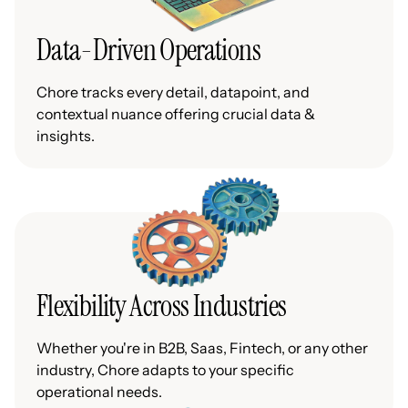
Data-Driven Operations
Chore tracks every detail, datapoint, and
contextual nuance offering crucial data &
insights.
Flexibility Across Industries
Whether you're in B2B, Saas, Fintech, or any other
industry, Chore adapts to your specific
operational needs.