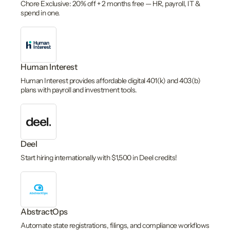
Chore Exclusive: 20% off + 2 months free — HR, payroll, IT &
spend in one.
Human Interest
Human Interest provides affordable digital 401(k) and 403(b)
plans with payroll and investment tools.
Deel
Start hiring internationally with $1,500 in Deel credits!
AbstractOps
Automate state registrations, filings, and compliance workflows