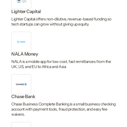
Lighter Capital
Lighter Capital offers non-dilutive, revenue-based funding so
tech startups can grow without giving up equity.
NALA Money
NALA is a mobile app for low-cost, fast remittances from the
UK, US, and EU to Africa and Asia.
Chase Bank
Chase Business Complete Banking is a small business checking
account with payment tools, fraud protection, and easy fee
waivers.