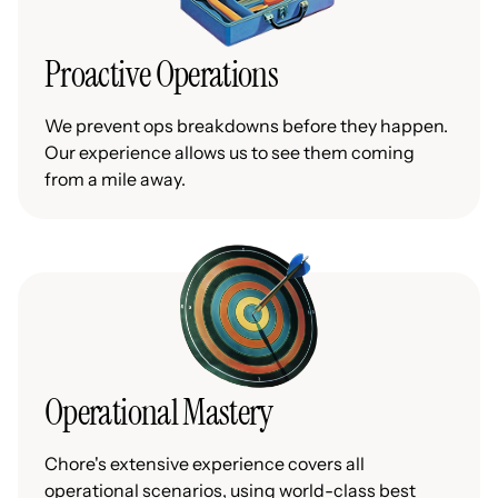
Proactive Operations
We prevent ops breakdowns before they happen.
Our experience allows us to see them coming
from a mile away.
Operational Mastery
Chore's extensive experience covers all
operational scenarios, using world-class best