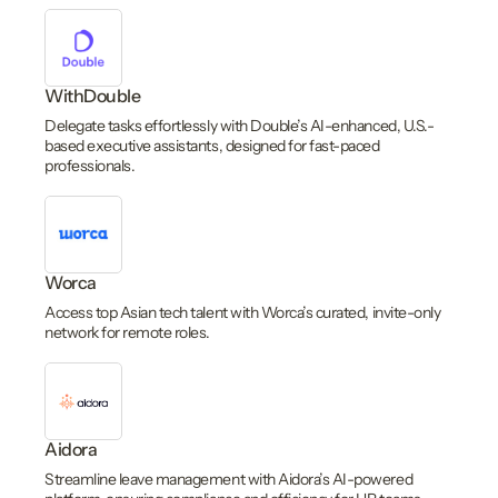
WithDouble
Delegate tasks effortlessly with Double’s AI-enhanced, U.S.-
based executive assistants, designed for fast-paced
professionals.
Worca
Access top Asian tech talent with Worca’s curated, invite-only
network for remote roles.
Aidora
Streamline leave management with Aidora’s AI-powered