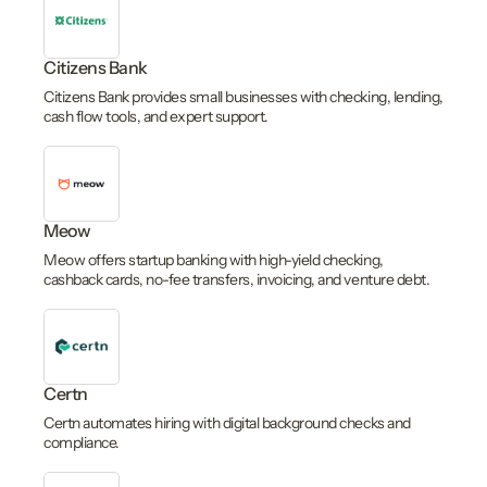
Citizens Bank
Citizens Bank provides small businesses with checking, lending,
cash flow tools, and expert support.
Meow
Meow offers startup banking with high-yield checking,
cashback cards, no-fee transfers, invoicing, and venture debt.
Certn
Certn automates hiring with digital background checks and
compliance.