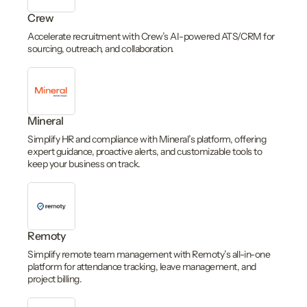
Crew
Accelerate recruitment with Crew’s AI-powered ATS/CRM for
sourcing, outreach, and collaboration.
Mineral
Simplify HR and compliance with Mineral’s platform, offering
expert guidance, proactive alerts, and customizable tools to
keep your business on track.
Remoty
Simplify remote team management with Remoty’s all-in-one
platform for attendance tracking, leave management, and
project billing.