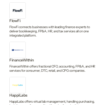
FlowFi
FlowFi connects businesses with leading finance experts to
deliver bookkeeping, FP&A, HR, and tax services all on one
integrated platform.
FinanceWithin
FinanceWithin offers fractional CFO, accounting, FP&A, and HR
services for consumer, DTC, retail, and CPG companies.
HappiLabs
HappiLabs offers virtual lab management, handling purchasing,