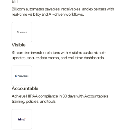
Bill
Bill.com automates payables, receivables, and expenses with
real-time visibility and AI-driven workflows.
Visible
Streamline investor relations with Visible’s customizable
updates, secure data rooms, and real-time dashboards.
Accountable
Achieve HIPAA compliance in 30 days with Accountable’s
training, policies, and tools.