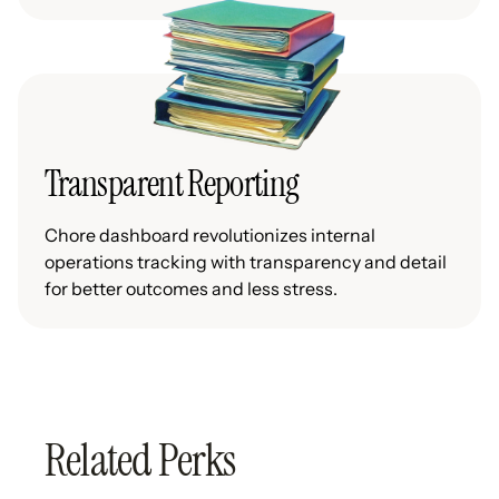
Transparent Reporting
Chore dashboard revolutionizes internal
operations tracking with transparency and detail
for better outcomes and less stress.
Related Perks