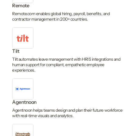
Remote
Remote.com enables global hiring, payroll, benefits, and
contractor management in 200+ countries.
Tilt
Tilt automates leave management with HRIS integrations and
human support for compliant, empathetic employee
experiences.
Agentnoon
Agentnoon helps teams design and plan their future workforce
with real-time visuals and analytics.