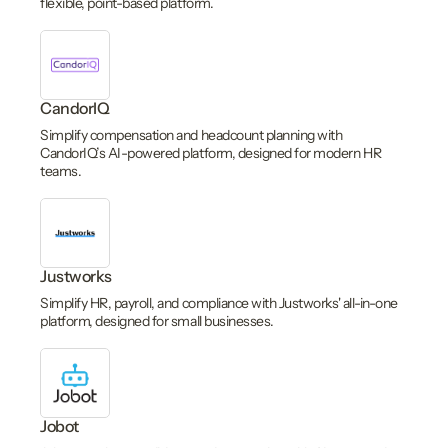
flexible, point-based platform.
CandorIQ
Simplify compensation and headcount planning with
CandorIQ’s AI-powered platform, designed for modern HR
teams.
Justworks
Simplify HR, payroll, and compliance with Justworks' all-in-one
platform, designed for small businesses.
Jobot