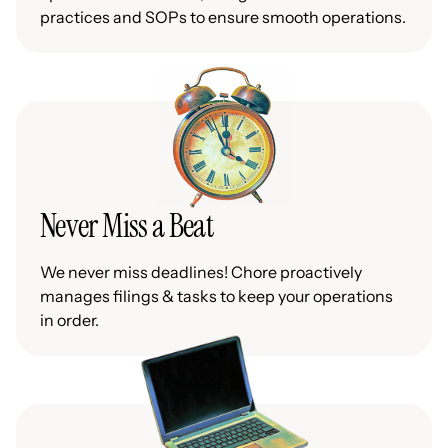
practices and SOPs to ensure smooth operations.
Never Miss a Beat
We never miss deadlines! Chore proactively
manages filings & tasks to keep your operations
in order.