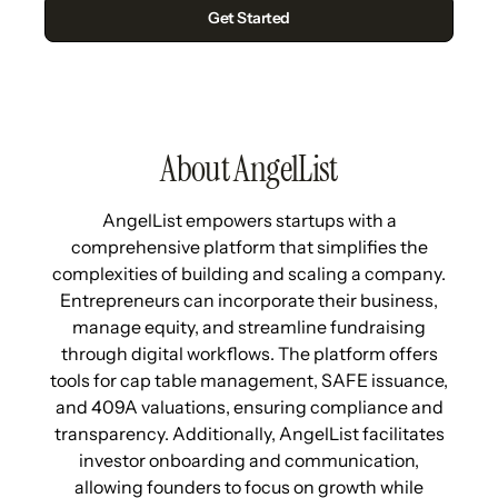
About AngelList
AngelList empowers startups with a
comprehensive platform that simplifies the
complexities of building and scaling a company.
Entrepreneurs can incorporate their business,
manage equity, and streamline fundraising
through digital workflows. The platform offers
tools for cap table management, SAFE issuance,
and 409A valuations, ensuring compliance and
transparency. Additionally, AngelList facilitates
investor onboarding and communication,
allowing founders to focus on growth while