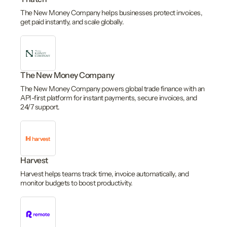
The New Money Company helps businesses protect invoices,
get paid instantly, and scale globally.
The New Money Company
The New Money Company powers global trade finance with an
API-first platform for instant payments, secure invoices, and
24/7 support.
Harvest
Harvest helps teams track time, invoice automatically, and
monitor budgets to boost productivity.