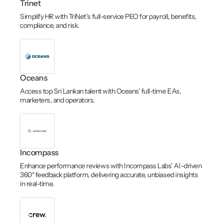
Trinet
Simplify HR with TriNet’s full-service PEO for payroll, benefits,
compliance, and risk.
Oceans
Access top Sri Lankan talent with Oceans’ full-time EAs,
marketers, and operators.
Incompass
Enhance performance reviews with Incompass Labs’ AI-driven
360° feedback platform, delivering accurate, unbiased insights
in real-time.