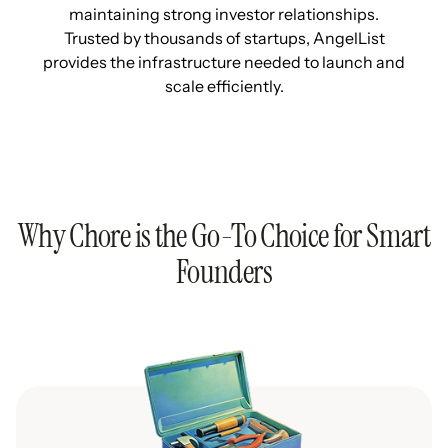
maintaining strong investor relationships.
Trusted by thousands of startups, AngelList
provides the infrastructure needed to launch and
scale efficiently.
Why Chore is the Go-To Choice for Smart
Founders