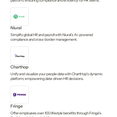
platform, ensuring compliance and efficiency for HR teams.
Niural
Simplify global HR and payroll with Niural’s AI-powered
compliance and cross-border management.
Charthop
Unify and visualize your people data with ChartHop’s dynamic
platform, empowering data-driven HR decisions.
Fringe
Offer employees over 100 lifestyle benefits through Fringe’s