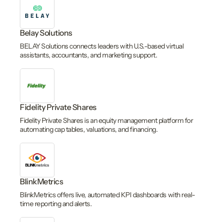
Belay Solutions
BELAY Solutions connects leaders with U.S.-based virtual
assistants, accountants, and marketing support.
Fidelity Private Shares
Fidelity Private Shares is an equity management platform for
automating cap tables, valuations, and financing.
BlinkMetrics
BlinkMetrics offers live, automated KPI dashboards with real-
time reporting and alerts.