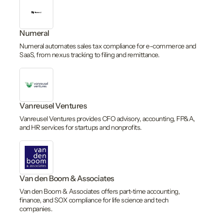
Numeral
Numeral automates sales tax compliance for e-commerce and
SaaS, from nexus tracking to filing and remittance.
Vanreusel Ventures
Vanreusel Ventures provides CFO advisory, accounting, FP&A,
and HR services for startups and nonprofits.
Van den Boom & Associates
Van den Boom & Associates offers part-time accounting,
finance, and SOX compliance for life science and tech
companies.