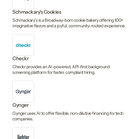
Schmackary's Cookies
Schmackary’s is a Broadway-born cookie bakery offering 100+
imaginative flavors and a joyful, community-rooted experience.
Checkr
Checkr provides an AI-powered, API-first background
screening platform for faster, compliant hiring.
Gynger
Gynger uses AI to offer flexible, non-dilutive financing for tech
companies.