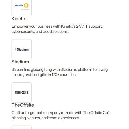
Kinetix
Empower your business with Kinetix’s 24/7 IT support,
cybersecurity, and cloud solutions.
Stadium
Streamline global gifting with Stadium’s platform for swag,
snacks, and local gifts in 170+ countries.
TheOffsite
Craft unforgettable company retreats with The Offsite Co.’s
planning, venues, and team experiences.