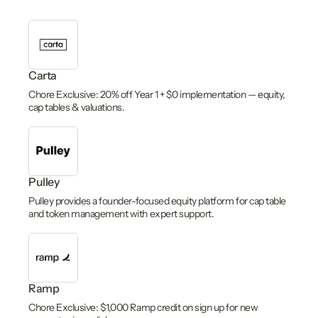
Carta
Chore Exclusive: 20% off Year 1 + $0 implementation — equity,
cap tables & valuations.
Pulley
Pulley provides a founder-focused equity platform for cap table
and token management with expert support.
Ramp
Chore Exclusive: $1,000 Ramp credit on sign up for new