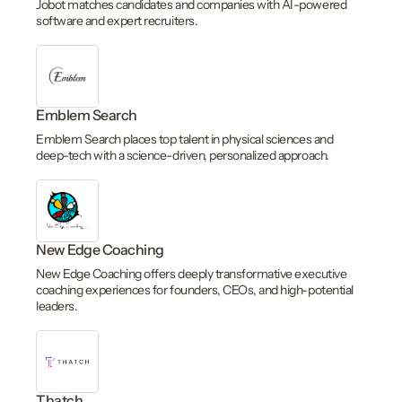
Jobot matches candidates and companies with AI-powered
software and expert recruiters.
Emblem Search
Emblem Search places top talent in physical sciences and
deep-tech with a science-driven, personalized approach.
New Edge Coaching
New Edge Coaching offers deeply transformative executive
coaching experiences for founders, CEOs, and high-potential
leaders.
Thatch