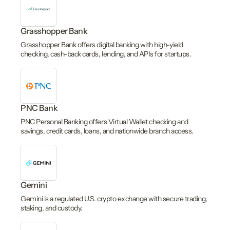
Grasshopper Bank
Grasshopper Bank offers digital banking with high-yield
checking, cash-back cards, lending, and APIs for startups.
PNC Bank
PNC Personal Banking offers Virtual Wallet checking and
savings, credit cards, loans, and nationwide branch access.
Gemini
Gemini is a regulated U.S. crypto exchange with secure trading,
staking, and custody.