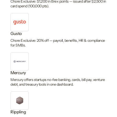
Chore Exclusive: $1,200 in Brex points — issued after $2,500 in
card spend (100,000 pts).
Gusto
Chore Exclusive: 20% off — payroll, benefits, HR & compliance
for SMBs.
Mercury
Mercury offers startups no-fee banking, cards, bill pay, venture
debt, and treasury tools in one dashboard.
Rippling