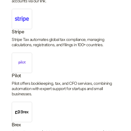
accounts via our link.
Stripe
Stripe Tax automates global tax compliance, managing
calculations, registrations, and filings in 100+ countries.
Pilot
Pilot offers bookkeeping, tax, and CFO services, combining
automation with expert support for startups and small
businesses.
Brex