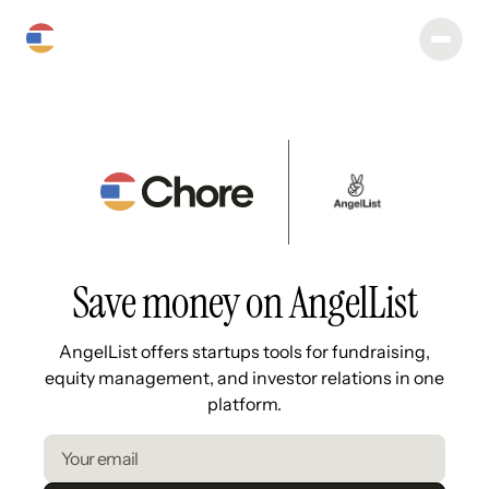
Save money on AngelList
AngelList offers startups tools for fundraising,
equity management, and investor relations in one
platform.