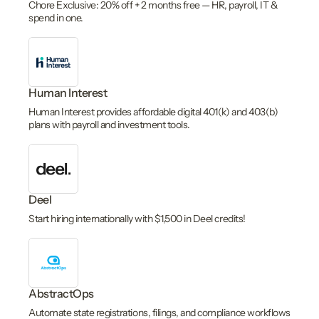
Chore Exclusive: 20% off + 2 months free — HR, payroll, IT &
spend in one.
Human Interest
Human Interest provides affordable digital 401(k) and 403(b)
plans with payroll and investment tools.
Deel
Start hiring internationally with $1,500 in Deel credits!
AbstractOps
Automate state registrations, filings, and compliance workflows