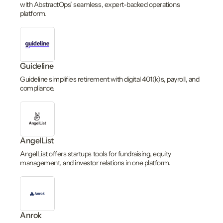
with AbstractOps’ seamless, expert-backed operations
platform.
Guideline
Guideline simplifies retirement with digital 401(k)s, payroll, and
compliance.
AngelList
AngelList offers startups tools for fundraising, equity
management, and investor relations in one platform.
Anrok