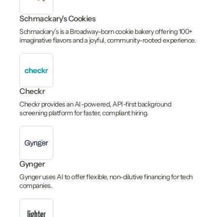
Schmackary's Cookies
Schmackary’s is a Broadway-born cookie bakery offering 100+
imaginative flavors and a joyful, community-rooted experience.
Checkr
Checkr provides an AI-powered, API-first background
screening platform for faster, compliant hiring.
Gynger
Gynger uses AI to offer flexible, non-dilutive financing for tech
companies.