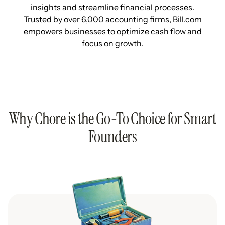
insights and streamline financial processes.
Trusted by over 6,000 accounting firms, Bill.com
empowers businesses to optimize cash flow and
focus on growth.
Why Chore is the Go-To Choice for Smart
Founders