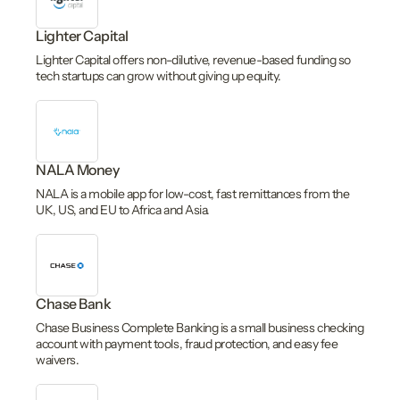
Lighter Capital
Lighter Capital offers non-dilutive, revenue-based funding so
tech startups can grow without giving up equity.
NALA Money
NALA is a mobile app for low-cost, fast remittances from the
UK, US, and EU to Africa and Asia.
Chase Bank
Chase Business Complete Banking is a small business checking
account with payment tools, fraud protection, and easy fee
waivers.