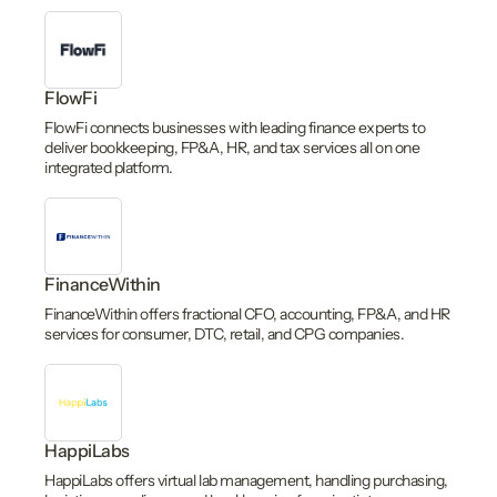
FlowFi
FlowFi connects businesses with leading finance experts to
deliver bookkeeping, FP&A, HR, and tax services all on one
integrated platform.
FinanceWithin
FinanceWithin offers fractional CFO, accounting, FP&A, and HR
services for consumer, DTC, retail, and CPG companies.
HappiLabs
HappiLabs offers virtual lab management, handling purchasing,