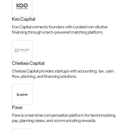
Koo Capital
Koo Capital connects founders with curated non-dilutive
financing through a tech-powered matching platform.
Chelsea Capital
Chelsea Capital provides startups with accounting, tax, cash
flow, planning, and financing solutions.
Pave
Pave is a real-time compensation platform for benchmarking
pay, planning raises, and communicating rewards.