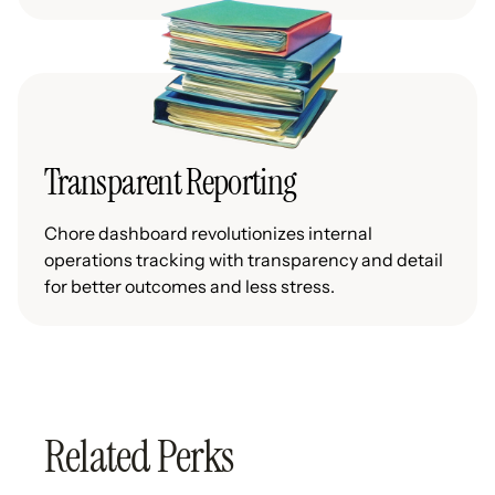
Transparent Reporting
Chore dashboard revolutionizes internal
operations tracking with transparency and detail
for better outcomes and less stress.
Related Perks