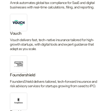
Anrok automates global tax compliance for SaaS and digital
businesses with real-time calculations, filing, and reporting.
Vouch
Vouch delivers fast, tech-native insurance tailored for high-
growth startups, with digital tools and expert guidance that
adapt as you scale.
Foundershield
FoundersShield delivers tailored, tech-forward insurance and
risk advisory services for startups growing from seed to IPO.