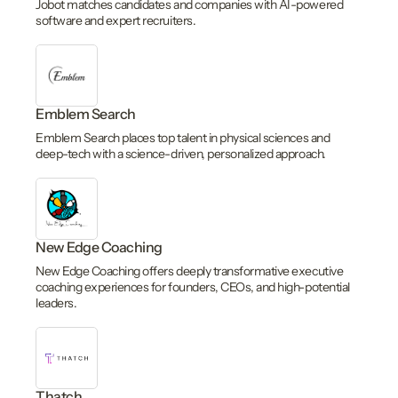
Jobot matches candidates and companies with AI-powered
software and expert recruiters.
Emblem Search
Emblem Search places top talent in physical sciences and
deep-tech with a science-driven, personalized approach.
New Edge Coaching
New Edge Coaching offers deeply transformative executive
coaching experiences for founders, CEOs, and high-potential
leaders.
Thatch