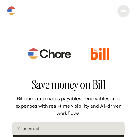
Save money on Bill
Bill.com automates payables, receivables, and
expenses with real-time visibility and AI-driven
workflows.