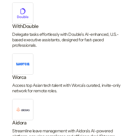
WithDouble
Delegate tasks effortlessly with Double’s AI-enhanced, U.S.-
based executive assistants, designed for fast-paced
professionals.
Worca
Access top Asian tech talent with Worca’s curated, invite-only
network for remote roles.
Aidora
Streamline leave management with Aidora’s AI-powered