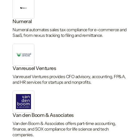
Numeral
Numeral automates sales tax compliance for e-commerce and
SaaS, from nexus tracking to filing and remittance.
Vanreusel Ventures
Vanreusel Ventures provides CFO advisory, accounting, FP&A,
and HR services for startups and nonprofits.
Van den Boom & Associates
Van den Boom & Associates offers part-time accounting,
finance, and SOX compliance for life science and tech
companies.