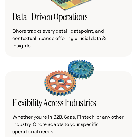
Data-Driven Operations
Chore tracks every detail, datapoint, and
contextual nuance offering crucial data &
insights.
Flexibility Across Industries
Whether you're in B2B, Saas, Fintech, or any other
industry, Chore adapts to your specific
operational needs.