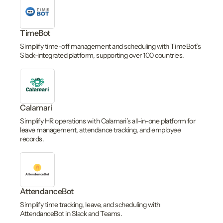
TimeBot
Simplify time-off management and scheduling with TimeBot’s
Slack-integrated platform, supporting over 100 countries.
Calamari
Simplify HR operations with Calamari’s all-in-one platform for
leave management, attendance tracking, and employee
records.
AttendanceBot
Simplify time tracking, leave, and scheduling with
AttendanceBot in Slack and Teams.