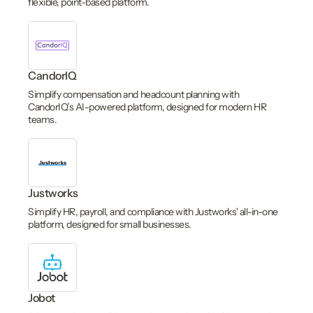
flexible, point-based platform.
CandorIQ
Simplify compensation and headcount planning with
CandorIQ’s AI-powered platform, designed for modern HR
teams.
Justworks
Simplify HR, payroll, and compliance with Justworks' all-in-one
platform, designed for small businesses.
Jobot