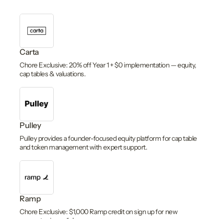
Carta
Chore Exclusive: 20% off Year 1 + $0 implementation — equity,
cap tables & valuations.
Pulley
Pulley provides a founder-focused equity platform for cap table
and token management with expert support.
Ramp
Chore Exclusive: $1,000 Ramp credit on sign up for new