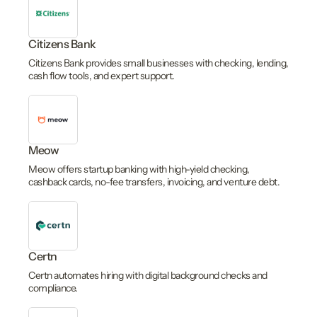
Citizens Bank
Citizens Bank provides small businesses with checking, lending,
cash flow tools, and expert support.
Meow
Meow offers startup banking with high-yield checking,
cashback cards, no-fee transfers, invoicing, and venture debt.
Certn
Certn automates hiring with digital background checks and
compliance.