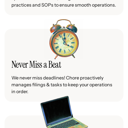
practices and SOPs to ensure smooth operations.
Never Miss a Beat
We never miss deadlines! Chore proactively
manages filings & tasks to keep your operations
in order.