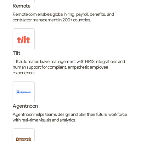
Remote
Remote.com enables global hiring, payroll, benefits, and
contractor management in 200+ countries.
Tilt
Tilt automates leave management with HRIS integrations and
human support for compliant, empathetic employee
experiences.
Agentnoon
Agentnoon helps teams design and plan their future workforce
with real-time visuals and analytics.