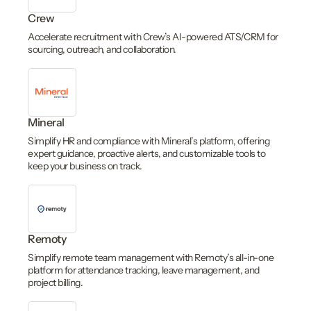
Crew
Accelerate recruitment with Crew’s AI-powered ATS/CRM for
sourcing, outreach, and collaboration.
Mineral
Simplify HR and compliance with Mineral’s platform, offering
expert guidance, proactive alerts, and customizable tools to
keep your business on track.
Remoty
Simplify remote team management with Remoty’s all-in-one
platform for attendance tracking, leave management, and
project billing.