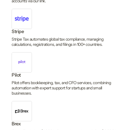
accounts via our link.
Stripe
Stripe Tax automates global tax compliance, managing
calculations, registrations, and filings in 100+ countries.
Pilot
Pilot offers bookkeeping, tax, and CFO services, combining
automation with expert support for startups and small
businesses.
Brex