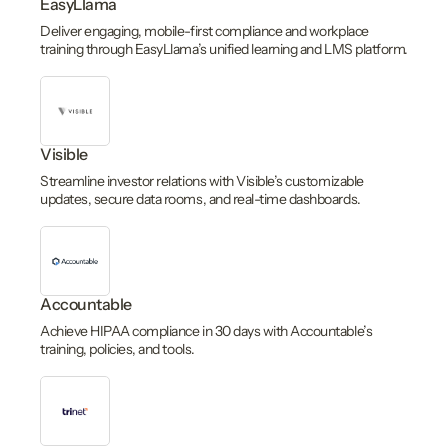
EasyLlama
Deliver engaging, mobile-first compliance and workplace
training through EasyLlama’s unified learning and LMS platform.
Visible
Streamline investor relations with Visible’s customizable
updates, secure data rooms, and real-time dashboards.
Accountable
Achieve HIPAA compliance in 30 days with Accountable’s
training, policies, and tools.