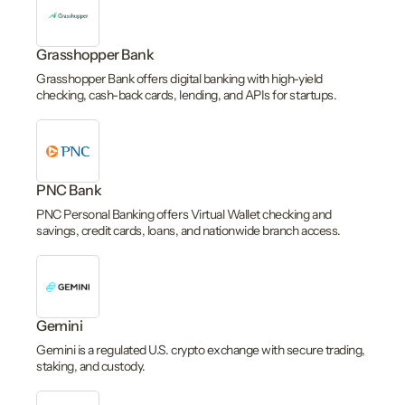
Grasshopper Bank
Grasshopper Bank offers digital banking with high-yield
checking, cash-back cards, lending, and APIs for startups.
PNC Bank
PNC Personal Banking offers Virtual Wallet checking and
savings, credit cards, loans, and nationwide branch access.
Gemini
Gemini is a regulated U.S. crypto exchange with secure trading,
staking, and custody.