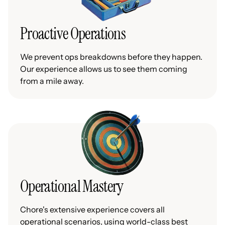
Proactive Operations
We prevent ops breakdowns before they happen.
Our experience allows us to see them coming
from a mile away.
Operational Mastery
Chore's extensive experience covers all
operational scenarios, using world-class best