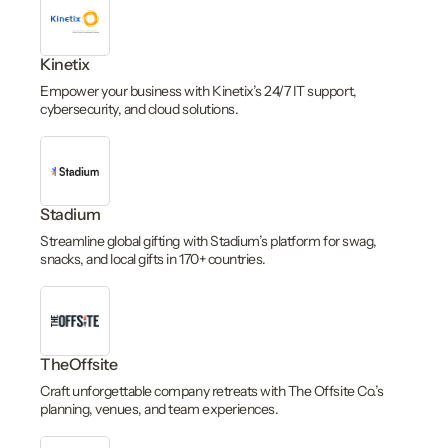
Kinetix
Empower your business with Kinetix’s 24/7 IT support,
cybersecurity, and cloud solutions.
Stadium
Streamline global gifting with Stadium’s platform for swag,
snacks, and local gifts in 170+ countries.
TheOffsite
Craft unforgettable company retreats with The Offsite Co.’s
planning, venues, and team experiences.