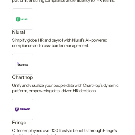
platform, ensuring compliance and efficiency for HR teams.
Niural
Simplify global HR and payroll with Niural’s AI-powered
compliance and cross-border management.
Charthop
Unify and visualize your people data with ChartHop’s dynamic
platform, empowering data-driven HR decisions.
Fringe
Offer employees over 100 lifestyle benefits through Fringe’s