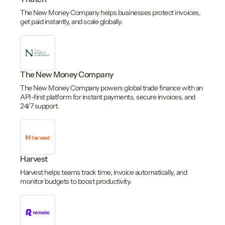
The New Money Company helps businesses protect invoices,
get paid instantly, and scale globally.
The New Money Company
The New Money Company powers global trade finance with an
API-first platform for instant payments, secure invoices, and
24/7 support.
Harvest
Harvest helps teams track time, invoice automatically, and
monitor budgets to boost productivity.