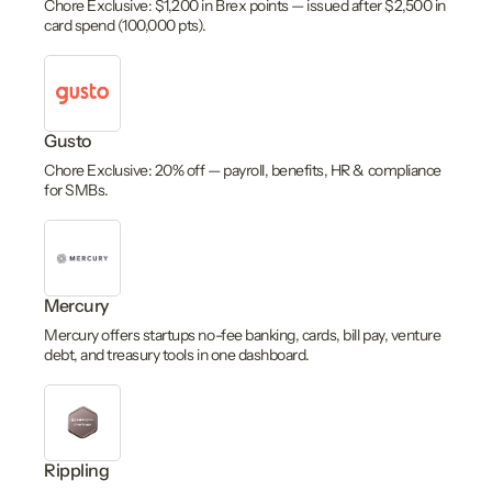
Chore Exclusive: $1,200 in Brex points — issued after $2,500 in
card spend (100,000 pts).
Gusto
Chore Exclusive: 20% off — payroll, benefits, HR & compliance
for SMBs.
Mercury
Mercury offers startups no-fee banking, cards, bill pay, venture
debt, and treasury tools in one dashboard.
Rippling