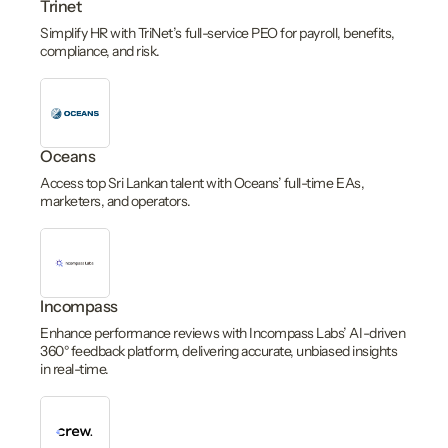
Trinet
Simplify HR with TriNet’s full-service PEO for payroll, benefits,
compliance, and risk.
Oceans
Access top Sri Lankan talent with Oceans’ full-time EAs,
marketers, and operators.
Incompass
Enhance performance reviews with Incompass Labs’ AI-driven
360° feedback platform, delivering accurate, unbiased insights
in real-time.