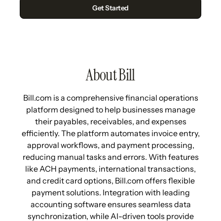
About Bill
Bill.com is a comprehensive financial operations
platform designed to help businesses manage
their payables, receivables, and expenses
efficiently. The platform automates invoice entry,
approval workflows, and payment processing,
reducing manual tasks and errors. With features
like ACH payments, international transactions,
and credit card options, Bill.com offers flexible
payment solutions. Integration with leading
accounting software ensures seamless data
synchronization, while AI-driven tools provide