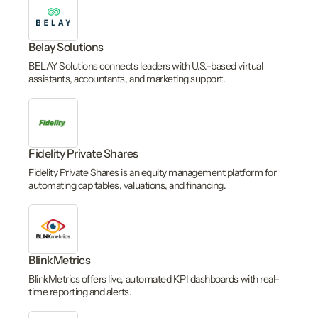
Belay Solutions
BELAY Solutions connects leaders with U.S.-based virtual
assistants, accountants, and marketing support.
Fidelity Private Shares
Fidelity Private Shares is an equity management platform for
automating cap tables, valuations, and financing.
BlinkMetrics
BlinkMetrics offers live, automated KPI dashboards with real-
time reporting and alerts.