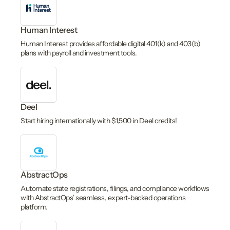
Human Interest
Human Interest provides affordable digital 401(k) and 403(b)
plans with payroll and investment tools.
Deel
Start hiring internationally with $1,500 in Deel credits!
AbstractOps
Automate state registrations, filings, and compliance workflows
with AbstractOps’ seamless, expert-backed operations
platform.