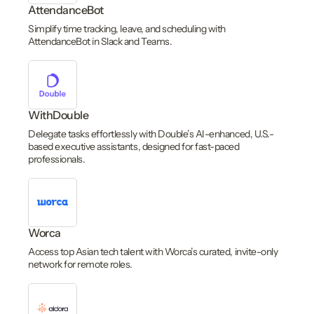
AttendanceBot
Simplify time tracking, leave, and scheduling with
AttendanceBot in Slack and Teams.
WithDouble
Delegate tasks effortlessly with Double’s AI-enhanced, U.S.-
based executive assistants, designed for fast-paced
professionals.
Worca
Access top Asian tech talent with Worca’s curated, invite-only
network for remote roles.