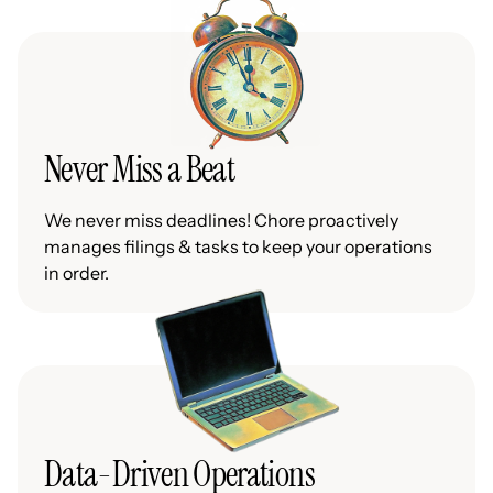
Never Miss a Beat
We never miss deadlines! Chore proactively
manages filings & tasks to keep your operations
in order.
Data-Driven Operations