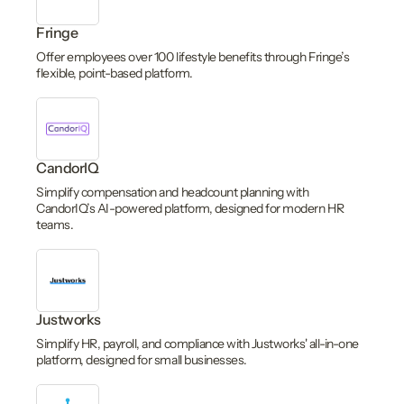
Fringe
Offer employees over 100 lifestyle benefits through Fringe’s
flexible, point-based platform.
CandorIQ
Simplify compensation and headcount planning with
CandorIQ’s AI-powered platform, designed for modern HR
teams.
Justworks
Simplify HR, payroll, and compliance with Justworks' all-in-one
platform, designed for small businesses.