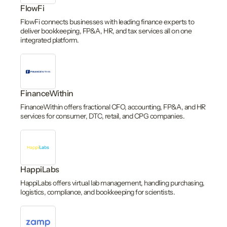
FlowFi
FlowFi connects businesses with leading finance experts to
deliver bookkeeping, FP&A, HR, and tax services all on one
integrated platform.
FinanceWithin
FinanceWithin offers fractional CFO, accounting, FP&A, and HR
services for consumer, DTC, retail, and CPG companies.
HappiLabs
HappiLabs offers virtual lab management, handling purchasing,
logistics, compliance, and bookkeeping for scientists.