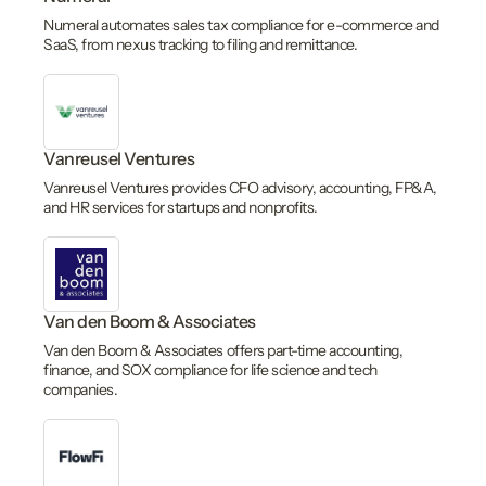
Numeral automates sales tax compliance for e-commerce and
SaaS, from nexus tracking to filing and remittance.
Vanreusel Ventures
Vanreusel Ventures provides CFO advisory, accounting, FP&A,
and HR services for startups and nonprofits.
Van den Boom & Associates
Van den Boom & Associates offers part-time accounting,
finance, and SOX compliance for life science and tech
companies.