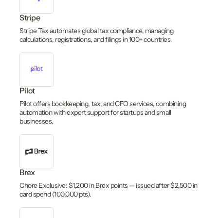
Stripe
Stripe Tax automates global tax compliance, managing
calculations, registrations, and filings in 100+ countries.
Pilot
Pilot offers bookkeeping, tax, and CFO services, combining
automation with expert support for startups and small
businesses.
Brex
Chore Exclusive: $1,200 in Brex points — issued after $2,500 in
card spend (100,000 pts).