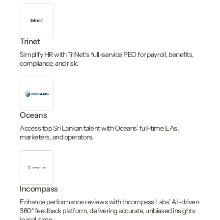
Trinet
Simplify HR with TriNet’s full-service PEO for payroll, benefits,
compliance, and risk.
Oceans
Access top Sri Lankan talent with Oceans’ full-time EAs,
marketers, and operators.
Incompass
Enhance performance reviews with Incompass Labs’ AI-driven
360° feedback platform, delivering accurate, unbiased insights
in real-time.