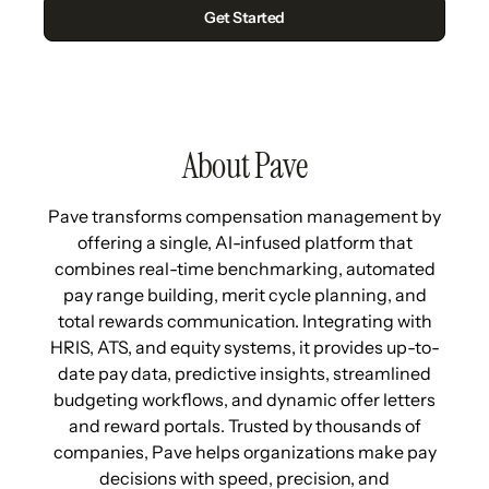
About Pave
Pave transforms compensation management by
offering a single, AI-infused platform that
combines real-time benchmarking, automated
pay range building, merit cycle planning, and
total rewards communication. Integrating with
HRIS, ATS, and equity systems, it provides up-to-
date pay data, predictive insights, streamlined
budgeting workflows, and dynamic offer letters
and reward portals. Trusted by thousands of
companies, Pave helps organizations make pay
decisions with speed, precision, and