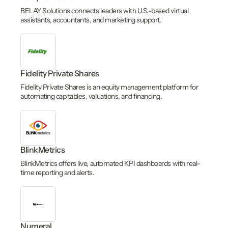
BELAY Solutions connects leaders with U.S.-based virtual
assistants, accountants, and marketing support.
Fidelity Private Shares
Fidelity Private Shares is an equity management platform for
automating cap tables, valuations, and financing.
BlinkMetrics
BlinkMetrics offers live, automated KPI dashboards with real-
time reporting and alerts.
Numeral