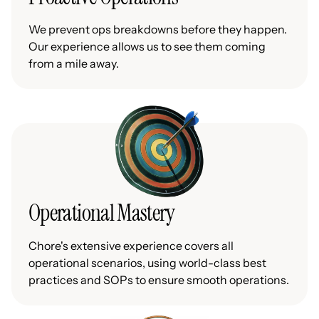
We prevent ops breakdowns before they happen.
Our experience allows us to see them coming
from a mile away.
Operational Mastery
Chore's extensive experience covers all
operational scenarios, using world-class best
practices and SOPs to ensure smooth operations.