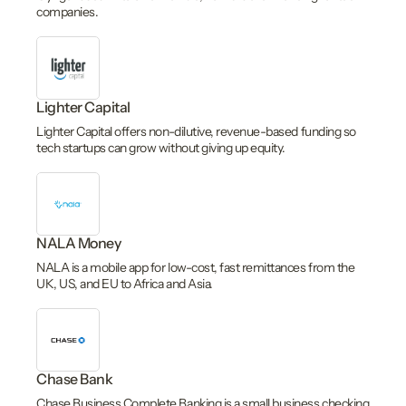
companies.
Lighter Capital
Lighter Capital offers non-dilutive, revenue-based funding so
tech startups can grow without giving up equity.
NALA Money
NALA is a mobile app for low-cost, fast remittances from the
UK, US, and EU to Africa and Asia.
Chase Bank
Chase Business Complete Banking is a small business checking