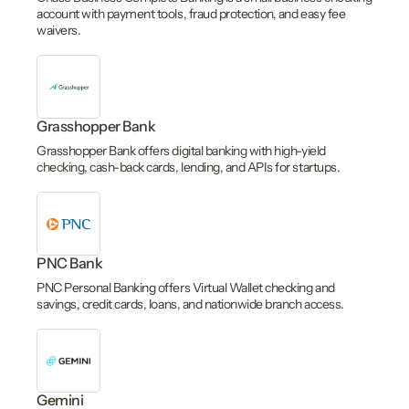
account with payment tools, fraud protection, and easy fee
waivers.
Grasshopper Bank
Grasshopper Bank offers digital banking with high-yield
checking, cash-back cards, lending, and APIs for startups.
PNC Bank
PNC Personal Banking offers Virtual Wallet checking and
savings, credit cards, loans, and nationwide branch access.
Gemini