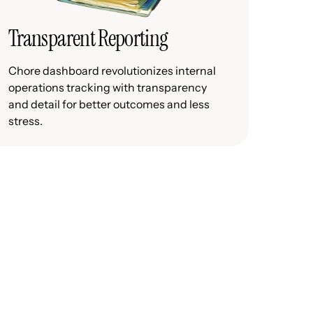
Transparent Reporting
Chore dashboard revolutionizes internal
operations tracking with transparency
and detail for better outcomes and less
stress.