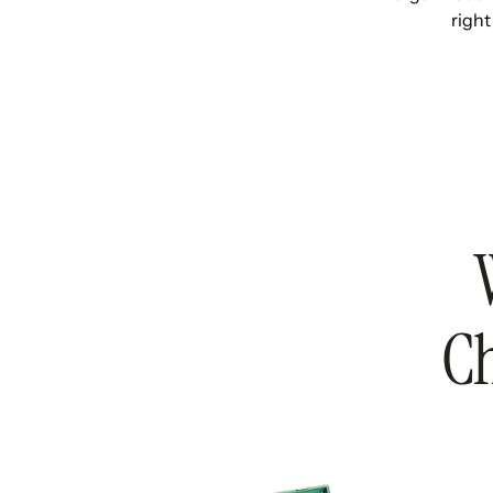
right
Ch