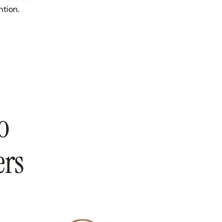
ntion.
o
ers