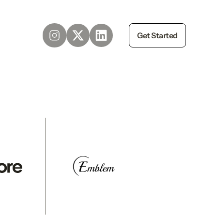
Get Started