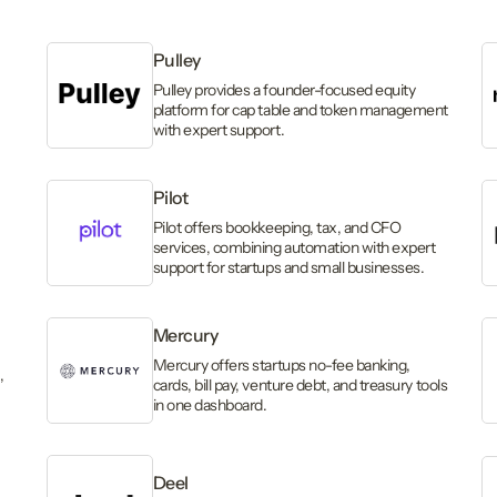
Pulley
Pulley provides a founder-focused equity
platform for cap table and token management
with expert support.
Pilot
,
Pilot offers bookkeeping, tax, and CFO
services, combining automation with expert
support for startups and small businesses.
Mercury
Mercury offers startups no-fee banking,
,
cards, bill pay, venture debt, and treasury tools
in one dashboard.
Deel