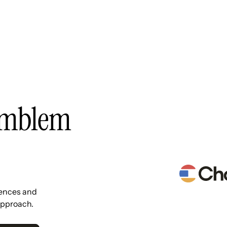
Resources
Pricing
About Us
Emblem
iences and
approach.