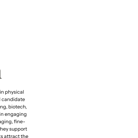
h
in physical
d candidate
ng, biotech,
 in engaging
ging, fine-
They support
s attract the