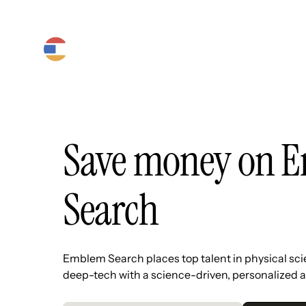
Product
Platform
Solutions
Save money on 
Search
Emblem Search places top talent in physical sc
deep-tech with a science-driven, personalized 