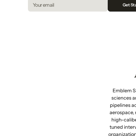
Emblem Sea
sciences a
pipelines a
aerospace, 
high-calib
tuned inter
organization