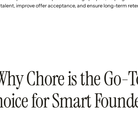
 talent, improve offer acceptance, and ensure long-term rete
Why Chore is the Go-T
oice for Smart Found