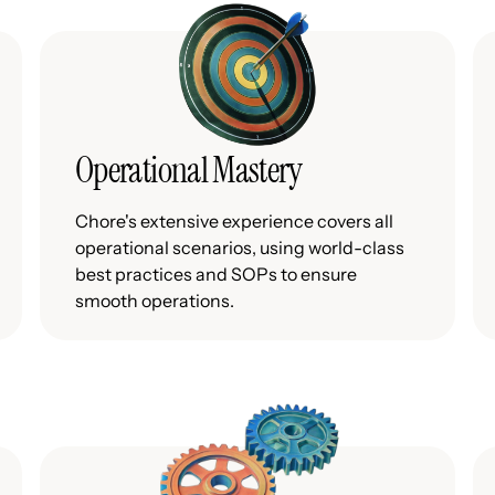
Operational Mastery
Chore's extensive experience covers all
operational scenarios, using world-class
best practices and SOPs to ensure
smooth operations.