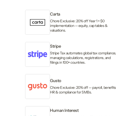
Carta
Chore Exclusive: 20% off Year 1 + $0
implementation — equity, cap tables &
valuations.
Stripe
Stripe Tax automates global tax compliance
managing calculations, registrations, and
filings in 100+ countries.
Gusto
Chore Exclusive: 20% off — payroll, benefits
HR & compliance for SMBs.
Human Interest