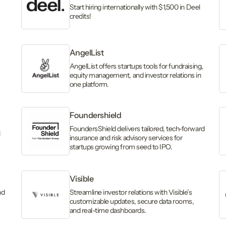
Start hiring internationally with $1,500 in Deel
credits!
AngelList
AngelList offers startups tools for fundraising,
equity management, and investor relations in
one platform.
Foundershield
FoundersShield delivers tailored, tech-forward
l
insurance and risk advisory services for
startups growing from seed to IPO.
Visible
nd
Streamline investor relations with Visible’s
customizable updates, secure data rooms,
and real-time dashboards.