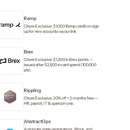
Ramp
Chore Exclusive: $1,000 Ramp credit on sign
up for new accounts via our link.
Brex
Chore Exclusive: $1,200 in Brex points —
issued after $2,500 in card spend (100,000
pts).
Rippling
Chore Exclusive: 20% off + 2 months free —
HR, payroll, IT & spend in one.
AbstractOps
Automate state registrations, filings, and