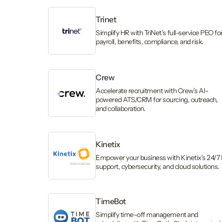
Trinet
Simplify HR with TriNet’s full-service PEO fo
payroll, benefits, compliance, and risk.
Crew
Accelerate recruitment with Crew’s AI-
powered ATS/CRM for sourcing, outreach,
and collaboration.
Kinetix
Empower your business with Kinetix’s 24/7 
support, cybersecurity, and cloud solutions.
TimeBot
Simplify time-off management and