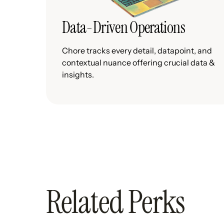
Data-Driven Operations
Chore tracks every detail, datapoint, and
contextual nuance offering crucial data &
insights.
Related Perks