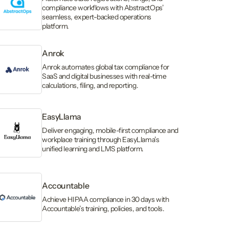
compliance workflows with AbstractOps’
seamless, expert-backed operations
platform.
Anrok
Anrok automates global tax compliance for
SaaS and digital businesses with real-time
calculations, filing, and reporting.
EasyLlama
Deliver engaging, mobile-first compliance and
workplace training through EasyLlama’s
unified learning and LMS platform.
Accountable
Achieve HIPAA compliance in 30 days with
Accountable’s training, policies, and tools.