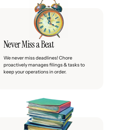
Never Miss a Beat
We never miss deadlines! Chore
proactively manages filings & tasks to
keep your operations in order.