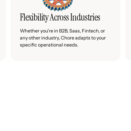
Flexibility Across Industries
Whether you're in B2B, Saas, Fintech, or
any other industry, Chore adapts to your
specific operational needs.