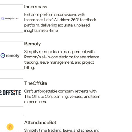
Incompass
Enhance performance reviews with
Incompass Labs’ AI-driven 360° feedback
platform, delivering accurate, unbiased
insights in real-time.
Remoty
Simplify remote team management with
Remoty’s all-in-one platform for attendance
tracking, leave management, and project
billing.
TheOffsite
Craft unforgettable company retreats with
The Offsite Co.’s planning, venues, and team
experiences.
AttendanceBot
Simplify time tracking, leave, and scheduling