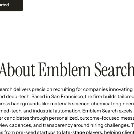
About Emblem Searc
rch delivers precision recruiting for companies innovating 
nd deep-tech. Based in San Francisco, the firm builds tailore
cross backgrounds like materials science, chemical engineeri
med-tech, and industrial automation. Emblem Search excels
er candidates through personalized, outcome-focused messa
view cadences, and transparency around hiring challenges. 
s from pre-seed startups to late-stage players, helping client