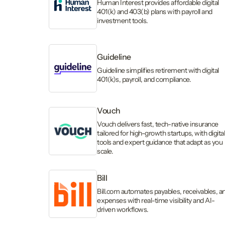
Human Interest provides affordable digital
401(k) and 403(b) plans with payroll and
investment tools.
Guideline
Guideline simplifies retirement with digital
401(k)s, payroll, and compliance.
Vouch
Vouch delivers fast, tech-native insurance
tailored for high-growth startups, with digita
tools and expert guidance that adapt as you
scale.
Bill
Bill.com automates payables, receivables, a
expenses with real-time visibility and AI-
driven workflows.