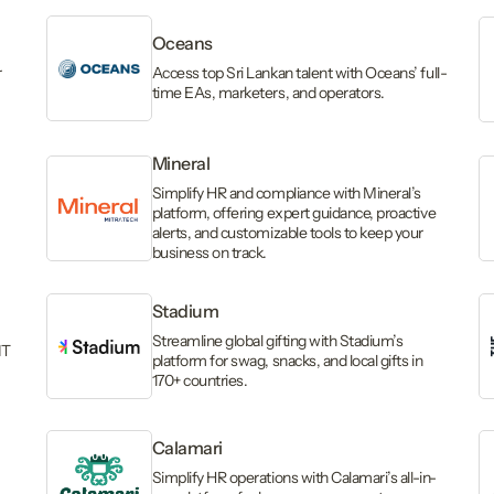
Oceans
r
Access top Sri Lankan talent with Oceans’ full-
time EAs, marketers, and operators.
Mineral
Simplify HR and compliance with Mineral’s
platform, offering expert guidance, proactive
alerts, and customizable tools to keep your
business on track.
Stadium
Streamline global gifting with Stadium’s
IT
platform for swag, snacks, and local gifts in
170+ countries.
Calamari
Simplify HR operations with Calamari’s all-in-