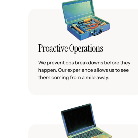
Proactive Operations
We prevent ops breakdowns before they
happen. Our experience allows us to see
them coming from a mile away.