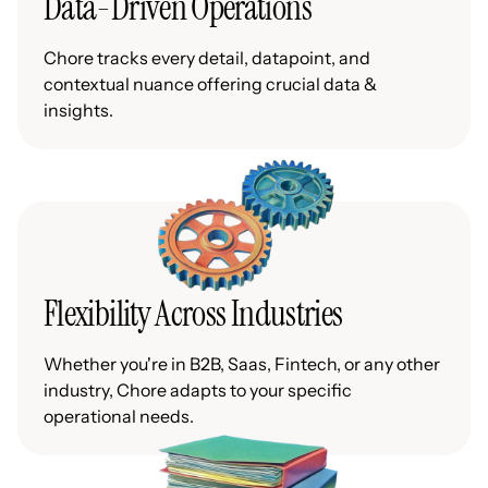
Data-Driven Operations
Chore tracks every detail, datapoint, and
contextual nuance offering crucial data &
insights.
Flexibility Across Industries
Whether you're in B2B, Saas, Fintech, or any other
industry, Chore adapts to your specific
operational needs.