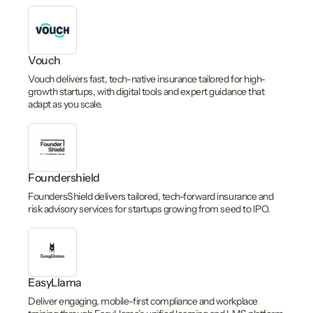
Vouch
Vouch delivers fast, tech-native insurance tailored for high-
growth startups, with digital tools and expert guidance that
adapt as you scale.
Foundershield
FoundersShield delivers tailored, tech-forward insurance and
risk advisory services for startups growing from seed to IPO.
EasyLlama
Deliver engaging, mobile-first compliance and workplace