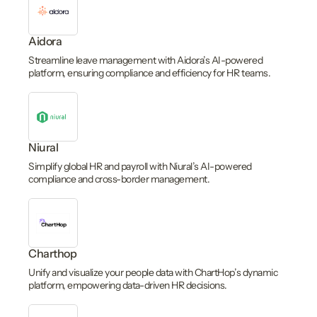
Aidora
Streamline leave management with Aidora’s AI-powered
platform, ensuring compliance and efficiency for HR teams.
Niural
Simplify global HR and payroll with Niural’s AI-powered
compliance and cross-border management.
Charthop
Unify and visualize your people data with ChartHop’s dynamic
platform, empowering data-driven HR decisions.