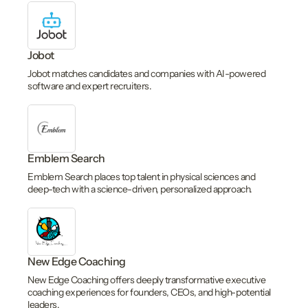
Jobot
Jobot matches candidates and companies with AI-powered
software and expert recruiters.
Emblem Search
Emblem Search places top talent in physical sciences and
deep-tech with a science-driven, personalized approach.
New Edge Coaching
New Edge Coaching offers deeply transformative executive
coaching experiences for founders, CEOs, and high-potential
leaders.