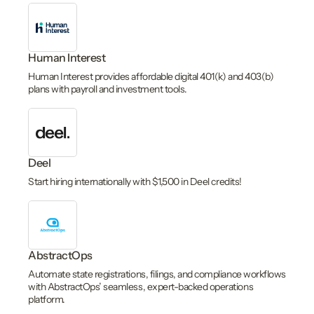
Human Interest
Human Interest provides affordable digital 401(k) and 403(b)
plans with payroll and investment tools.
Deel
Start hiring internationally with $1,500 in Deel credits!
AbstractOps
Automate state registrations, filings, and compliance workflows
with AbstractOps’ seamless, expert-backed operations
platform.