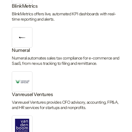
BlinkMetrics
BlinkMetrics offers live, automated KPI dashboards with real-
time reporting and alerts.
Numeral
Numeral automates sales tax compliance for e-commerce and
SaaS, from nexus tracking to filing and remittance.
Vanreusel Ventures
Vanreusel Ventures provides CFO advisory, accounting, FP&A,
and HR services for startups and nonprofits.