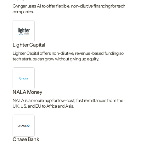
Gynger uses AI to offer flexible, non-dilutive financing for tech
companies.
Lighter Capital
Lighter Capital offers non-dilutive, revenue-based funding so
tech startups can grow without giving up equity.
NALA Money
NALA is a mobile app for low-cost, fast remittances from the
UK, US, and EU to Africa and Asia.
Chase Bank