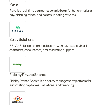
Pave
Pave is a real-time compensation platform for benchmarking
pay, planning raises, and communicating rewards.
Belay Solutions
BELAY Solutions connects leaders with U.S.-based virtual
assistants, accountants, and marketing support.
Fidelity Private Shares
Fidelity Private Shares is an equity management platform for
automating cap tables, valuations, and financing.