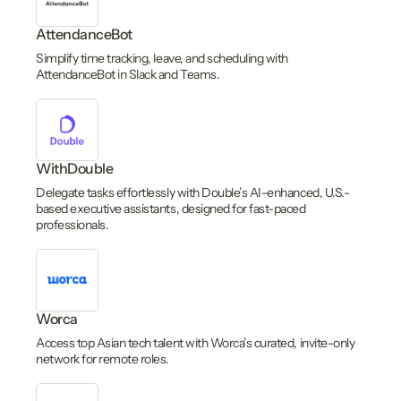
AttendanceBot
Simplify time tracking, leave, and scheduling with
AttendanceBot in Slack and Teams.
WithDouble
Delegate tasks effortlessly with Double’s AI-enhanced, U.S.-
based executive assistants, designed for fast-paced
professionals.
Worca
Access top Asian tech talent with Worca’s curated, invite-only
network for remote roles.