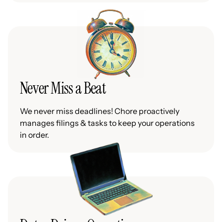
Never Miss a Beat
We never miss deadlines! Chore proactively
manages filings & tasks to keep your operations
in order.