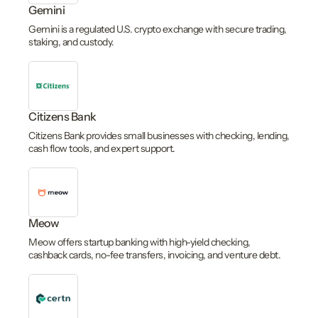
Gemini
Gemini is a regulated U.S. crypto exchange with secure trading,
staking, and custody.
Citizens Bank
Citizens Bank provides small businesses with checking, lending,
cash flow tools, and expert support.
Meow
Meow offers startup banking with high-yield checking,
cashback cards, no-fee transfers, invoicing, and venture debt.