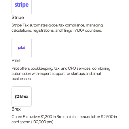
Stripe
Stripe Tax automates global tax compliance, managing
calculations, registrations, and filings in 100+ countries.
Pilot
Pilot offers bookkeeping, tax, and CFO services, combining
automation with expert support for startups and small
businesses.
Brex
Chore Exclusive: $1,200 in Brex points — issued after $2,500 in
card spend (100,000 pts).