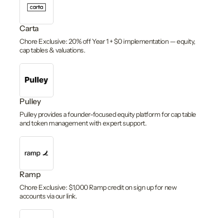
Carta
Chore Exclusive: 20% off Year 1 + $0 implementation — equity,
cap tables & valuations.
Pulley
Pulley provides a founder-focused equity platform for cap table
and token management with expert support.
Ramp
Chore Exclusive: $1,000 Ramp credit on sign up for new
accounts via our link.