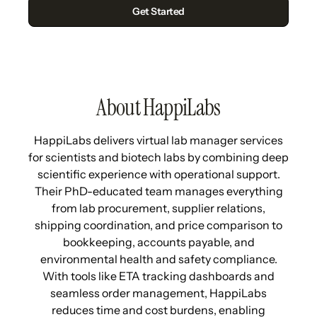
About HappiLabs
HappiLabs delivers virtual lab manager services
for scientists and biotech labs by combining deep
scientific experience with operational support.
Their PhD-educated team manages everything
from lab procurement, supplier relations,
shipping coordination, and price comparison to
bookkeeping, accounts payable, and
environmental health and safety compliance.
With tools like ETA tracking dashboards and
seamless order management, HappiLabs
reduces time and cost burdens, enabling