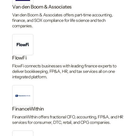
Van den Boom & Associates
Van den Boom & Associates offers part-time accounting,
finance, and SOX compliance for life science and tech
companies.
FlowFi
FlowFi connects businesses with leading finance experts to
deliver bookkeeping, FP&A, HR, and tax services all on one
integrated platform.
FinanceWithin
FinanceWithin offers fractional CFO, accounting, FP&A, and HR
services for consumer, DTC, retail, and CPG companies.