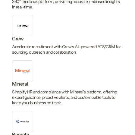
360° feedback platform, delivering accurate, unbiased insights
in real-time.
Crew
Accelerate recruitment with Crew’s AI-powered ATS/CRM for
sourcing, outreach, and collaboration.
Mineral
Simplify HR and compliance with Mineral’s platform, offering
expert guidance, proactive alerts, and customizable tools to
keep your business on track.
Remoty