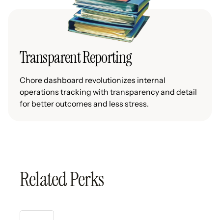
Transparent Reporting
Chore dashboard revolutionizes internal
operations tracking with transparency and detail
for better outcomes and less stress.
Related Perks