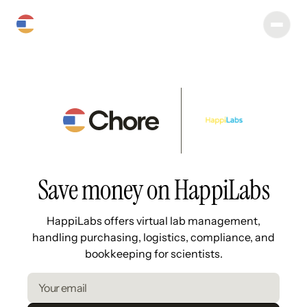
Save money on HappiLabs
HappiLabs offers virtual lab management,
handling purchasing, logistics, compliance, and
bookkeeping for scientists.