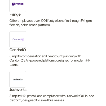
Fringe
Offer employees over 100 lifestyle benefits through Fringe’s
flexible, point-based platform.
CandorIQ
Simplify compensation and headcount planning with
CandorIQ’s AI-powered platform, designed for modern HR
teams.
Justworks
Simplify HR, payroll, and compliance with Justworks' all-in-one
platform, designed for small businesses.