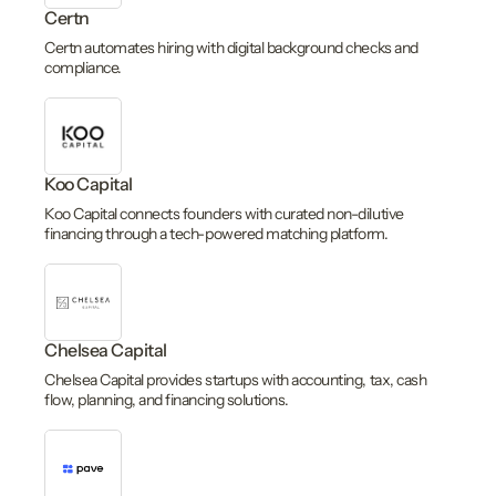
Certn
Certn automates hiring with digital background checks and
compliance.
Koo Capital
Koo Capital connects founders with curated non-dilutive
financing through a tech-powered matching platform.
Chelsea Capital
Chelsea Capital provides startups with accounting, tax, cash
flow, planning, and financing solutions.