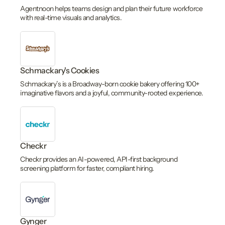
Agentnoon helps teams design and plan their future workforce
with real-time visuals and analytics.
Schmackary's Cookies
Schmackary’s is a Broadway-born cookie bakery offering 100+
imaginative flavors and a joyful, community-rooted experience.
Checkr
Checkr provides an AI-powered, API-first background
screening platform for faster, compliant hiring.
Gynger