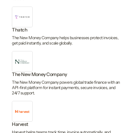
Thatch
The New Money Company helps businesses protect invoices,
get paid instantly, and scale globally.
The New Money Company
The New Money Company powers global trade finance with an
API-first platform for instant payments, secure invoices, and
24/7 support.
Harvest
Harvest helps teams track time, invoice automatically, and