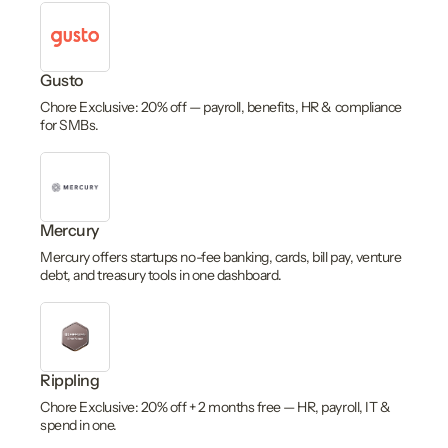
Gusto
Chore Exclusive: 20% off — payroll, benefits, HR & compliance
for SMBs.
Mercury
Mercury offers startups no-fee banking, cards, bill pay, venture
debt, and treasury tools in one dashboard.
Rippling
Chore Exclusive: 20% off + 2 months free — HR, payroll, IT &
spend in one.