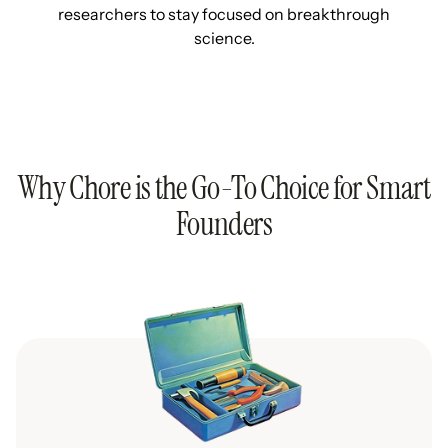
researchers to stay focused on breakthrough
science.
Why Chore is the Go-To Choice for Smart
Founders