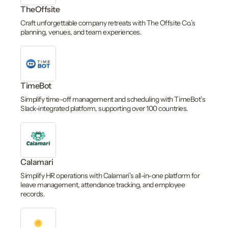
TheOffsite
Craft unforgettable company retreats with The Offsite Co.’s
planning, venues, and team experiences.
TimeBot
Simplify time-off management and scheduling with TimeBot’s
Slack-integrated platform, supporting over 100 countries.
Calamari
Simplify HR operations with Calamari’s all-in-one platform for
leave management, attendance tracking, and employee
records.