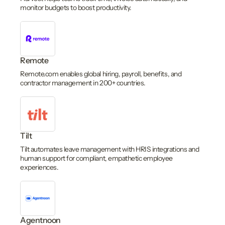
monitor budgets to boost productivity.
Remote
Remote.com enables global hiring, payroll, benefits, and
contractor management in 200+ countries.
Tilt
Tilt automates leave management with HRIS integrations and
human support for compliant, empathetic employee
experiences.
Agentnoon