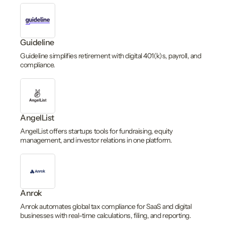
Guideline
Guideline simplifies retirement with digital 401(k)s, payroll, and
compliance.
AngelList
AngelList offers startups tools for fundraising, equity
management, and investor relations in one platform.
Anrok
Anrok automates global tax compliance for SaaS and digital
businesses with real-time calculations, filing, and reporting.