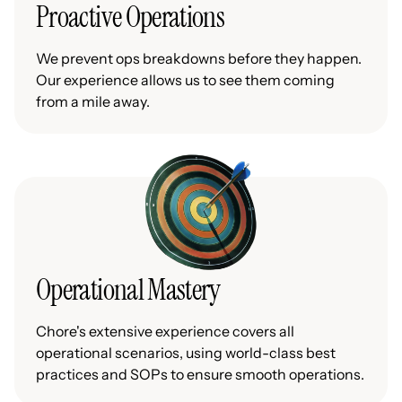
Proactive Operations
We prevent ops breakdowns before they happen.
Our experience allows us to see them coming
from a mile away.
Operational Mastery
Chore's extensive experience covers all
operational scenarios, using world-class best
practices and SOPs to ensure smooth operations.