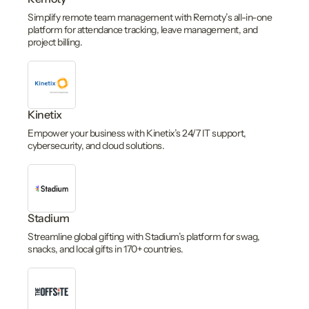
Simplify remote team management with Remoty’s all-in-one
platform for attendance tracking, leave management, and
project billing.
Kinetix
Empower your business with Kinetix’s 24/7 IT support,
cybersecurity, and cloud solutions.
Stadium
Streamline global gifting with Stadium’s platform for swag,
snacks, and local gifts in 170+ countries.