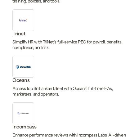
training, policies, and tools.
Trinet
Simplify HR with TriNet’s full-service PEO for payroll, benefits,
compliance, and risk.
Oceans
Access top Sri Lankan talent with Oceans’ full-time EAs,
marketers, and operators.
Incompass
Enhance performance reviews with Incompass Labs’ AI-driven