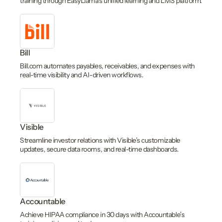
training through EasyLlama’s unified learning and LMS platform.
Bill
Bill.com automates payables, receivables, and expenses with
real-time visibility and AI-driven workflows.
Visible
Streamline investor relations with Visible’s customizable
updates, secure data rooms, and real-time dashboards.
Accountable
Achieve HIPAA compliance in 30 days with Accountable’s