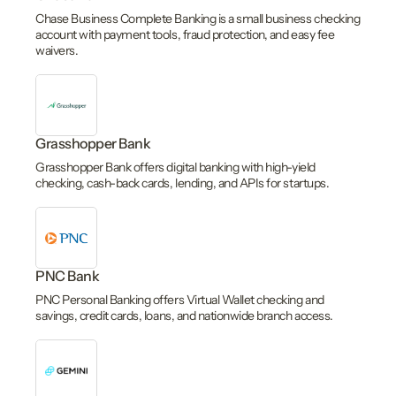
Chase Business Complete Banking is a small business checking
account with payment tools, fraud protection, and easy fee
waivers.
Grasshopper Bank
Grasshopper Bank offers digital banking with high-yield
checking, cash-back cards, lending, and APIs for startups.
PNC Bank
PNC Personal Banking offers Virtual Wallet checking and
savings, credit cards, loans, and nationwide branch access.