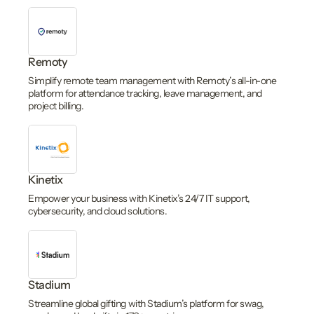
Remoty
Simplify remote team management with Remoty’s all-in-one
platform for attendance tracking, leave management, and
project billing.
Kinetix
Empower your business with Kinetix’s 24/7 IT support,
cybersecurity, and cloud solutions.
Stadium
Streamline global gifting with Stadium’s platform for swag,