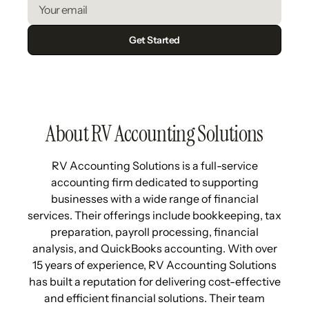
About RV Accounting Solutions
RV Accounting Solutions is a full-service
accounting firm dedicated to supporting
businesses with a wide range of financial
services. Their offerings include bookkeeping, tax
preparation, payroll processing, financial
analysis, and QuickBooks accounting. With over
15 years of experience, RV Accounting Solutions
has built a reputation for delivering cost-effective
and efficient financial solutions. Their team