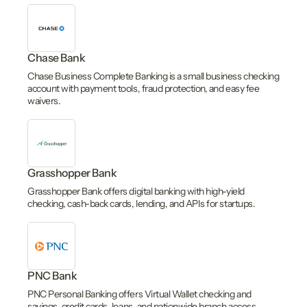
Chase Bank
Chase Business Complete Banking is a small business checking
account with payment tools, fraud protection, and easy fee
waivers.
Grasshopper Bank
Grasshopper Bank offers digital banking with high-yield
checking, cash-back cards, lending, and APIs for startups.
PNC Bank
PNC Personal Banking offers Virtual Wallet checking and
savings, credit cards, loans, and nationwide branch access.