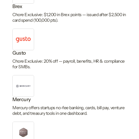
Brex
Chore Exclusive: $1,200 in Brex points — issued after $2,500 in
card spend (100,000 pts).
Gusto
Chore Exclusive: 20% off — payroll, benefits, HR & compliance
for SMBs.
Mercury
Mercury offers startups no-fee banking, cards, bill pay, venture
debt, and treasury tools in one dashboard.