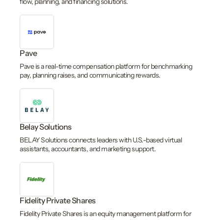
flow, planning, and financing solutions.
Pave
Pave is a real-time compensation platform for benchmarking
pay, planning raises, and communicating rewards.
Belay Solutions
BELAY Solutions connects leaders with U.S.-based virtual
assistants, accountants, and marketing support.
Fidelity Private Shares
Fidelity Private Shares is an equity management platform for