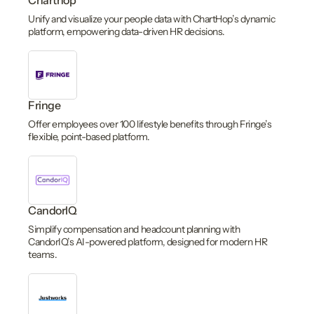
Charthop
Unify and visualize your people data with ChartHop’s dynamic
platform, empowering data-driven HR decisions.
Fringe
Offer employees over 100 lifestyle benefits through Fringe’s
flexible, point-based platform.
CandorIQ
Simplify compensation and headcount planning with
CandorIQ’s AI-powered platform, designed for modern HR
teams.