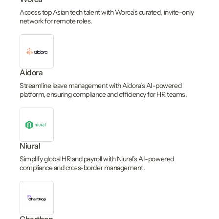
Access top Asian tech talent with Worca’s curated, invite-only
network for remote roles.
Aidora
Streamline leave management with Aidora’s AI-powered
platform, ensuring compliance and efficiency for HR teams.
Niural
Simplify global HR and payroll with Niural’s AI-powered
compliance and cross-border management.