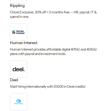
Rippling
Chore Exclusive: 20% off + 2 months free — HR, payroll, IT &
spend in one.
Human Interest
Human Interest provides affordable digital 401(k) and 403(b)
plans with payroll and investment tools.
Deel
Start hiring internationally with $1,500 in Deel credits!