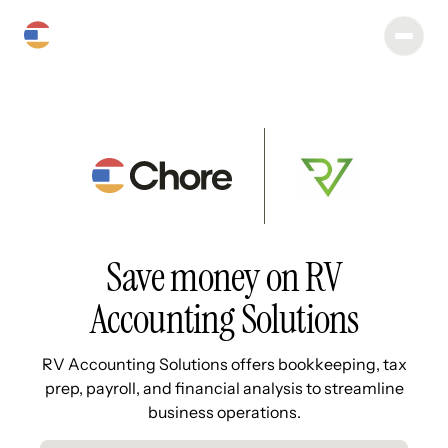
Save money on RV
Accounting Solutions
RV Accounting Solutions offers bookkeeping, tax
prep, payroll, and financial analysis to streamline
business operations.