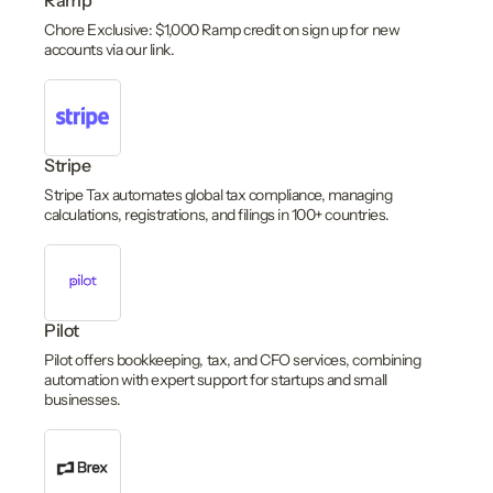
Ramp
Chore Exclusive: $1,000 Ramp credit on sign up for new
accounts via our link.
Stripe
Stripe Tax automates global tax compliance, managing
calculations, registrations, and filings in 100+ countries.
Pilot
Pilot offers bookkeeping, tax, and CFO services, combining
automation with expert support for startups and small
businesses.