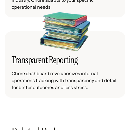
industry, Chore adapts to your specific
operational needs.
Transparent Reporting
Chore dashboard revolutionizes internal
operations tracking with transparency and detail
for better outcomes and less stress.