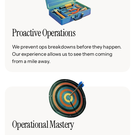
Proactive Operations
We prevent ops breakdowns before they happen.
Our experience allows us to see them coming
from a mile away.
Operational Mastery