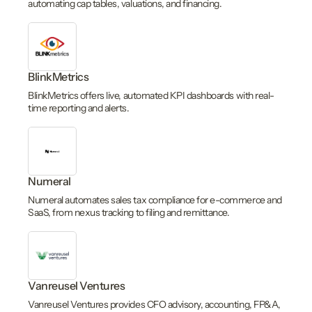
automating cap tables, valuations, and financing.
BlinkMetrics
BlinkMetrics offers live, automated KPI dashboards with real-
time reporting and alerts.
Numeral
Numeral automates sales tax compliance for e-commerce and
SaaS, from nexus tracking to filing and remittance.
Vanreusel Ventures
Vanreusel Ventures provides CFO advisory, accounting, FP&A,