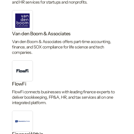
and HR services for startups and nonprofits.
Van den Boom & Associates
Van den Boom & Associates offers part-time accounting,
finance, and SOX compliance for life science and tech
companies.
FlowFi
FlowFi connects businesses with leading finance experts to
deliver bookkeeping, FP&A, HR, and tax services all on one
integrated platform.