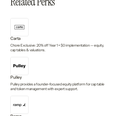
Related Perks
Carta
Chore Exclusive: 20% off Year 1 + $0 implementation — equity,
cap tables & valuations.
Pulley
Pulley provides a founder-focused equity platform for cap table
and token management with expert support.