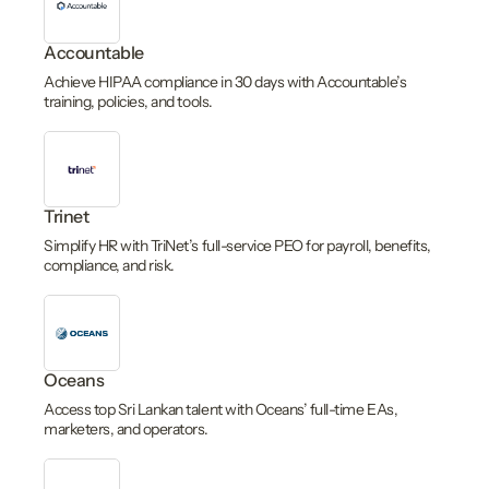
Accountable
Achieve HIPAA compliance in 30 days with Accountable’s
training, policies, and tools.
Trinet
Simplify HR with TriNet’s full-service PEO for payroll, benefits,
compliance, and risk.
Oceans
Access top Sri Lankan talent with Oceans’ full-time EAs,
marketers, and operators.