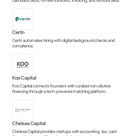
cashback cards, no-fee transfers, invoicing, and venture debt.
Certn
Certn automates hiring with digital background checks and
compliance.
Koo Capital
Koo Capital connects founders with curated non-dilutive
financing through a tech-powered matching platform.
Chelsea Capital
Chelsea Capital provides startups with accounting, tax, cash