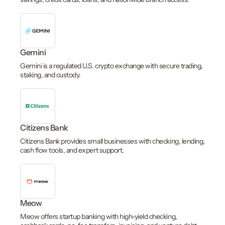
Gemini
Gemini is a regulated U.S. crypto exchange with secure trading,
staking, and custody.
Citizens Bank
Citizens Bank provides small businesses with checking, lending,
cash flow tools, and expert support.
Meow
Meow offers startup banking with high-yield checking,