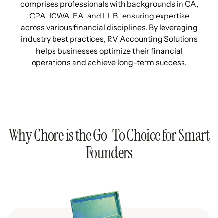
comprises professionals with backgrounds in CA,
CPA, ICWA, EA, and LL.B., ensuring expertise
across various financial disciplines. By leveraging
industry best practices, RV Accounting Solutions
helps businesses optimize their financial
operations and achieve long-term success.
Why Chore is the Go-To Choice for Smart
Founders