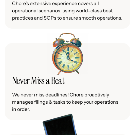
Chore's extensive experience covers all
operational scenarios, using world-class best
practices and SOPs to ensure smooth operations.
Never Miss a Beat
We never miss deadlines! Chore proactively
manages filings & tasks to keep your operations
in order.