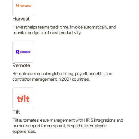
Harvest
Harvest helps teams track time, invoice automatically, and
monitor budgets to boost productivity.
Remote
Remote.com enables global hiring, payroll, benefits, and
contractor management in 200+ countries.
Tilt
Tilt automates leave management with HRIS integrations and
human support for compliant, empathetic employee
experiences.