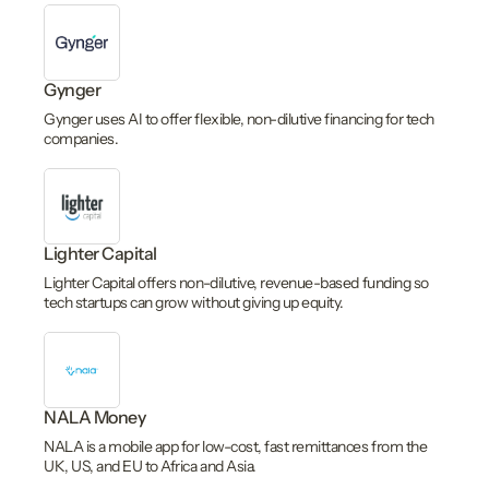
Gynger
Gynger uses AI to offer flexible, non-dilutive financing for tech
companies.
Lighter Capital
Lighter Capital offers non-dilutive, revenue-based funding so
tech startups can grow without giving up equity.
NALA Money
NALA is a mobile app for low-cost, fast remittances from the
UK, US, and EU to Africa and Asia.