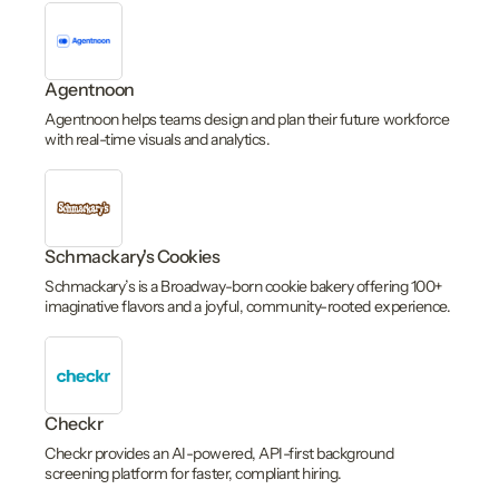
Agentnoon
Agentnoon helps teams design and plan their future workforce
with real-time visuals and analytics.
Schmackary's Cookies
Schmackary’s is a Broadway-born cookie bakery offering 100+
imaginative flavors and a joyful, community-rooted experience.
Checkr
Checkr provides an AI-powered, API-first background
screening platform for faster, compliant hiring.