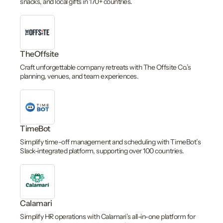
snacks, and local gifts in 170+ countries.
TheOffsite
Craft unforgettable company retreats with The Offsite Co.’s
planning, venues, and team experiences.
TimeBot
Simplify time-off management and scheduling with TimeBot’s
Slack-integrated platform, supporting over 100 countries.
Calamari
Simplify HR operations with Calamari’s all-in-one platform for