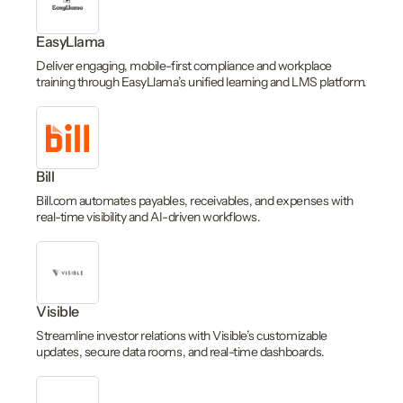
EasyLlama
Deliver engaging, mobile-first compliance and workplace
training through EasyLlama’s unified learning and LMS platform.
Bill
Bill.com automates payables, receivables, and expenses with
real-time visibility and AI-driven workflows.
Visible
Streamline investor relations with Visible’s customizable
updates, secure data rooms, and real-time dashboards.