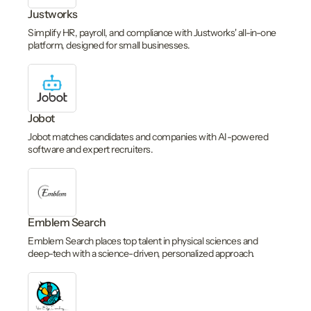
Justworks
Simplify HR, payroll, and compliance with Justworks' all-in-one
platform, designed for small businesses.
Jobot
Jobot matches candidates and companies with AI-powered
software and expert recruiters.
Emblem Search
Emblem Search places top talent in physical sciences and
deep-tech with a science-driven, personalized approach.