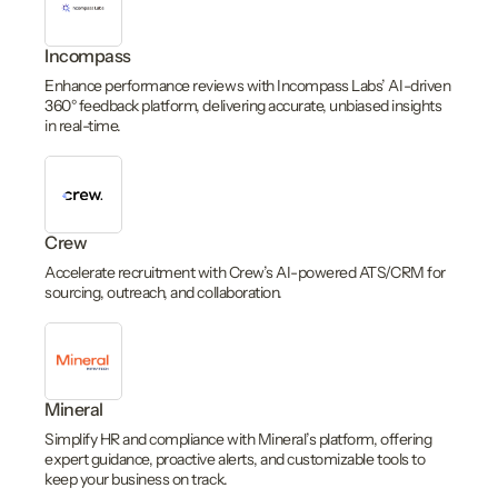
Incompass
Enhance performance reviews with Incompass Labs’ AI-driven
360° feedback platform, delivering accurate, unbiased insights
in real-time.
Crew
Accelerate recruitment with Crew’s AI-powered ATS/CRM for
sourcing, outreach, and collaboration.
Mineral
Simplify HR and compliance with Mineral’s platform, offering
expert guidance, proactive alerts, and customizable tools to
keep your business on track.