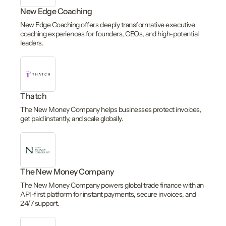
New Edge Coaching
New Edge Coaching offers deeply transformative executive
coaching experiences for founders, CEOs, and high-potential
leaders.
Thatch
The New Money Company helps businesses protect invoices,
get paid instantly, and scale globally.
The New Money Company
The New Money Company powers global trade finance with an
API-first platform for instant payments, secure invoices, and
24/7 support.