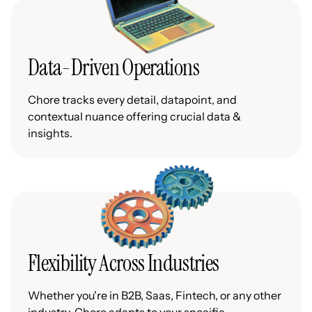
Data-Driven Operations
Chore tracks every detail, datapoint, and
contextual nuance offering crucial data &
insights.
Flexibility Across Industries
Whether you're in B2B, Saas, Fintech, or any other