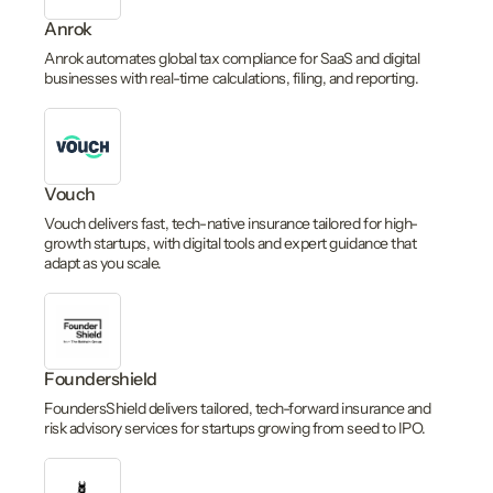
Anrok
Anrok automates global tax compliance for SaaS and digital
businesses with real-time calculations, filing, and reporting.
Vouch
Vouch delivers fast, tech-native insurance tailored for high-
growth startups, with digital tools and expert guidance that
adapt as you scale.
Foundershield
FoundersShield delivers tailored, tech-forward insurance and
risk advisory services for startups growing from seed to IPO.