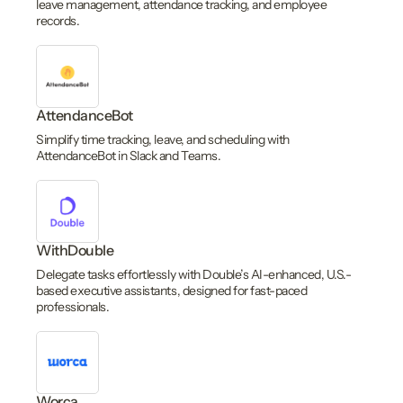
leave management, attendance tracking, and employee
records.
AttendanceBot
Simplify time tracking, leave, and scheduling with
AttendanceBot in Slack and Teams.
WithDouble
Delegate tasks effortlessly with Double’s AI-enhanced, U.S.-
based executive assistants, designed for fast-paced
professionals.
Worca