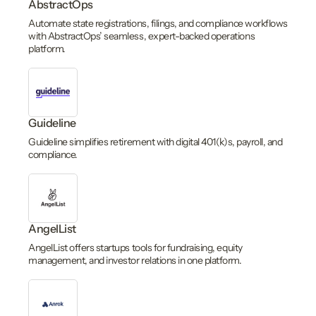
AbstractOps
Automate state registrations, filings, and compliance workflows
with AbstractOps’ seamless, expert-backed operations
platform.
Guideline
Guideline simplifies retirement with digital 401(k)s, payroll, and
compliance.
AngelList
AngelList offers startups tools for fundraising, equity
management, and investor relations in one platform.