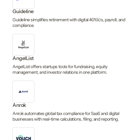
Guideline
Guideline simplifies retirement with digital 401(k)s, payroll, and
compliance.
AngelList
AngelList offers startups tools for fundraising, equity
management, and investor relations in one platform.
Anrok
Anrok automates global tax compliance for SaaS and digital
businesses with real-time calculations, filing, and reporting.