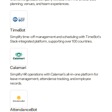
planning, venues, and team experiences.
TimeBot
Simplify time-off management and scheduling with TimeBot’s
Slack-integrated platform, supporting over 100 countries.
Calamari
Simplify HR operations with Calamari’s all-in-one platform for
leave management, attendance tracking, and employee
records.
AttendanceBot