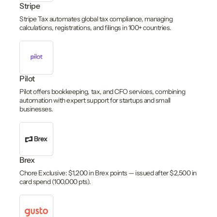
Stripe
Stripe Tax automates global tax compliance, managing
calculations, registrations, and filings in 100+ countries.
Pilot
Pilot offers bookkeeping, tax, and CFO services, combining
automation with expert support for startups and small
businesses.
Brex
Chore Exclusive: $1,200 in Brex points — issued after $2,500 in
card spend (100,000 pts).