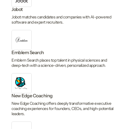
Jobot
Jobot matches candidates and companies with AI-powered
software and expert recruiters.
Emblem Search
Emblem Search places top talent in physical sciences and
deep-tech with a science-driven, personalized approach.
New Edge Coaching
New Edge Coaching offers deeply transformative executive
coaching experiences for founders, CEOs, and high-potential
leaders.