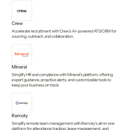
Crew
Accelerate recruitment with Crew’s AI-powered ATS/CRM for
sourcing, outreach, and collaboration.
Mineral
Simplify HR and compliance with Mineral’s platform, offering
expert guidance, proactive alerts, and customizable tools to
keep your business on track.
Remoty
Simplify remote team management with Remoty’s all-in-one
platform for attendance tracking, leave management, and