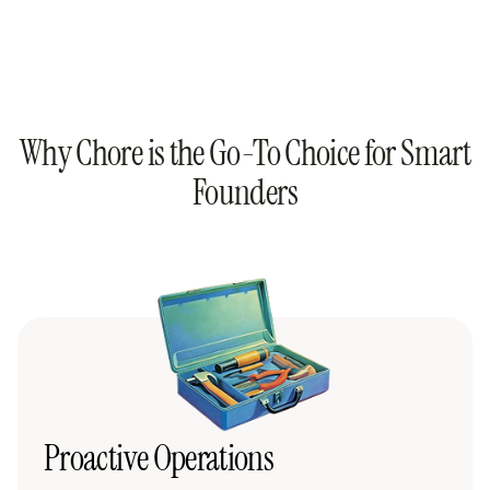
Why Chore is the Go-To Choice for Smart
Founders
Proactive Operations