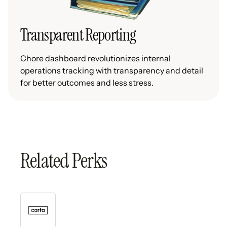
Transparent Reporting
Chore dashboard revolutionizes internal
operations tracking with transparency and detail
for better outcomes and less stress.
Related Perks