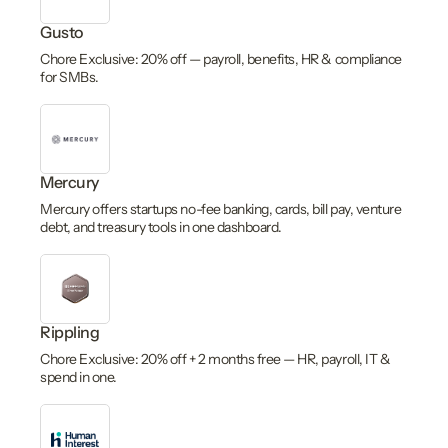
Gusto
Chore Exclusive: 20% off — payroll, benefits, HR & compliance
for SMBs.
Mercury
Mercury offers startups no-fee banking, cards, bill pay, venture
debt, and treasury tools in one dashboard.
Rippling
Chore Exclusive: 20% off + 2 months free — HR, payroll, IT &
spend in one.