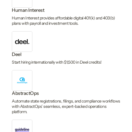
Human Interest
Human Interest provides affordable digital 401(k) and 403(b)
plans with payroll and investment tools.
Deel
Start hiring internationally with $1,500 in Deel credits!
AbstractOps
Automate state registrations, filings, and compliance workflows
with AbstractOps’ seamless, expert-backed operations
platform.