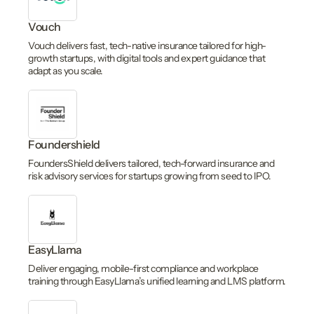
Vouch
Vouch delivers fast, tech-native insurance tailored for high-
growth startups, with digital tools and expert guidance that
adapt as you scale.
Foundershield
FoundersShield delivers tailored, tech-forward insurance and
risk advisory services for startups growing from seed to IPO.
EasyLlama
Deliver engaging, mobile-first compliance and workplace
training through EasyLlama’s unified learning and LMS platform.