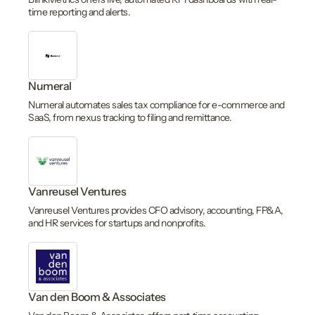
time reporting and alerts.
Numeral
Numeral automates sales tax compliance for e-commerce and
SaaS, from nexus tracking to filing and remittance.
Vanreusel Ventures
Vanreusel Ventures provides CFO advisory, accounting, FP&A,
and HR services for startups and nonprofits.
Van den Boom & Associates