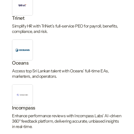
Trinet
Simplify HR with TriNet’s full-service PEO for payroll, benefits,
compliance, and risk.
Oceans
Access top Sri Lankan talent with Oceans’ full-time EAs,
marketers, and operators.
Incompass
Enhance performance reviews with Incompass Labs’ AI-driven
360° feedback platform, delivering accurate, unbiased insights
in real-time.