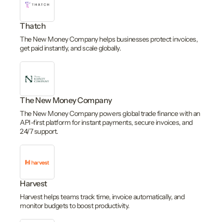
Thatch
The New Money Company helps businesses protect invoices,
get paid instantly, and scale globally.
The New Money Company
The New Money Company powers global trade finance with an
API-first platform for instant payments, secure invoices, and
24/7 support.
Harvest
Harvest helps teams track time, invoice automatically, and
monitor budgets to boost productivity.