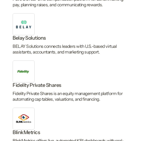
pay, planning raises, and communicating rewards.
Belay Solutions
BELAY Solutions connects leaders with U.S.-based virtual
assistants, accountants, and marketing support.
Fidelity Private Shares
Fidelity Private Shares is an equity management platform for
automating cap tables, valuations, and financing.
BlinkMetrics
BlinkMetrics offers live, automated KPI dashboards with real-