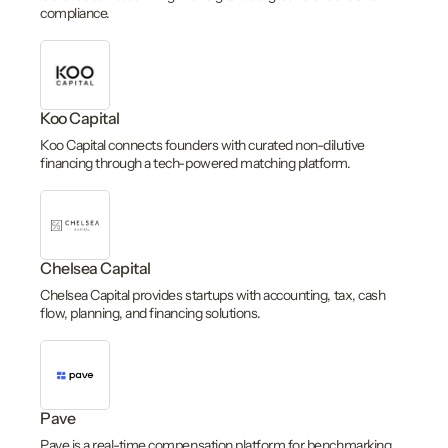
compliance.
Koo Capital
Koo Capital connects founders with curated non-dilutive
financing through a tech-powered matching platform.
Chelsea Capital
Chelsea Capital provides startups with accounting, tax, cash
flow, planning, and financing solutions.
Pave
Pave is a real-time compensation platform for benchmarking