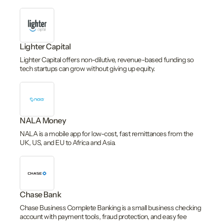
Lighter Capital
Lighter Capital offers non-dilutive, revenue-based funding so
tech startups can grow without giving up equity.
NALA Money
NALA is a mobile app for low-cost, fast remittances from the
UK, US, and EU to Africa and Asia.
Chase Bank
Chase Business Complete Banking is a small business checking
account with payment tools, fraud protection, and easy fee