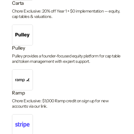
Carta
Chore Exclusive: 20% off Year 1 + $0 implementation — equity,
cap tables & valuations.
Pulley
Pulley provides a founder-focused equity platform for cap table
and token management with expert support.
Ramp
Chore Exclusive: $1,000 Ramp credit on sign up for new
accounts via our link.