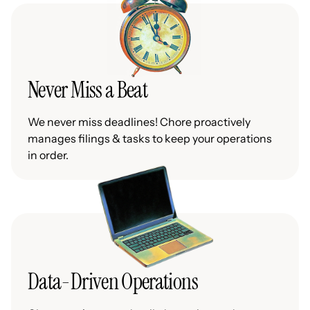
Never Miss a Beat
We never miss deadlines! Chore proactively
manages filings & tasks to keep your operations
in order.
Data-Driven Operations