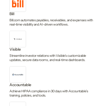
Bill
Bill.com automates payables, receivables, and expenses with
real-time visibility and AI-driven workflows.
Visible
Streamline investor relations with Visible’s customizable
updates, secure data rooms, and real-time dashboards.
Accountable
Achieve HIPAA compliance in 30 days with Accountable’s
training, policies, and tools.