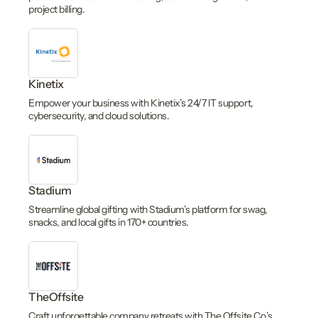
project billing.
Kinetix
Empower your business with Kinetix’s 24/7 IT support,
cybersecurity, and cloud solutions.
Stadium
Streamline global gifting with Stadium’s platform for swag,
snacks, and local gifts in 170+ countries.
TheOffsite
Craft unforgettable company retreats with The Offsite Co.’s