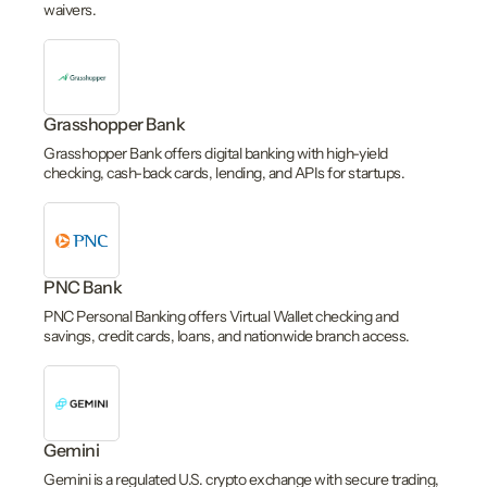
waivers.
Grasshopper Bank
Grasshopper Bank offers digital banking with high-yield
checking, cash-back cards, lending, and APIs for startups.
PNC Bank
PNC Personal Banking offers Virtual Wallet checking and
savings, credit cards, loans, and nationwide branch access.
Gemini
Gemini is a regulated U.S. crypto exchange with secure trading,