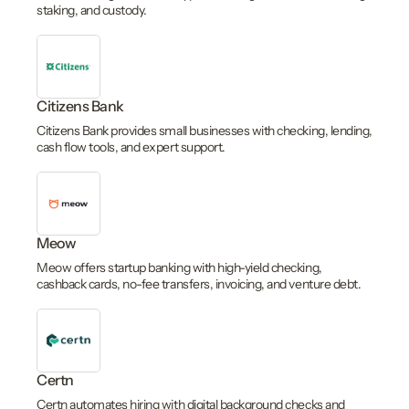
staking, and custody.
Citizens Bank
Citizens Bank provides small businesses with checking, lending,
cash flow tools, and expert support.
Meow
Meow offers startup banking with high-yield checking,
cashback cards, no-fee transfers, invoicing, and venture debt.
Certn
Certn automates hiring with digital background checks and