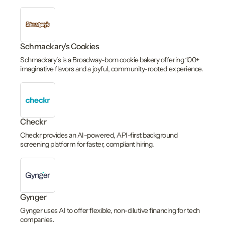
Schmackary's Cookies
Schmackary’s is a Broadway-born cookie bakery offering 100+
imaginative flavors and a joyful, community-rooted experience.
Checkr
Checkr provides an AI-powered, API-first background
screening platform for faster, compliant hiring.
Gynger
Gynger uses AI to offer flexible, non-dilutive financing for tech
companies.