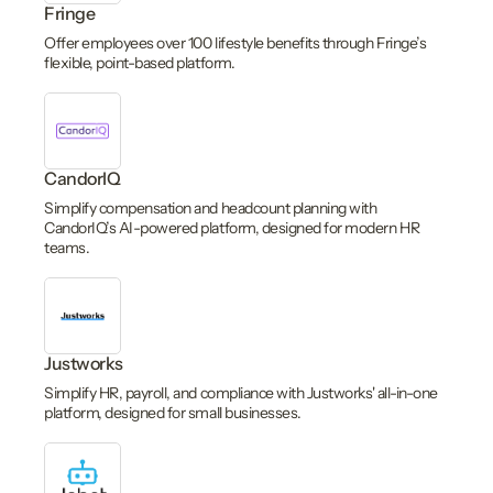
Fringe
Offer employees over 100 lifestyle benefits through Fringe’s
flexible, point-based platform.
CandorIQ
Simplify compensation and headcount planning with
CandorIQ’s AI-powered platform, designed for modern HR
teams.
Justworks
Simplify HR, payroll, and compliance with Justworks' all-in-one
platform, designed for small businesses.