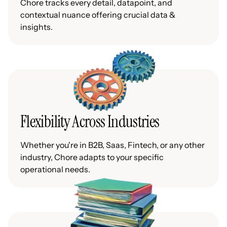
Chore tracks every detail, datapoint, and
contextual nuance offering crucial data &
insights.
Flexibility Across Industries
Whether you're in B2B, Saas, Fintech, or any other
industry, Chore adapts to your specific
operational needs.