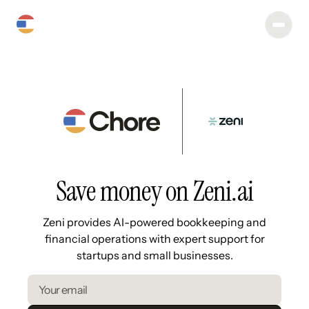
Save money on Zeni.ai
Zeni provides AI-powered bookkeeping and
financial operations with expert support for
startups and small businesses.