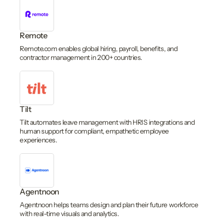
Remote
Remote.com enables global hiring, payroll, benefits, and
contractor management in 200+ countries.
Tilt
Tilt automates leave management with HRIS integrations and
human support for compliant, empathetic employee
experiences.
Agentnoon
Agentnoon helps teams design and plan their future workforce
with real-time visuals and analytics.