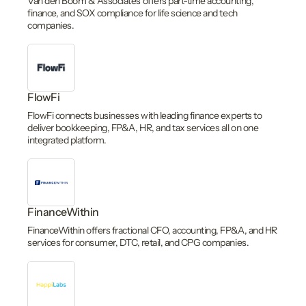
Van den Boom & Associates offers part-time accounting,
finance, and SOX compliance for life science and tech
companies.
FlowFi
FlowFi connects businesses with leading finance experts to
deliver bookkeeping, FP&A, HR, and tax services all on one
integrated platform.
FinanceWithin
FinanceWithin offers fractional CFO, accounting, FP&A, and HR
services for consumer, DTC, retail, and CPG companies.