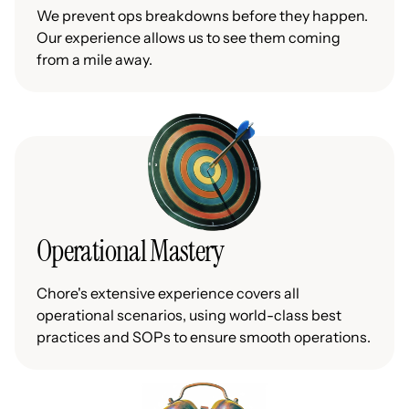
We prevent ops breakdowns before they happen.
Our experience allows us to see them coming
from a mile away.
Operational Mastery
Chore's extensive experience covers all
operational scenarios, using world-class best
practices and SOPs to ensure smooth operations.