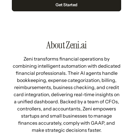
About Zeni.ai
Zeni transforms financial operations by
combining intelligent automation with dedicated
financial professionals. Their AI agents handle
bookkeeping, expense categorization, billing,
reimbursements, business checking, and credit
card integration, delivering real-time insights on
a unified dashboard. Backed by a team of CFOs,
controllers, and accountants, Zeni empowers
startups and small businesses to manage
finances accurately, comply with GAAP, and
make strategic decisions faster.