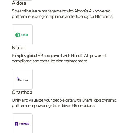
Aidora
Streamline leave management with Aidora’s AI-powered
platform, ensuring compliance and efficiency for HR teams.
Niural
Simplify global HR and payroll with Niural’s AI-powered
compliance and cross-border management.
Charthop
Unify and visualize your people data with ChartHop’s dynamic
platform, empowering data-driven HR decisions.