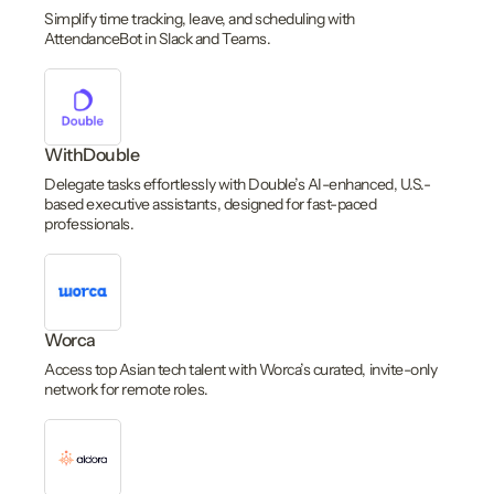
Simplify time tracking, leave, and scheduling with
AttendanceBot in Slack and Teams.
WithDouble
Delegate tasks effortlessly with Double’s AI-enhanced, U.S.-
based executive assistants, designed for fast-paced
professionals.
Worca
Access top Asian tech talent with Worca’s curated, invite-only
network for remote roles.