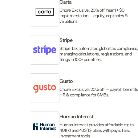
Carta
Chore Exclusive: 20% off Year 1 + $0
implementation — equity, cap tables &
valuations.
Stripe
Stripe Tax automates global tax compliance
managing calculations, registrations, and
filings in 100+ countries.
Gusto
Chore Exclusive: 20% off — payroll, benefits
HR & compliance for SMBs.
Human Interest
Human Interest provides affordable digital
401(k) and 403(b) plans with payroll and
investment tools.