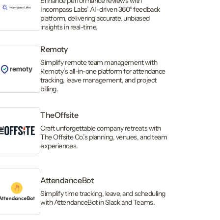
Enhance performance reviews with
Incompass Labs’ AI-driven 360° feedback
platform, delivering accurate, unbiased
insights in real-time.
Remoty
Simplify remote team management with
Remoty’s all-in-one platform for attendance
tracking, leave management, and project
billing.
TheOffsite
Craft unforgettable company retreats with
The Offsite Co.’s planning, venues, and team
experiences.
AttendanceBot
Simplify time tracking, leave, and scheduling
with AttendanceBot in Slack and Teams.