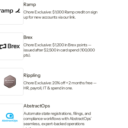
Ramp
Chore Exclusive: $1,000 Ramp credit on sign
up for new accounts via our link.
Brex
Chore Exclusive: $1,200 in Brex points —
issued after $2,500 in card spend (100,000
pts).
Rippling
Chore Exclusive: 20% off + 2 months free —
HR, payroll, IT & spend in one.
AbstractOps
Automate state registrations, filings, and
compliance workflows with AbstractOps’
seamless, expert-backed operations