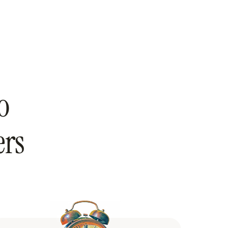
o
ers