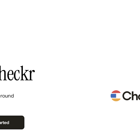
Resources
Pricing
About Us
heckr
ground