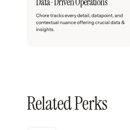
Data-Driven Operations
Chore tracks every detail, datapoint, and
contextual nuance offering crucial data &
insights.
Related Perks