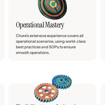
Operational Mastery
Chore's extensive experience covers all
operational scenarios, using world-class
best practices and SOPs to ensure
smooth operations.