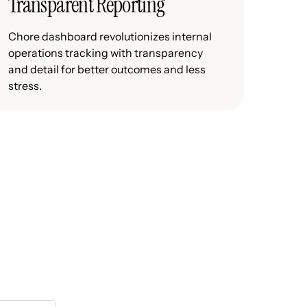
Transparent Reporting
Chore dashboard revolutionizes internal
operations tracking with transparency
and detail for better outcomes and less
stress.