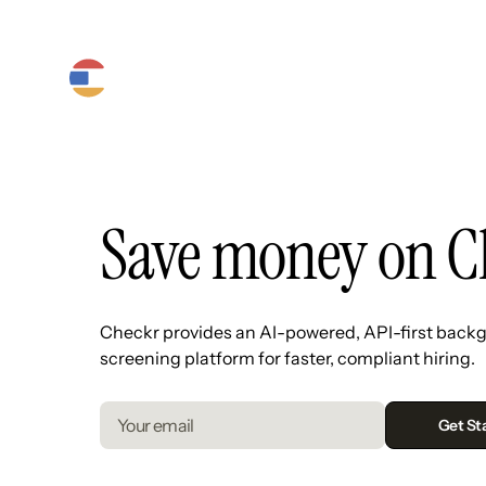
Product
Platform
Solutions
Save money on C
Checkr provides an AI-powered, API-first back
screening platform for faster, compliant hiring.