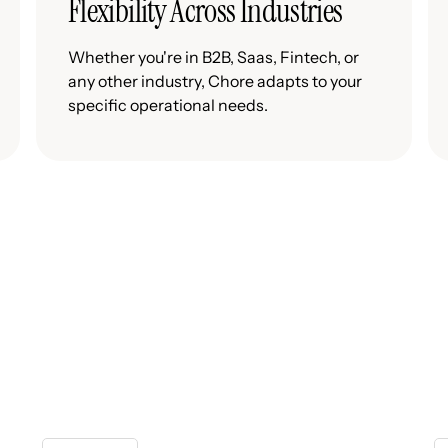
Flexibility Across Industries
Whether you're in B2B, Saas, Fintech, or
any other industry, Chore adapts to your
specific operational needs.