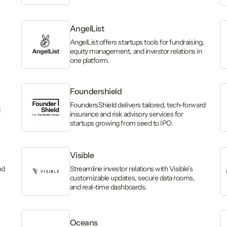
AngelList
AngelList offers startups tools for fundraising,
equity management, and investor relations in
one platform.
Foundershield
FoundersShield delivers tailored, tech-forward
l
insurance and risk advisory services for
startups growing from seed to IPO.
Visible
nd
Streamline investor relations with Visible’s
customizable updates, secure data rooms,
and real-time dashboards.
Oceans