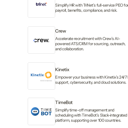
Simplify HR with TriNet’s full-service PEO fo
payroll, benefits, compliance, and risk.
Crew
Accelerate recruitment with Crew’s AI-
powered ATS/CRM for sourcing, outreach,
and collaboration.
Kinetix
Empower your business with Kinetix’s 24/7 
support, cybersecurity, and cloud solutions.
TimeBot
Simplify time-off management and
scheduling with TimeBot’s Slack-integrated
platform, supporting over 100 countries.