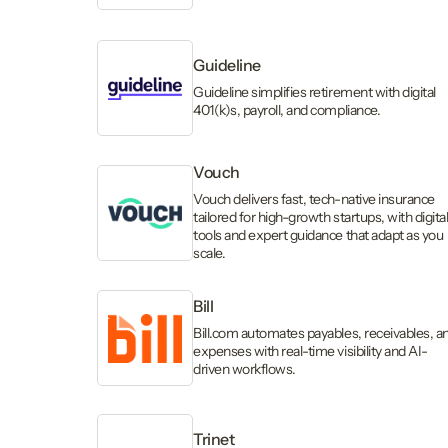
Guideline
Guideline simplifies retirement with digital
401(k)s, payroll, and compliance.
Vouch
Vouch delivers fast, tech-native insurance
tailored for high-growth startups, with digita
tools and expert guidance that adapt as you
scale.
Bill
Bill.com automates payables, receivables, a
expenses with real-time visibility and AI-
driven workflows.
Trinet