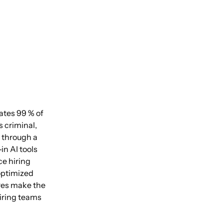
ates 99 % of
 criminal,
s through a
n AI tools
ce hiring
optimized
ures make the
iring teams