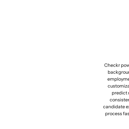
Checkr powe
backgroun
employment
customiza
predict 
consiste
candidate ex
process fa