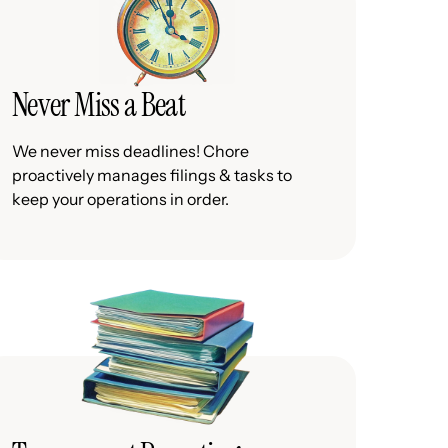
Never Miss a Beat
We never miss deadlines! Chore
proactively manages filings & tasks to
keep your operations in order.