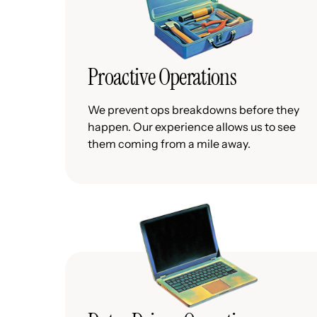
Proactive Operations
We prevent ops breakdowns before they
happen. Our experience allows us to see
them coming from a mile away.