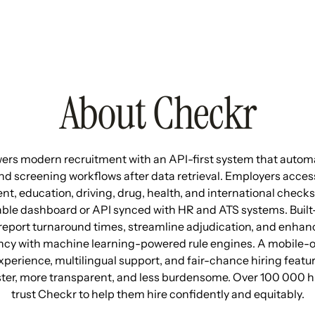
About Checkr
rs modern recruitment with an API-first system that autom
d screening workflows after data retrieval. Employers access
, education, driving, drug, health, and international check
ble dashboard or API synced with HR and ATS systems. Built-i
report turnaround times, streamline adjudication, and enhan
ncy with machine learning-powered rule engines. A mobile-
perience, multilingual support, and fair-chance hiring feat
ster, more transparent, and less burdensome. Over 100 000 h
trust Checkr to help them hire confidently and equitably.