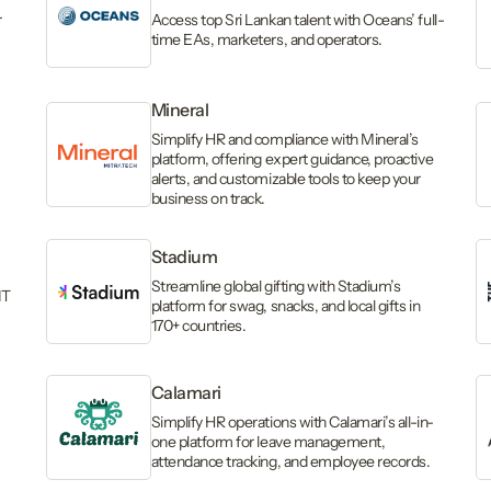
r
Access top Sri Lankan talent with Oceans’ full-
time EAs, marketers, and operators.
Mineral
Simplify HR and compliance with Mineral’s
platform, offering expert guidance, proactive
alerts, and customizable tools to keep your
business on track.
Stadium
Streamline global gifting with Stadium’s
IT
platform for swag, snacks, and local gifts in
170+ countries.
Calamari
Simplify HR operations with Calamari’s all-in-
one platform for leave management,
attendance tracking, and employee records.