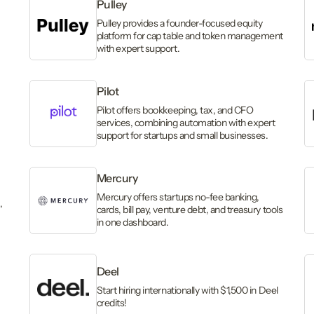
Pulley
Pulley provides a founder-focused equity
platform for cap table and token management
with expert support.
Pilot
,
Pilot offers bookkeeping, tax, and CFO
services, combining automation with expert
support for startups and small businesses.
Mercury
Mercury offers startups no-fee banking,
,
cards, bill pay, venture debt, and treasury tools
in one dashboard.
Deel
Start hiring internationally with $1,500 in Deel
credits!