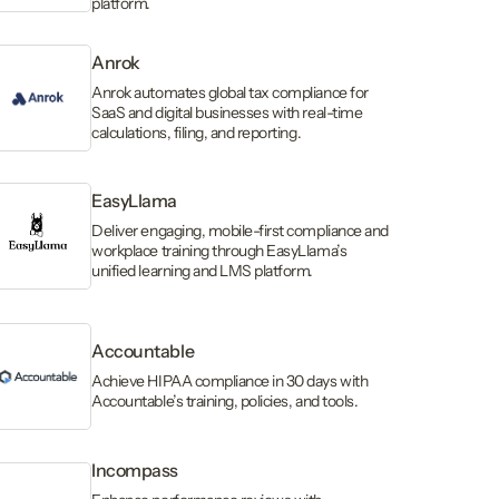
platform.
Anrok
Anrok automates global tax compliance for
SaaS and digital businesses with real-time
calculations, filing, and reporting.
EasyLlama
Deliver engaging, mobile-first compliance and
workplace training through EasyLlama’s
unified learning and LMS platform.
Accountable
Achieve HIPAA compliance in 30 days with
Accountable’s training, policies, and tools.
Incompass