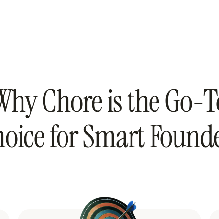
Why Chore is the Go-T
oice for Smart Found