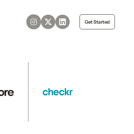
Get Started