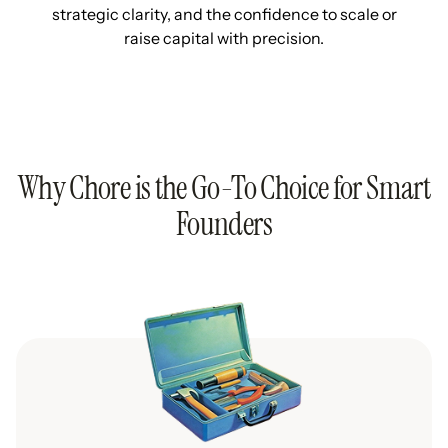
strategic clarity, and the confidence to scale or
raise capital with precision.
Why Chore is the Go-To Choice for Smart
Founders