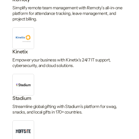
Simplify remote team management with Remoty’s all-in-one
platform for attendance tracking, leave management, and
project billing.
Kinetix
Empower your business with Kinetix’s 24/7 IT support,
cybersecurity, and cloud solutions.
Stadium
Streamline global gifting with Stadium’s platform for swag,
snacks, and local gifts in 170+ countries.