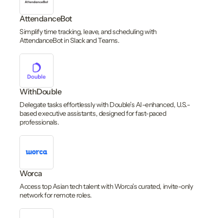
AttendanceBot
Simplify time tracking, leave, and scheduling with
AttendanceBot in Slack and Teams.
WithDouble
Delegate tasks effortlessly with Double’s AI-enhanced, U.S.-
based executive assistants, designed for fast-paced
professionals.
Worca
Access top Asian tech talent with Worca’s curated, invite-only
network for remote roles.