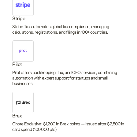
Stripe
Stripe Tax automates global tax compliance, managing
calculations, registrations, and filings in 100+ countries.
Pilot
Pilot offers bookkeeping, tax, and CFO services, combining
automation with expert support for startups and small
businesses.
Brex
Chore Exclusive: $1,200 in Brex points — issued after $2,500 in
card spend (100,000 pts).