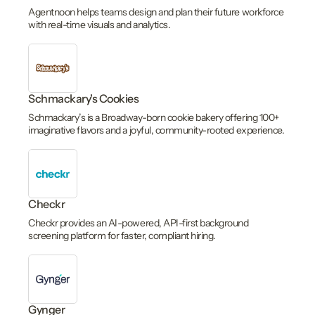
Agentnoon helps teams design and plan their future workforce
with real-time visuals and analytics.
Schmackary's Cookies
Schmackary’s is a Broadway-born cookie bakery offering 100+
imaginative flavors and a joyful, community-rooted experience.
Checkr
Checkr provides an AI-powered, API-first background
screening platform for faster, compliant hiring.
Gynger