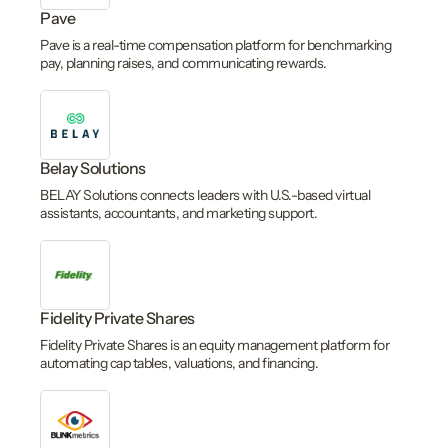
Pave
Pave is a real-time compensation platform for benchmarking
pay, planning raises, and communicating rewards.
Belay Solutions
BELAY Solutions connects leaders with U.S.-based virtual
assistants, accountants, and marketing support.
Fidelity Private Shares
Fidelity Private Shares is an equity management platform for
automating cap tables, valuations, and financing.