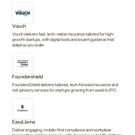
Vouch
Vouch delivers fast, tech-native insurance tailored for high-
growth startups, with digital tools and expert guidance that
adapt as you scale.
Foundershield
FoundersShield delivers tailored, tech-forward insurance and
risk advisory services for startups growing from seed to IPO.
EasyLlama
Deliver engaging, mobile-first compliance and workplace