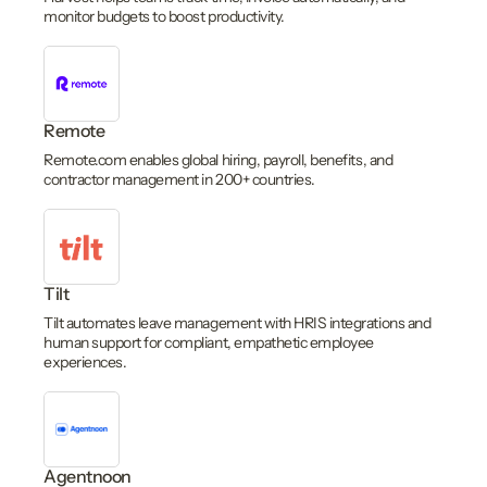
monitor budgets to boost productivity.
Remote
Remote.com enables global hiring, payroll, benefits, and
contractor management in 200+ countries.
Tilt
Tilt automates leave management with HRIS integrations and
human support for compliant, empathetic employee
experiences.
Agentnoon