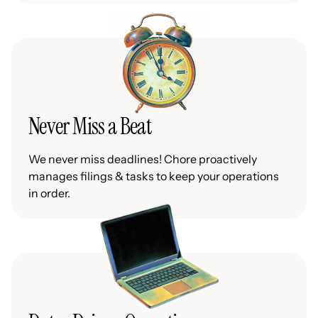
Never Miss a Beat
We never miss deadlines! Chore proactively
manages filings & tasks to keep your operations
in order.