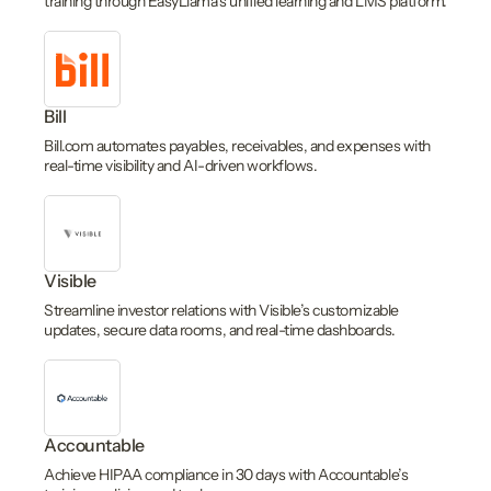
training through EasyLlama’s unified learning and LMS platform.
Bill
Bill.com automates payables, receivables, and expenses with
real-time visibility and AI-driven workflows.
Visible
Streamline investor relations with Visible’s customizable
updates, secure data rooms, and real-time dashboards.
Accountable
Achieve HIPAA compliance in 30 days with Accountable’s