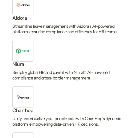
Aidora
Streamline leave management with Aidora’s AI-powered
platform, ensuring compliance and efficiency for HR teams.
Niural
Simplify global HR and payroll with Niural’s AI-powered
compliance and cross-border management.
Charthop
Unify and visualize your people data with ChartHop’s dynamic
platform, empowering data-driven HR decisions.