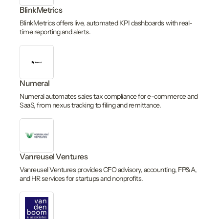
BlinkMetrics
BlinkMetrics offers live, automated KPI dashboards with real-
time reporting and alerts.
Numeral
Numeral automates sales tax compliance for e-commerce and
SaaS, from nexus tracking to filing and remittance.
Vanreusel Ventures
Vanreusel Ventures provides CFO advisory, accounting, FP&A,
and HR services for startups and nonprofits.