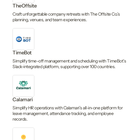
TheOffsite
Craft unforgettable company retreats with The Offsite Co.’s
planning, venues, and team experiences.
TimeBot
Simplify time-off management and scheduling with TimeBot’s
Slack-integrated platform, supporting over 100 countries.
Calamari
Simplify HR operations with Calamari’s all-in-one platform for
leave management, attendance tracking, and employee
records.