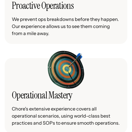
Proactive Operations
We prevent ops breakdowns before they happen.
Our experience allows us to see them coming
from a mile away.
Operational Mastery
Chore's extensive experience covers all
operational scenarios, using world-class best
practices and SOPs to ensure smooth operations.