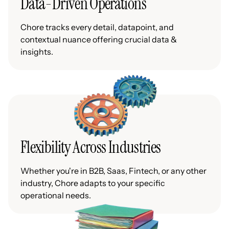
Data-Driven Operations
Chore tracks every detail, datapoint, and
contextual nuance offering crucial data &
insights.
Flexibility Across Industries
Whether you're in B2B, Saas, Fintech, or any other
industry, Chore adapts to your specific
operational needs.