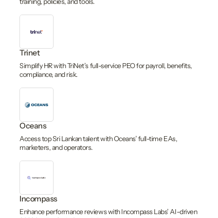
training, policies, and tools.
Trinet
Simplify HR with TriNet’s full-service PEO for payroll, benefits,
compliance, and risk.
Oceans
Access top Sri Lankan talent with Oceans’ full-time EAs,
marketers, and operators.
Incompass
Enhance performance reviews with Incompass Labs’ AI-driven