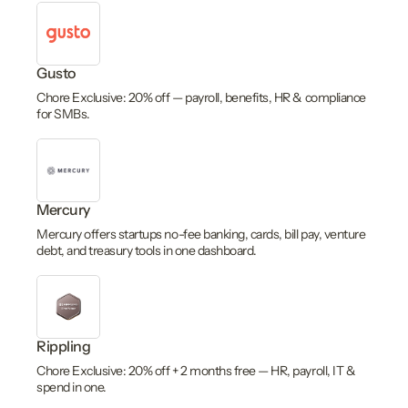
Gusto
Chore Exclusive: 20% off — payroll, benefits, HR & compliance
for SMBs.
Mercury
Mercury offers startups no-fee banking, cards, bill pay, venture
debt, and treasury tools in one dashboard.
Rippling
Chore Exclusive: 20% off + 2 months free — HR, payroll, IT &
spend in one.