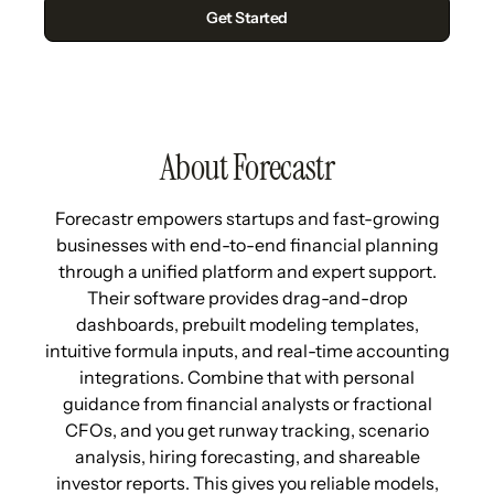
About Forecastr
Forecastr empowers startups and fast-growing
businesses with end-to-end financial planning
through a unified platform and expert support.
Their software provides drag-and-drop
dashboards, prebuilt modeling templates,
intuitive formula inputs, and real-time accounting
integrations. Combine that with personal
guidance from financial analysts or fractional
CFOs, and you get runway tracking, scenario
analysis, hiring forecasting, and shareable
investor reports. This gives you reliable models,