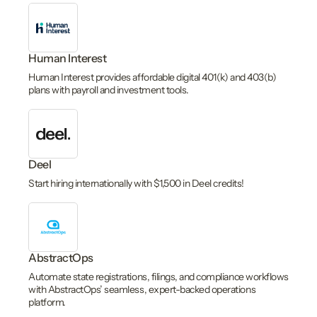
Human Interest
Human Interest provides affordable digital 401(k) and 403(b)
plans with payroll and investment tools.
Deel
Start hiring internationally with $1,500 in Deel credits!
AbstractOps
Automate state registrations, filings, and compliance workflows
with AbstractOps’ seamless, expert-backed operations
platform.