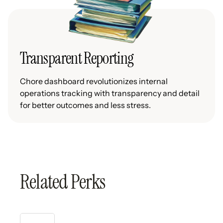
Transparent Reporting
Chore dashboard revolutionizes internal
operations tracking with transparency and detail
for better outcomes and less stress.
Related Perks