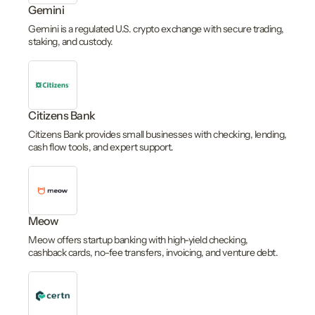
Gemini
Gemini is a regulated U.S. crypto exchange with secure trading,
staking, and custody.
Citizens Bank
Citizens Bank provides small businesses with checking, lending,
cash flow tools, and expert support.
Meow
Meow offers startup banking with high-yield checking,
cashback cards, no-fee transfers, invoicing, and venture debt.