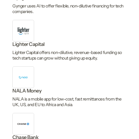
Gynger uses AI to offer flexible, non-dilutive financing for tech
companies.
Lighter Capital
Lighter Capital offers non-dilutive, revenue-based funding so
tech startups can grow without giving up equity.
NALA Money
NALA is a mobile app for low-cost, fast remittances from the
UK, US, and EU to Africa and Asia.
Chase Bank