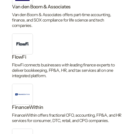
Van den Boom & Associates
Van den Boom & Associates offers part-time accounting,
finance, and SOX compliance for life science and tech
companies.
FlowFi
FlowFi connects businesses with leading finance experts to
deliver bookkeeping, FP&A, HR, and tax services all on one
integrated platform.
FinanceWithin
FinanceWithin offers fractional CFO, accounting, FP&A, and HR
services for consumer, DTC, retail, and CPG companies.