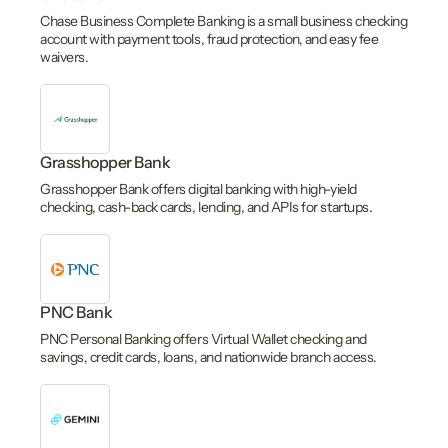
Chase Business Complete Banking is a small business checking
account with payment tools, fraud protection, and easy fee
waivers.
Grasshopper Bank
Grasshopper Bank offers digital banking with high-yield
checking, cash-back cards, lending, and APIs for startups.
PNC Bank
PNC Personal Banking offers Virtual Wallet checking and
savings, credit cards, loans, and nationwide branch access.