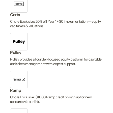
Carta
Chore Exclusive: 20% off Year 1 + $0 implementation — equity,
cap tables & valuations.
Pulley
Pulley provides a founder-focused equity platform for cap table
and token management with expert support.
Ramp
Chore Exclusive: $1,000 Ramp credit on sign up for new
accounts via our link.