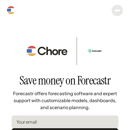
Save money on Forecastr
Forecastr offers forecasting software and expert
support with customizable models, dashboards,
and scenario planning.