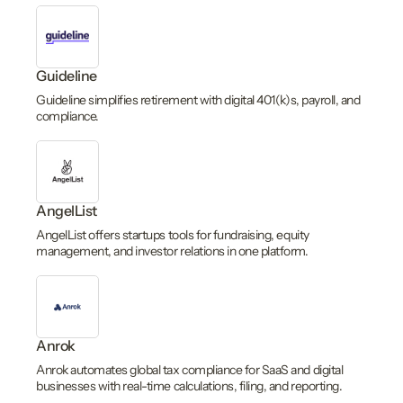
Guideline
Guideline simplifies retirement with digital 401(k)s, payroll, and
compliance.
AngelList
AngelList offers startups tools for fundraising, equity
management, and investor relations in one platform.
Anrok
Anrok automates global tax compliance for SaaS and digital
businesses with real-time calculations, filing, and reporting.