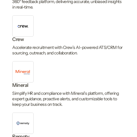
360° feedback platform, delivering accurate, unbiased insights
in real-time.
Crew
Accelerate recruitment with Crew’s AI-powered ATS/CRM for
sourcing, outreach, and collaboration.
Mineral
Simplify HR and compliance with Mineral’s platform, offering
expert guidance, proactive alerts, and customizable tools to
keep your business on track.
Remoty