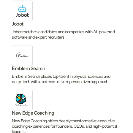
Jobot
Jobot matches candidates and companies with AI-powered
software and expert recruiters.
Emblem Search
Emblem Search places top talent in physical sciences and
deep-tech with a science-driven, personalized approach.
New Edge Coaching
New Edge Coaching offers deeply transformative executive
coaching experiences for founders, CEOs, and high-potential
leaders.