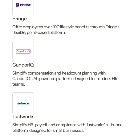
Fringe
Offer employees over 100 lifestyle benefits through Fringe’s
flexible, point-based platform.
CandorIQ
Simplify compensation and headcount planning with
CandorIQ’s AI-powered platform, designed for modern HR
teams.
Justworks
Simplify HR, payroll, and compliance with Justworks' all-in-one
platform, designed for small businesses.