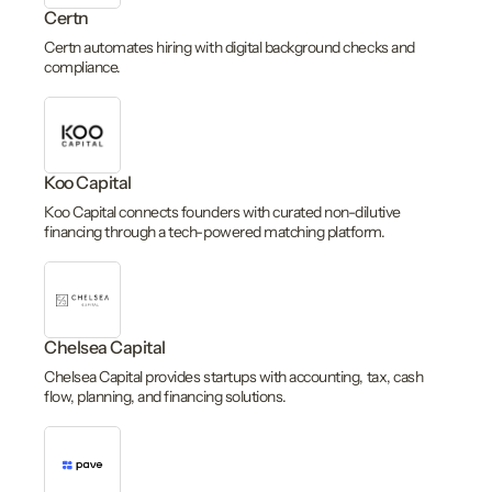
Certn
Certn automates hiring with digital background checks and
compliance.
Koo Capital
Koo Capital connects founders with curated non-dilutive
financing through a tech-powered matching platform.
Chelsea Capital
Chelsea Capital provides startups with accounting, tax, cash
flow, planning, and financing solutions.