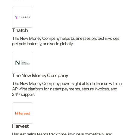
Thatch
The New Money Company helps businesses protect invoices,
get paid instantly, and scale globally.
The New Money Company
The New Money Company powers global trade finance with an
API-first platform for instant payments, secure invoices, and
24/7 support.
Harvest
Harvest helps teams track time, invoice automatically, and