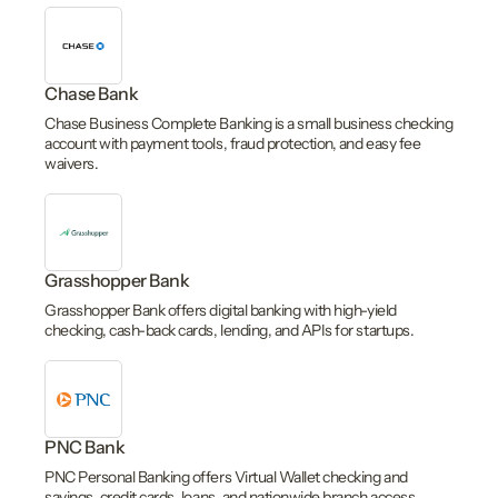
Chase Bank
Chase Business Complete Banking is a small business checking
account with payment tools, fraud protection, and easy fee
waivers.
Grasshopper Bank
Grasshopper Bank offers digital banking with high-yield
checking, cash-back cards, lending, and APIs for startups.
PNC Bank
PNC Personal Banking offers Virtual Wallet checking and
savings, credit cards, loans, and nationwide branch access.