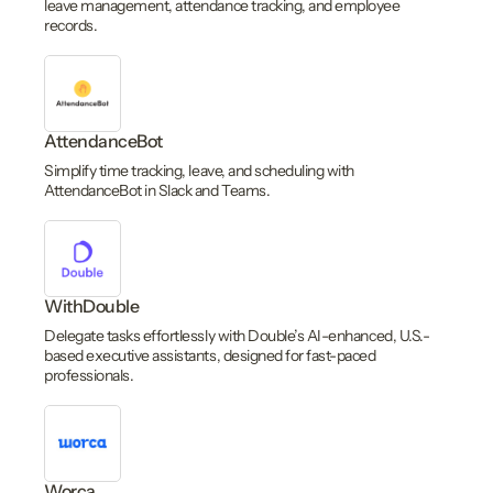
leave management, attendance tracking, and employee
records.
AttendanceBot
Simplify time tracking, leave, and scheduling with
AttendanceBot in Slack and Teams.
WithDouble
Delegate tasks effortlessly with Double’s AI-enhanced, U.S.-
based executive assistants, designed for fast-paced
professionals.
Worca