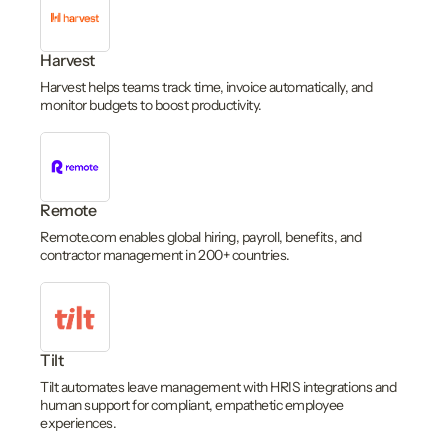
Harvest
Harvest helps teams track time, invoice automatically, and
monitor budgets to boost productivity.
Remote
Remote.com enables global hiring, payroll, benefits, and
contractor management in 200+ countries.
Tilt
Tilt automates leave management with HRIS integrations and
human support for compliant, empathetic employee
experiences.