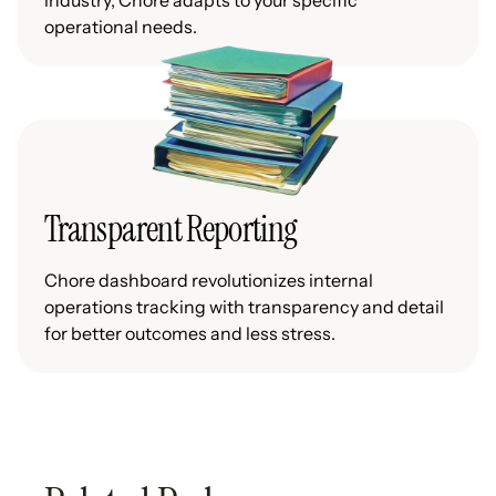
industry, Chore adapts to your specific
operational needs.
Transparent Reporting
Chore dashboard revolutionizes internal
operations tracking with transparency and detail
for better outcomes and less stress.