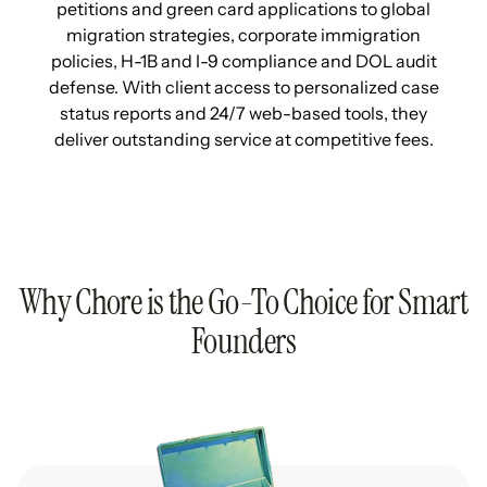
petitions and green card applications to global
migration strategies, corporate immigration
policies, H-1B and I-9 compliance and DOL audit
defense. With client access to personalized case
status reports and 24/7 web-based tools, they
deliver outstanding service at competitive fees.
Why Chore is the Go-To Choice for Smart
Founders