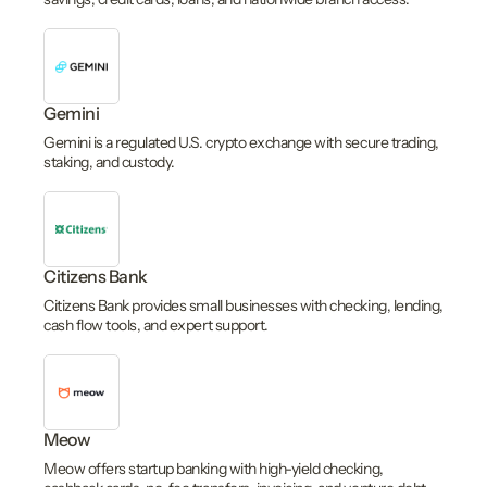
Gemini
Gemini is a regulated U.S. crypto exchange with secure trading,
staking, and custody.
Citizens Bank
Citizens Bank provides small businesses with checking, lending,
cash flow tools, and expert support.
Meow
Meow offers startup banking with high-yield checking,