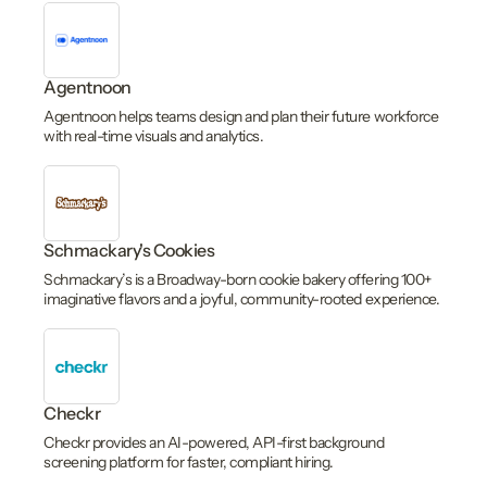
Agentnoon
Agentnoon helps teams design and plan their future workforce
with real-time visuals and analytics.
Schmackary's Cookies
Schmackary’s is a Broadway-born cookie bakery offering 100+
imaginative flavors and a joyful, community-rooted experience.
Checkr
Checkr provides an AI-powered, API-first background
screening platform for faster, compliant hiring.