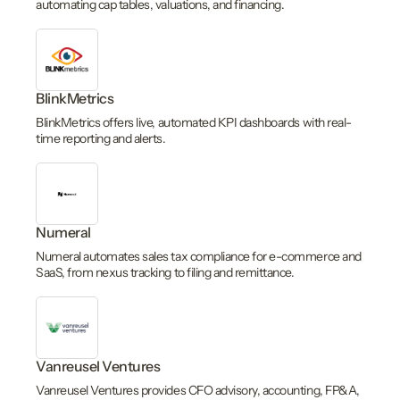
automating cap tables, valuations, and financing.
BlinkMetrics
BlinkMetrics offers live, automated KPI dashboards with real-
time reporting and alerts.
Numeral
Numeral automates sales tax compliance for e-commerce and
SaaS, from nexus tracking to filing and remittance.
Vanreusel Ventures
Vanreusel Ventures provides CFO advisory, accounting, FP&A,