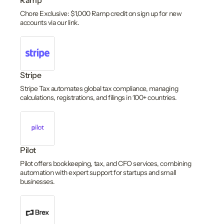
Ramp
Chore Exclusive: $1,000 Ramp credit on sign up for new
accounts via our link.
Stripe
Stripe Tax automates global tax compliance, managing
calculations, registrations, and filings in 100+ countries.
Pilot
Pilot offers bookkeeping, tax, and CFO services, combining
automation with expert support for startups and small
businesses.