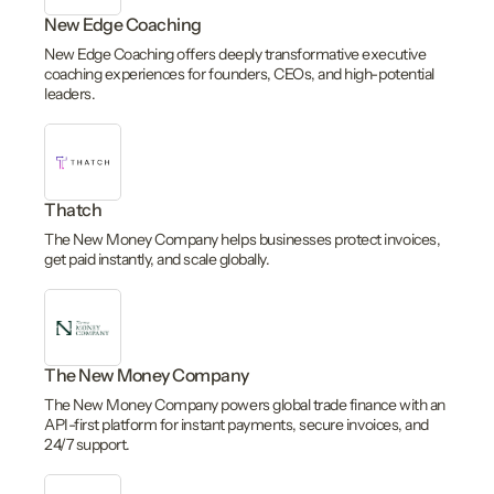
New Edge Coaching
New Edge Coaching offers deeply transformative executive
coaching experiences for founders, CEOs, and high-potential
leaders.
Thatch
The New Money Company helps businesses protect invoices,
get paid instantly, and scale globally.
The New Money Company
The New Money Company powers global trade finance with an
API-first platform for instant payments, secure invoices, and
24/7 support.