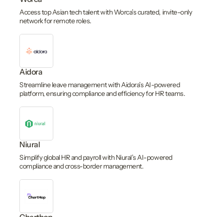
Access top Asian tech talent with Worca’s curated, invite-only
network for remote roles.
Aidora
Streamline leave management with Aidora’s AI-powered
platform, ensuring compliance and efficiency for HR teams.
Niural
Simplify global HR and payroll with Niural’s AI-powered
compliance and cross-border management.