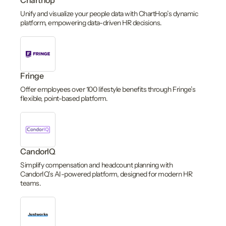
Charthop
Unify and visualize your people data with ChartHop’s dynamic
platform, empowering data-driven HR decisions.
Fringe
Offer employees over 100 lifestyle benefits through Fringe’s
flexible, point-based platform.
CandorIQ
Simplify compensation and headcount planning with
CandorIQ’s AI-powered platform, designed for modern HR
teams.