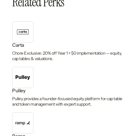
Related Perks
Carta
Chore Exclusive: 20% off Year 1 + $0 implementation — equity,
cap tables & valuations.
Pulley
Pulley provides a founder-focused equity platform for cap table
and token management with expert support.