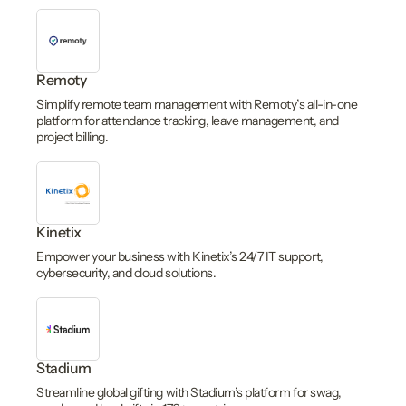
Remoty
Simplify remote team management with Remoty’s all-in-one
platform for attendance tracking, leave management, and
project billing.
Kinetix
Empower your business with Kinetix’s 24/7 IT support,
cybersecurity, and cloud solutions.
Stadium
Streamline global gifting with Stadium’s platform for swag,