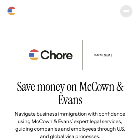
Save money on McCown &
Evans
Navigate business immigration with confidence
using McCown & Evans’ expert legal services,
guiding companies and employees through U.S.
and global visa processes.