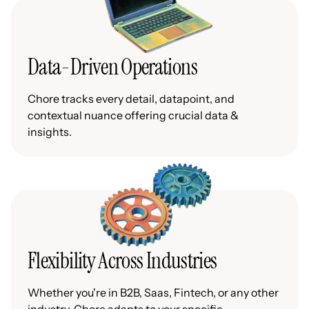
Data-Driven Operations
Chore tracks every detail, datapoint, and
contextual nuance offering crucial data &
insights.
Flexibility Across Industries
Whether you're in B2B, Saas, Fintech, or any other