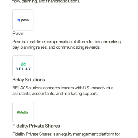
flow, planning, and financing solutions.
Pave
Pave is a real-time compensation platform for benchmarking
pay, planning raises, and communicating rewards.
Belay Solutions
BELAY Solutions connects leaders with U.S.-based virtual
assistants, accountants, and marketing support.
Fidelity Private Shares
Fidelity Private Shares is an equity management platform for