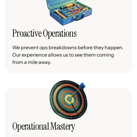
Proactive Operations
We prevent ops breakdowns before they happen.
Our experience allows us to see them coming
from a mile away.
Operational Mastery