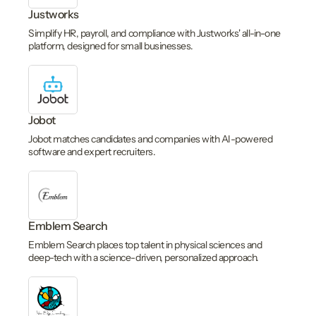
Justworks
Simplify HR, payroll, and compliance with Justworks' all-in-one
platform, designed for small businesses.
Jobot
Jobot matches candidates and companies with AI-powered
software and expert recruiters.
Emblem Search
Emblem Search places top talent in physical sciences and
deep-tech with a science-driven, personalized approach.