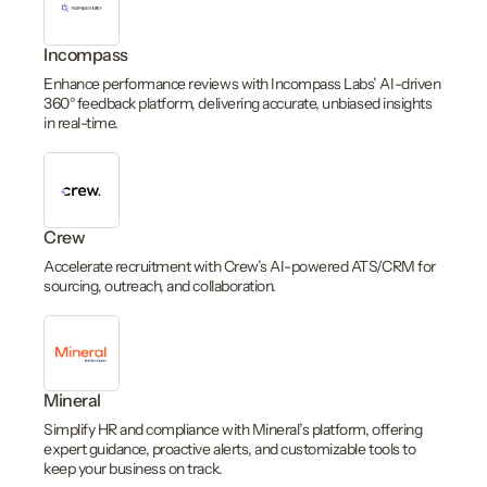
Incompass
Enhance performance reviews with Incompass Labs’ AI-driven
360° feedback platform, delivering accurate, unbiased insights
in real-time.
Crew
Accelerate recruitment with Crew’s AI-powered ATS/CRM for
sourcing, outreach, and collaboration.
Mineral
Simplify HR and compliance with Mineral’s platform, offering
expert guidance, proactive alerts, and customizable tools to
keep your business on track.