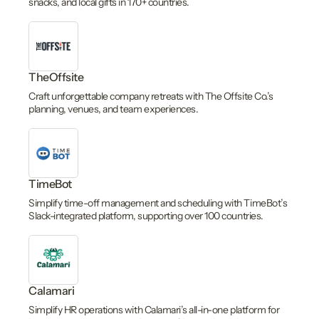
snacks, and local gifts in 170+ countries.
TheOffsite
Craft unforgettable company retreats with The Offsite Co.’s
planning, venues, and team experiences.
TimeBot
Simplify time-off management and scheduling with TimeBot’s
Slack-integrated platform, supporting over 100 countries.
Calamari
Simplify HR operations with Calamari’s all-in-one platform for