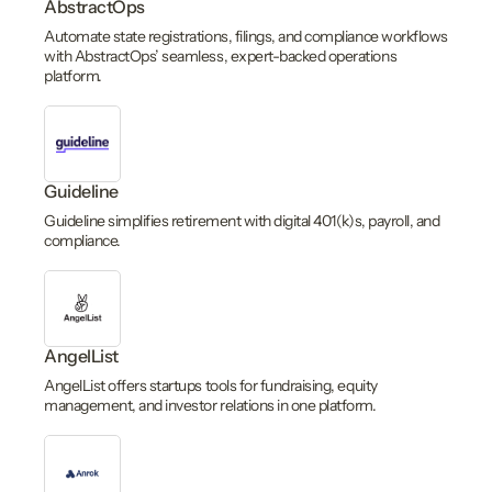
AbstractOps
Automate state registrations, filings, and compliance workflows
with AbstractOps’ seamless, expert-backed operations
platform.
Guideline
Guideline simplifies retirement with digital 401(k)s, payroll, and
compliance.
AngelList
AngelList offers startups tools for fundraising, equity
management, and investor relations in one platform.