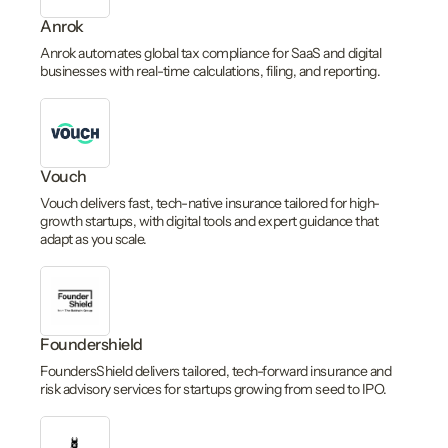
Anrok
Anrok automates global tax compliance for SaaS and digital
businesses with real-time calculations, filing, and reporting.
Vouch
Vouch delivers fast, tech-native insurance tailored for high-
growth startups, with digital tools and expert guidance that
adapt as you scale.
Foundershield
FoundersShield delivers tailored, tech-forward insurance and
risk advisory services for startups growing from seed to IPO.