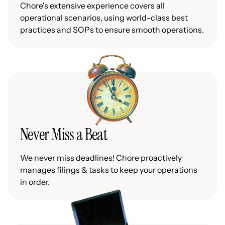
Chore's extensive experience covers all
operational scenarios, using world-class best
practices and SOPs to ensure smooth operations.
Never Miss a Beat
We never miss deadlines! Chore proactively
manages filings & tasks to keep your operations
in order.