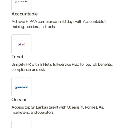
Accountable
Achieve HIPAA compliance in 30 days with Accountable’s
training, policies, and tools.
Trinet
Simplify HR with TriNet’s full-service PEO for payroll, benefits,
compliance, and risk.
Oceans
Access top Sri Lankan talent with Oceans’ full-time EAs,
marketers, and operators.