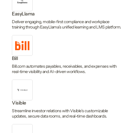
EasyLlama
Deliver engaging, mobile-first compliance and workplace
training through EasyLlama’s unified learning and LMS platform.
Bill
Bill.com automates payables, receivables, and expenses with
real-time visibility and AI-driven workflows.
Visible
Streamline investor relations with Visible’s customizable
updates, secure data rooms, and real-time dashboards.