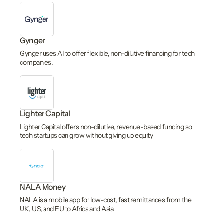
Gynger
Gynger uses AI to offer flexible, non-dilutive financing for tech
companies.
Lighter Capital
Lighter Capital offers non-dilutive, revenue-based funding so
tech startups can grow without giving up equity.
NALA Money
NALA is a mobile app for low-cost, fast remittances from the
UK, US, and EU to Africa and Asia.