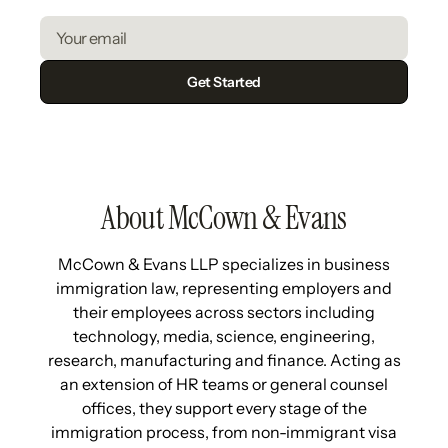
About McCown & Evans
McCown & Evans LLP specializes in business
immigration law, representing employers and
their employees across sectors including
technology, media, science, engineering,
research, manufacturing and finance. Acting as
an extension of HR teams or general counsel
offices, they support every stage of the
immigration process, from non-immigrant visa