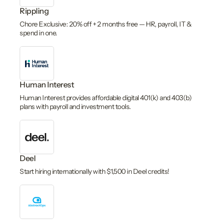
Rippling
Chore Exclusive: 20% off + 2 months free — HR, payroll, IT &
spend in one.
Human Interest
Human Interest provides affordable digital 401(k) and 403(b)
plans with payroll and investment tools.
Deel
Start hiring internationally with $1,500 in Deel credits!