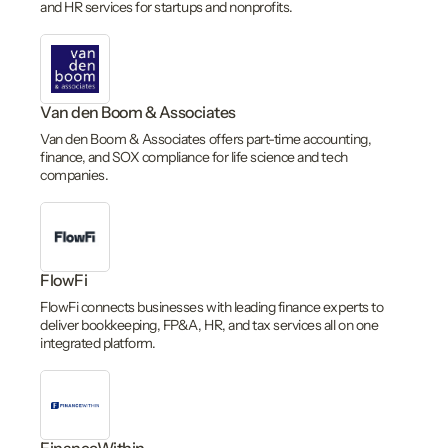
and HR services for startups and nonprofits.
Van den Boom & Associates
Van den Boom & Associates offers part-time accounting,
finance, and SOX compliance for life science and tech
companies.
FlowFi
FlowFi connects businesses with leading finance experts to
deliver bookkeeping, FP&A, HR, and tax services all on one
integrated platform.