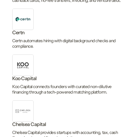
cashback cards, no-fee transfers, invoicing, and venture debt.
Certn
Certn automates hiring with digital background checks and
compliance.
Koo Capital
Koo Capital connects founders with curated non-dilutive
financing through a tech-powered matching platform.
Chelsea Capital
Chelsea Capital provides startups with accounting, tax, cash