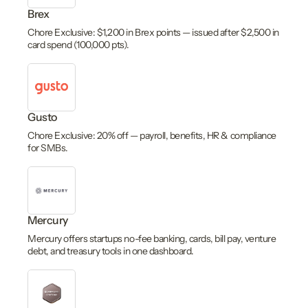
Brex
Chore Exclusive: $1,200 in Brex points — issued after $2,500 in
card spend (100,000 pts).
Gusto
Chore Exclusive: 20% off — payroll, benefits, HR & compliance
for SMBs.
Mercury
Mercury offers startups no-fee banking, cards, bill pay, venture
debt, and treasury tools in one dashboard.